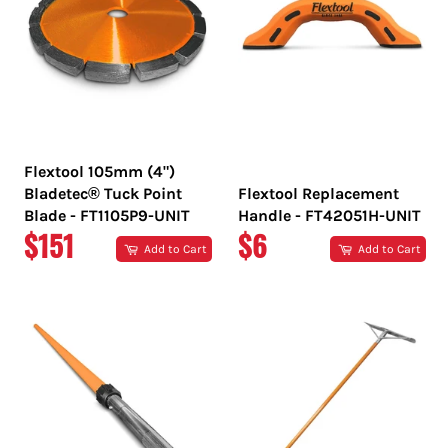
Flextool 105mm (4")
Bladetec® Tuck Point
Flextool Replacement
Blade - FT1105P9-UNIT
Handle - FT42051H-UNIT
REGULAR
REGULAR
$151
$6
Add to Cart
Add to Cart
PRICE
PRICE