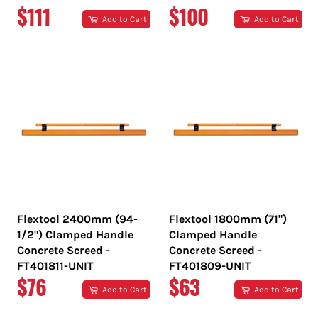
REGULAR
REGULAR
$111
$100
Add to Cart
Add to Cart
PRICE
PRICE
Flextool 2400mm (94-
Flextool 1800mm (71")
1/2") Clamped Handle
Clamped Handle
Concrete Screed -
Concrete Screed -
FT401811-UNIT
FT401809-UNIT
REGULAR
REGULAR
$76
$63
Add to Cart
Add to Cart
PRICE
PRICE