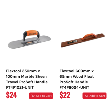
Flextool 350mm x
Flextool 600mm x
100mm Marble Sheen
65mm Wood Float
Trowel ProSoft Handle -
ProSoft Handle -
FT4P1021-UNIT
FT4P8024-UNIT
REGULAR
REGULAR
$24
$22
Add to Cart
Add to Cart
PRICE
PRICE