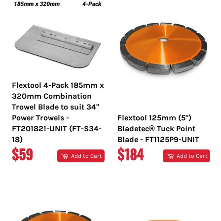
Flextool 4-Pack 185mm x
320mm Combination
Trowel Blade to suit 34"
Power Trowels -
Flextool 125mm (5")
FT201821-UNIT (FT-S34-
Bladetec® Tuck Point
18)
Blade - FT1125P9-UNIT
REGULAR
REGULAR
$59
$184
Add to Cart
Add to Cart
PRICE
PRICE