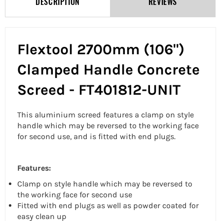
DESCRIPTION
REVIEWS
Flextool 2700mm (106")
Clamped Handle Concrete
Screed - FT401812-UNIT
This aluminium screed features a clamp on style
handle which may be reversed to the working face
for second use, and is fitted with end plugs.
Features:
Clamp on style handle which may be reversed to
the working face for second use
Fitted with end plugs as well as powder coated for
easy clean up