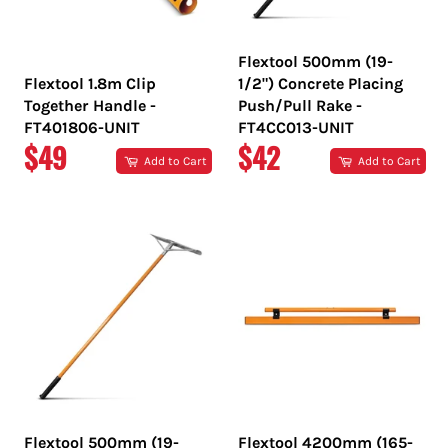
Flextool 500mm (19-
Flextool 1.8m Clip
1/2") Concrete Placing
Together Handle -
Push/Pull Rake -
FT401806-UNIT
FT4CC013-UNIT
REGULAR
REGULAR
$49
$42
Add to Cart
Add to Cart
PRICE
PRICE
Flextool 500mm (19-
Flextool 4200mm (165-