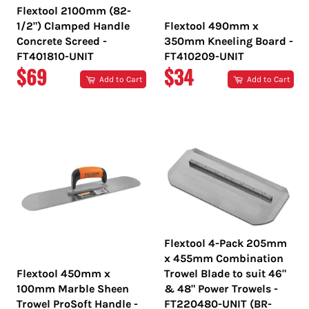
Flextool 2100mm (82-
1/2") Clamped Handle
Flextool 490mm x
Concrete Screed -
350mm Kneeling Board -
FT401810-UNIT
FT410209-UNIT
REGULAR
REGULAR
$69
$34
Add to Cart
Add to Cart
PRICE
PRICE
Flextool 4-Pack 205mm
x 455mm Combination
Flextool 450mm x
Trowel Blade to suit 46"
100mm Marble Sheen
& 48" Power Trowels -
Trowel ProSoft Handle -
FT220480-UNIT (BR-