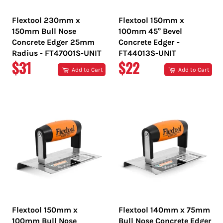
Flextool 230mm x
Flextool 150mm x
150mm Bull Nose
100mm 45° Bevel
Concrete Edger 25mm
Concrete Edger -
Radius - FT47001S-UNIT
FT44013S-UNIT
REGULAR
REGULAR
$31
$22
Add to Cart
Add to Cart
PRICE
PRICE
Flextool 150mm x
Flextool 140mm x 75mm
100mm Bull Nose
Bull Nose Concrete Edger