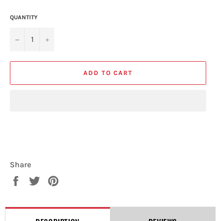
QUANTITY
−
+
ADD TO CART
Share
Share
Tweet
Pin
on
on
on
Facebook
Twitter
Pinterest