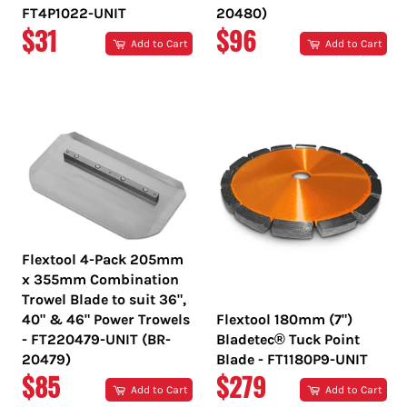
FT4P1022-UNIT
20480)
REGULAR
REGULAR
$31
$96
Add to Cart
Add to Cart
PRICE
PRICE
Flextool 4-Pack 205mm
x 355mm Combination
Trowel Blade to suit 36",
40" & 46" Power Trowels
Flextool 180mm (7")
- FT220479-UNIT (BR-
Bladetec® Tuck Point
20479)
Blade - FT1180P9-UNIT
REGULAR
REGULAR
$85
$279
Add to Cart
Add to Cart