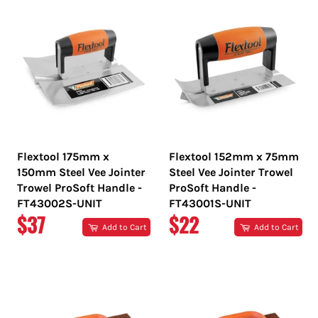
Flextool 175mm x
Flextool 152mm x 75mm
150mm Steel Vee Jointer
Steel Vee Jointer Trowel
Trowel ProSoft Handle -
ProSoft Handle -
FT43002S-UNIT
FT43001S-UNIT
REGULAR
REGULAR
$37
$22
Add to Cart
Add to Cart
PRICE
PRICE