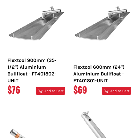
Flextool 900mm (35-
1/2") Aluminium
Flextool 600mm (24")
Bullfloat - FT401802-
Aluminium Bullfloat -
UNIT
FT401801-UNIT
REGULAR
REGULAR
$76
$69
Add to Cart
Add to Cart
PRICE
PRICE