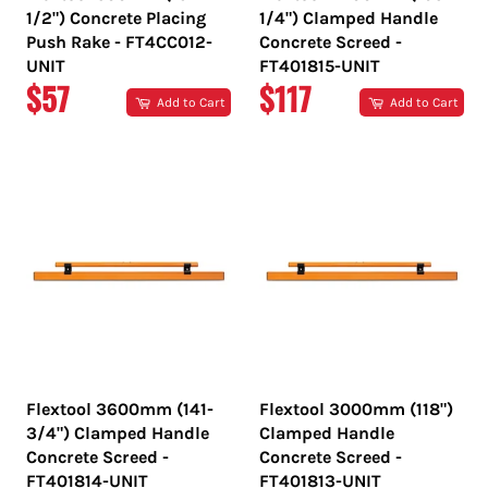
1/2") Concrete Placing
1/4") Clamped Handle
Push Rake - FT4CC012-
Concrete Screed -
UNIT
FT401815-UNIT
REGULAR
REGULAR
$57
$117
Add to Cart
Add to Cart
PRICE
PRICE
Flextool 3600mm (141-
Flextool 3000mm (118")
3/4") Clamped Handle
Clamped Handle
Concrete Screed -
Concrete Screed -
FT401814-UNIT
FT401813-UNIT