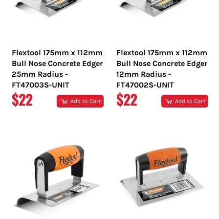
Flextool 175mm x 112mm
Flextool 175mm x 112mm
Bull Nose Concrete Edger
Bull Nose Concrete Edger
25mm Radius -
12mm Radius -
FT47003S-UNIT
FT47002S-UNIT
REGULAR
REGULAR
$22
$22
Add to Cart
Add to Cart
PRICE
PRICE