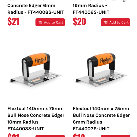
Concrete Edger 6mm
19mm Radius -
Radius - FT44008S-UNIT
FT44006S-UNIT
REGULAR
REGULAR
$21
$20
Add to Cart
Add to Cart
PRICE
PRICE
Flextool 140mm x 75mm
Flextool 140mm x 75mm
Bull Nose Concrete Edger
Bull Nose Concrete Edger
10mm Radius -
6mm Radius -
FT44003S-UNIT
FT44002S-UNIT