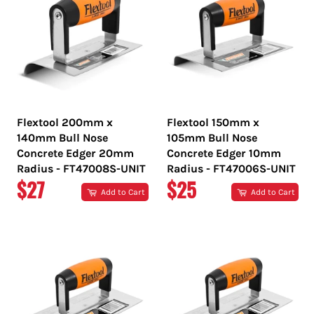
Flextool 200mm x
Flextool 150mm x
140mm Bull Nose
105mm Bull Nose
Concrete Edger 20mm
Concrete Edger 10mm
Radius - FT47008S-UNIT
Radius - FT47006S-UNIT
REGULAR
REGULAR
$27
$25
Add to Cart
Add to Cart
PRICE
PRICE