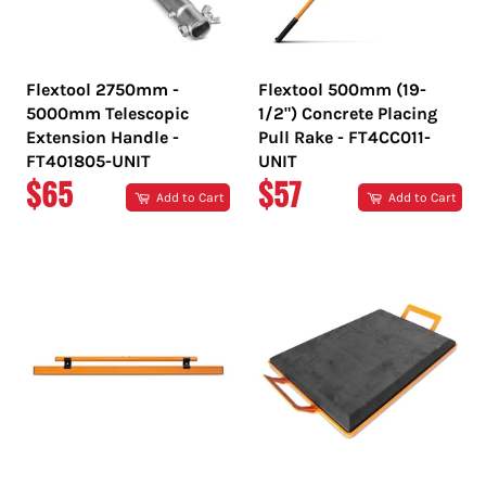
Flextool 2750mm -
Flextool 500mm (19-
5000mm Telescopic
1/2") Concrete Placing
Extension Handle -
Pull Rake - FT4CC011-
FT401805-UNIT
UNIT
REGULAR
REGULAR
$65
$57
Add to Cart
Add to Cart
PRICE
PRICE