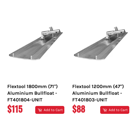
PRICE
PRICE
Flextool 1800mm (71")
Flextool 1200mm (47")
Aluminium Bullfloat -
Aluminium Bullfloat -
FT401804-UNIT
FT401803-UNIT
REGULAR
REGULAR
$115
$88
Add to Cart
Add to Cart
PRICE
PRICE