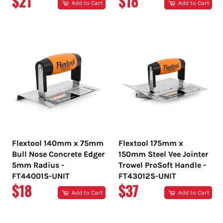
REGULAR
REGULAR
$21
$18
Add to Cart
Add to Cart
PRICE
PRICE
Flextool 140mm x 75mm
Flextool 175mm x
Bull Nose Concrete Edger
150mm Steel Vee Jointer
5mm Radius -
Trowel ProSoft Handle -
FT44001S-UNIT
FT43012S-UNIT
REGULAR
REGULAR
$18
$37
Add to Cart
Add to Cart
PRICE
PRICE