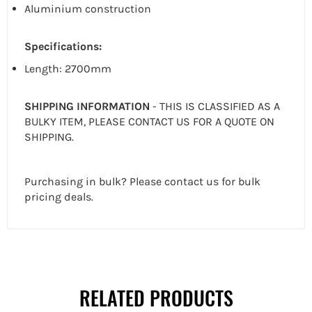
Aluminium construction
Specifications:
Length: 2700mm
SHIPPING INFORMATION
- THIS IS CLASSIFIED AS A
BULKY ITEM, PLEASE CONTACT US FOR A QUOTE ON
SHIPPING.
Purchasing in bulk? Please contact us for bulk
pricing deals.
RELATED PRODUCTS