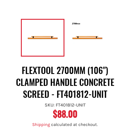
FLEXTOOL 2700MM (106")
CLAMPED HANDLE CONCRETE
SCREED - FT401812-UNIT
SKU: FT401812-UNIT
$88.00
Regular
price
Shipping
calculated at checkout.