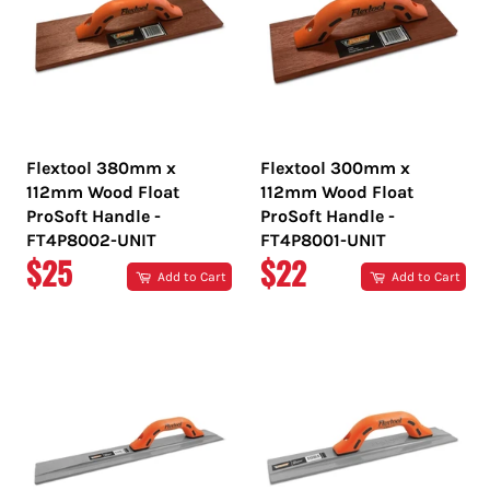
Flextool 380mm x
Flextool 300mm x
112mm Wood Float
112mm Wood Float
ProSoft Handle -
ProSoft Handle -
FT4P8002-UNIT
FT4P8001-UNIT
REGULAR
REGULAR
$25
$22
Add to Cart
Add to Cart
PRICE
PRICE