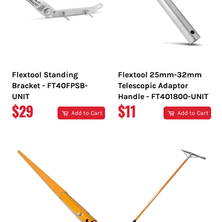
Flextool Standing
Flextool 25mm-32mm
Bracket - FT40FPSB-
Telescopic Adaptor
UNIT
Handle - FT401800-UNIT
REGULAR
REGULAR
$29
$11
Add to Cart
Add to Cart
PRICE
PRICE