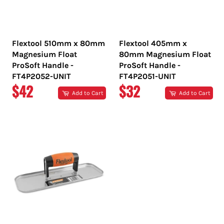
Flextool 510mm x 80mm
Flextool 405mm x
Magnesium Float
80mm Magnesium Float
ProSoft Handle -
ProSoft Handle -
FT4P2052-UNIT
FT4P2051-UNIT
REGULAR
REGULAR
$42
$32
Add to Cart
Add to Cart
PRICE
PRICE