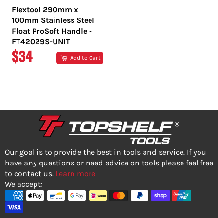
Flextool 290mm x
100mm Stainless Steel
Float ProSoft Handle -
FT42029S-UNIT
REGULAR
$34
Add to Cart
PRICE
Our goal is to provide the best in tools and service. If you
have any questions or need advice on tools please feel free
to contact us.
Learn more
We accept: