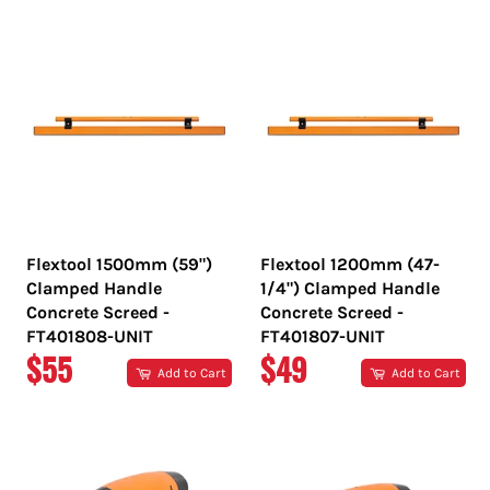
Flextool 1500mm (59")
Flextool 1200mm (47-
Clamped Handle
1/4") Clamped Handle
Concrete Screed -
Concrete Screed -
FT401808-UNIT
FT401807-UNIT
REGULAR
REGULAR
$55
$49
Add to Cart
Add to Cart
PRICE
PRICE