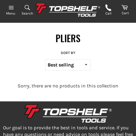
Skip
to
Cart
Search
Call
Menu
content
PLIERS
SORT BY
Sorry, there are no products in this collection
Our goal is to provide the best in tools and service. If you
have any questions or need advice on tools please feel free