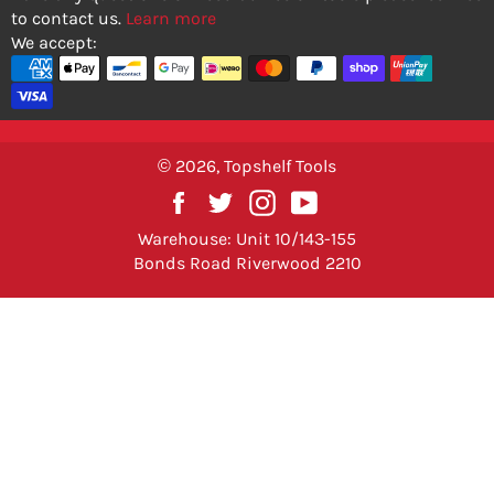
to contact us.
Learn more
We accept:
© 2026,
Topshelf Tools
Facebook
Twitter
Instagram
YouTube
Warehouse: Unit 10/143-155
Bonds Road Riverwood 2210