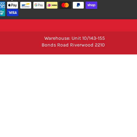
Warehouse: Unit 10/143-155
Bonds Road Riverwood 2210