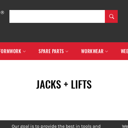
SEARCH
Search
FORMWORK
SPARE PARTS
WORKWEAR
WEE
JACKS + LIFTS
Our goal is to provide the best in tools and
We