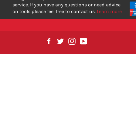
service. If you have any questions or need advice
on tools please feel free to contact us.
Learn more
Facebook
Twitter
Instagram
YouTube