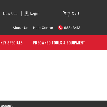
Cart
Login
New User
About Us
Help Center
95343412
KLY SPECIALS
PREOWNED TOOLS & EQUIPMENT
 accept: