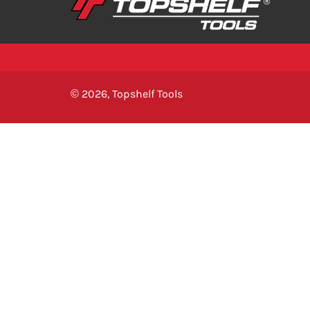
© 2026,
Topshelf Tools