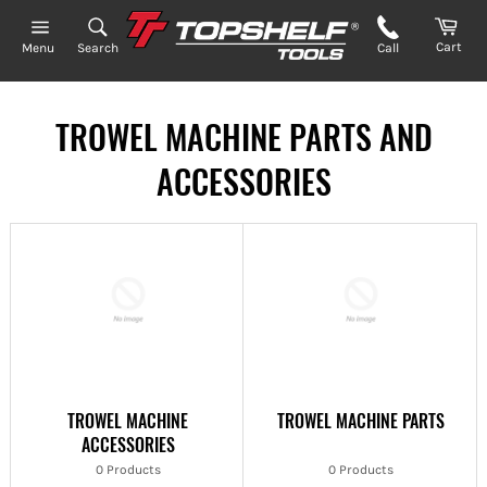
Skip
to
Cart
Search
Call
Menu
content
TROWEL MACHINE PARTS AND
ACCESSORIES
TROWEL MACHINE
TROWEL MACHINE PARTS
ACCESSORIES
0 Products
0 Products