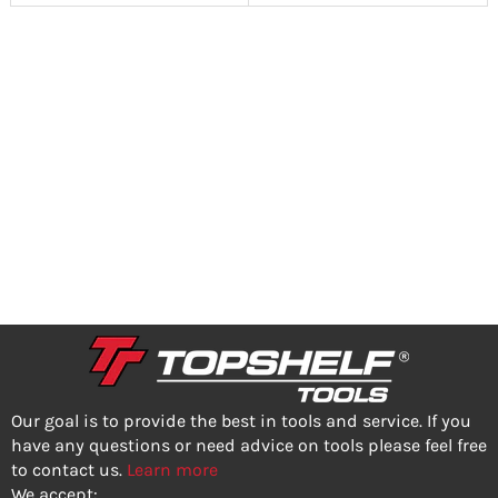
Our goal is to provide the best in tools and service. If you
have any questions or need advice on tools please feel free
to contact us.
Learn more
We accept: