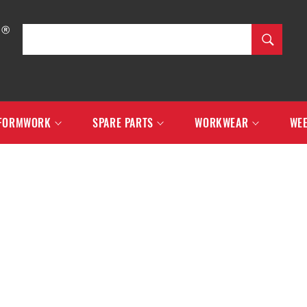
SEARCH
Search
FORMWORK
SPARE PARTS
WORKWEAR
WEE