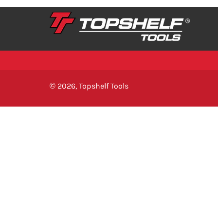
© 2026,
Topshelf Tools