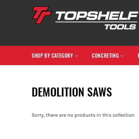
Skip
to
content
SHOP BY CATEGORY
CONCRETING
DEMOLITION SAWS
Sorry, there are no products in this collection