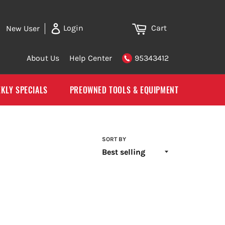
Cart
Login
New User
About Us
Help Center
95343412
KLY SPECIALS
PREOWNED TOOLS & EQUIPMENT
SORT BY