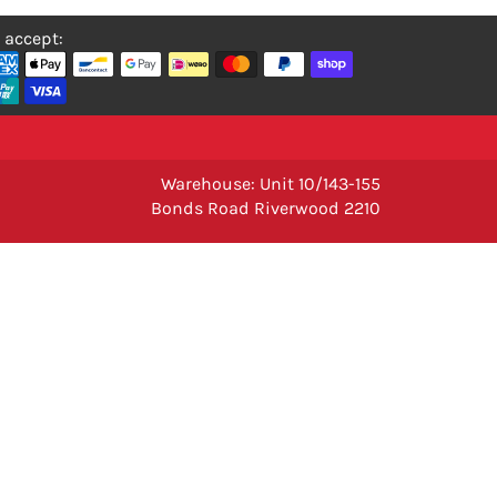
 accept:
Warehouse: Unit 10/143-155
Bonds Road Riverwood 2210