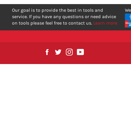
Our goal is to provide the best in tools and
We
service. If you have any questions or need advice
on tools please feel free to contact us.
Learn more
Facebook
Twitter
Instagram
YouTube