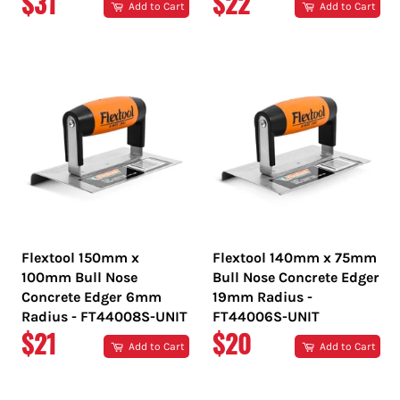
REGULAR
REGULAR
$31
$22
Add to Cart
Add to Cart
PRICE
PRICE
Flextool 150mm x
Flextool 140mm x 75mm
100mm Bull Nose
Bull Nose Concrete Edger
Concrete Edger 6mm
19mm Radius -
Radius - FT44008S-UNIT
FT44006S-UNIT
REGULAR
REGULAR
$21
$20
Add to Cart
Add to Cart
PRICE
PRICE