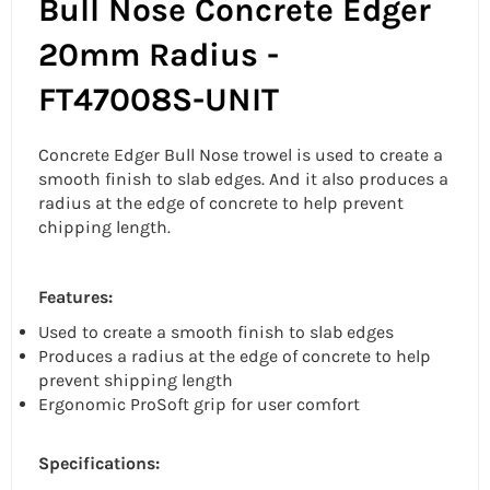
Bull Nose Concrete Edger
20mm Radius -
FT47008S-UNIT
Concrete Edger Bull Nose trowel is used to create a
smooth finish to slab edges. And it also produces a
radius at the edge of concrete to help prevent
chipping length.
Features:
Used to create a smooth finish to slab edges
Produces a radius at the edge of concrete to help
prevent shipping length
Ergonomic ProSoft grip for user comfort
Specifications: