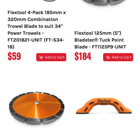
Flextool 4-Pack 185mm x
320mm Combination
Trowel Blade to suit 34"
Power Trowels -
Flextool 125mm (5")
FT201821-UNIT (FT-S34-
Bladetec® Tuck Point
18)
Blade - FT1125P9-UNIT
REGULAR
REGULAR
$59
$184
Add to Cart
Add to Cart
PRICE
PRICE