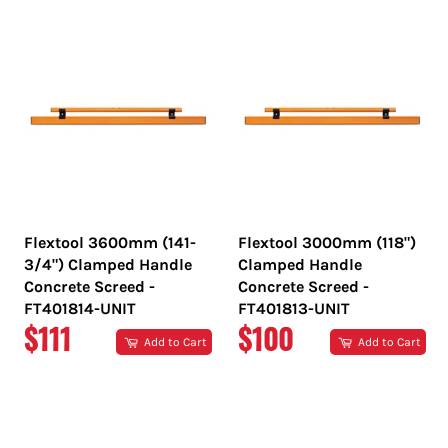
Flextool 3600mm (141-
Flextool 3000mm (118")
3/4") Clamped Handle
Clamped Handle
Concrete Screed -
Concrete Screed -
FT401814-UNIT
FT401813-UNIT
REGULAR
REGULAR
$111
$100
Add to Cart
Add to Cart
PRICE
PRICE