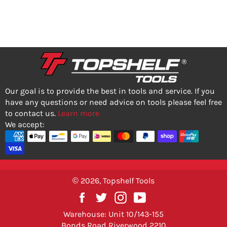
PRICE
Our goal is to provide the best in tools and service. If you
have any questions or need advice on tools please feel free
to contact us.
Learn more
We accept:
© 2026,
Topshelf Tools
Facebook
Twitter
Instagram
YouTube
Warehouse: Unit 10/143-155
Bonds Road Riverwood 2210