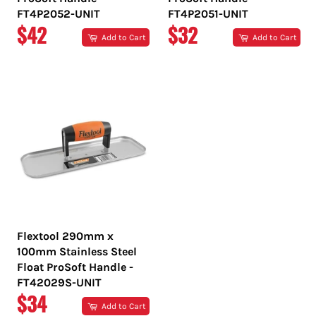
FT4P2052-UNIT
FT4P2051-UNIT
REGULAR
REGULAR
$42
$32
Add to Cart
Add to Cart
PRICE
PRICE
Flextool 290mm x
100mm Stainless Steel
Float ProSoft Handle -
FT42029S-UNIT
REGULAR
$34
Add to Cart