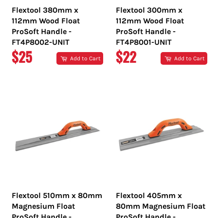
Flextool 380mm x
Flextool 300mm x
112mm Wood Float
112mm Wood Float
ProSoft Handle -
ProSoft Handle -
FT4P8002-UNIT
FT4P8001-UNIT
REGULAR
REGULAR
$25
$22
Add to Cart
Add to Cart
PRICE
PRICE
Flextool 510mm x 80mm
Flextool 405mm x
Magnesium Float
80mm Magnesium Float
ProSoft Handle -
ProSoft Handle -