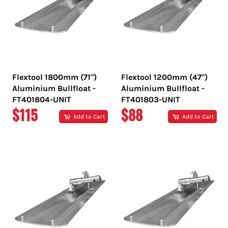
Flextool 1800mm (71")
Flextool 1200mm (47")
Aluminium Bullfloat -
Aluminium Bullfloat -
FT401804-UNIT
FT401803-UNIT
REGULAR
REGULAR
$115
$88
Add to Cart
Add to Cart
PRICE
PRICE