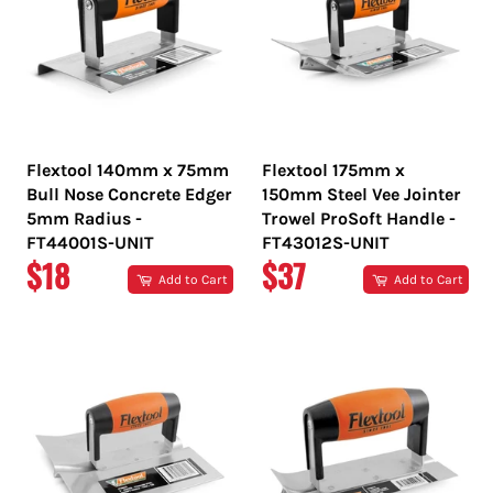
Flextool 140mm x 75mm
Flextool 175mm x
Bull Nose Concrete Edger
150mm Steel Vee Jointer
5mm Radius -
Trowel ProSoft Handle -
FT44001S-UNIT
FT43012S-UNIT
REGULAR
REGULAR
$18
$37
Add to Cart
Add to Cart
PRICE
PRICE