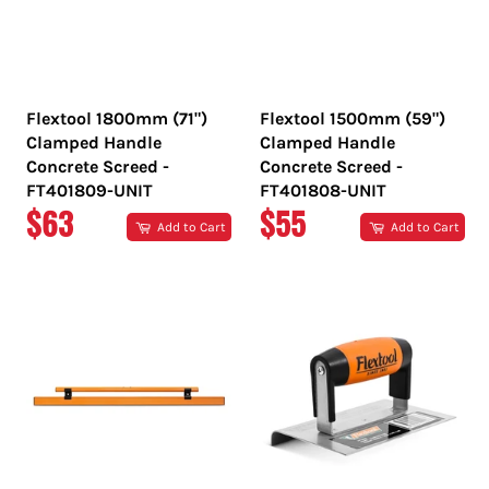
Flextool 1800mm (71")
Flextool 1500mm (59")
Clamped Handle
Clamped Handle
Concrete Screed -
Concrete Screed -
FT401809-UNIT
FT401808-UNIT
REGULAR
REGULAR
$63
$55
Add to Cart
Add to Cart
PRICE
PRICE