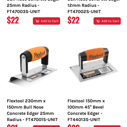
25mm Radius -
12mm Radius -
FT47003S-UNIT
FT47002S-UNIT
REGULAR
REGULAR
$22
$22
Add to Cart
Add to Cart
PRICE
PRICE
Flextool 230mm x
Flextool 150mm x
150mm Bull Nose
100mm 45° Bevel
Concrete Edger 25mm
Concrete Edger -
Radius - FT47001S-UNIT
FT44013S-UNIT