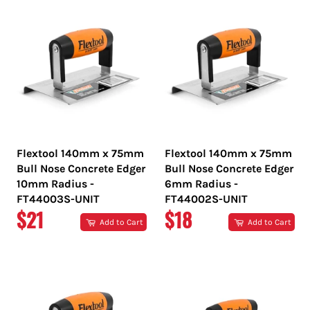
Flextool 140mm x 75mm
Flextool 140mm x 75mm
Bull Nose Concrete Edger
Bull Nose Concrete Edger
10mm Radius -
6mm Radius -
FT44003S-UNIT
FT44002S-UNIT
REGULAR
REGULAR
$21
$18
Add to Cart
Add to Cart
PRICE
PRICE