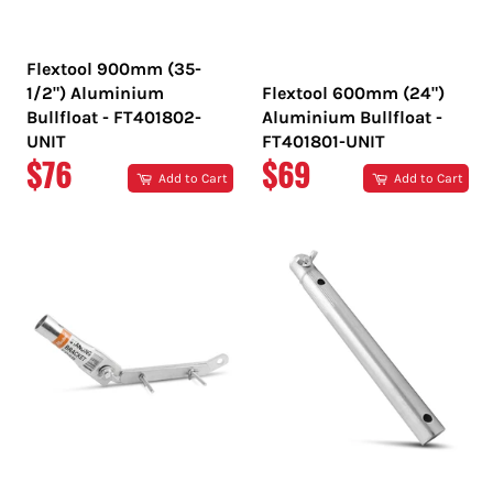
Flextool 900mm (35-
1/2") Aluminium
Flextool 600mm (24")
Bullfloat - FT401802-
Aluminium Bullfloat -
UNIT
FT401801-UNIT
REGULAR
REGULAR
$76
$69
Add to Cart
Add to Cart
PRICE
PRICE