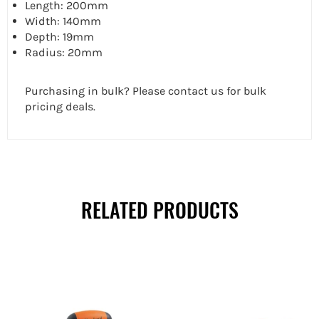
Length: 200mm
Width: 140mm
Depth: 19mm
Radius: 20mm
Purchasing in bulk? Please contact us for bulk
pricing deals.
RELATED PRODUCTS