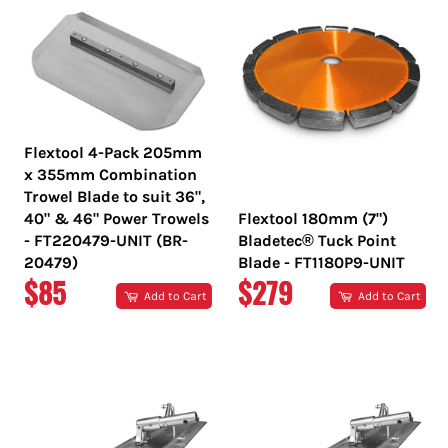
Flextool 4-Pack 205mm
x 355mm Combination
Trowel Blade to suit 36",
40" & 46" Power Trowels
Flextool 180mm (7")
- FT220479-UNIT (BR-
Bladetec® Tuck Point
20479)
Blade - FT1180P9-UNIT
REGULAR
REGULAR
$85
$279
Add to Cart
Add to Cart
PRICE
PRICE