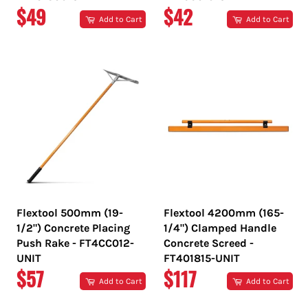
REGULAR
REGULAR
$49
$42
Add to Cart
Add to Cart
PRICE
PRICE
Flextool 500mm (19-
Flextool 4200mm (165-
1/2") Concrete Placing
1/4") Clamped Handle
Push Rake - FT4CC012-
Concrete Screed -
UNIT
FT401815-UNIT
REGULAR
REGULAR
$57
$117
Add to Cart
Add to Cart
PRICE
PRICE