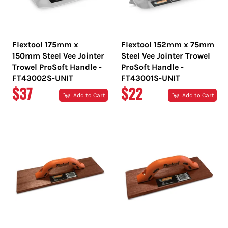
Flextool 175mm x
Flextool 152mm x 75mm
150mm Steel Vee Jointer
Steel Vee Jointer Trowel
Trowel ProSoft Handle -
ProSoft Handle -
FT43002S-UNIT
FT43001S-UNIT
REGULAR
REGULAR
$37
$22
Add to Cart
Add to Cart
PRICE
PRICE