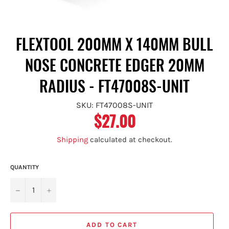
FLEXTOOL 200MM X 140MM BULL
NOSE CONCRETE EDGER 20MM
RADIUS - FT47008S-UNIT
SKU: FT47008S-UNIT
$27.00
Regular
price
Shipping
calculated at checkout.
QUANTITY
−
+
ADD TO CART