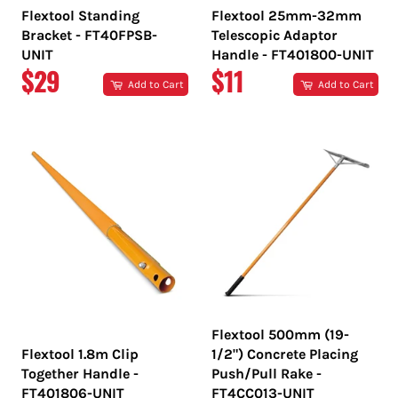
Flextool Standing
Flextool 25mm-32mm
Bracket - FT40FPSB-
Telescopic Adaptor
UNIT
Handle - FT401800-UNIT
REGULAR
REGULAR
$29
$11
Add to Cart
Add to Cart
PRICE
PRICE
Flextool 500mm (19-
Flextool 1.8m Clip
1/2") Concrete Placing
Together Handle -
Push/Pull Rake -
FT401806-UNIT
FT4CC013-UNIT