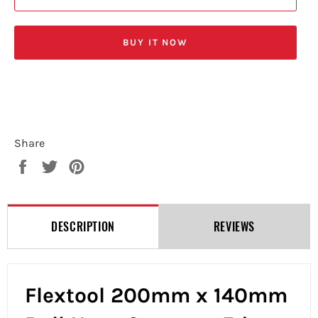
BUY IT NOW
Share
Share
Tweet
Pin
on
on
on
Facebook
Twitter
Pinterest
DESCRIPTION
REVIEWS
Flextool 200mm x 140mm