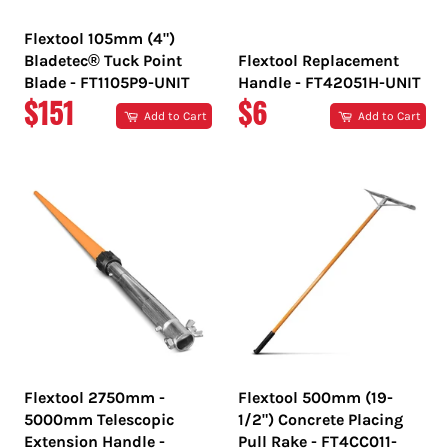
Flextool 105mm (4")
Bladetec® Tuck Point
Flextool Replacement
Blade - FT1105P9-UNIT
Handle - FT42051H-UNIT
REGULAR
REGULAR
$151
$6
Add to Cart
Add to Cart
PRICE
PRICE
Flextool 2750mm -
Flextool 500mm (19-
5000mm Telescopic
1/2") Concrete Placing
Extension Handle -
Pull Rake - FT4CC011-