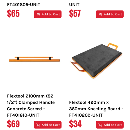
FT401805-UNIT
UNIT
REGULAR
REGULAR
$65
$57
Add to Cart
Add to Cart
PRICE
PRICE
Flextool 2100mm (82-
1/2") Clamped Handle
Flextool 490mm x
Concrete Screed -
350mm Kneeling Board -
FT401810-UNIT
FT410209-UNIT
REGULAR
REGULAR
$69
$34
Add to Cart
Add to Cart