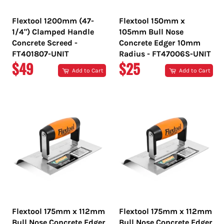
Flextool 1200mm (47-
Flextool 150mm x
1/4") Clamped Handle
105mm Bull Nose
Concrete Screed -
Concrete Edger 10mm
FT401807-UNIT
Radius - FT47006S-UNIT
REGULAR
REGULAR
$49
$25
Add to Cart
Add to Cart
PRICE
PRICE
Flextool 175mm x 112mm
Flextool 175mm x 112mm
Bull Nose Concrete Edger
Bull Nose Concrete Edger