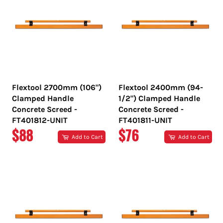
Flextool 2700mm (106")
Flextool 2400mm (94-
Clamped Handle
1/2") Clamped Handle
Concrete Screed -
Concrete Screed -
FT401812-UNIT
FT401811-UNIT
REGULAR
REGULAR
$88
$76
Add to Cart
Add to Cart
PRICE
PRICE