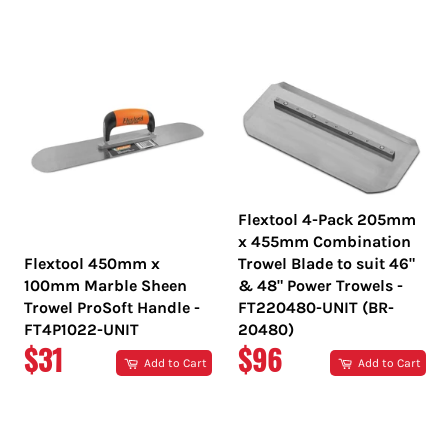
PRICE
PRICE
Flextool 4-Pack 205mm
x 455mm Combination
Flextool 450mm x
Trowel Blade to suit 46"
100mm Marble Sheen
& 48" Power Trowels -
Trowel ProSoft Handle -
FT220480-UNIT (BR-
FT4P1022-UNIT
20480)
REGULAR
REGULAR
$31
$96
Add to Cart
Add to Cart
PRICE
PRICE