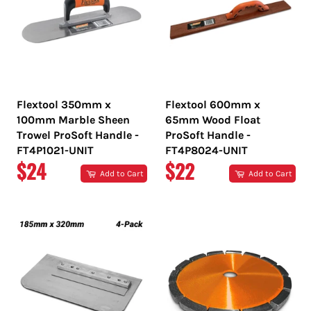
Flextool 350mm x
Flextool 600mm x
100mm Marble Sheen
65mm Wood Float
Trowel ProSoft Handle -
ProSoft Handle -
FT4P1021-UNIT
FT4P8024-UNIT
REGULAR
REGULAR
$24
$22
Add to Cart
Add to Cart
PRICE
PRICE