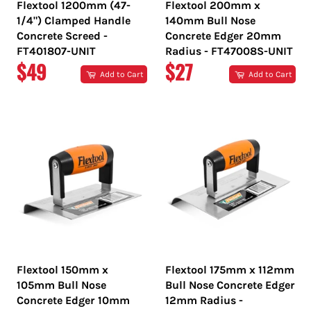
Flextool 1200mm (47-
Flextool 200mm x
1/4") Clamped Handle
140mm Bull Nose
Concrete Screed -
Concrete Edger 20mm
FT401807-UNIT
Radius - FT47008S-UNIT
REGULAR
REGULAR
$49
$27
Add to Cart
Add to Cart
PRICE
PRICE
Flextool 150mm x
Flextool 175mm x 112mm
105mm Bull Nose
Bull Nose Concrete Edger
Concrete Edger 10mm
12mm Radius -