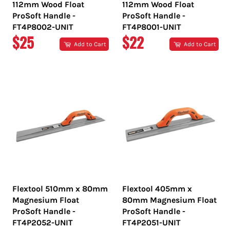
112mm Wood Float
112mm Wood Float
ProSoft Handle -
ProSoft Handle -
FT4P8002-UNIT
FT4P8001-UNIT
REGULAR
REGULAR
$25
$22
Add to Cart
Add to Cart
PRICE
PRICE
Flextool 510mm x 80mm
Flextool 405mm x
Magnesium Float
80mm Magnesium Float
ProSoft Handle -
ProSoft Handle -
FT4P2052-UNIT
FT4P2051-UNIT