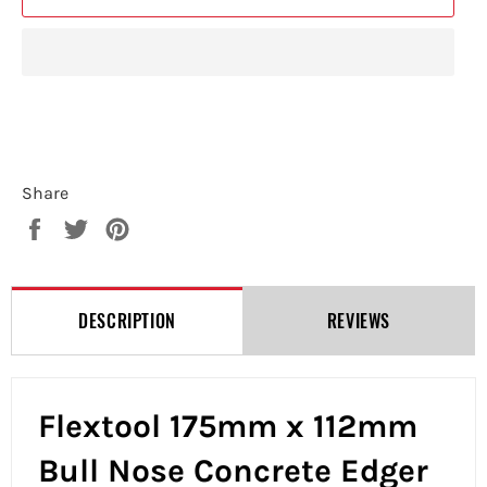
Share
Share
Tweet
Pin
on
on
on
Facebook
Twitter
Pinterest
DESCRIPTION
REVIEWS
Flextool 175mm x 112mm
Bull Nose Concrete Edger