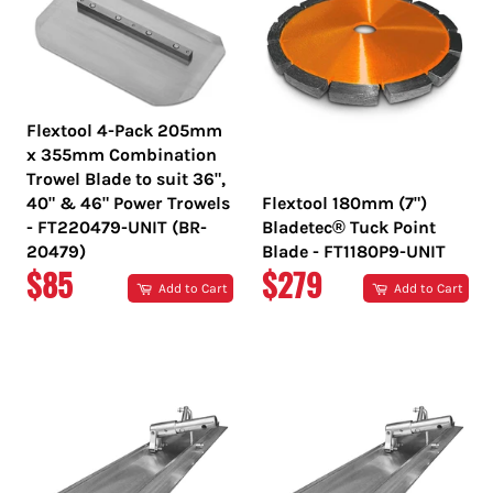
Flextool 4-Pack 205mm
x 355mm Combination
Trowel Blade to suit 36",
40" & 46" Power Trowels
Flextool 180mm (7")
- FT220479-UNIT (BR-
Bladetec® Tuck Point
20479)
Blade - FT1180P9-UNIT
REGULAR
REGULAR
$85
$279
Add to Cart
Add to Cart
PRICE
PRICE