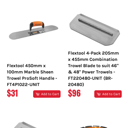
Flextool 4-Pack 205mm
x 455mm Combination
Flextool 450mm x
Trowel Blade to suit 46"
100mm Marble Sheen
& 48" Power Trowels -
Trowel ProSoft Handle -
FT220480-UNIT (BR-
FT4P1022-UNIT
20480)
REGULAR
REGULAR
$31
$96
Add to Cart
Add to Cart
PRICE
PRICE