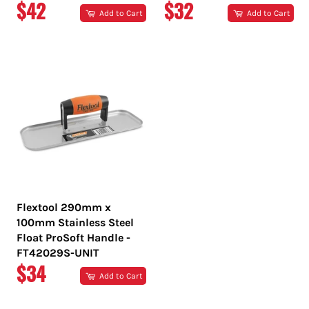
REGULAR
REGULAR
$42
$32
Add to Cart
Add to Cart
PRICE
PRICE
Flextool 290mm x
100mm Stainless Steel
Float ProSoft Handle -
FT42029S-UNIT
REGULAR
$34
Add to Cart
PRICE