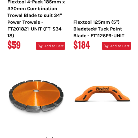
Flextool 4-Pack 185mm x
320mm Combination
Trowel Blade to suit 34"
Power Trowels -
Flextool 125mm (5")
FT201821-UNIT (FT-S34-
Bladetec® Tuck Point
18)
Blade - FT1125P9-UNIT
REGULAR
REGULAR
$59
$184
Add to Cart
Add to Cart
PRICE
PRICE