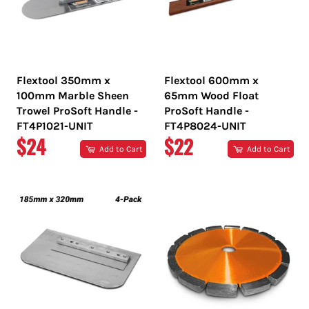
Flextool 350mm x
Flextool 600mm x
100mm Marble Sheen
65mm Wood Float
Trowel ProSoft Handle -
ProSoft Handle -
FT4P1021-UNIT
FT4P8024-UNIT
REGULAR
REGULAR
$24
$22
Add to Cart
Add to Cart
PRICE
PRICE