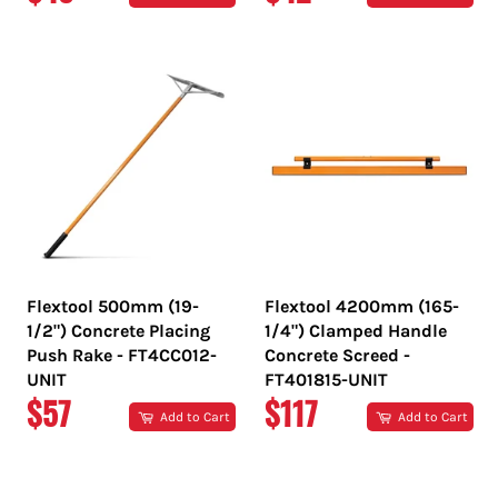
PRICE
PRICE
Flextool 500mm (19-
Flextool 4200mm (165-
1/2") Concrete Placing
1/4") Clamped Handle
Push Rake - FT4CC012-
Concrete Screed -
UNIT
FT401815-UNIT
REGULAR
REGULAR
$57
$117
Add to Cart
Add to Cart
PRICE
PRICE