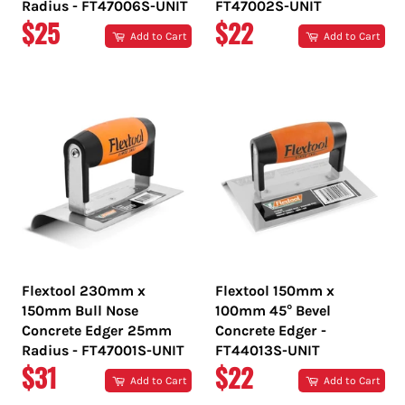
Radius - FT47006S-UNIT
FT47002S-UNIT
REGULAR
REGULAR
$25
$22
Add to Cart
Add to Cart
PRICE
PRICE
Flextool 230mm x
Flextool 150mm x
150mm Bull Nose
100mm 45° Bevel
Concrete Edger 25mm
Concrete Edger -
Radius - FT47001S-UNIT
FT44013S-UNIT
REGULAR
REGULAR
$31
$22
Add to Cart
Add to Cart