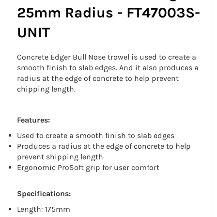
25mm Radius - FT47003S-
UNIT
Concrete Edger Bull Nose trowel is used to create a
smooth finish to slab edges. And it also produces a
radius at the edge of concrete to help prevent
chipping length.
Features:
Used to create a smooth finish to slab edges
Produces a radius at the edge of concrete to help
prevent shipping length
Ergonomic ProSoft grip for user comfort
Specifications:
Length: 175mm