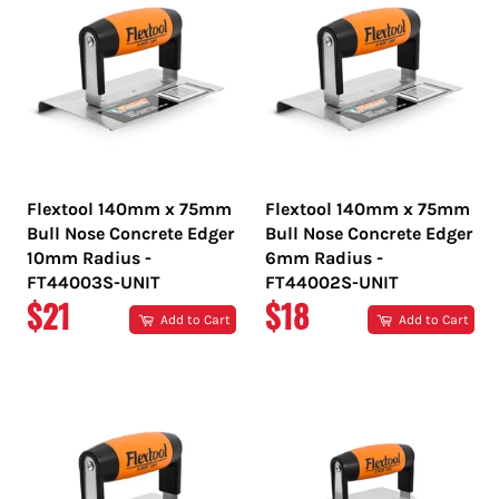
Flextool 140mm x 75mm
Flextool 140mm x 75mm
Bull Nose Concrete Edger
Bull Nose Concrete Edger
10mm Radius -
6mm Radius -
FT44003S-UNIT
FT44002S-UNIT
REGULAR
REGULAR
$21
$18
Add to Cart
Add to Cart
PRICE
PRICE