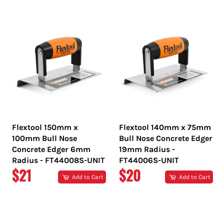
PRICE
PRICE
Flextool 150mm x
Flextool 140mm x 75mm
100mm Bull Nose
Bull Nose Concrete Edger
Concrete Edger 6mm
19mm Radius -
Radius - FT44008S-UNIT
FT44006S-UNIT
REGULAR
REGULAR
$21
$20
Add to Cart
Add to Cart
PRICE
PRICE