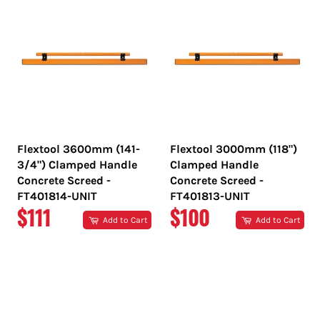
Flextool 3600mm (141-
Flextool 3000mm (118")
3/4") Clamped Handle
Clamped Handle
Concrete Screed -
Concrete Screed -
FT401814-UNIT
FT401813-UNIT
REGULAR
REGULAR
$111
$100
Add to Cart
Add to Cart
PRICE
PRICE