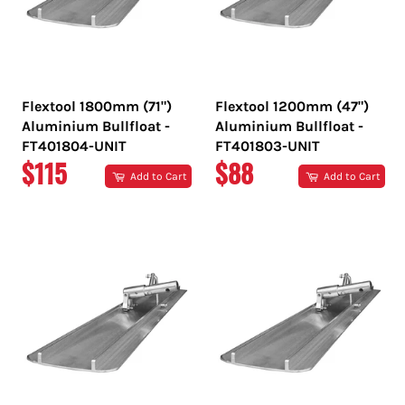
Flextool 1800mm (71")
Flextool 1200mm (47")
Aluminium Bullfloat -
Aluminium Bullfloat -
FT401804-UNIT
FT401803-UNIT
REGULAR
REGULAR
$115
$88
Add to Cart
Add to Cart
PRICE
PRICE