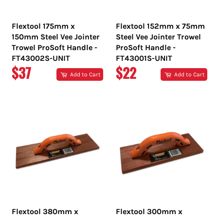
Flextool 175mm x
Flextool 152mm x 75mm
150mm Steel Vee Jointer
Steel Vee Jointer Trowel
Trowel ProSoft Handle -
ProSoft Handle -
FT43002S-UNIT
FT43001S-UNIT
REGULAR
REGULAR
$37
$22
Add to Cart
Add to Cart
PRICE
PRICE
Flextool 380mm x
Flextool 300mm x