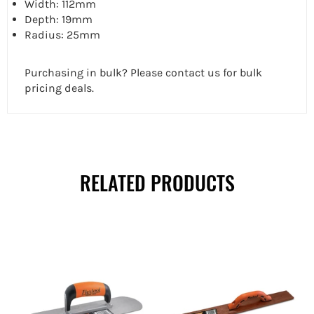
Width: 112mm
Depth: 19mm
Radius: 25mm
Purchasing in bulk? Please contact us for bulk
pricing deals.
RELATED PRODUCTS