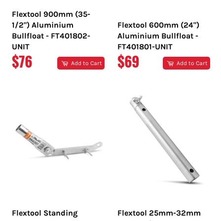
Flextool 900mm (35-
1/2") Aluminium
Flextool 600mm (24")
Bullfloat - FT401802-
Aluminium Bullfloat -
UNIT
FT401801-UNIT
REGULAR
REGULAR
$76
$69
Add to Cart
Add to Cart
PRICE
PRICE
Flextool Standing
Flextool 25mm-32mm