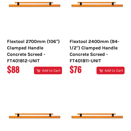
Flextool 2700mm (106")
Flextool 2400mm (94-
Clamped Handle
1/2") Clamped Handle
Concrete Screed -
Concrete Screed -
FT401812-UNIT
FT401811-UNIT
REGULAR
REGULAR
$88
$76
Add to Cart
Add to Cart
PRICE
PRICE