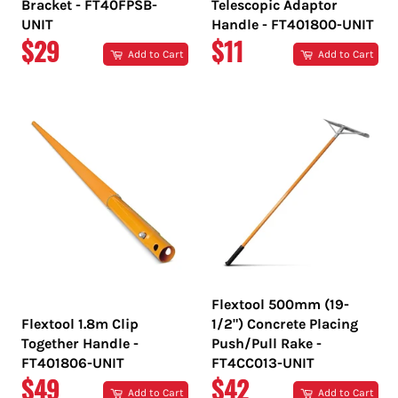
Bracket - FT40FPSB-
Telescopic Adaptor
UNIT
Handle - FT401800-UNIT
REGULAR
REGULAR
$29
$11
Add to Cart
Add to Cart
PRICE
PRICE
Flextool 500mm (19-
Flextool 1.8m Clip
1/2") Concrete Placing
Together Handle -
Push/Pull Rake -
FT401806-UNIT
FT4CC013-UNIT
REGULAR
REGULAR
$49
$42
Add to Cart
Add to Cart