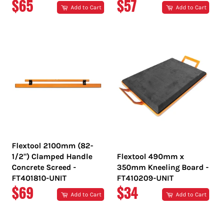
REGULAR
REGULAR
$65
$57
Add to Cart
Add to Cart
PRICE
PRICE
Flextool 2100mm (82-
1/2") Clamped Handle
Flextool 490mm x
Concrete Screed -
350mm Kneeling Board -
FT401810-UNIT
FT410209-UNIT
REGULAR
REGULAR
$69
$34
Add to Cart
Add to Cart
PRICE
PRICE