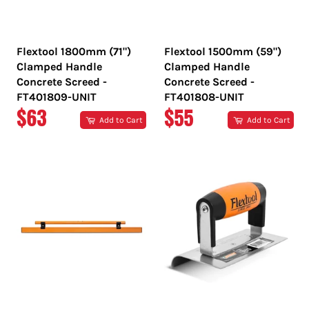
Flextool 1800mm (71")
Flextool 1500mm (59")
Clamped Handle
Clamped Handle
Concrete Screed -
Concrete Screed -
FT401809-UNIT
FT401808-UNIT
REGULAR
REGULAR
$63
$55
Add to Cart
Add to Cart
PRICE
PRICE