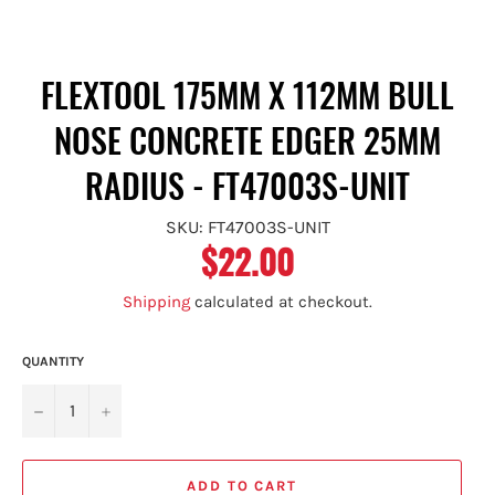
FLEXTOOL 175MM X 112MM BULL
NOSE CONCRETE EDGER 25MM
RADIUS - FT47003S-UNIT
SKU: FT47003S-UNIT
$22.00
Regular
price
Shipping
calculated at checkout.
QUANTITY
−
+
ADD TO CART