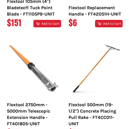
Flextool 105mm (4")
Bladetec® Tuck Point
Flextool Replacement
Blade - FT1105P9-UNIT
Handle - FT42051H-UNIT
REGULAR
REGULAR
$151
$6
Add to Cart
Add to Cart
PRICE
PRICE
Flextool 2750mm -
Flextool 500mm (19-
5000mm Telescopic
1/2") Concrete Placing
Extension Handle -
Pull Rake - FT4CC011-
FT401805-UNIT
UNIT