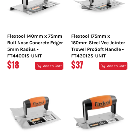
Flextool 140mm x 75mm
Flextool 175mm x
Bull Nose Concrete Edger
150mm Steel Vee Jointer
5mm Radius -
Trowel ProSoft Handle -
FT44001S-UNIT
FT43012S-UNIT
REGULAR
REGULAR
$18
$37
Add to Cart
Add to Cart
PRICE
PRICE