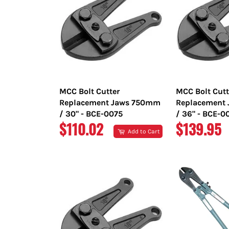
MCC Bolt Cutter
MCC Bolt Cutt
Replacement Jaws 750mm
Replacement
/ 30" - BCE-0075
/ 36" - BCE-0
REGULAR
REGULAR
$110.02
$139.95
Add to Cart
PRICE
PRICE