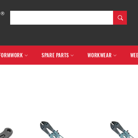
SEARCH
Search
FORMWORK
SPARE PARTS
WORKWEAR
WEE