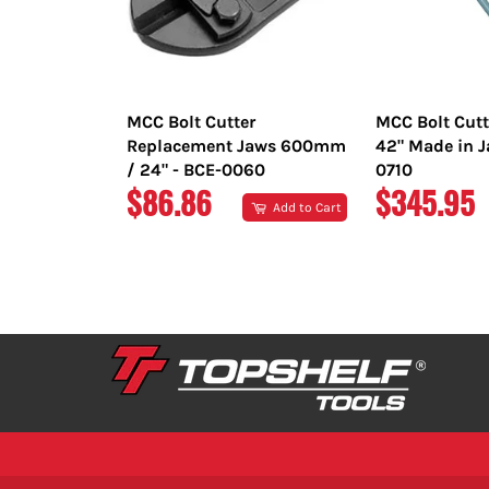
MCC Bolt Cutter
MCC Bolt Cut
Replacement Jaws 600mm
42" Made in J
/ 24" - BCE-0060
0710
REGULAR
REGULAR
$86.86
$345.95
Add to Cart
PRICE
PRICE