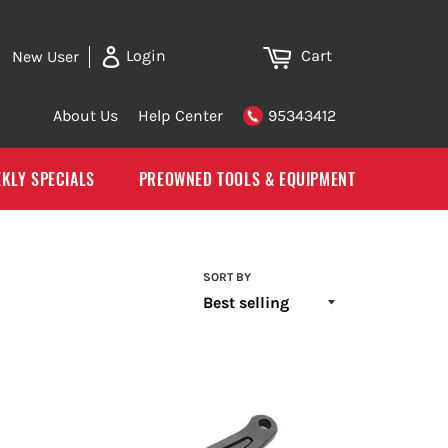
Cart
Login
New User
About Us
Help Center
95343412
KLY SPECIALS
PREOWNED TOOLS & EQUIPMENT
SORT BY