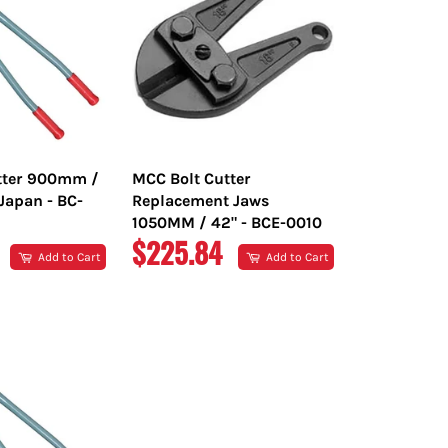
tter 900mm /
MCC Bolt Cutter
Japan - BC-
Replacement Jaws
1050MM / 42" - BCE-0010
R
REGULAR
$225.84
Add to Cart
Add to Cart
PRICE