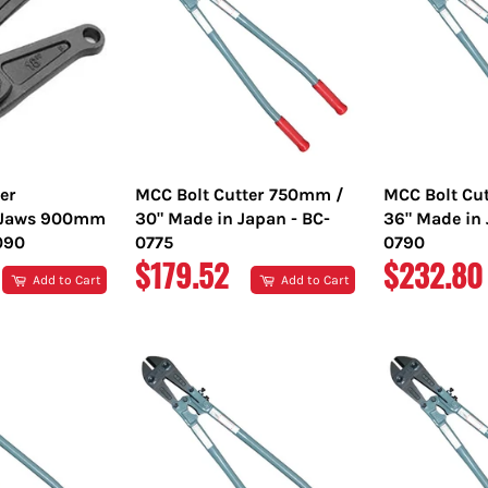
er
MCC Bolt Cutter 750mm /
MCC Bolt Cu
 Jaws 900mm
30" Made in Japan - BC-
36" Made in 
090
0775
0790
REGULAR
REGULA
$179.52
$232.80
Add to Cart
Add to Cart
PRICE
PRICE