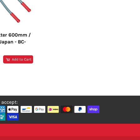
tter 600mm /
Japan - BC-
R
Add to Cart
 accept: