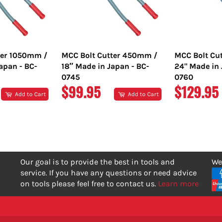
ter 1050mm /
MCC Bolt Cutter 450mm /
MCC Bolt Cu
apan - BC-
18″ Made in Japan - BC-
24" Made in 
0745
0760
REGULAR
REGULA
$99.95
$129.95
Add to Cart
Add to Cart
PRICE
PRICE
Our goal is to provide the best in tools and
We
service. If you have any questions or need advice
on tools please feel free to contact us.
Learn more