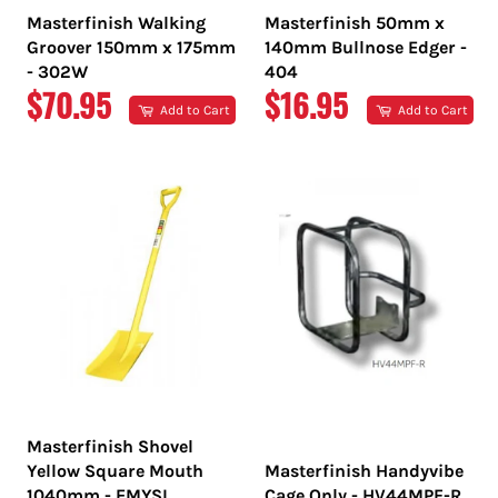
Masterfinish Walking
Masterfinish 50mm x
Groover 150mm x 175mm
140mm Bullnose Edger -
- 302W
404
REGULAR
REGULAR
$70.95
$16.95
Add to Cart
Add to Cart
PRICE
PRICE
Masterfinish Shovel
Yellow Square Mouth
Masterfinish Handyvibe
1040mm - EMYSL
Cage Only - HV44MPF-R