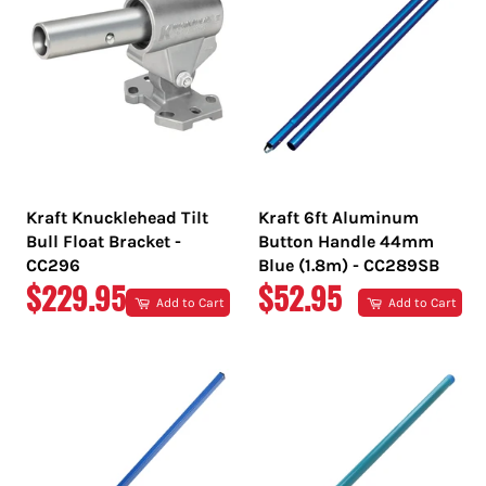
Kraft Knucklehead Tilt
Kraft 6ft Aluminum
Bull Float Bracket -
Button Handle 44mm
CC296
Blue (1.8m) - CC289SB
REGULAR
REGULAR
$229.95
$52.95
Add to Cart
Add to Cart
PRICE
PRICE