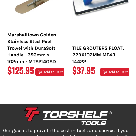
Marshalltown Golden
Stainless Steel Pool
Trowel with DuraSoft
TILE GROUTERS FLOAT,
Handle - 356mm x
229X102MM MT43 -
102mm - MTSP14GSD
14422
REGULAR
REGULAR
$125.95
$37.95
Add to Cart
Add to Cart
PRICE
PRICE
Our goal is to provide the best in tools and service. If you