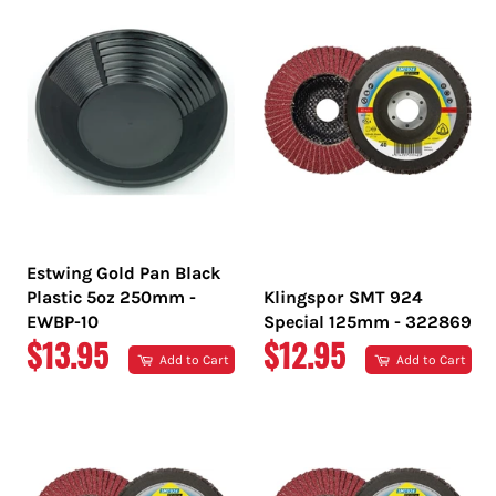
Estwing Gold Pan Black
Plastic 5oz 250mm -
Klingspor SMT 924
EWBP-10
Special 125mm - 322869
REGULAR
REGULAR
$13.95
$12.95
Add to Cart
Add to Cart
PRICE
PRICE