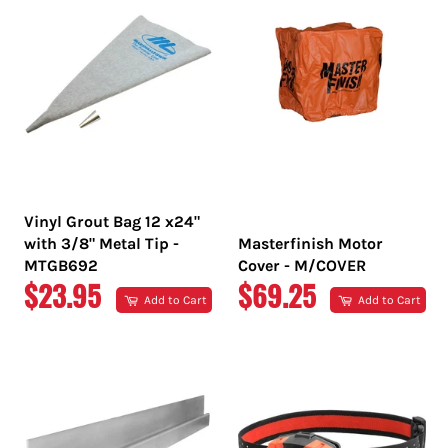
Vinyl Grout Bag 12 x24"
with 3/8" Metal Tip -
Masterfinish Motor
MTGB692
Cover - M/COVER
REGULAR
REGULAR
$23.95
$69.25
Add to Cart
Add to Cart
PRICE
PRICE