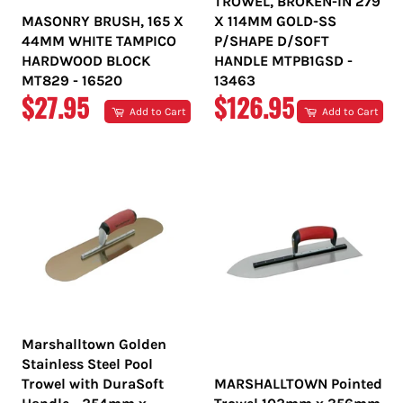
TROWEL, BROKEN-IN 279
MASONRY BRUSH, 165 X
X 114MM GOLD-SS
44MM WHITE TAMPICO
P/SHAPE D/SOFT
HARDWOOD BLOCK
HANDLE MTPB1GSD -
MT829 - 16520
13463
REGULAR
REGULAR
$27.95
$126.95
Add to Cart
Add to Cart
PRICE
PRICE
Marshalltown Golden
Stainless Steel Pool
Trowel with DuraSoft
MARSHALLTOWN Pointed