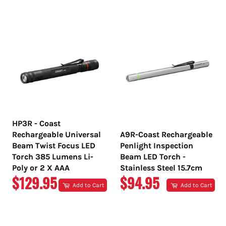
PRICE
PRICE
HP3R - Coast
Rechargeable Universal
A9R-Coast Rechargeable
Beam Twist Focus LED
Penlight Inspection
Torch 385 Lumens Li-
Beam LED Torch -
Poly or 2 X AAA
Stainless Steel 15.7cm
REGULAR
REGULAR
$129.95
$94.95
Add to Cart
Add to Cart
PRICE
PRICE