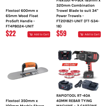
Flextool 4-Pack 185mm x
320mm Combination
Flextool 600mm x
Trowel Blade to suit 34"
65mm Wood Float
Power Trowels -
ProSoft Handle -
FT201821-UNIT (FT-S34-
FT4P8024-UNIT
18)
REGULAR
REGULAR
$22
$59
Add to Cart
Add to Cart
PRICE
PRICE
RAPIDTOOL RT-40A
Flextool 350mm x
40MM REBAR TYING
100mm Marble Sheen
MACHINE + 3 CARTONS