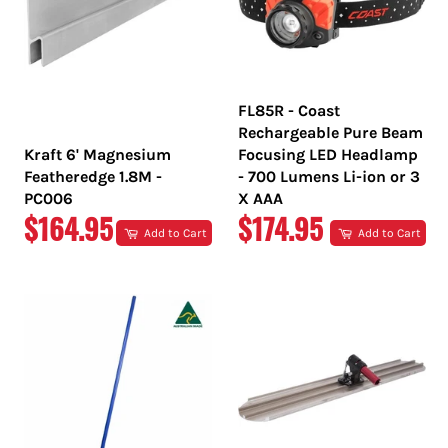
FL85R - Coast
Rechargeable Pure Beam
Kraft 6' Magnesium
Focusing LED Headlamp
Featheredge 1.8M -
- 700 Lumens Li-ion or 3
PC006
X AAA
REGULAR
REGULAR
$164.95
$174.95
Add to Cart
Add to Cart
PRICE
PRICE