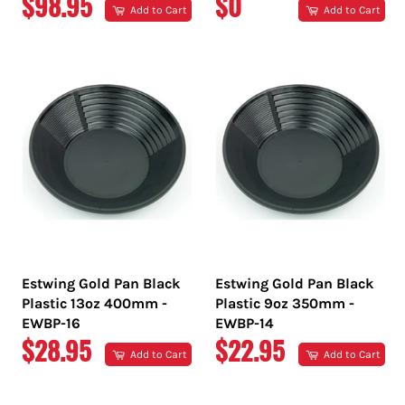
REGULAR
REGULAR
$98.95
$0
Add to Cart
Add to Cart
PRICE
PRICE
Estwing Gold Pan Black
Estwing Gold Pan Black
Plastic 13oz 400mm -
Plastic 9oz 350mm -
EWBP-16
EWBP-14
REGULAR
REGULAR
$28.95
$22.95
Add to Cart
Add to Cart
PRICE
PRICE