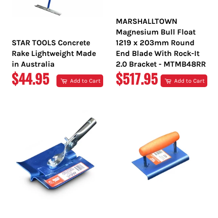
MARSHALLTOWN
Magnesium Bull Float
STAR TOOLS Concrete
1219 x 203mm Round
Rake Lightweight Made
End Blade With Rock-It
in Australia
2.0 Bracket - MTMB48RR
REGULAR
REGULAR
$44.95
$517.95
Add to Cart
Add to Cart
PRICE
PRICE