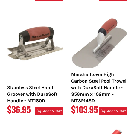
PRICE
PRICE
Marshalltown High
Carbon Steel Pool Trowel
Stainless Steel Hand
with DuraSoft Handle -
Groover with DuraSoft
356mm x 102mm -
Handle - MT180D
MTSP14SD
REGULAR
REGULAR
$36.95
$103.95
Add to Cart
Add to Cart
PRICE
PRICE