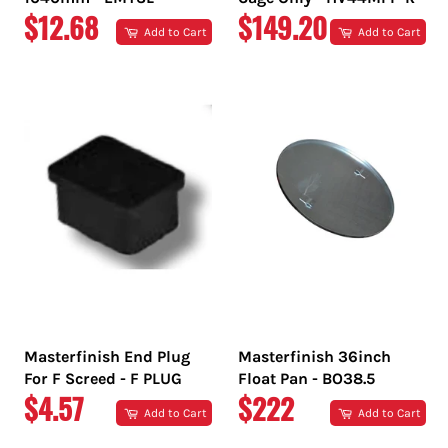
REGULAR
REGULAR
$12.68
$149.20
Add to Cart
Add to Cart
PRICE
PRICE
Masterfinish End Plug
Masterfinish 36inch
For F Screed - F PLUG
Float Pan - BO38.5
REGULAR
REGULAR
$4.57
$222
Add to Cart
Add to Cart
PRICE
PRICE