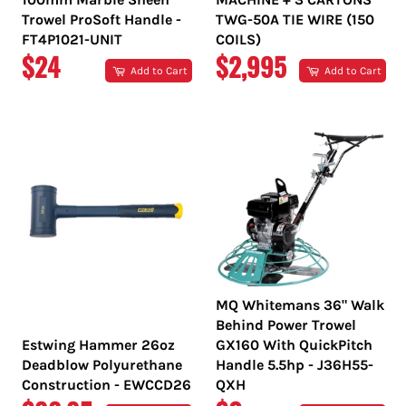
Trowel ProSoft Handle -
TWG-50A TIE WIRE (150
FT4P1021-UNIT
COILS)
REGULAR
REGULAR
$24
$2,995
Add to Cart
Add to Cart
PRICE
PRICE
MQ Whitemans 36" Walk
Behind Power Trowel
Estwing Hammer 26oz
GX160 With QuickPitch
Deadblow Polyurethane
Handle 5.5hp - J36H55-
Construction - EWCCD26
QXH