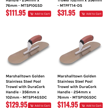
Handle - 254mm x
Trowel 102mm x 356mm
76mm - MTSP10GSD
- MTPFT14-DS
REGULAR
REGULAR
$111.95
$31.95
Add to Cart
Add to Cart
PRICE
PRICE
Marshalltown Golden
Marshalltown Golden
Stainless Steel Pool
Stainless Steel Pool
Trowel with DuraCork
Trowel with DuraCork
Handle - 356mm x
Handle - 254mm x
102mm - MTSP14GSDC
76mm - MTSP10GSDC
REGULAR
REGULAR
$129.95
$114.95
Add to Cart
Add to Cart