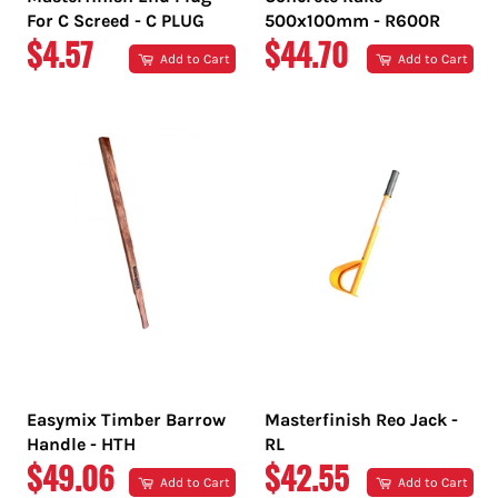
For C Screed - C PLUG
500x100mm - R600R
REGULAR
REGULAR
$4.57
$44.70
Add to Cart
Add to Cart
PRICE
PRICE
Easymix Timber Barrow
Masterfinish Reo Jack -
Handle - HTH
RL
REGULAR
REGULAR
$49.06
$42.55
Add to Cart
Add to Cart