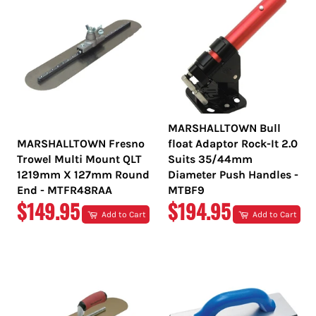
MARSHALLTOWN Bull
MARSHALLTOWN Fresno
float Adaptor Rock-It 2.0
Trowel Multi Mount QLT
Suits 35/44mm
1219mm X 127mm Round
Diameter Push Handles -
End - MTFR48RAA
MTBF9
REGULAR
REGULAR
$149.95
$194.95
Add to Cart
Add to Cart
PRICE
PRICE