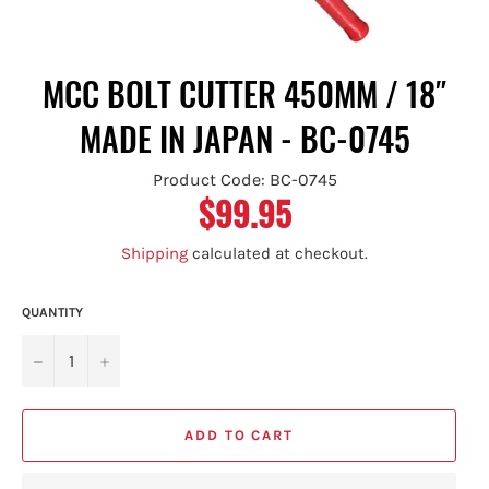
MCC BOLT CUTTER 450MM / 18″
MADE IN JAPAN - BC-0745
Product Code: BC-0745
$99.95
Regular
price
Shipping
calculated at checkout.
QUANTITY
−
+
ADD TO CART