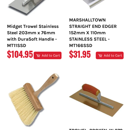
MARSHALLTOWN
Midget Trowel Stainless
STRAIGHT END EDGER
Steel 203mm x 76mm
152mm X 110mm
with DuraSoft Handle -
STAINLESS STEEL -
MT11SSD
MT166SSD
REGULAR
REGULAR
$104.95
$31.95
Add to Cart
Add to Cart
PRICE
PRICE