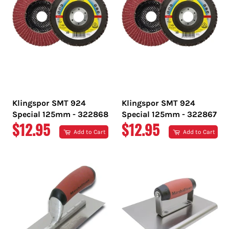
Klingspor SMT 924
Klingspor SMT 924
Special 125mm - 322868
Special 125mm - 322867
REGULAR
REGULAR
$12.95
$12.95
Add to Cart
Add to Cart
PRICE
PRICE