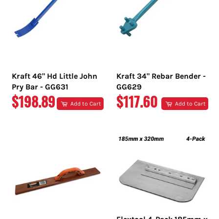
Kraft 46" Hd Little John
Kraft 34" Rebar Bender -
Pry Bar - GG631
GG629
REGULAR
REGULAR
$198.89
$117.60
Add to Cart
Add to Cart
PRICE
PRICE