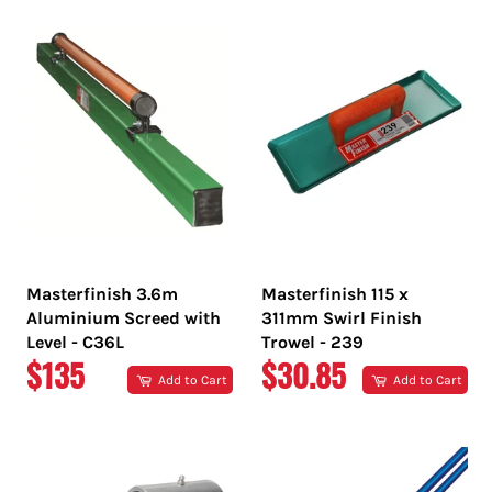
Masterfinish 3.6m
Masterfinish 115 x
Aluminium Screed with
311mm Swirl Finish
Level - C36L
Trowel - 239
REGULAR
REGULAR
$135
$30.85
Add to Cart
Add to Cart
PRICE
PRICE