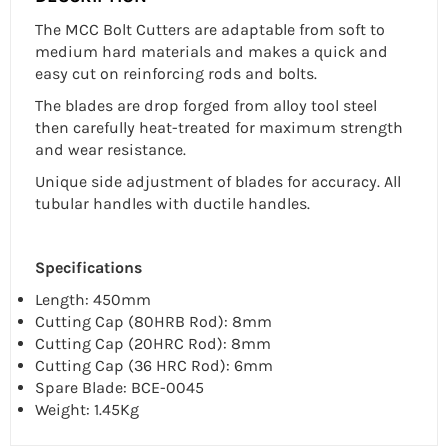
The MCC Bolt Cutters are adaptable from soft to
medium hard materials and makes a quick and
easy cut on reinforcing rods and bolts.
The blades are drop forged from alloy tool steel
then carefully heat-treated for maximum strength
and wear resistance.
Unique side adjustment of blades for accuracy. All
tubular handles with ductile handles.
Specifications
Length: 450mm
Cutting Cap (80HRB Rod): 8mm
Cutting Cap (20HRC Rod): 8mm
Cutting Cap (36 HRC Rod): 6mm
Spare Blade: BCE-0045
Weight: 1.45Kg