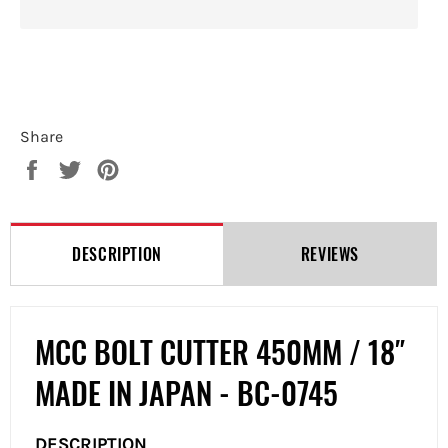
Share
Share
Tweet
Pin
on
on
on
Facebook
Twitter
Pinterest
DESCRIPTION
REVIEWS
MCC BOLT CUTTER 450MM / 18″
MADE IN JAPAN - BC-0745
DESCRIPTION