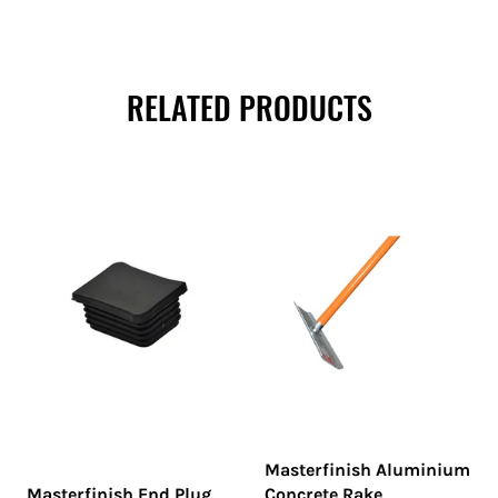
RELATED PRODUCTS
Masterfinish Aluminium
Masterfinish End Plug
Concrete Rake