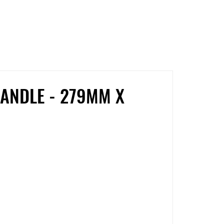
Facebook
Twitter
Pinterest
ANDLE - 279MM X