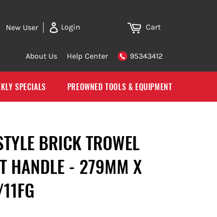
Cart
Login
New User
About Us
Help Center
95343412
KLY SPECIALS
PREOWNED TOOLS & EQUIPMENT
STYLE BRICK TROWEL
T HANDLE - 279MM X
/11FG