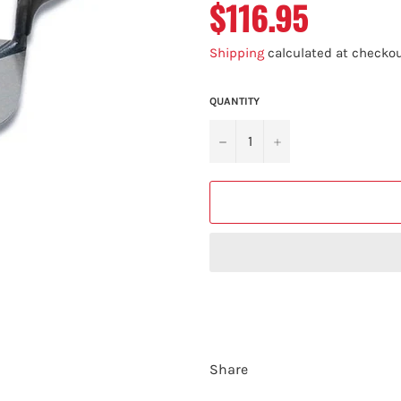
$116.95
Regular
price
Shipping
calculated at checkou
QUANTITY
−
+
Share