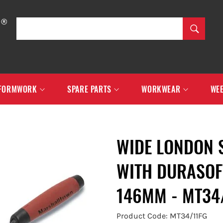
SEARCH
Search
FORMWORK
SPARE PARTS
WORKWEAR
WEE
WIDE LONDON 
WITH DURASOF
146MM - MT34
Product Code: MT34/11FG