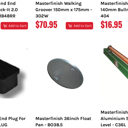
nd End
Masterfinish Walking
Masterfinis
ck-It 2.0
Groover 150mm x 175mm -
140mm Bulln
TMB48RR
302W
404
REGULAR
REGULA
$70.95
$16.95
Add to Cart
Add to Cart
PRICE
PRICE
Masterfinis
End Plug For
Masterfinish 36inch Float
Aluminium S
PLUG
Pan - BO38.5
Level - C36L