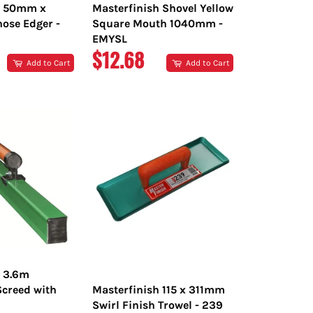
h 50mm x
Masterfinish Shovel Yellow
ose Edger -
Square Mouth 1040mm -
EMYSL
R
REGULAR
$12.68
Add to Cart
Add to Cart
PRICE
h 3.6m
creed with
Masterfinish 115 x 311mm
Swirl Finish Trowel - 239