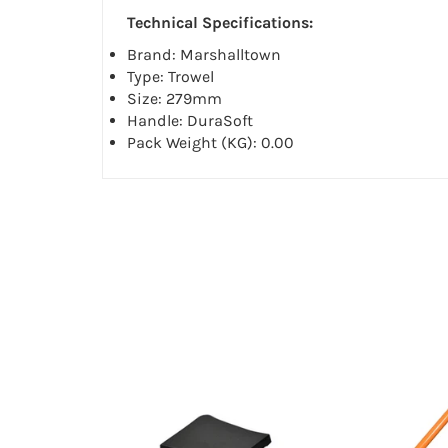
Technical Specifications:
Brand: Marshalltown
Type: Trowel
Size: 279mm
Handle: DuraSoft
Pack Weight (KG): 0.00