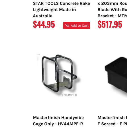
STAR TOOLS Concrete Rake
x 203mm Rou
Lightweight Made in
Blade With Ro
Australia
Bracket - M
REGULAR
REGULAR
$44.95
$517.95
Add to Cart
PRICE
PRICE
Masterfinish Handyvibe
Masterfinish 
Cage Only - HV44MPF-R
F Screed - F 