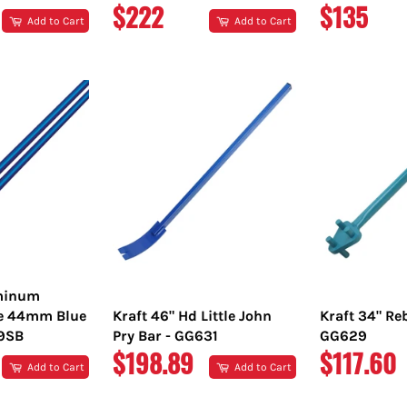
REGULAR
REGULA
$222
$135
Add to Cart
Add to Cart
PRICE
PRICE
uminum
e 44mm Blue
Kraft 46" Hd Little John
Kraft 34" Re
89SB
Pry Bar - GG631
GG629
REGULAR
REGULA
$198.89
$117.60
Add to Cart
Add to Cart
PRICE
PRICE