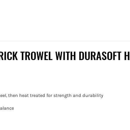
RICK TROWEL WITH DURASOFT H
eel, then heat treated for strength and durability
balance