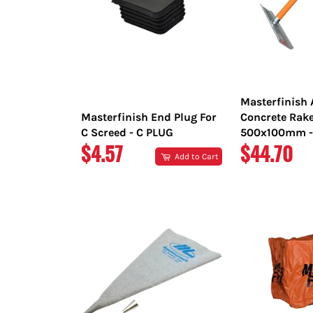
Masterfinish
Masterfinish End Plug For
Concrete Rak
C Screed - C PLUG
500x100mm -
REGULAR
REGULAR
$4.57
$44.70
Add to Cart
PRICE
PRICE