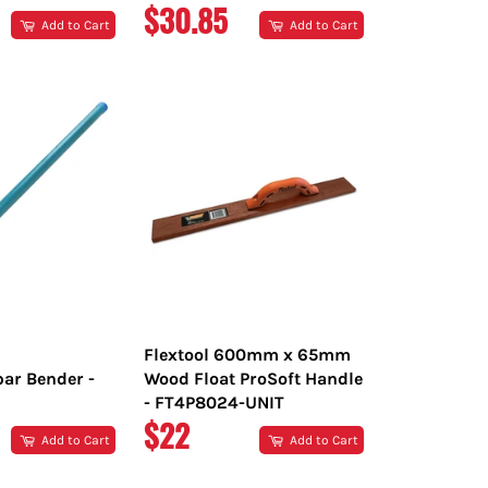
R
REGULAR
$30.85
Add to Cart
Add to Cart
PRICE
Flextool 600mm x 65mm
bar Bender -
Wood Float ProSoft Handle
- FT4P8024-UNIT
R
REGULAR
$22
Add to Cart
Add to Cart
PRICE