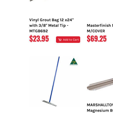
Vinyl Grout Bag 12 x24"
with 3/8" Metal Tip -
Masterfinish 
MTGB692
M/COVER
REGULAR
REGULAR
$23.95
$69.25
Add to Cart
PRICE
PRICE
MARSHALLT
Magnesium Bul