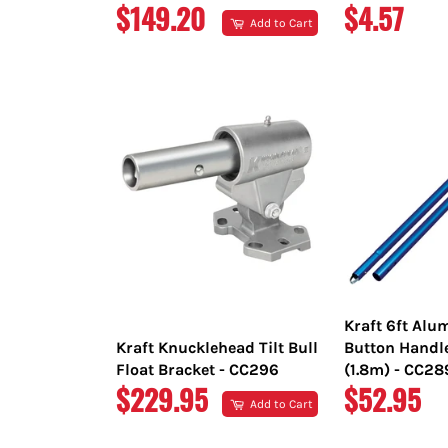
REGULAR
REGULAR
$149.20
$4.57
Add to Cart
PRICE
PRICE
Kraft 6ft Al
Kraft Knucklehead Tilt Bull
Button Handl
Float Bracket - CC296
(1.8m) - CC2
REGULAR
REGULAR
$229.95
$52.95
Add to Cart
PRICE
PRICE