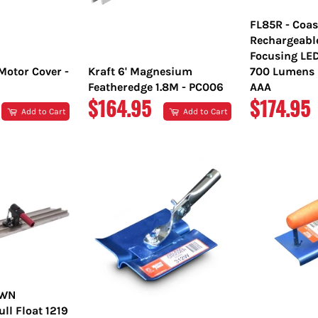
FL85R - Coas
Rechargeabl
Focusing LE
Motor Cover -
Kraft 6' Magnesium
700 Lumens L
Featheredge 1.8M - PC006
AAA
REGULAR
REGULA
$164.95
$174.95
Add to Cart
Add to Cart
PRICE
PRICE
OWN
l Float 1219