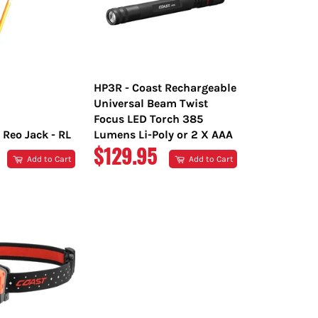
HP3R - Coast Rechargeable
Universal Beam Twist
Focus LED Torch 385
 Reo Jack - RL
Lumens Li-Poly or 2 X AAA
R
REGULAR
$129.95
Add to Cart
Add to Cart
PRICE