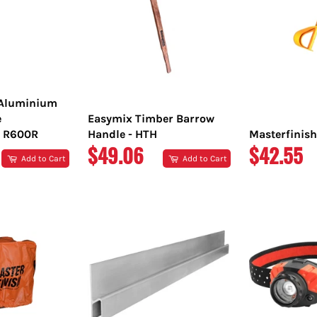
 Aluminium
e
Easymix Timber Barrow
 R600R
Handle - HTH
Masterfinish
REGULAR
REGULA
$49.06
$42.55
Add to Cart
Add to Cart
PRICE
PRICE