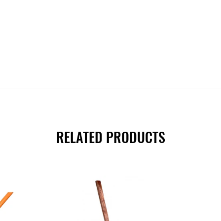
RELATED PRODUCTS