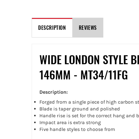
DESCRIPTION
REVIEWS
WIDE LONDON STYLE B
146MM - MT34/11FG
Description:
Forged from a single piece of high carbon st
Blade is taper ground and polished
Handle rise is set for the correct hang and 
Impact area is extra strong
Five handle styles to choose from