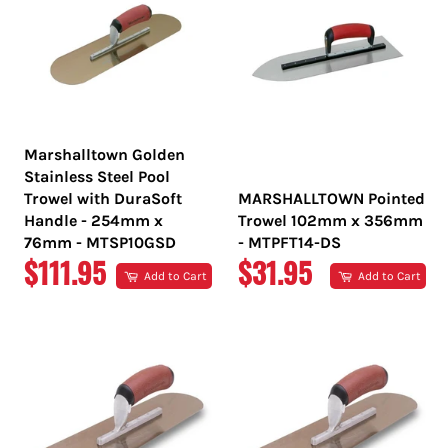
Marshalltown Golden
Stainless Steel Pool
Trowel with DuraSoft
MARSHALLTOWN Pointed
Handle - 254mm x
Trowel 102mm x 356mm
76mm - MTSP10GSD
- MTPFT14-DS
REGULAR
REGULAR
$111.95
$31.95
Add to Cart
Add to Cart
PRICE
PRICE