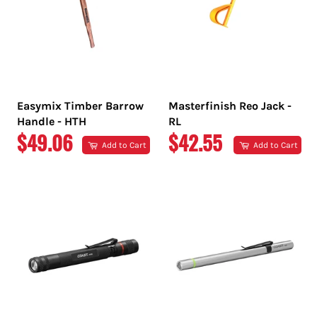
Easymix Timber Barrow
Masterfinish Reo Jack -
Handle - HTH
RL
REGULAR
REGULAR
$49.06
$42.55
Add to Cart
Add to Cart
PRICE
PRICE