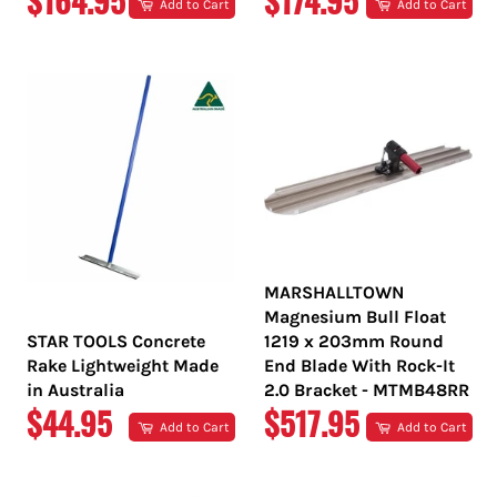
$164.95
$174.95
Add to Cart
Add to Cart
PRICE
PRICE
MARSHALLTOWN
Magnesium Bull Float
STAR TOOLS Concrete
1219 x 203mm Round
Rake Lightweight Made
End Blade With Rock-It
in Australia
2.0 Bracket - MTMB48RR
REGULAR
REGULAR
$44.95
$517.95
Add to Cart
Add to Cart
PRICE
PRICE