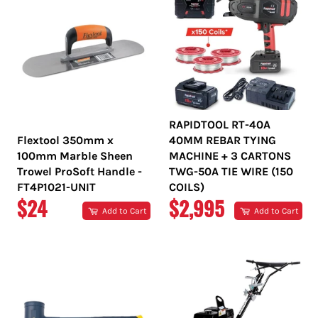
RAPIDTOOL RT-40A
Flextool 350mm x
40MM REBAR TYING
100mm Marble Sheen
MACHINE + 3 CARTONS
Trowel ProSoft Handle -
TWG-50A TIE WIRE (150
FT4P1021-UNIT
COILS)
REGULAR
REGULAR
$24
$2,995
Add to Cart
Add to Cart
PRICE
PRICE