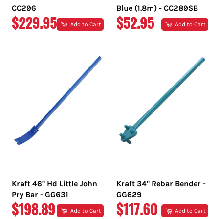
CC296
Blue (1.8m) - CC289SB
REGULAR
REGULAR
$229.95
$52.95
Add to Cart
Add to Cart
PRICE
PRICE
Kraft 46" Hd Little John
Kraft 34" Rebar Bender -
Pry Bar - GG631
GG629
REGULAR
REGULAR
$198.89
$117.60
Add to Cart
Add to Cart