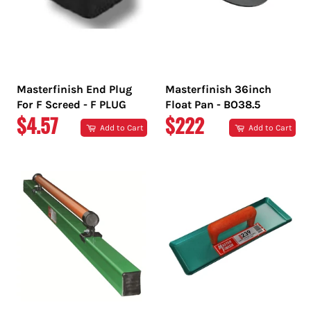
Masterfinish End Plug
Masterfinish 36inch
For F Screed - F PLUG
Float Pan - BO38.5
REGULAR
REGULAR
$4.57
$222
Add to Cart
Add to Cart
PRICE
PRICE