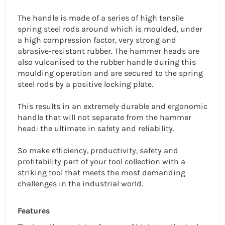
The handle is made of a series of high tensile
spring steel rods around which is moulded, under
a high compression factor, very strong and
abrasive-resistant rubber. The hammer heads are
also vulcanised to the rubber handle during this
moulding operation and are secured to the spring
steel rods by a positive locking plate.
This results in an extremely durable and ergonomic
handle that will not separate from the hammer
head: the ultimate in safety and reliability.
So make efficiency, productivity, safety and
profitability part of your tool collection with a
striking tool that meets the most demanding
challenges in the industrial world.
Features