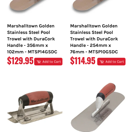
Marshalltown Golden
Marshalltown Golden
Stainless Steel Pool
Stainless Steel Pool
Trowel with DuraCork
Trowel with DuraCork
Handle - 356mm x
Handle - 254mm x
102mm - MTSP14GSDC
76mm - MTSP10GSDC
REGULAR
REGULAR
$129.95
$114.95
Add to Cart
Add to Cart
PRICE
PRICE