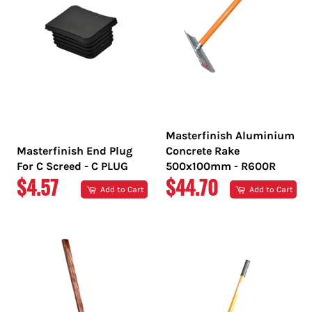
Masterfinish Aluminium
Masterfinish End Plug
Concrete Rake
For C Screed - C PLUG
500x100mm - R600R
REGULAR
REGULAR
$4.57
$44.70
Add to Cart
Add to Cart
PRICE
PRICE