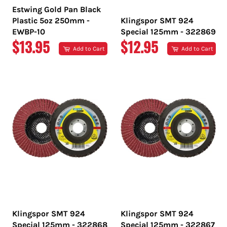
Estwing Gold Pan Black
Plastic 5oz 250mm -
Klingspor SMT 924
EWBP-10
Special 125mm - 322869
REGULAR
REGULAR
$13.95
$12.95
Add to Cart
Add to Cart
PRICE
PRICE
Klingspor SMT 924
Klingspor SMT 924
Special 125mm - 322868
Special 125mm - 322867