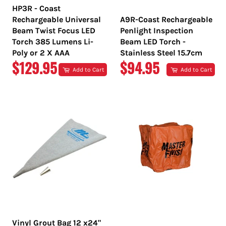
HP3R - Coast
Rechargeable Universal
A9R-Coast Rechargeable
Beam Twist Focus LED
Penlight Inspection
Torch 385 Lumens Li-
Beam LED Torch -
Poly or 2 X AAA
Stainless Steel 15.7cm
REGULAR
REGULAR
$129.95
$94.95
Add to Cart
Add to Cart
PRICE
PRICE
Vinyl Grout Bag 12 x24"