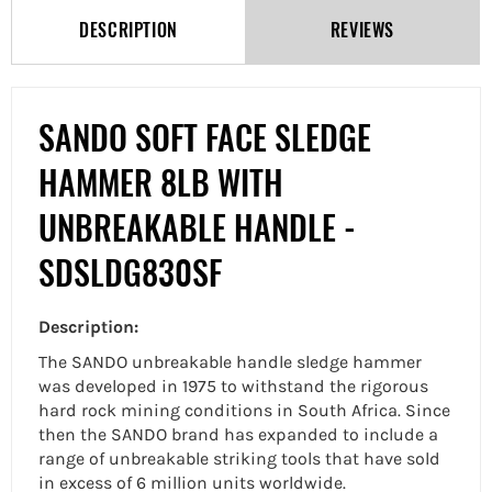
DESCRIPTION
REVIEWS
SANDO SOFT FACE SLEDGE
HAMMER 8LB WITH
UNBREAKABLE HANDLE -
SDSLDG830SF
Description:
The SANDO unbreakable handle sledge hammer
was developed in 1975 to withstand the rigorous
hard rock mining conditions in South Africa. Since
then the SANDO brand has expanded to include a
range of unbreakable striking tools that have sold
in excess of 6 million units worldwide.