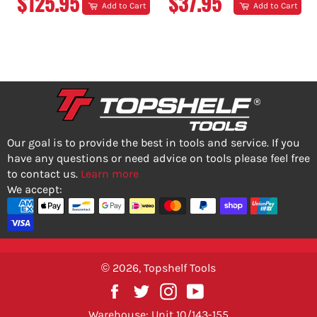
REGULAR
REGULAR
$125.95
$37.95
Add to Cart
Add to Cart
PRICE
PRICE
Our goal is to provide the best in tools and service. If you
have any questions or need advice on tools please feel free
to contact us.
Learn more
We accept:
© 2026,
Topshelf Tools
Facebook
Twitter
Instagram
YouTube
Warehouse: Unit 10/143-155