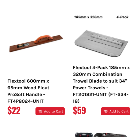
PRICE
PRICE
Flextool 4-Pack 185mm x
320mm Combination
Flextool 600mm x
Trowel Blade to suit 34"
65mm Wood Float
Power Trowels -
ProSoft Handle -
FT201821-UNIT (FT-S34-
FT4P8024-UNIT
18)
REGULAR
REGULAR
$22
$59
Add to Cart
Add to Cart
PRICE
PRICE