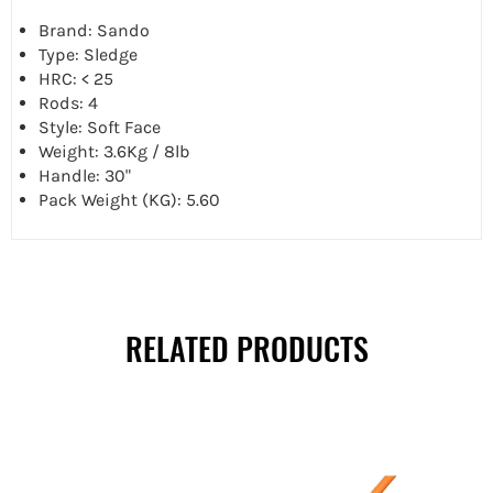
Brand: Sando
Type: Sledge
HRC: < 25
Rods: 4
Style: Soft Face
Weight: 3.6Kg / 8lb
Handle: 30"
Pack Weight (KG): 5.60
RELATED PRODUCTS