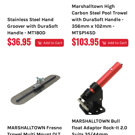
Marshalltown High
Carbon Steel Pool Trowel
Stainless Steel Hand
with DuraSoft Handle -
Groover with DuraSoft
356mm x 102mm -
Handle - MT180D
MTSP14SD
REGULAR
REGULAR
$36.95
$103.95
Add to Cart
Add to Cart
PRICE
PRICE
MARSHALLTOWN Bull
MARSHALLTOWN Fresno
float Adaptor Rock-It 2.0
Trowel Multi Mount QLT
Suits 35/44mm