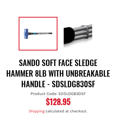
SANDO SOFT FACE SLEDGE
HAMMER 8LB WITH UNBREAKABLE
HANDLE - SDSLDG830SF
Product Code: SDSLDG830SF
$128.95
Regular
price
Shipping
calculated at checkout.