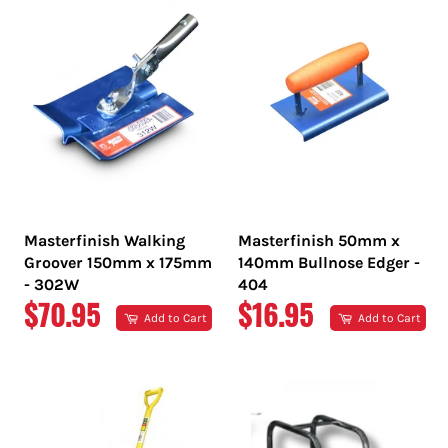
Masterfinish Walking
Masterfinish 50mm x
Groover 150mm x 175mm
140mm Bullnose Edger -
- 302W
404
REGULAR
REGULAR
$70.95
$16.95
Add to Cart
Add to Cart
PRICE
PRICE