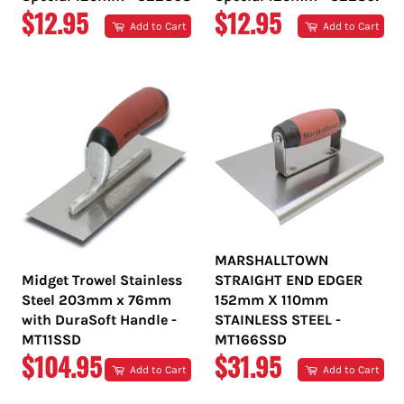
REGULAR
REGULAR
$12.95
$12.95
Add to Cart
Add to Cart
PRICE
PRICE
MARSHALLTOWN
Midget Trowel Stainless
STRAIGHT END EDGER
Steel 203mm x 76mm
152mm X 110mm
with DuraSoft Handle -
STAINLESS STEEL -
MT11SSD
MT166SSD
REGULAR
REGULAR
$104.95
$31.95
Add to Cart
Add to Cart
PRICE
PRICE