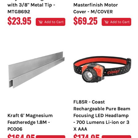
with 3/8" Metal Tip -
Masterfinish Motor
MTGB692
Cover - M/COVER
REGULAR
REGULAR
$23.95
$69.25
Add to Cart
Add to Cart
PRICE
PRICE
FL85R - Coast
Rechargeable Pure Beam
Kraft 6' Magnesium
Focusing LED Headlamp
Featheredge 1.8M -
- 700 Lumens Li-ion or 3
PC006
X AAA
REGULAR
REGULAR