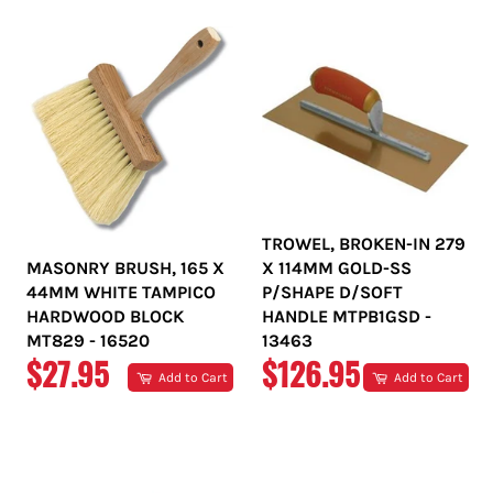
TROWEL, BROKEN-IN 279
MASONRY BRUSH, 165 X
X 114MM GOLD-SS
44MM WHITE TAMPICO
P/SHAPE D/SOFT
HARDWOOD BLOCK
HANDLE MTPB1GSD -
MT829 - 16520
13463
REGULAR
REGULAR
$27.95
$126.95
Add to Cart
Add to Cart
PRICE
PRICE