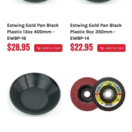
Estwing Gold Pan Black
Estwing Gold Pan Black
Plastic 13oz 400mm -
Plastic 9oz 350mm -
EWBP-16
EWBP-14
REGULAR
REGULAR
$28.95
$22.95
Add to Cart
Add to Cart
PRICE
PRICE