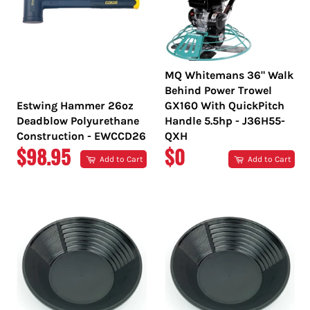
MQ Whitemans 36" Walk
Behind Power Trowel
Estwing Hammer 26oz
GX160 With QuickPitch
Deadblow Polyurethane
Handle 5.5hp - J36H55-
Construction - EWCCD26
QXH
REGULAR
REGULAR
$98.95
$0
Add to Cart
Add to Cart
PRICE
PRICE