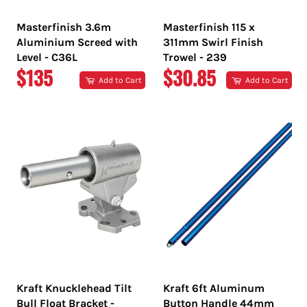
Masterfinish 3.6m
Masterfinish 115 x
Aluminium Screed with
311mm Swirl Finish
Level - C36L
Trowel - 239
REGULAR
REGULAR
$135
$30.85
Add to Cart
Add to Cart
PRICE
PRICE
Kraft Knucklehead Tilt
Kraft 6ft Aluminum
Bull Float Bracket -
Button Handle 44mm