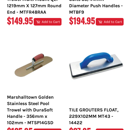
1219mm X 127mm Round
Diameter Push Handles -
End - MTFR48RAA
MTBF9
REGULAR
REGULAR
$149.95
$194.95
Add to Cart
Add to Cart
PRICE
PRICE
Marshalltown Golden
Stainless Steel Pool
Trowel with DuraSoft
TILE GROUTERS FLOAT,
Handle - 356mm x
229X102MM MT43 -
102mm - MTSP14GSD
14422