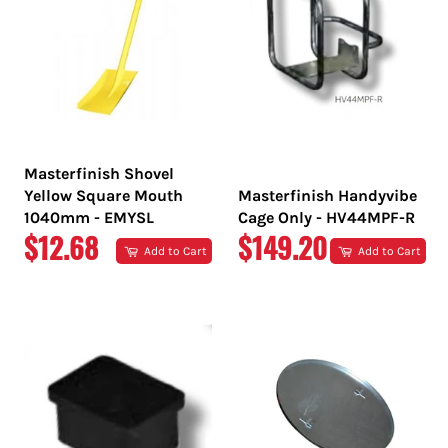
Masterfinish Shovel
Yellow Square Mouth
Masterfinish Handyvibe
1040mm - EMYSL
Cage Only - HV44MPF-R
REGULAR
REGULAR
$12.68
$149.20
Add to Cart
Add to Cart
PRICE
PRICE