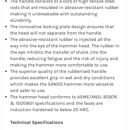
The handle consists of a core of high tensile steel
rods that are moulded in abrasive-resistant rubber
making it unbreakable with outstanding
durability.
The innovative locking plate design ensures that
the head will not separate from the handle.
The abrasive-resistant rubber is injected all the
way into the eye of the hammer head. The rubber in
the eye inhibits the transfer of shock into the
handle, reducing fatigue and the risk of injury and
making the hammer more comfortable to use.
The superior quality of the rubberised handle
provides excellent grip in wet and dry conditions
which makes the SANDO hammer more versatile
and safer to use.
The hammer head conforms to ASME/ANSI, BS876
& ISO15601 specifications and the faces are
induction hardened to below 25 HRC.
Technical Specifications