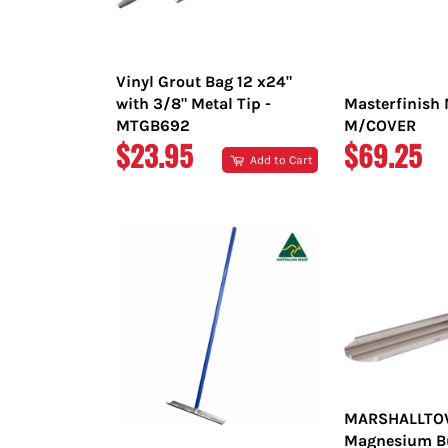
Vinyl Grout Bag 12 x24"
with 3/8" Metal Tip -
Masterfinish 
MTGB692
M/COVER
REGULAR
REGULAR
$23.95
$69.25
Add to Cart
PRICE
PRICE
MARSHALLT
Magnesium Bul