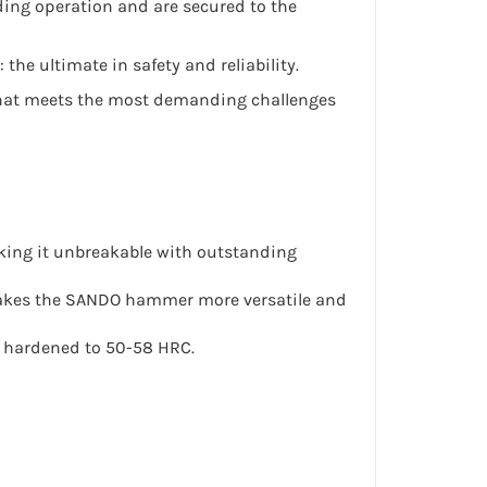
ding operation and are secured to the
he ultimate in safety and reliability.
ol that meets the most demanding challenges
aking it unbreakable with outstanding
 makes the SANDO hammer more versatile and
 hardened to 50-58 HRC.