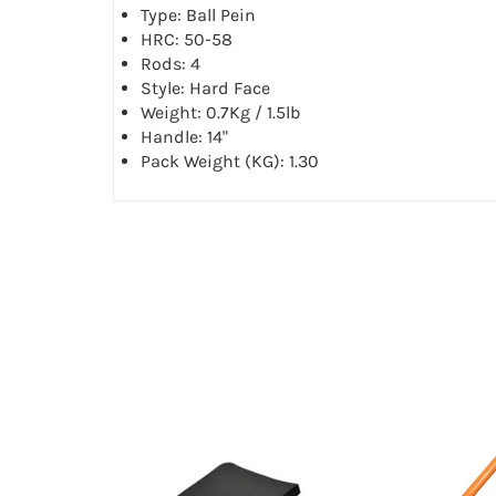
Type: Ball Pein
HRC: 50-58
Rods: 4
Style: Hard Face
Weight: 0.7Kg / 1.5lb
Handle: 14"
Pack Weight (KG): 1.30