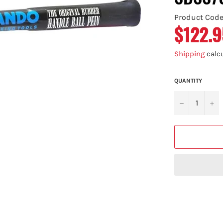
Product Cod
$122.9
Regular
price
Shipping
calcu
QUANTITY
−
+