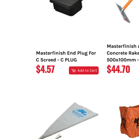
Masterfinish
Masterfinish End Plug For
Concrete Rak
C Screed - C PLUG
500x100mm -
REGULAR
REGULAR
$4.57
$44.70
Add to Cart
PRICE
PRICE