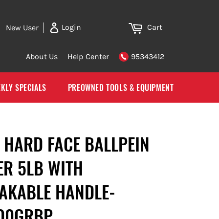
Cart
Login
New User
About Us
Help Center
95343412
KLY SPECIALS
PREOWNED TOOLS & EQUIPMENT
 HARD FACE BALLPEIN
R 5LB WITH
AKABLE HANDLE-
00GRBP