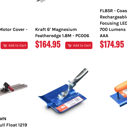
FL85R - Coas
Rechargeabl
Focusing LE
Motor Cover -
Kraft 6' Magnesium
700 Lumens L
Featheredge 1.8M - PC006
AAA
REGULAR
REGULA
$164.95
$174.95
Add to Cart
Add to Cart
PRICE
PRICE
OWN
l Float 1219