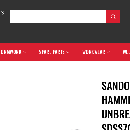
SEARCH
Search
FORMWORK
SPARE PARTS
WORKWEAR
WEE
SANDO
HAMME
UNBRE
SDSS7