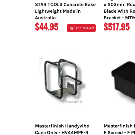
STAR TOOLS Concrete Rake
x 203mm Rou
Lightweight Made in
Blade With Ro
Australia
Bracket - M
REGULAR
REGULAR
$44.95
$517.95
Add to Cart
PRICE
PRICE
Masterfinish Handyvibe
Masterfinish 
Cage Only - HV44MPF-R
F Screed - F 