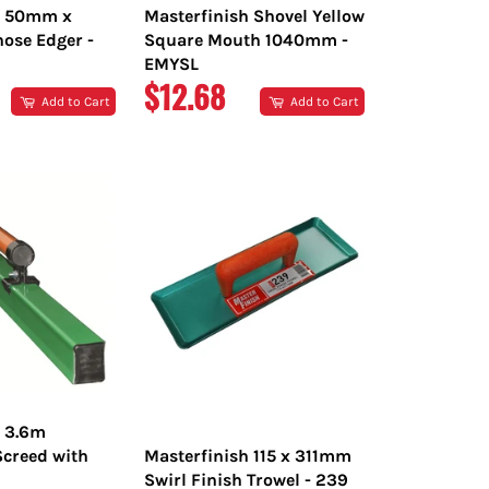
h 50mm x
Masterfinish Shovel Yellow
ose Edger -
Square Mouth 1040mm -
EMYSL
R
REGULAR
$12.68
Add to Cart
Add to Cart
PRICE
h 3.6m
creed with
Masterfinish 115 x 311mm
Swirl Finish Trowel - 239