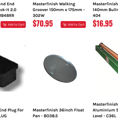
nd End
Masterfinish Walking
Masterfinis
ck-It 2.0
Groover 150mm x 175mm -
140mm Bulln
TMB48RR
302W
404
REGULAR
REGULA
$70.95
$16.95
Add to Cart
Add to Cart
PRICE
PRICE
Masterfinis
End Plug For
Masterfinish 36inch Float
Aluminium S
PLUG
Pan - BO38.5
Level - C36L