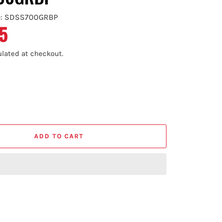
e: SDSS700GRBP
5
lated at checkout.
ADD TO CART