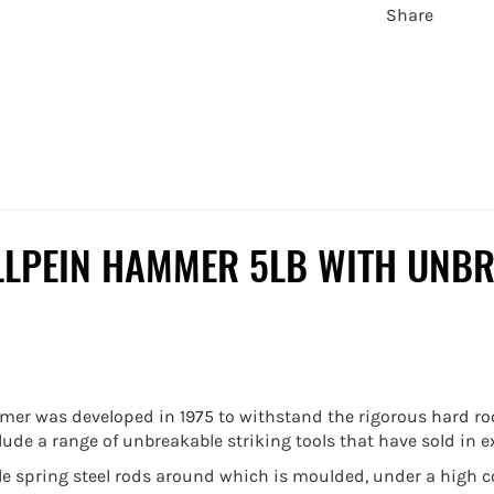
Share
LLPEIN HAMMER 5LB WITH UNBR
r was developed in 1975 to withstand the rigorous hard roc
e a range of unbreakable striking tools that have sold in ex
ile spring steel rods around which is moulded, under a high 