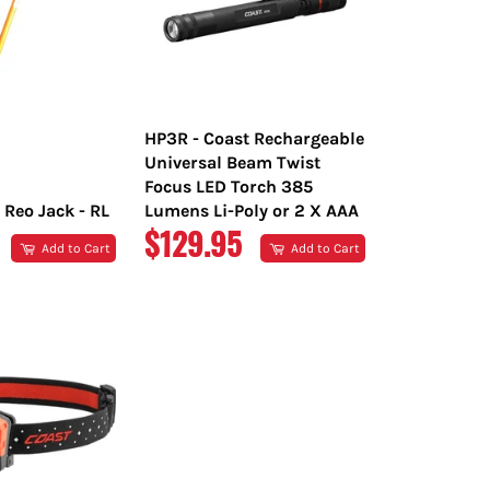
HP3R - Coast Rechargeable
Universal Beam Twist
Focus LED Torch 385
 Reo Jack - RL
Lumens Li-Poly or 2 X AAA
R
REGULAR
$129.95
Add to Cart
Add to Cart
PRICE