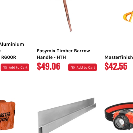
 Aluminium
e
Easymix Timber Barrow
 R600R
Handle - HTH
Masterfinish
REGULAR
REGULA
$49.06
$42.55
Add to Cart
Add to Cart
PRICE
PRICE