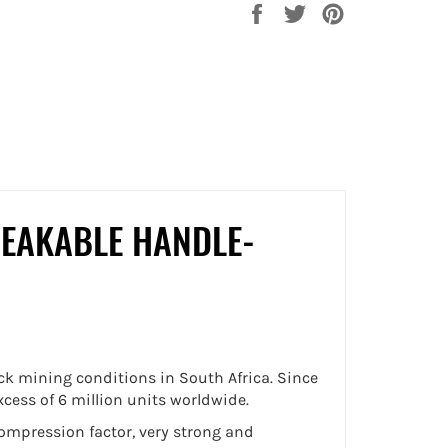
Share
Tweet
Pin
on
on
on
Facebook
Twitter
Pinterest
EAKABLE HANDLE-
k mining conditions in South Africa. Since
cess of 6 million units worldwide.
compression factor, very strong and