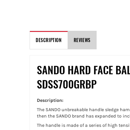
DESCRIPTION
REVIEWS
SANDO HARD FACE BA
SDSS700GRBP
Description:
The SANDO unbreakable handle sledge hamme
then the SANDO brand has expanded to includ
The handle is made of a series of high tens