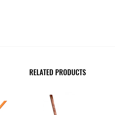
RELATED PRODUCTS