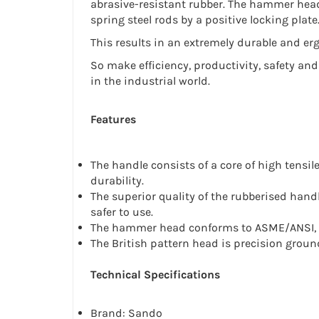
abrasive-resistant rubber. The hammer head
spring steel rods by a positive locking plate
This results in an extremely durable and er
So make efficiency, productivity, safety and
in the industrial world.
Features
The handle consists of a core of high tensi
durability.
The superior quality of the rubberised han
safer to use.
The hammer head conforms to ASME/ANSI, B
The British pattern head is precision ground
Technical Specifications
Brand: Sando