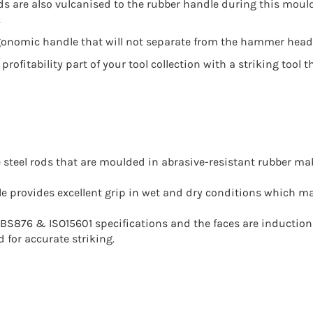
s are also vulcanised to the rubber handle during this moul
.
gonomic handle that will not separate from the hammer head: t
 profitability part of your tool collection with a striking to
le steel rods that are moulded in abrasive-resistant rubber m
dle provides excellent grip in wet and dry conditions which
S876 & ISO15601 specifications and the faces are induction
 for accurate striking.