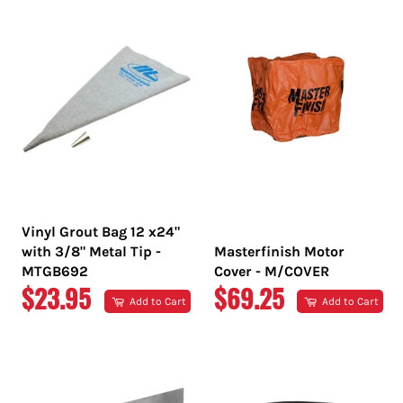
Vinyl Grout Bag 12 x24"
with 3/8" Metal Tip -
Masterfinish Motor
MTGB692
Cover - M/COVER
REGULAR
REGULAR
$23.95
$69.25
Add to Cart
Add to Cart
PRICE
PRICE