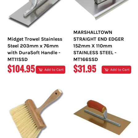
MARSHALLTOWN
Midget Trowel Stainless
STRAIGHT END EDGER
Steel 203mm x 76mm
152mm X 110mm
with DuraSoft Handle -
STAINLESS STEEL -
MT11SSD
MT166SSD
REGULAR
REGULAR
$104.95
$31.95
Add to Cart
Add to Cart
PRICE
PRICE