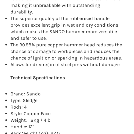
making it unbreakable with outstanding
durability.
The superior quality of the rubberised handle
provides excellent grip in wet and dry conditions
which makes the SANDO hammer more versatile
and safer to use.
The 99.98% pure copper hammer head reduces the
chance of damage to workpieces and reduces the
chance of ignition or sparking in hazardous areas.
Allows for driving in of steel pins without damage
Technical Specifications
Brand: Sando
Type: Sledge
Rods: 4
Style: Copper Face
Weight: 1.8Kg / 4lb
Handle: 12"
Pack Weight (KG): 2.40