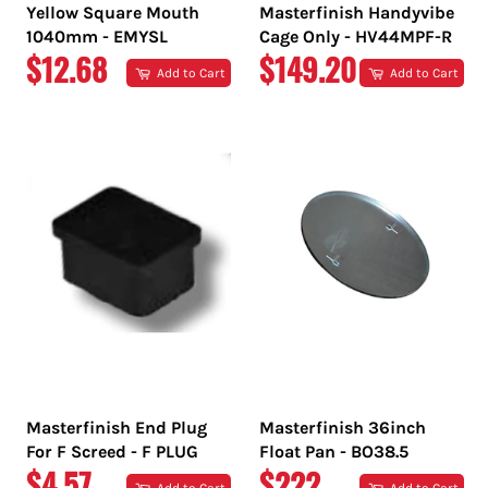
Yellow Square Mouth
Masterfinish Handyvibe
1040mm - EMYSL
Cage Only - HV44MPF-R
REGULAR
REGULAR
$12.68
$149.20
Add to Cart
Add to Cart
PRICE
PRICE
Masterfinish End Plug
Masterfinish 36inch
For F Screed - F PLUG
Float Pan - BO38.5
REGULAR
REGULAR
$4.57
$222