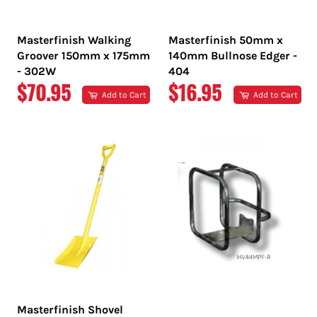
Masterfinish Walking
Masterfinish 50mm x
Groover 150mm x 175mm
140mm Bullnose Edger -
- 302W
404
REGULAR
REGULAR
$70.95
$16.95
Add to Cart
Add to Cart
PRICE
PRICE
Masterfinish Shovel