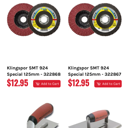
Klingspor SMT 924
Klingspor SMT 924
Special 125mm - 322868
Special 125mm - 322867
REGULAR
REGULAR
$12.95
$12.95
Add to Cart
Add to Cart
PRICE
PRICE