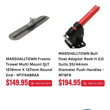
MARSHALLTOWN Bull
MARSHALLTOWN Fresno
float Adaptor Rock-It 2.0
Trowel Multi Mount QLT
Suits 35/44mm
1219mm X 127mm Round
Diameter Push Handles -
End - MTFR48RAA
MTBF9
REGULAR
REGULAR
$149.95
$194.95
Add to Cart
Add to Cart
PRICE
PRICE