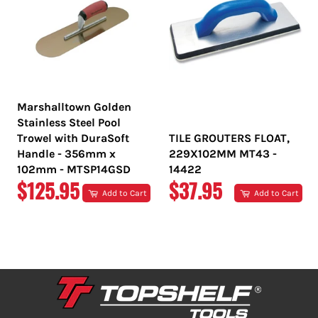
Marshalltown Golden
Stainless Steel Pool
Trowel with DuraSoft
TILE GROUTERS FLOAT,
Handle - 356mm x
229X102MM MT43 -
102mm - MTSP14GSD
14422
REGULAR
REGULAR
$125.95
$37.95
Add to Cart
Add to Cart
PRICE
PRICE