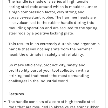
The handle is made of a series of high tensile
spring steel rods around which is moulded, under
a high compression factor, very strong and
abrasive-resistant rubber. The hammer heads are
also vulcanised to the rubber handle during this
moulding operation and are secured to the spring
steel rods by a positive locking plate.
This results in an extremely durable and ergonomic
handle that will not separate from the hammer
head: the ultimate in safety and reliability.
So make efficiency, productivity, safety and
profitability part of your tool collection with a
striking tool that meets the most demanding
challenges in the industrial world.
Features
The handle consists of a core of high tensile steel
rods that are moulded in abrasive-resistant rubber