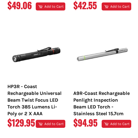
REGULAR
REGULAR
$49.06
$42.55
Add to Cart
Add to Cart
PRICE
PRICE
HP3R - Coast
Rechargeable Universal
A9R-Coast Rechargeable
Beam Twist Focus LED
Penlight Inspection
Torch 385 Lumens Li-
Beam LED Torch -
Poly or 2 X AAA
Stainless Steel 15.7cm
REGULAR
REGULAR
$129.95
$94.95
Add to Cart
Add to Cart
PRICE
PRICE