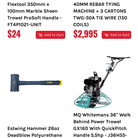
Flextool 350mm x
40MM REBAR TYING
100mm Marble Sheen
MACHINE + 3 CARTONS
Trowel ProSoft Handle -
TWG-50A TIE WIRE (150
FT4P1021-UNIT
COILS)
REGULAR
REGULAR
$24
$2,995
Add to Cart
Add to Cart
PRICE
PRICE
MQ Whitemans 36" Walk
Behind Power Trowel
Estwing Hammer 26oz
GX160 With QuickPitch
Deadblow Polyurethane
Handle 5.5hp - J36H55-