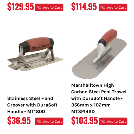
REGULAR
REGULAR
$129.95
$114.95
Add to Cart
Add to Cart
PRICE
PRICE
Marshalltown High
Carbon Steel Pool Trowel
Stainless Steel Hand
with DuraSoft Handle -
Groover with DuraSoft
356mm x 102mm -
Handle - MT180D
MTSP14SD
REGULAR
REGULAR
$36.95
$103.95
Add to Cart
Add to Cart
PRICE
PRICE