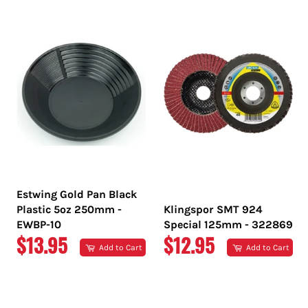
PRICE
PRICE
Estwing Gold Pan Black
Plastic 5oz 250mm -
Klingspor SMT 924
EWBP-10
Special 125mm - 322869
REGULAR
REGULAR
$13.95
$12.95
Add to Cart
Add to Cart
PRICE
PRICE