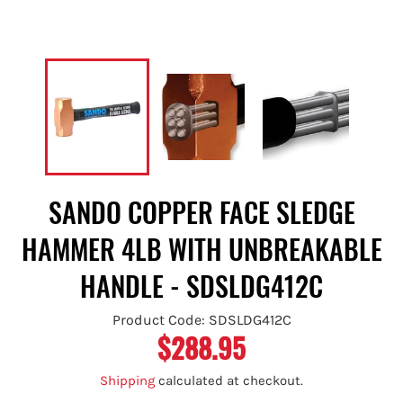
SANDO COPPER FACE SLEDGE
HAMMER 4LB WITH UNBREAKABLE
HANDLE - SDSLDG412C
Product Code: SDSLDG412C
$288.95
Regular
price
Shipping
calculated at checkout.