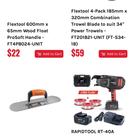
Flextool 4-Pack 185mm x
320mm Combination
Flextool 600mm x
Trowel Blade to suit 34"
65mm Wood Float
Power Trowels -
ProSoft Handle -
FT201821-UNIT (FT-S34-
FT4P8024-UNIT
18)
REGULAR
REGULAR
$22
$59
Add to Cart
Add to Cart
PRICE
PRICE
RAPIDTOOL RT-40A