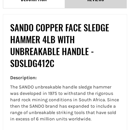
SANDO COPPER FACE SLEDGE
HAMMER 4LB WITH
UNBREAKABLE HANDLE -
SDSLDG412C
Description:
The SANDO unbreakable handle sledge hammer
was developed in 1975 to withstand the rigorous
hard rock mining conditions in South Africa. Since
then the SANDO brand has expanded to include a
range of unbreakable striking tools that have sold
in excess of 6 million units worldwide.