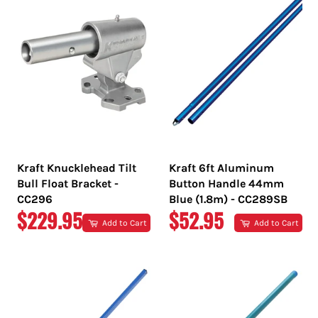
Kraft Knucklehead Tilt
Kraft 6ft Aluminum
Bull Float Bracket -
Button Handle 44mm
CC296
Blue (1.8m) - CC289SB
REGULAR
REGULAR
$229.95
$52.95
Add to Cart
Add to Cart
PRICE
PRICE