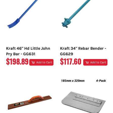
Kraft 46" Hd Little John
Kraft 34" Rebar Bender -
Pry Bar - GG631
GG629
REGULAR
REGULAR
$198.89
$117.60
Add to Cart
Add to Cart
PRICE
PRICE