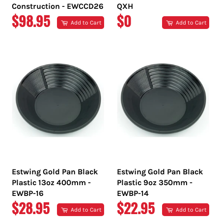
Construction - EWCCD26
QXH
REGULAR
REGULAR
$98.95
$0
Add to Cart
Add to Cart
PRICE
PRICE
Estwing Gold Pan Black
Estwing Gold Pan Black
Plastic 13oz 400mm -
Plastic 9oz 350mm -
EWBP-16
EWBP-14
REGULAR
REGULAR
$28.95
$22.95
Add to Cart
Add to Cart