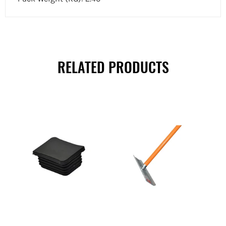
RELATED PRODUCTS