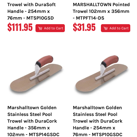
Trowel with DuraSoft
MARSHALLTOWN Pointed
Handle - 254mm x
Trowel 102mm x 356mm
76mm - MTSP10GSD
- MTPFT14-DS
REGULAR
REGULAR
$111.95
$31.95
Add to Cart
Add to Cart
PRICE
PRICE
Marshalltown Golden
Marshalltown Golden
Stainless Steel Pool
Stainless Steel Pool
Trowel with DuraCork
Trowel with DuraCork
Handle - 356mm x
Handle - 254mm x
102mm - MTSP14GSDC
76mm - MTSP10GSDC