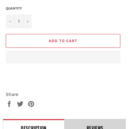
QUANTITY
−
+
ADD TO CART
Share
Share
Tweet
Pin
on
on
on
Facebook
Twitter
Pinterest
DESCRIPTION
REVIEWS