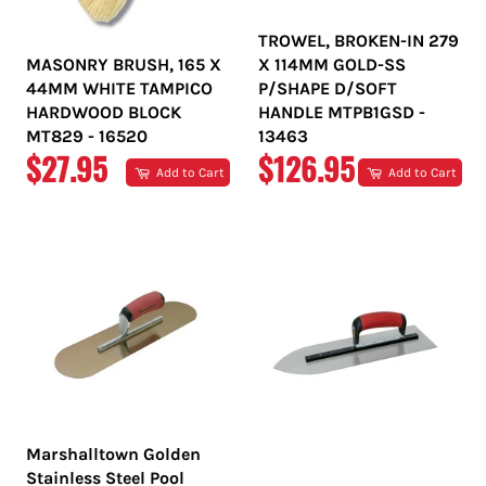
TROWEL, BROKEN-IN 279
MASONRY BRUSH, 165 X
X 114MM GOLD-SS
44MM WHITE TAMPICO
P/SHAPE D/SOFT
HARDWOOD BLOCK
HANDLE MTPB1GSD -
MT829 - 16520
13463
REGULAR
REGULAR
$27.95
$126.95
Add to Cart
Add to Cart
PRICE
PRICE
Marshalltown Golden
Stainless Steel Pool