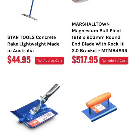
MARSHALLTOWN
Magnesium Bull Float
STAR TOOLS Concrete
1219 x 203mm Round
Rake Lightweight Made
End Blade With Rock-It
in Australia
2.0 Bracket - MTMB48RR
REGULAR
REGULAR
$44.95
$517.95
Add to Cart
Add to Cart
PRICE
PRICE