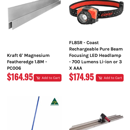
FL85R - Coast
Rechargeable Pure Beam
Kraft 6' Magnesium
Focusing LED Headlamp
Featheredge 1.8M -
- 700 Lumens Li-ion or 3
PC006
X AAA
REGULAR
REGULAR
$164.95
$174.95
Add to Cart
Add to Cart
PRICE
PRICE