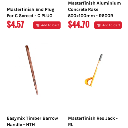
Masterfinish Aluminium
Masterfinish End Plug
Concrete Rake
For C Screed - C PLUG
500x100mm - R600R
REGULAR
REGULAR
$4.57
$44.70
Add to Cart
Add to Cart
PRICE
PRICE
Easymix Timber Barrow
Masterfinish Reo Jack -
Handle - HTH
RL