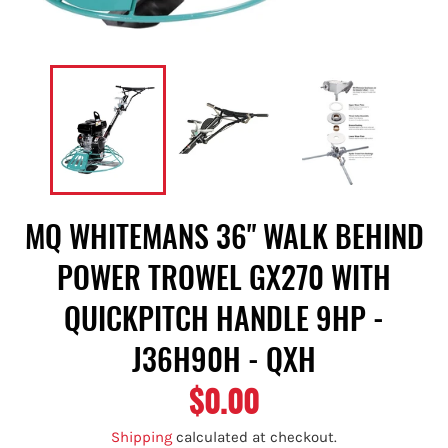
MQ WHITEMANS 36" WALK BEHIND
POWER TROWEL GX270 WITH
QUICKPITCH HANDLE 9HP -
J36H90H - QXH
$0.00
Regular
price
Shipping
calculated at checkout.