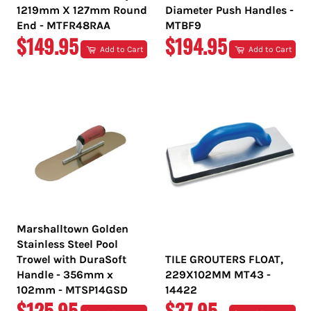
1219mm X 127mm Round
Diameter Push Handles -
End - MTFR48RAA
MTBF9
REGULAR
REGULAR
$149.95
$194.95
Add to Cart
Add to Cart
PRICE
PRICE
Marshalltown Golden
Stainless Steel Pool
Trowel with DuraSoft
TILE GROUTERS FLOAT,
Handle - 356mm x
229X102MM MT43 -
102mm - MTSP14GSD
14422
REGULAR
REGULAR
$125.95
$37.95