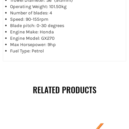
Trowel Diameter: 36" (915mm)
Operating Weight: 101.50kg
Number of blades: 4
Speed: 90-155rpm
Blade pitch: 0-30 degrees
Engine Make: Honda
Engine Model: GX270
Max Horsepower: 9hp
Fuel Type: Petrol
RELATED PRODUCTS