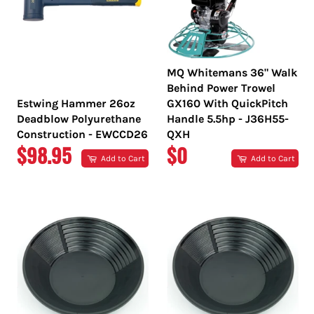
MQ Whitemans 36" Walk
Behind Power Trowel
Estwing Hammer 26oz
GX160 With QuickPitch
Deadblow Polyurethane
Handle 5.5hp - J36H55-
Construction - EWCCD26
QXH
REGULAR
REGULAR
$98.95
$0
Add to Cart
Add to Cart
PRICE
PRICE