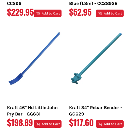
CC296
Blue (1.8m) - CC289SB
REGULAR
REGULAR
$229.95
$52.95
Add to Cart
Add to Cart
PRICE
PRICE
Kraft 46" Hd Little John
Kraft 34" Rebar Bender -
Pry Bar - GG631
GG629
REGULAR
REGULAR
$198.89
$117.60
Add to Cart
Add to Cart