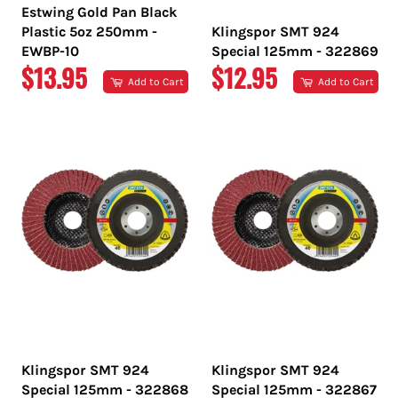
Estwing Gold Pan Black
Plastic 5oz 250mm -
Klingspor SMT 924
EWBP-10
Special 125mm - 322869
REGULAR
REGULAR
$13.95
$12.95
Add to Cart
Add to Cart
PRICE
PRICE
Klingspor SMT 924
Klingspor SMT 924
Special 125mm - 322868
Special 125mm - 322867