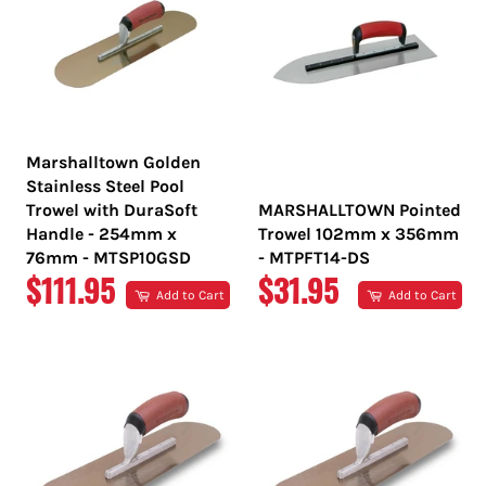
Marshalltown Golden
Stainless Steel Pool
Trowel with DuraSoft
MARSHALLTOWN Pointed
Handle - 254mm x
Trowel 102mm x 356mm
76mm - MTSP10GSD
- MTPFT14-DS
REGULAR
REGULAR
$111.95
$31.95
Add to Cart
Add to Cart
PRICE
PRICE