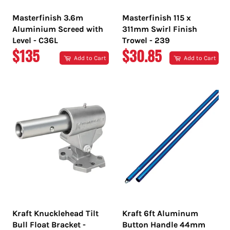
Masterfinish 3.6m
Masterfinish 115 x
Aluminium Screed with
311mm Swirl Finish
Level - C36L
Trowel - 239
REGULAR
REGULAR
$135
$30.85
Add to Cart
Add to Cart
PRICE
PRICE
Kraft Knucklehead Tilt
Kraft 6ft Aluminum
Bull Float Bracket -
Button Handle 44mm