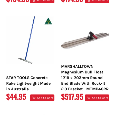
PRICE
PRICE
MARSHALLTOWN
Magnesium Bull Float
STAR TOOLS Concrete
1219 x 203mm Round
Rake Lightweight Made
End Blade With Rock-It
in Australia
2.0 Bracket - MTMB48RR
REGULAR
REGULAR
$44.95
$517.95
Add to Cart
Add to Cart
PRICE
PRICE