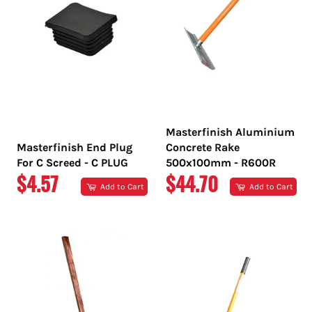
Masterfinish Aluminium
Masterfinish End Plug
Concrete Rake
For C Screed - C PLUG
500x100mm - R600R
REGULAR
REGULAR
$4.57
$44.70
Add to Cart
Add to Cart
PRICE
PRICE