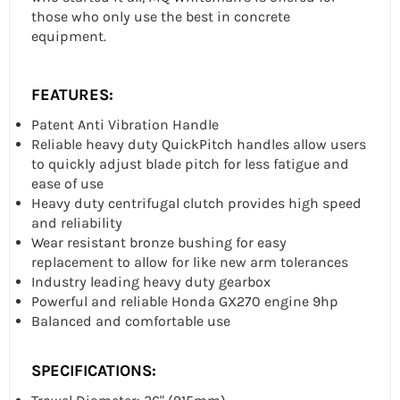
those who only use the best in concrete
equipment.
FEATURES:
Patent Anti Vibration Handle
Reliable heavy duty QuickPitch handles allow users
to quickly adjust blade pitch for less fatigue and
ease of use
Heavy duty centrifugal clutch provides high speed
and reliability
Wear resistant bronze bushing for easy
replacement to allow for like new arm tolerances
Industry leading heavy duty gearbox
Powerful and reliable Honda GX270 engine 9hp
Balanced and comfortable use
SPECIFICATIONS: