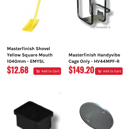
Masterfinish Shovel
Yellow Square Mouth
Masterfinish Handyvibe
1040mm - EMYSL
Cage Only - HV44MPF-R
REGULAR
REGULAR
$12.68
$149.20
Add to Cart
Add to Cart
PRICE
PRICE