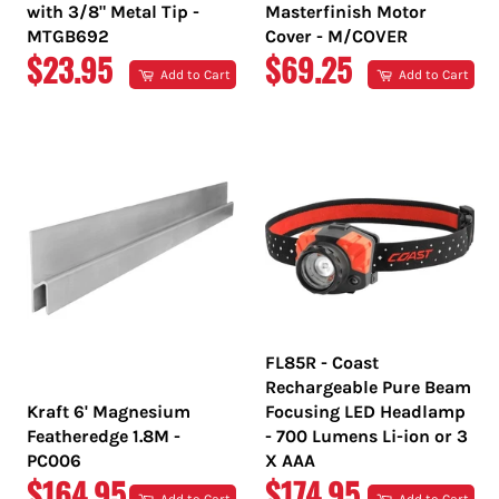
with 3/8" Metal Tip -
Masterfinish Motor
MTGB692
Cover - M/COVER
REGULAR
REGULAR
$23.95
$69.25
Add to Cart
Add to Cart
PRICE
PRICE
FL85R - Coast
Rechargeable Pure Beam
Kraft 6' Magnesium
Focusing LED Headlamp
Featheredge 1.8M -
- 700 Lumens Li-ion or 3
PC006
X AAA
REGULAR
REGULAR
$164.95
$174.95
Add to Cart
Add to Cart