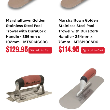
Marshalltown Golden
Marshalltown Golden
Stainless Steel Pool
Stainless Steel Pool
Trowel with DuraCork
Trowel with DuraCork
Handle - 356mm x
Handle - 254mm x
102mm - MTSP14GSDC
76mm - MTSP10GSDC
REGULAR
REGULAR
$129.95
$114.95
Add to Cart
Add to Cart
PRICE
PRICE