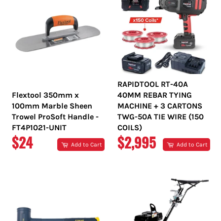
RAPIDTOOL RT-40A
Flextool 350mm x
40MM REBAR TYING
100mm Marble Sheen
MACHINE + 3 CARTONS
Trowel ProSoft Handle -
TWG-50A TIE WIRE (150
FT4P1021-UNIT
COILS)
REGULAR
REGULAR
$24
$2,995
Add to Cart
Add to Cart
PRICE
PRICE