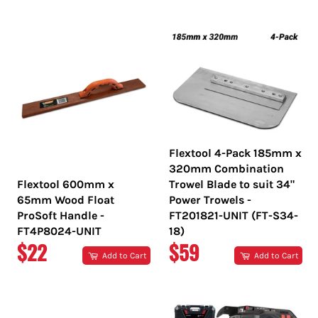
PRICE
PRICE
Flextool 4-Pack 185mm x
320mm Combination
Flextool 600mm x
Trowel Blade to suit 34"
65mm Wood Float
Power Trowels -
ProSoft Handle -
FT201821-UNIT (FT-S34-
FT4P8024-UNIT
18)
REGULAR
REGULAR
$22
$59
Add to Cart
Add to Cart
PRICE
PRICE