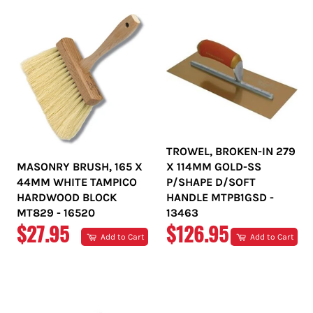
TROWEL, BROKEN-IN 279
MASONRY BRUSH, 165 X
X 114MM GOLD-SS
44MM WHITE TAMPICO
P/SHAPE D/SOFT
HARDWOOD BLOCK
HANDLE MTPB1GSD -
MT829 - 16520
13463
REGULAR
REGULAR
$27.95
$126.95
Add to Cart
Add to Cart
PRICE
PRICE