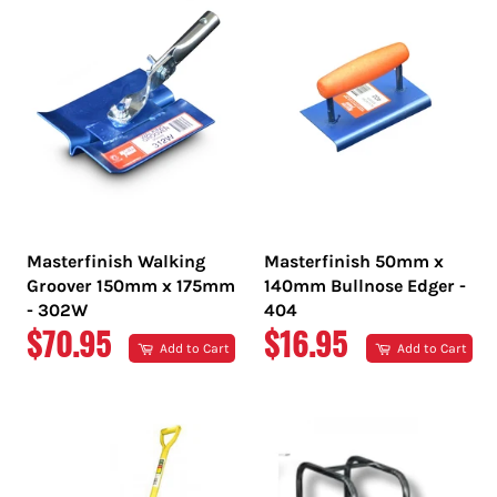
Masterfinish Walking
Masterfinish 50mm x
Groover 150mm x 175mm
140mm Bullnose Edger -
- 302W
404
REGULAR
REGULAR
$70.95
$16.95
Add to Cart
Add to Cart
PRICE
PRICE