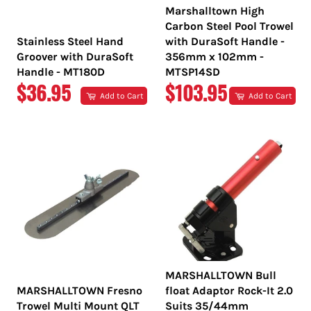
Marshalltown High
Carbon Steel Pool Trowel
Stainless Steel Hand
with DuraSoft Handle -
Groover with DuraSoft
356mm x 102mm -
Handle - MT180D
MTSP14SD
REGULAR
REGULAR
$36.95
$103.95
Add to Cart
Add to Cart
PRICE
PRICE
MARSHALLTOWN Bull
MARSHALLTOWN Fresno
float Adaptor Rock-It 2.0
Trowel Multi Mount QLT
Suits 35/44mm