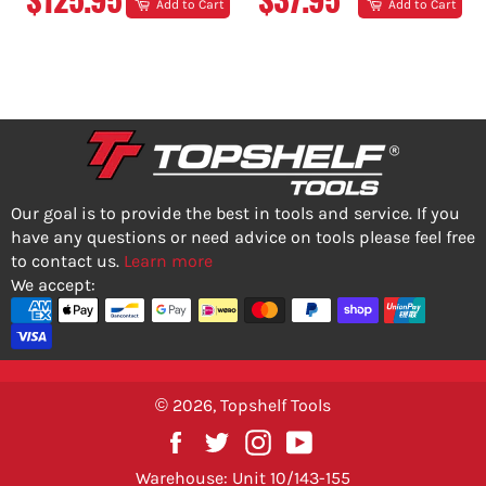
Add to Cart
Add to Cart
PRICE
PRICE
Our goal is to provide the best in tools and service. If you
have any questions or need advice on tools please feel free
to contact us.
Learn more
We accept:
© 2026,
Topshelf Tools
Facebook
Twitter
Instagram
YouTube
Warehouse: Unit 10/143-155