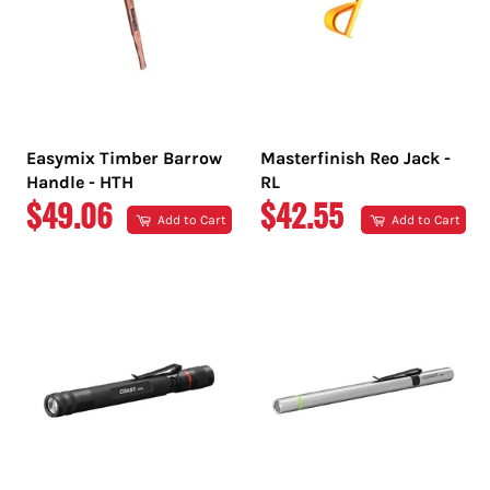
Easymix Timber Barrow
Masterfinish Reo Jack -
Handle - HTH
RL
REGULAR
REGULAR
$49.06
$42.55
Add to Cart
Add to Cart
PRICE
PRICE