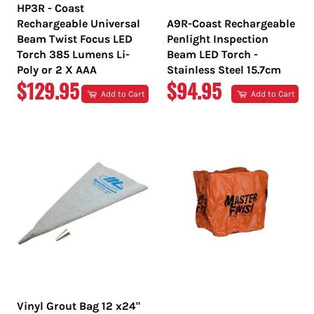
HP3R - Coast
Rechargeable Universal
A9R-Coast Rechargeable
Beam Twist Focus LED
Penlight Inspection
Torch 385 Lumens Li-
Beam LED Torch -
Poly or 2 X AAA
Stainless Steel 15.7cm
REGULAR
REGULAR
$129.95
$94.95
Add to Cart
Add to Cart
PRICE
PRICE
Vinyl Grout Bag 12 x24"