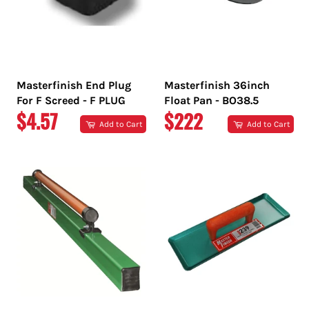
Masterfinish End Plug
Masterfinish 36inch
For F Screed - F PLUG
Float Pan - BO38.5
REGULAR
REGULAR
$4.57
$222
Add to Cart
Add to Cart
PRICE
PRICE