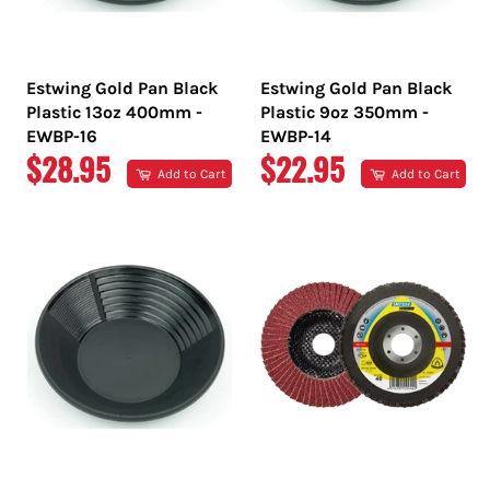
Estwing Gold Pan Black
Estwing Gold Pan Black
Plastic 13oz 400mm -
Plastic 9oz 350mm -
EWBP-16
EWBP-14
REGULAR
REGULAR
$28.95
$22.95
Add to Cart
Add to Cart
PRICE
PRICE