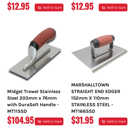
REGULAR
REGULAR
$12.95
$12.95
Add to Cart
Add to Cart
PRICE
PRICE
MARSHALLTOWN
Midget Trowel Stainless
STRAIGHT END EDGER
Steel 203mm x 76mm
152mm X 110mm
with DuraSoft Handle -
STAINLESS STEEL -
MT11SSD
MT166SSD
REGULAR
REGULAR
$104.95
$31.95
Add to Cart
Add to Cart
PRICE
PRICE