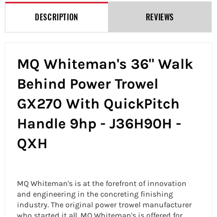
DESCRIPTION
REVIEWS
MQ Whiteman's 36" Walk
Behind Power Trowel
GX270 With QuickPitch
Handle 9hp - J36H90H -
QXH
MQ Whiteman's is at the forefront of innovation
and engineering in the concreting finishing
industry. The original power trowel manufacturer
who started it all, MQ Whiteman's is offered for