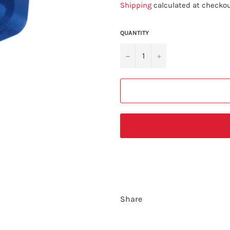
Shipping
calculated at checkou
QUANTITY
−
+
Share