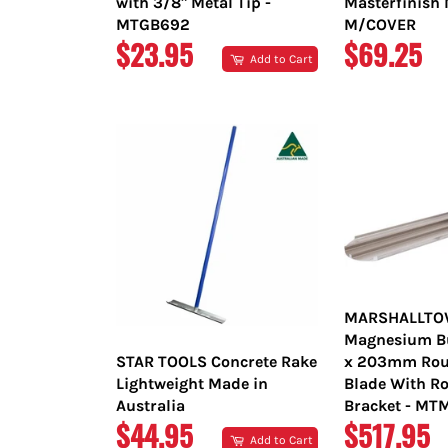
with 3/8" Metal Tip -
Masterfinish 
MTGB692
M/COVER
REGULAR
REGULAR
$23.95
$69.25
Add to Cart
PRICE
PRICE
MARSHALLT
Magnesium Bul
STAR TOOLS Concrete Rake
x 203mm Rou
Lightweight Made in
Blade With Ro
Australia
Bracket - M
REGULAR
REGULAR
$44.95
$517.95
Add to Cart