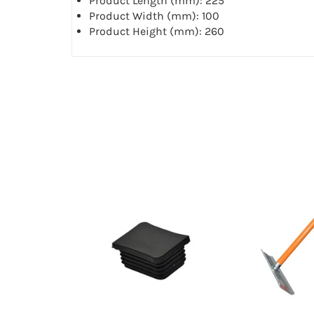
Product Length (mm): 225
Product Width (mm): 100
Product Height (mm): 260