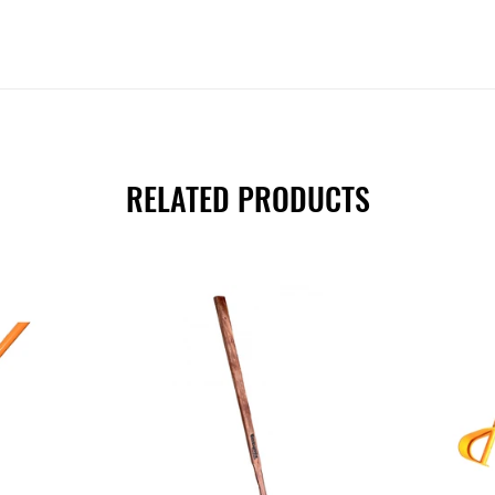
RELATED PRODUCTS