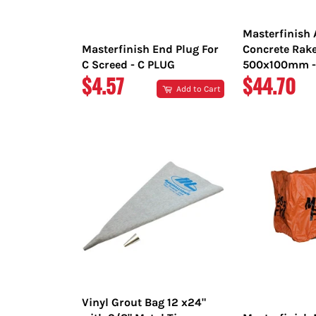
Masterfinish
Masterfinish End Plug For
Concrete Rak
C Screed - C PLUG
500x100mm -
REGULAR
REGULAR
$4.57
$44.70
Add to Cart
PRICE
PRICE
Vinyl Grout Bag 12 x24"