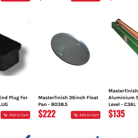
PRICE
PRICE
Masterfinis
End Plug For
Masterfinish 36inch Float
Aluminium S
PLUG
Pan - BO38.5
Level - C36L
REGULAR
REGULA
$222
$135
Add to Cart
Add to Cart
PRICE
PRICE