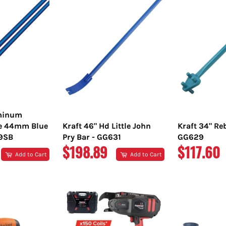
uminum
e 44mm Blue
Kraft 46" Hd Little John
Kraft 34" Re
89SB
Pry Bar - GG631
GG629
REGULAR
REGULA
$198.89
$117.60
Add to Cart
Add to Cart
PRICE
PRICE