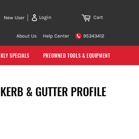
Cart
Login
New User
About Us
Help Center
95343412
KLY SPECIALS
PREOWNED TOOLS & EQUIPMENT
KERB & GUTTER PROFILE