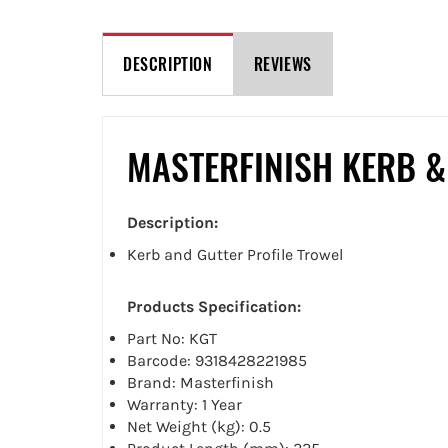
DESCRIPTION
REVIEWS
MASTERFINISH KERB &
Description:
Kerb and Gutter Profile Trowel
Products Specification:
Part No: KGT
Barcode: 9318428221985
Brand: Masterfinish
Warranty: 1 Year
Net Weight (kg): 0.5