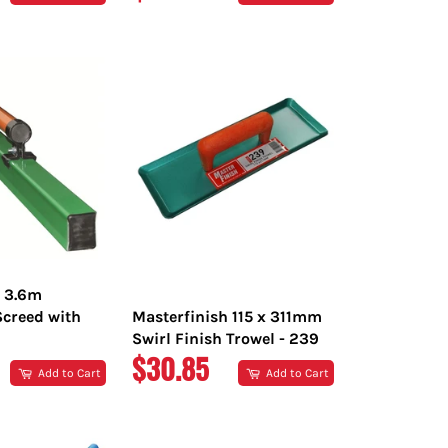
PRICE
h 3.6m
creed with
Masterfinish 115 x 311mm
Swirl Finish Trowel - 239
R
REGULAR
$30.85
Add to Cart
Add to Cart
PRICE