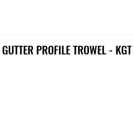
 GUTTER PROFILE TROWEL - KGT