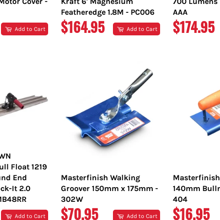
Motor Cover -
Kraft 6' Magnesium
700 Lumens L
Featheredge 1.8M - PC006
AAA
REGULAR
REGULA
$164.95
$174.95
Add to Cart
Add to Cart
PRICE
PRICE
OWN
l Float 1219
nd End
Masterfinish Walking
Masterfinis
ck-It 2.0
Groover 150mm x 175mm -
140mm Bulln
TMB48RR
302W
404
REGULAR
REGULA
$70.95
$16.95
Add to Cart
Add to Cart