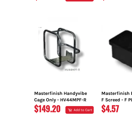
PRICE
PRICE
Masterfinish Handyvibe
Masterfinish 
Cage Only - HV44MPF-R
F Screed - F 
REGULAR
REGULAR
$149.20
$4.57
Add to Cart
PRICE
PRICE