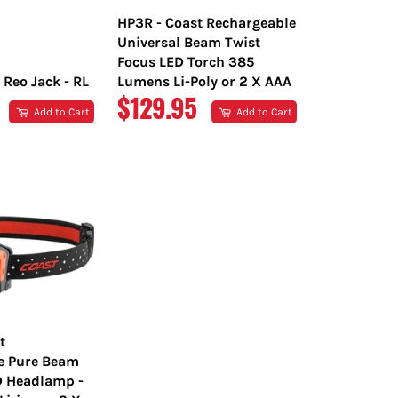
HP3R - Coast Rechargeable
Universal Beam Twist
Focus LED Torch 385
 Reo Jack - RL
Lumens Li-Poly or 2 X AAA
R
REGULAR
$129.95
Add to Cart
Add to Cart
PRICE
t
e Pure Beam
D Headlamp -