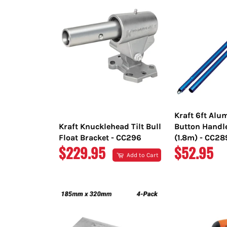
Kraft 6ft Al
Kraft Knucklehead Tilt Bull
Button Handl
Float Bracket - CC296
(1.8m) - CC2
REGULAR
REGULAR
$229.95
$52.95
Add to Cart
PRICE
PRICE