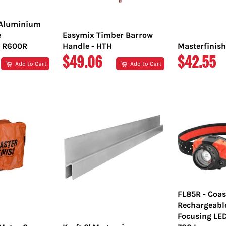
 Aluminium
e
Easymix Timber Barrow
 R600R
Handle - HTH
Masterfinish
REGULAR
REGULA
$49.06
$42.55
Add to Cart
Add to Cart
PRICE
PRICE
FL85R - Coas
Rechargeabl
Focusing LE