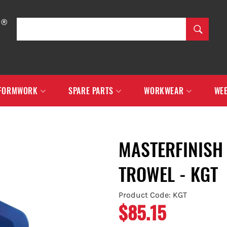
SEARCH
Search
FORMWORK
SPARE PARTS
WORKWEAR
WEE
MASTERFINISH 
TROWEL - KGT
Product Code: KGT
$85.15
Regular
price