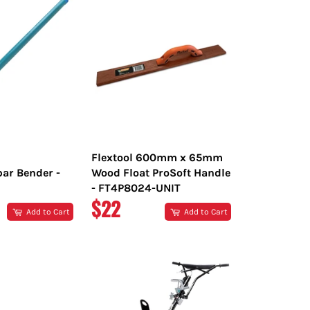
Flextool 600mm x 65mm
bar Bender -
Wood Float ProSoft Handle
- FT4P8024-UNIT
R
REGULAR
$22
Add to Cart
Add to Cart
PRICE