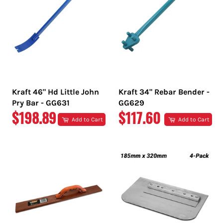
Kraft 46" Hd Little John
Kraft 34" Rebar Bender -
Pry Bar - GG631
GG629
REGULAR
REGULAR
$198.89
$117.60
Add to Cart
Add to Cart
PRICE
PRICE