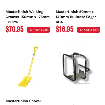
Masterfinish Walking
Masterfinish 50mm x
Groover 150mm x 175mm
140mm Bullnose Edger -
- 302W
404
REGULAR
REGULAR
$70.95
$16.95
Add to Cart
Add to Cart
PRICE
PRICE
Masterfinish Shovel