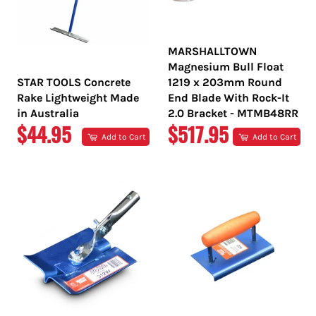
MARSHALLTOWN
Magnesium Bull Float
STAR TOOLS Concrete
1219 x 203mm Round
Rake Lightweight Made
End Blade With Rock-It
in Australia
2.0 Bracket - MTMB48RR
REGULAR
REGULAR
$44.95
$517.95
Add to Cart
Add to Cart
PRICE
PRICE