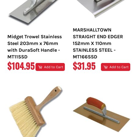
MARSHALLTOWN
Midget Trowel Stainless
STRAIGHT END EDGER
Steel 203mm x 76mm
152mm X 110mm
with DuraSoft Handle -
STAINLESS STEEL -
MT11SSD
MT166SSD
REGULAR
REGULAR
$104.95
$31.95
Add to Cart
Add to Cart
PRICE
PRICE