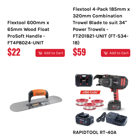
Flextool 4-Pack 185mm x
320mm Combination
Flextool 600mm x
Trowel Blade to suit 34"
65mm Wood Float
Power Trowels -
ProSoft Handle -
FT201821-UNIT (FT-S34-
FT4P8024-UNIT
18)
REGULAR
REGULAR
$22
$59
Add to Cart
Add to Cart
PRICE
PRICE
RAPIDTOOL RT-40A