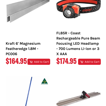
FL85R - Coast
Rechargeable Pure Beam
Kraft 6' Magnesium
Focusing LED Headlamp
Featheredge 1.8M -
- 700 Lumens Li-ion or 3
PC006
X AAA
REGULAR
REGULAR
$164.95
$174.95
Add to Cart
Add to Cart
PRICE
PRICE