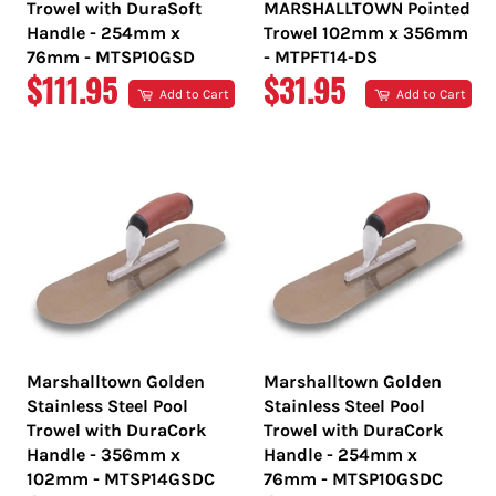
Trowel with DuraSoft
MARSHALLTOWN Pointed
Handle - 254mm x
Trowel 102mm x 356mm
76mm - MTSP10GSD
- MTPFT14-DS
REGULAR
REGULAR
$111.95
$31.95
Add to Cart
Add to Cart
PRICE
PRICE
Marshalltown Golden
Marshalltown Golden
Stainless Steel Pool
Stainless Steel Pool
Trowel with DuraCork
Trowel with DuraCork
Handle - 356mm x
Handle - 254mm x
102mm - MTSP14GSDC
76mm - MTSP10GSDC