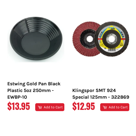
PRICE
PRICE
Estwing Gold Pan Black
Plastic 5oz 250mm -
Klingspor SMT 924
EWBP-10
Special 125mm - 322869
REGULAR
REGULAR
$13.95
$12.95
Add to Cart
Add to Cart
PRICE
PRICE