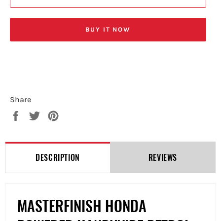
BUY IT NOW
Share
Share
Tweet
Pin
on
on
on
Facebook
Twitter
Pinterest
DESCRIPTION
REVIEWS
MASTERFINISH HONDA