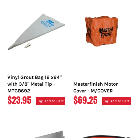
Vinyl Grout Bag 12 x24"
with 3/8" Metal Tip -
Masterfinish Motor
MTGB692
Cover - M/COVER
REGULAR
REGULAR
$23.95
$69.25
Add to Cart
Add to Cart
PRICE
PRICE