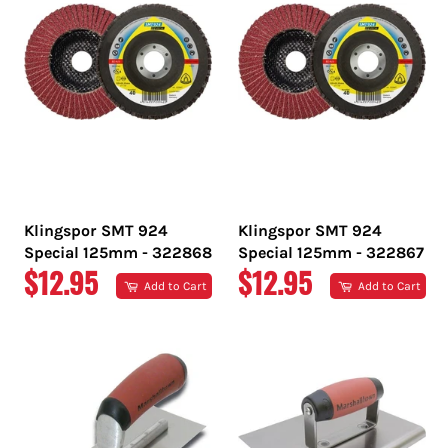
Klingspor SMT 924
Klingspor SMT 924
Special 125mm - 322868
Special 125mm - 322867
REGULAR
REGULAR
$12.95
$12.95
Add to Cart
Add to Cart
PRICE
PRICE