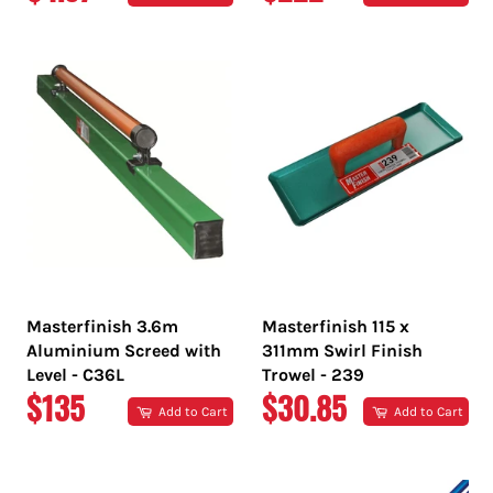
PRICE
PRICE
Masterfinish 3.6m
Masterfinish 115 x
Aluminium Screed with
311mm Swirl Finish
Level - C36L
Trowel - 239
REGULAR
REGULAR
$135
$30.85
Add to Cart
Add to Cart
PRICE
PRICE