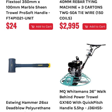
Flextool 350mm x
40MM REBAR TYING
100mm Marble Sheen
MACHINE + 3 CARTONS
Trowel ProSoft Handle -
TWG-50A TIE WIRE (150
FT4P1021-UNIT
COILS)
REGULAR
REGULAR
$24
$2,995
Add to Cart
Add to Cart
PRICE
PRICE
MQ Whitemans 36" Walk
Behind Power Trowel
Estwing Hammer 26oz
GX160 With QuickPitch
Deadblow Polyurethane
Handle 5.5hp - J36H55-