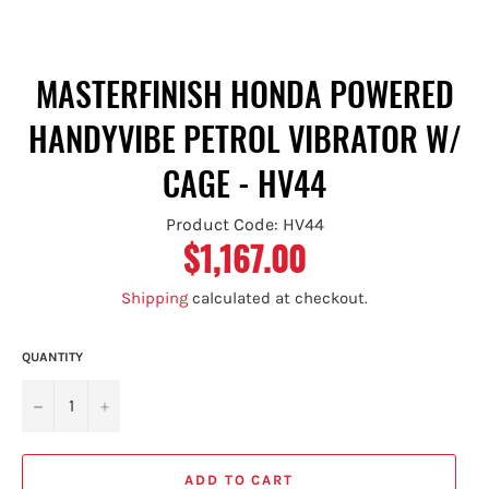
MASTERFINISH HONDA POWERED
HANDYVIBE PETROL VIBRATOR W/
CAGE - HV44
Product Code: HV44
$1,167.00
Regular
price
Shipping
calculated at checkout.
QUANTITY
−
+
ADD TO CART