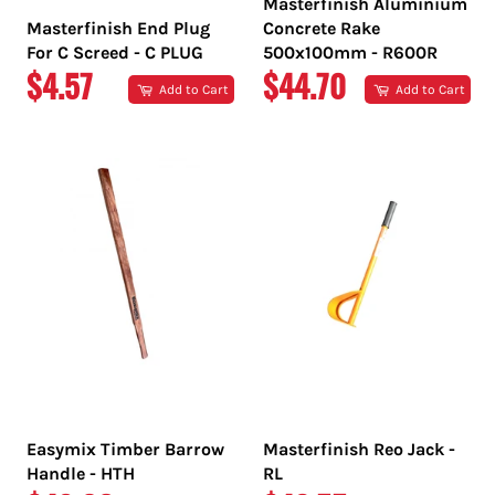
Masterfinish Aluminium
Masterfinish End Plug
Concrete Rake
For C Screed - C PLUG
500x100mm - R600R
REGULAR
REGULAR
$4.57
$44.70
Add to Cart
Add to Cart
PRICE
PRICE
Easymix Timber Barrow
Masterfinish Reo Jack -
Handle - HTH
RL