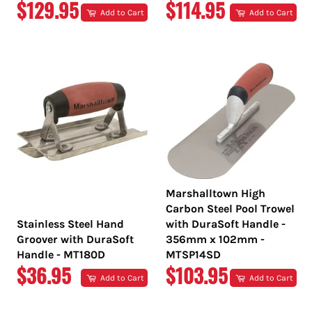
REGULAR
REGULAR
$129.95
$114.95
Add to Cart
Add to Cart
PRICE
PRICE
Marshalltown High
Carbon Steel Pool Trowel
Stainless Steel Hand
with DuraSoft Handle -
Groover with DuraSoft
356mm x 102mm -
Handle - MT180D
MTSP14SD
REGULAR
REGULAR
$36.95
$103.95
Add to Cart
Add to Cart
PRICE
PRICE