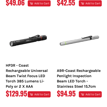
REGULAR
REGULAR
$49.06
$42.55
Add to Cart
Add to Cart
PRICE
PRICE
HP3R - Coast
Rechargeable Universal
A9R-Coast Rechargeable
Beam Twist Focus LED
Penlight Inspection
Torch 385 Lumens Li-
Beam LED Torch -
Poly or 2 X AAA
Stainless Steel 15.7cm
REGULAR
REGULAR
$129.95
$94.95
Add to Cart
Add to Cart
PRICE
PRICE