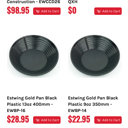
Construction - EWCCD26
QXH
REGULAR
REGULAR
$98.95
$0
Add to Cart
Add to Cart
PRICE
PRICE
Estwing Gold Pan Black
Estwing Gold Pan Black
Plastic 13oz 400mm -
Plastic 9oz 350mm -
EWBP-16
EWBP-14
REGULAR
REGULAR
$28.95
$22.95
Add to Cart
Add to Cart