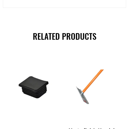
RELATED PRODUCTS