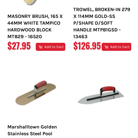
TROWEL, BROKEN-IN 279
MASONRY BRUSH, 165 X
X 114MM GOLD-SS
44MM WHITE TAMPICO
P/SHAPE D/SOFT
HARDWOOD BLOCK
HANDLE MTPB1GSD -
MT829 - 16520
13463
REGULAR
REGULAR
$27.95
$126.95
Add to Cart
Add to Cart
PRICE
PRICE
Marshalltown Golden
Stainless Steel Pool