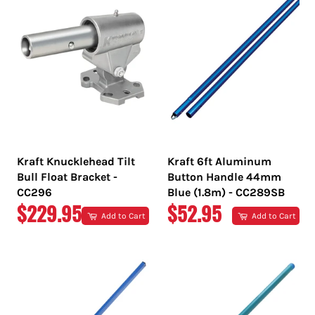
Kraft Knucklehead Tilt
Kraft 6ft Aluminum
Bull Float Bracket -
Button Handle 44mm
CC296
Blue (1.8m) - CC289SB
REGULAR
REGULAR
$229.95
$52.95
Add to Cart
Add to Cart
PRICE
PRICE