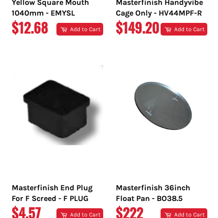
Yellow Square Mouth
Masterfinish Handyvibe
1040mm - EMYSL
Cage Only - HV44MPF-R
REGULAR
REGULAR
$12.68
$149.20
Add to Cart
Add to Cart
PRICE
PRICE
Masterfinish End Plug
Masterfinish 36inch
For F Screed - F PLUG
Float Pan - BO38.5
REGULAR
REGULAR
$4.57
$222
Add to Cart
Add to Cart