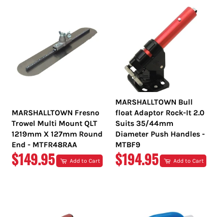
MARSHALLTOWN Bull
MARSHALLTOWN Fresno
float Adaptor Rock-It 2.0
Trowel Multi Mount QLT
Suits 35/44mm
1219mm X 127mm Round
Diameter Push Handles -
End - MTFR48RAA
MTBF9
REGULAR
REGULAR
$149.95
$194.95
Add to Cart
Add to Cart
PRICE
PRICE