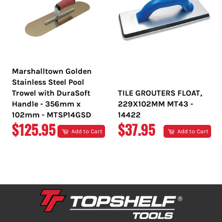
Marshalltown Golden
Stainless Steel Pool
Trowel with DuraSoft
TILE GROUTERS FLOAT,
Handle - 356mm x
229X102MM MT43 -
102mm - MTSP14GSD
14422
REGULAR
REGULAR
$125.95
$37.95
Add to Cart
Add to Cart
PRICE
PRICE