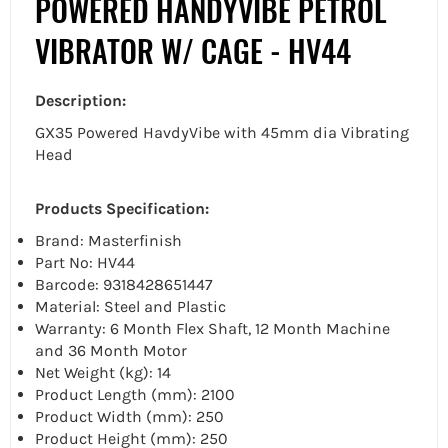
POWERED HANDYVIBE PETROL
VIBRATOR W/ CAGE - HV44
Description:
GX35 Powered HavdyVibe with 45mm dia Vibrating
Head
Products Specification:
Brand: Masterfinish
Part No: HV44
Barcode: 9318428651447
Material: Steel and Plastic
Warranty: 6 Month Flex Shaft, 12 Month Machine
and 36 Month Motor
Net Weight (kg): 14
Product Length (mm): 2100
Product Width (mm): 250
Product Height (mm): 250