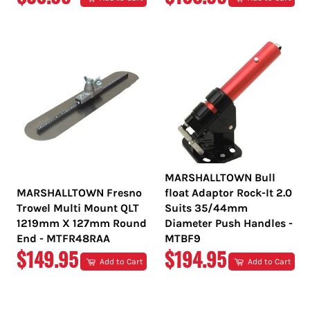
PRICE
PRICE
MARSHALLTOWN Bull
MARSHALLTOWN Fresno
float Adaptor Rock-It 2.0
Trowel Multi Mount QLT
Suits 35/44mm
1219mm X 127mm Round
Diameter Push Handles -
End - MTFR48RAA
MTBF9
REGULAR
REGULAR
$149.95
$194.95
Add to Cart
Add to Cart
PRICE
PRICE