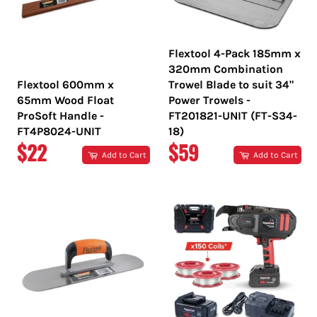
Flextool 4-Pack 185mm x
320mm Combination
Flextool 600mm x
Trowel Blade to suit 34"
65mm Wood Float
Power Trowels -
ProSoft Handle -
FT201821-UNIT (FT-S34-
FT4P8024-UNIT
18)
REGULAR
REGULAR
$22
$59
Add to Cart
Add to Cart
PRICE
PRICE