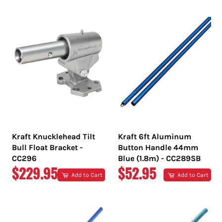
PRICE
PRICE
Kraft Knucklehead Tilt
Kraft 6ft Aluminum
Bull Float Bracket -
Button Handle 44mm
CC296
Blue (1.8m) - CC289SB
REGULAR
REGULAR
$229.95
$52.95
Add to Cart
Add to Cart
PRICE
PRICE