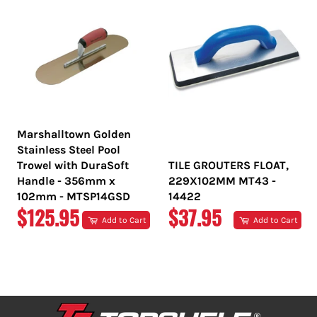
Marshalltown Golden
Stainless Steel Pool
Trowel with DuraSoft
TILE GROUTERS FLOAT,
Handle - 356mm x
229X102MM MT43 -
102mm - MTSP14GSD
14422
REGULAR
REGULAR
$125.95
$37.95
Add to Cart
Add to Cart
PRICE
PRICE