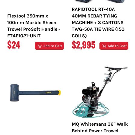
RAPIDTOOL RT-40A
Flextool 350mm x
40MM REBAR TYING
100mm Marble Sheen
MACHINE + 3 CARTONS
Trowel ProSoft Handle -
TWG-50A TIE WIRE (150
FT4P1021-UNIT
COILS)
REGULAR
REGULAR
$24
$2,995
Add to Cart
Add to Cart
PRICE
PRICE
MQ Whitemans 36" Walk
Behind Power Trowel