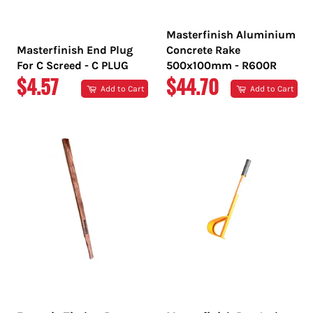
Masterfinish Aluminium
Masterfinish End Plug
Concrete Rake
For C Screed - C PLUG
500x100mm - R600R
REGULAR
REGULAR
$4.57
$44.70
Add to Cart
Add to Cart
PRICE
PRICE