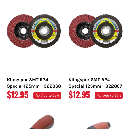
Klingspor SMT 924
Klingspor SMT 924
Special 125mm - 322868
Special 125mm - 322867
REGULAR
REGULAR
$12.95
$12.95
Add to Cart
Add to Cart
PRICE
PRICE