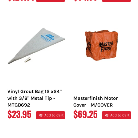
PRICE
PRICE
Vinyl Grout Bag 12 x24"
with 3/8" Metal Tip -
Masterfinish Motor
MTGB692
Cover - M/COVER
REGULAR
REGULAR
$23.95
$69.25
Add to Cart
Add to Cart
PRICE
PRICE