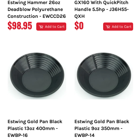
Estwing Hammer 26oz
GX160 With QuickPitch
Deadblow Polyurethane
Handle 5.5hp - J36H55-
Construction - EWCCD26
QXH
REGULAR
REGULAR
$98.95
$0
Add to Cart
Add to Cart
PRICE
PRICE
Estwing Gold Pan Black
Estwing Gold Pan Black
Plastic 13oz 400mm -
Plastic 9oz 350mm -
EWBP-16
EWBP-14