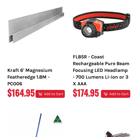
FL85R - Coast
Rechargeable Pure Beam
Kraft 6' Magnesium
Focusing LED Headlamp
Featheredge 1.8M -
- 700 Lumens Li-ion or 3
PC006
X AAA
REGULAR
REGULAR
$164.95
$174.95
Add to Cart
Add to Cart
PRICE
PRICE