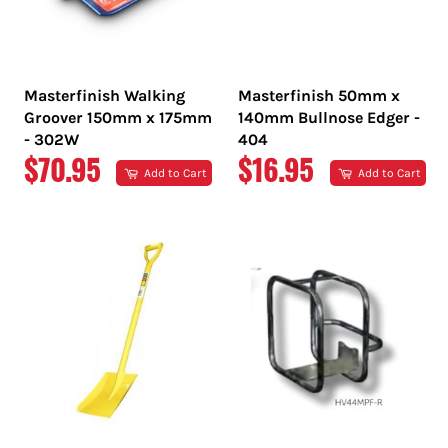
Masterfinish Walking
Masterfinish 50mm x
Groover 150mm x 175mm
140mm Bullnose Edger -
- 302W
404
REGULAR
REGULAR
$70.95
$16.95
Add to Cart
Add to Cart
PRICE
PRICE