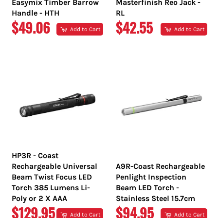
Easymix Timber Barrow
Masterfinish Reo Jack -
Handle - HTH
RL
REGULAR
REGULAR
$49.06
$42.55
Add to Cart
Add to Cart
PRICE
PRICE
HP3R - Coast
Rechargeable Universal
A9R-Coast Rechargeable
Beam Twist Focus LED
Penlight Inspection
Torch 385 Lumens Li-
Beam LED Torch -
Poly or 2 X AAA
Stainless Steel 15.7cm
REGULAR
REGULAR
$129.95
$94.95
Add to Cart
Add to Cart