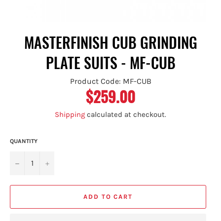
MASTERFINISH CUB GRINDING
PLATE SUITS - MF-CUB
Product Code: MF-CUB
$259.00
Regular
price
Shipping
calculated at checkout.
QUANTITY
−
+
ADD TO CART