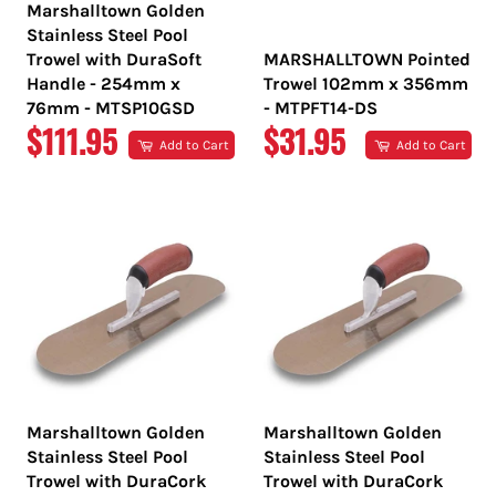
Marshalltown Golden
Stainless Steel Pool
Trowel with DuraSoft
MARSHALLTOWN Pointed
Handle - 254mm x
Trowel 102mm x 356mm
76mm - MTSP10GSD
- MTPFT14-DS
REGULAR
REGULAR
$111.95
$31.95
Add to Cart
Add to Cart
PRICE
PRICE
Marshalltown Golden
Marshalltown Golden
Stainless Steel Pool
Stainless Steel Pool
Trowel with DuraCork
Trowel with DuraCork