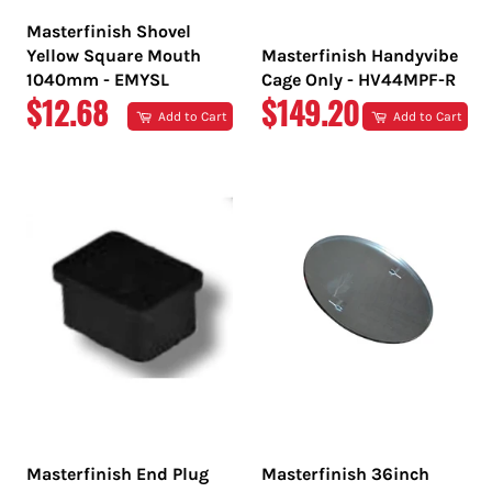
Masterfinish Shovel
Yellow Square Mouth
Masterfinish Handyvibe
1040mm - EMYSL
Cage Only - HV44MPF-R
REGULAR
REGULAR
$12.68
$149.20
Add to Cart
Add to Cart
PRICE
PRICE
Masterfinish End Plug
Masterfinish 36inch