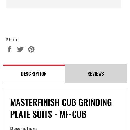
Share
Share
Tweet
Pin
on
on
on
Facebook
Twitter
Pinterest
DESCRIPTION
REVIEWS
MASTERFINISH CUB GRINDING
PLATE SUITS - MF-CUB
Description: