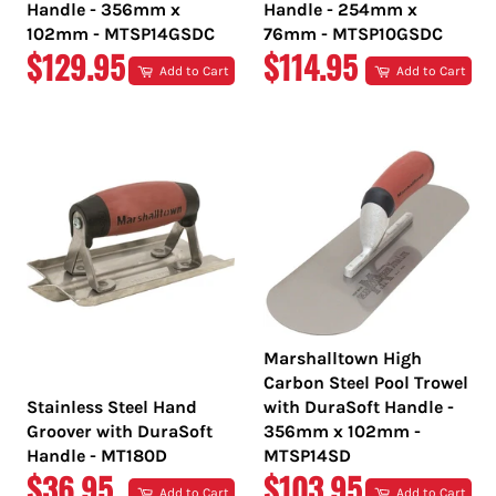
Handle - 356mm x
Handle - 254mm x
102mm - MTSP14GSDC
76mm - MTSP10GSDC
REGULAR
REGULAR
$129.95
$114.95
Add to Cart
Add to Cart
PRICE
PRICE
Marshalltown High
Carbon Steel Pool Trowel
Stainless Steel Hand
with DuraSoft Handle -
Groover with DuraSoft
356mm x 102mm -
Handle - MT180D
MTSP14SD
REGULAR
REGULAR
$36.95
$103.95
Add to Cart
Add to Cart