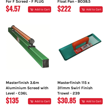
For F Screed - F PLUG
Float Pan - BO38.5
REGULAR
REGULAR
$4.57
$222
Add to Cart
Add to Cart
PRICE
PRICE
Masterfinish 3.6m
Masterfinish 115 x
Aluminium Screed with
311mm Swirl Finish
Level - C36L
Trowel - 239
REGULAR
REGULAR
$135
$30.85
Add to Cart
Add to Cart