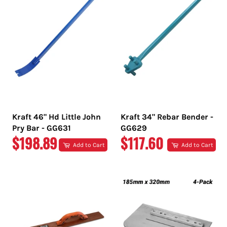
Kraft 46" Hd Little John
Kraft 34" Rebar Bender -
Pry Bar - GG631
GG629
REGULAR
REGULAR
$198.89
$117.60
Add to Cart
Add to Cart
PRICE
PRICE