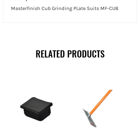
Masterfinish Cub Grinding PLate Suits MF-CUB
RELATED PRODUCTS