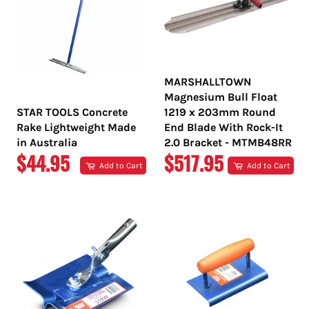
MARSHALLTOWN
Magnesium Bull Float
STAR TOOLS Concrete
1219 x 203mm Round
Rake Lightweight Made
End Blade With Rock-It
in Australia
2.0 Bracket - MTMB48RR
REGULAR
REGULAR
$44.95
$517.95
Add to Cart
Add to Cart
PRICE
PRICE