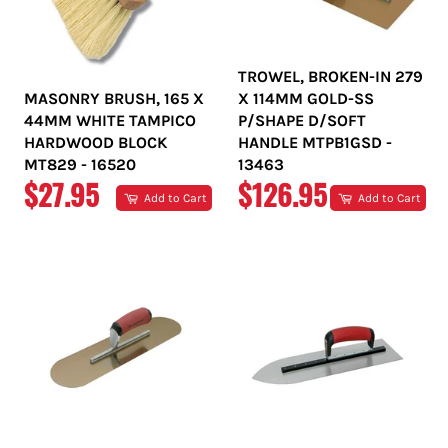
TROWEL, BROKEN-IN 279
MASONRY BRUSH, 165 X
X 114MM GOLD-SS
44MM WHITE TAMPICO
P/SHAPE D/SOFT
HARDWOOD BLOCK
HANDLE MTPB1GSD -
MT829 - 16520
13463
REGULAR
REGULAR
$27.95
$126.95
Add to Cart
Add to Cart
PRICE
PRICE