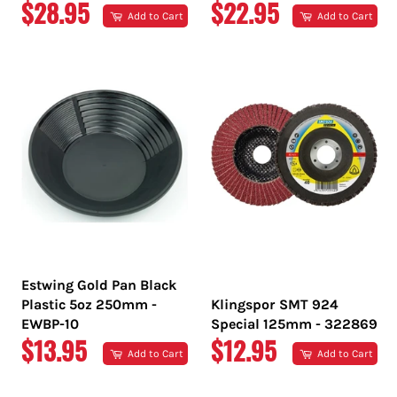
REGULAR
REGULAR
$28.95
$22.95
Add to Cart
Add to Cart
PRICE
PRICE
Estwing Gold Pan Black
Plastic 5oz 250mm -
Klingspor SMT 924
EWBP-10
Special 125mm - 322869
REGULAR
REGULAR
$13.95
$12.95
Add to Cart
Add to Cart
PRICE
PRICE