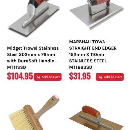
MARSHALLTOWN
Midget Trowel Stainless
STRAIGHT END EDGER
Steel 203mm x 76mm
152mm X 110mm
with DuraSoft Handle -
STAINLESS STEEL -
MT11SSD
MT166SSD
REGULAR
REGULAR
$104.95
$31.95
Add to Cart
Add to Cart
PRICE
PRICE