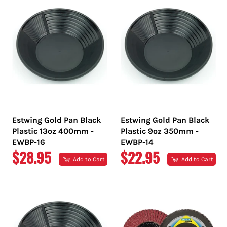
Estwing Gold Pan Black
Estwing Gold Pan Black
Plastic 13oz 400mm -
Plastic 9oz 350mm -
EWBP-16
EWBP-14
REGULAR
REGULAR
$28.95
$22.95
Add to Cart
Add to Cart
PRICE
PRICE