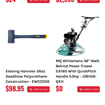
Add to Cart
Add to Cart
PRICE
PRICE
MQ Whitemans 36" Walk
Behind Power Trowel
Estwing Hammer 26oz
GX160 With QuickPitch
Deadblow Polyurethane
Handle 5.5hp - J36H55-
Construction - EWCCD26
QXH
REGULAR
REGULAR
$98.95
$0
Add to Cart
Add to Cart
PRICE
PRICE