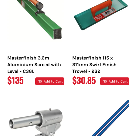
Masterfinish 3.6m
Masterfinish 115 x
Aluminium Screed with
311mm Swirl Finish
Level - C36L
Trowel - 239
REGULAR
REGULAR
$135
$30.85
Add to Cart
Add to Cart
PRICE
PRICE