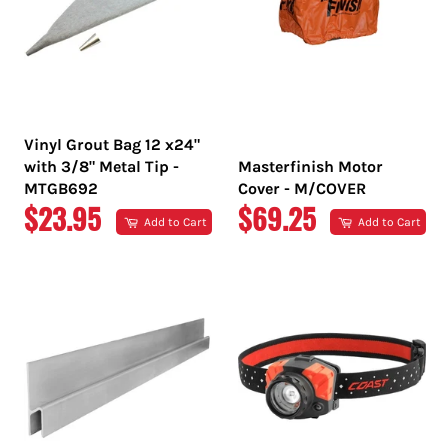
Vinyl Grout Bag 12 x24"
with 3/8" Metal Tip -
Masterfinish Motor
MTGB692
Cover - M/COVER
REGULAR
REGULAR
$23.95
$69.25
Add to Cart
Add to Cart
PRICE
PRICE