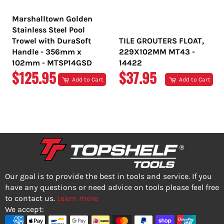
Marshalltown Golden
Stainless Steel Pool
Trowel with DuraSoft
TILE GROUTERS FLOAT,
Handle - 356mm x
229X102MM MT43 -
102mm - MTSP14GSD
14422
REGULAR
REGULAR
$125.95
$37.95
Add to Cart
Add to Cart
PRICE
PRICE
Our goal is to provide the best in tools and service. If you
have any questions or need advice on tools please feel free
to contact us.
Learn more
We accept: