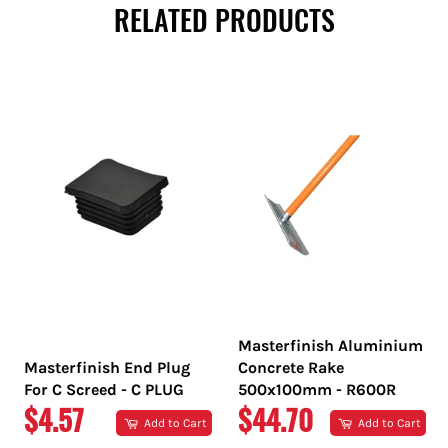
RELATED PRODUCTS
Masterfinish Aluminium
Masterfinish End Plug
Concrete Rake
For C Screed - C PLUG
500x100mm - R600R
REGULAR
REGULAR
$4.57
$44.70
Add to Cart
Add to Cart