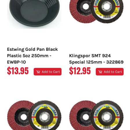
Estwing Gold Pan Black
Plastic 5oz 250mm -
Klingspor SMT 924
EWBP-10
Special 125mm - 322869
REGULAR
REGULAR
$13.95
$12.95
Add to Cart
Add to Cart
PRICE
PRICE