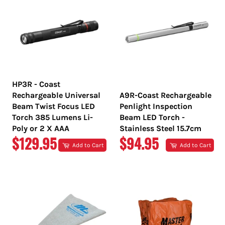
HP3R - Coast
Rechargeable Universal
A9R-Coast Rechargeable
Beam Twist Focus LED
Penlight Inspection
Torch 385 Lumens Li-
Beam LED Torch -
Poly or 2 X AAA
Stainless Steel 15.7cm
REGULAR
REGULAR
$129.95
$94.95
Add to Cart
Add to Cart
PRICE
PRICE