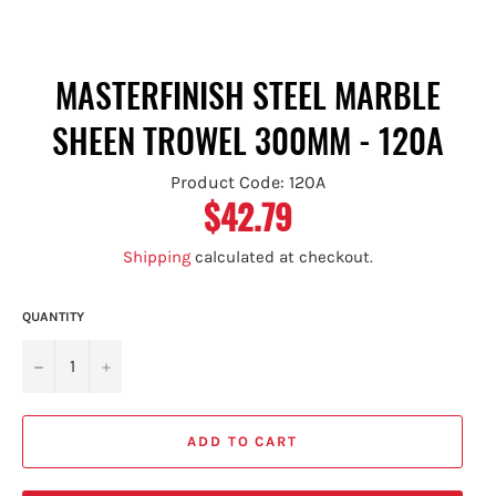
MASTERFINISH STEEL MARBLE
SHEEN TROWEL 300MM - 120A
Product Code: 120A
$42.79
Regular
price
Shipping
calculated at checkout.
QUANTITY
−
+
ADD TO CART