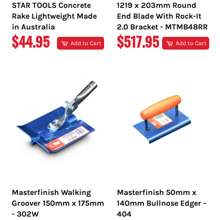
STAR TOOLS Concrete
1219 x 203mm Round
Rake Lightweight Made
End Blade With Rock-It
in Australia
2.0 Bracket - MTMB48RR
REGULAR
REGULAR
$44.95
$517.95
Add to Cart
Add to Cart
PRICE
PRICE
Masterfinish Walking
Masterfinish 50mm x
Groover 150mm x 175mm
140mm Bullnose Edger -
- 302W
404