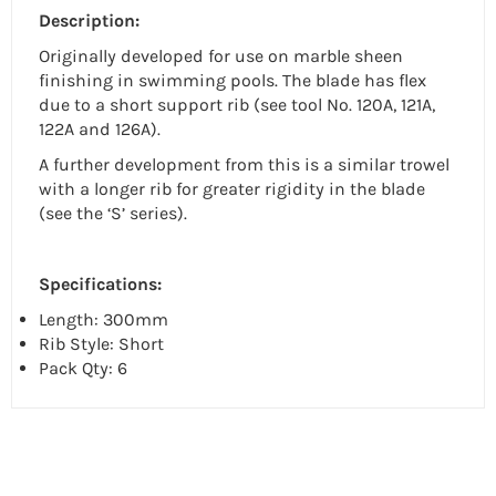
Description:
Originally developed for use on marble sheen
finishing in swimming pools. The blade has flex
due to a short support rib (see tool No. 120A, 121A,
122A and 126A).
A further development from this is a similar trowel
with a longer rib for greater rigidity in the blade
(see the ‘S’ series).
Specifications:
Length: 300mm
Rib Style: Short
Pack Qty: 6