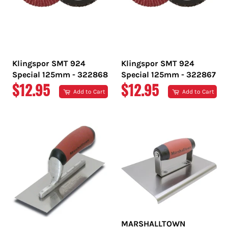
Klingspor SMT 924
Klingspor SMT 924
Special 125mm - 322868
Special 125mm - 322867
REGULAR
REGULAR
$12.95
$12.95
Add to Cart
Add to Cart
PRICE
PRICE
MARSHALLTOWN