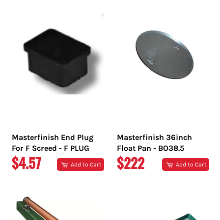
Masterfinish End Plug
Masterfinish 36inch
For F Screed - F PLUG
Float Pan - BO38.5
REGULAR
REGULAR
$4.57
$222
Add to Cart
Add to Cart
PRICE
PRICE