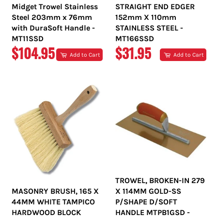
Midget Trowel Stainless
STRAIGHT END EDGER
Steel 203mm x 76mm
152mm X 110mm
with DuraSoft Handle -
STAINLESS STEEL -
MT11SSD
MT166SSD
REGULAR
REGULAR
$104.95
$31.95
Add to Cart
Add to Cart
PRICE
PRICE
TROWEL, BROKEN-IN 279
MASONRY BRUSH, 165 X
X 114MM GOLD-SS
44MM WHITE TAMPICO
P/SHAPE D/SOFT
HARDWOOD BLOCK
HANDLE MTPB1GSD -