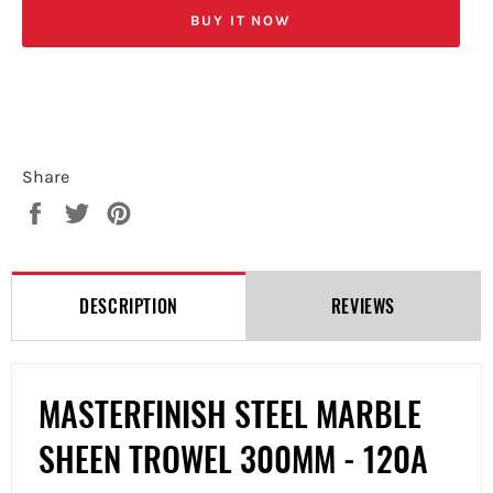
BUY IT NOW
Share
Share
Tweet
Pin
on
on
on
Facebook
Twitter
Pinterest
DESCRIPTION
REVIEWS
MASTERFINISH STEEL MARBLE
SHEEN TROWEL 300MM - 120A