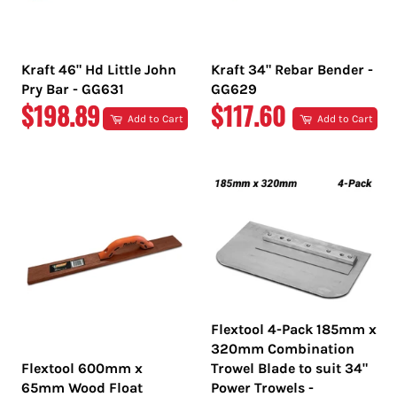
Kraft 46" Hd Little John
Kraft 34" Rebar Bender -
Pry Bar - GG631
GG629
REGULAR
REGULAR
$198.89
$117.60
Add to Cart
Add to Cart
PRICE
PRICE
Flextool 4-Pack 185mm x
320mm Combination
Flextool 600mm x
Trowel Blade to suit 34"
65mm Wood Float
Power Trowels -