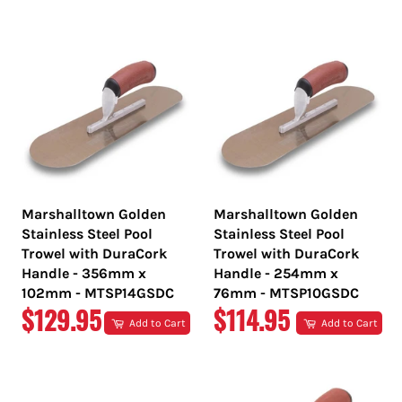
PRICE
PRICE
Marshalltown Golden
Marshalltown Golden
Stainless Steel Pool
Stainless Steel Pool
Trowel with DuraCork
Trowel with DuraCork
Handle - 356mm x
Handle - 254mm x
102mm - MTSP14GSDC
76mm - MTSP10GSDC
REGULAR
REGULAR
$129.95
$114.95
Add to Cart
Add to Cart
PRICE
PRICE