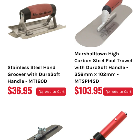
Marshalltown High
Carbon Steel Pool Trowel
Stainless Steel Hand
with DuraSoft Handle -
Groover with DuraSoft
356mm x 102mm -
Handle - MT180D
MTSP14SD
REGULAR
REGULAR
$36.95
$103.95
Add to Cart
Add to Cart
PRICE
PRICE