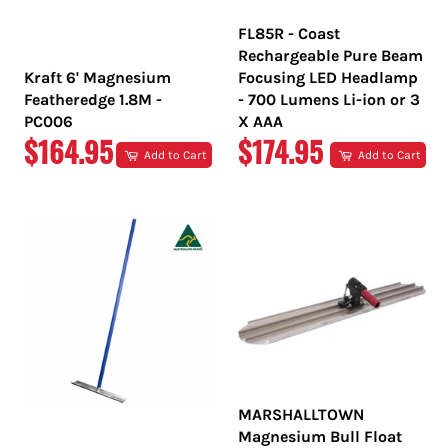
FL85R - Coast
Rechargeable Pure Beam
Kraft 6' Magnesium
Focusing LED Headlamp
Featheredge 1.8M -
- 700 Lumens Li-ion or 3
PC006
X AAA
REGULAR
REGULAR
$164.95
$174.95
Add to Cart
Add to Cart
PRICE
PRICE
MARSHALLTOWN
Magnesium Bull Float