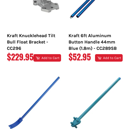
Kraft Knucklehead Tilt
Kraft 6ft Aluminum
Bull Float Bracket -
Button Handle 44mm
CC296
Blue (1.8m) - CC289SB
REGULAR
REGULAR
$229.95
$52.95
Add to Cart
Add to Cart
PRICE
PRICE