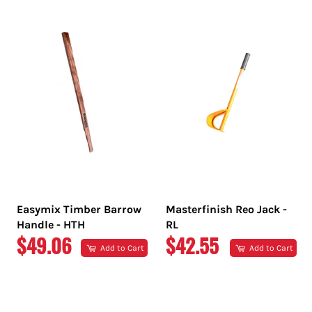
PRICE
PRICE
Easymix Timber Barrow
Masterfinish Reo Jack -
Handle - HTH
RL
REGULAR
REGULAR
$49.06
$42.55
Add to Cart
Add to Cart
PRICE
PRICE