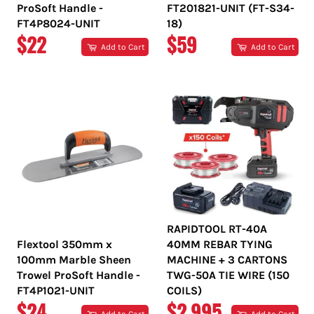
ProSoft Handle -
FT201821-UNIT (FT-S34-
FT4P8024-UNIT
18)
REGULAR
REGULAR
$22
$59
Add to Cart
Add to Cart
PRICE
PRICE
RAPIDTOOL RT-40A
Flextool 350mm x
40MM REBAR TYING
100mm Marble Sheen
MACHINE + 3 CARTONS
Trowel ProSoft Handle -
TWG-50A TIE WIRE (150
FT4P1021-UNIT
COILS)
REGULAR
REGULAR
$24
$2,995