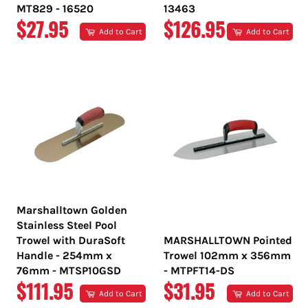
MT829 - 16520
13463
REGULAR
REGULAR
$27.95
$126.95
Add to Cart
Add to Cart
PRICE
PRICE
Marshalltown Golden
Stainless Steel Pool
Trowel with DuraSoft
MARSHALLTOWN Pointed
Handle - 254mm x
Trowel 102mm x 356mm
76mm - MTSP10GSD
- MTPFT14-DS
REGULAR
REGULAR
$111.95
$31.95
Add to Cart
Add to Cart