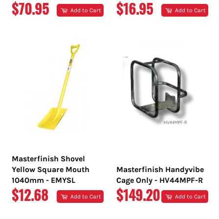
REGULAR
REGULAR
$70.95
$16.95
Add to Cart
Add to Cart
PRICE
PRICE
Masterfinish Shovel
Yellow Square Mouth
Masterfinish Handyvibe
1040mm - EMYSL
Cage Only - HV44MPF-R
REGULAR
REGULAR
$12.68
$149.20
Add to Cart
Add to Cart
PRICE
PRICE