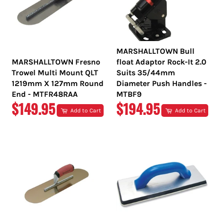
MARSHALLTOWN Bull
MARSHALLTOWN Fresno
float Adaptor Rock-It 2.0
Trowel Multi Mount QLT
Suits 35/44mm
1219mm X 127mm Round
Diameter Push Handles -
End - MTFR48RAA
MTBF9
REGULAR
REGULAR
$149.95
$194.95
Add to Cart
Add to Cart
PRICE
PRICE