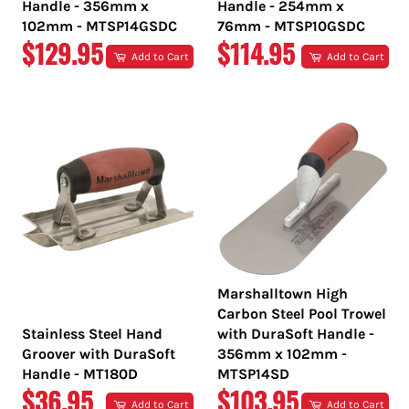
Handle - 356mm x
Handle - 254mm x
102mm - MTSP14GSDC
76mm - MTSP10GSDC
REGULAR
REGULAR
$129.95
$114.95
Add to Cart
Add to Cart
PRICE
PRICE
Marshalltown High
Carbon Steel Pool Trowel
Stainless Steel Hand
with DuraSoft Handle -
Groover with DuraSoft
356mm x 102mm -
Handle - MT180D
MTSP14SD
REGULAR
REGULAR
$36.95
$103.95
Add to Cart
Add to Cart