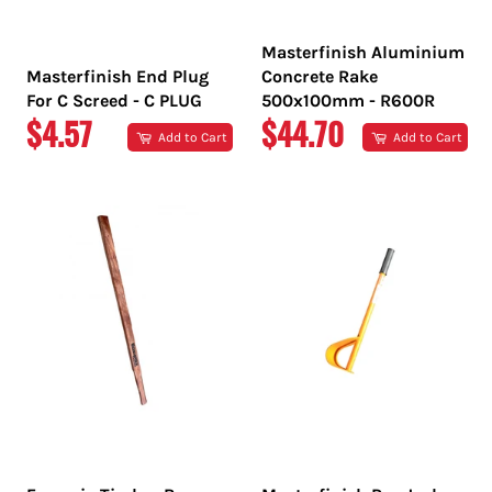
Masterfinish Aluminium
Masterfinish End Plug
Concrete Rake
For C Screed - C PLUG
500x100mm - R600R
REGULAR
REGULAR
$4.57
$44.70
Add to Cart
Add to Cart
PRICE
PRICE