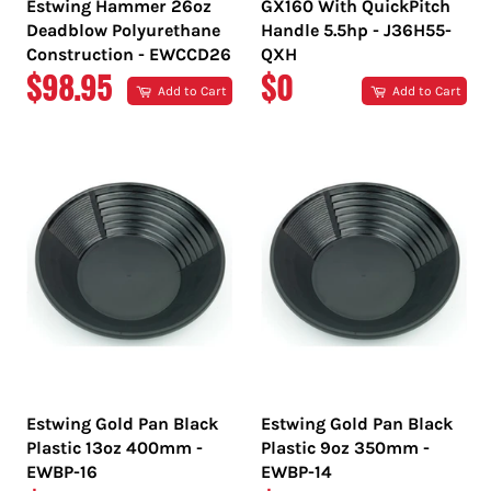
Estwing Hammer 26oz
GX160 With QuickPitch
Deadblow Polyurethane
Handle 5.5hp - J36H55-
Construction - EWCCD26
QXH
REGULAR
REGULAR
$98.95
$0
Add to Cart
Add to Cart
PRICE
PRICE
Estwing Gold Pan Black
Estwing Gold Pan Black
Plastic 13oz 400mm -
Plastic 9oz 350mm -
EWBP-16
EWBP-14