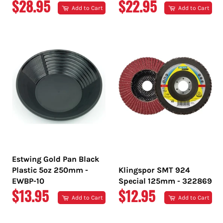
REGULAR
REGULAR
$28.95
$22.95
Add to Cart
Add to Cart
PRICE
PRICE
Estwing Gold Pan Black
Plastic 5oz 250mm -
Klingspor SMT 924
EWBP-10
Special 125mm - 322869
REGULAR
REGULAR
$13.95
$12.95
Add to Cart
Add to Cart
PRICE
PRICE