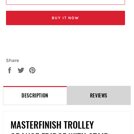
BUY IT NOW
Share
Share
Tweet
Pin
on
on
on
Facebook
Twitter
Pinterest
DESCRIPTION
REVIEWS
MASTERFINISH TROLLEY