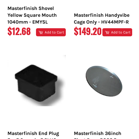
Masterfinish Shovel
Yellow Square Mouth
Masterfinish Handyvibe
1040mm - EMYSL
Cage Only - HV44MPF-R
REGULAR
REGULAR
$12.68
$149.20
Add to Cart
Add to Cart
PRICE
PRICE
Masterfinish End Plug
Masterfinish 36inch