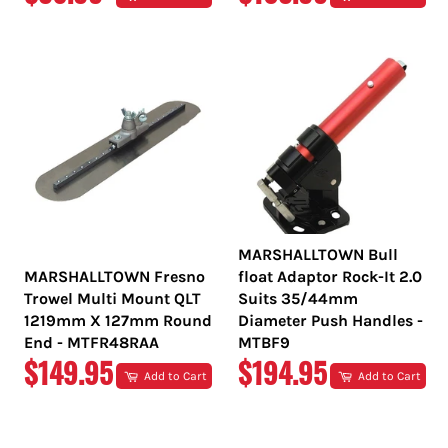
PRICE
PRICE
MARSHALLTOWN Bull
MARSHALLTOWN Fresno
float Adaptor Rock-It 2.0
Trowel Multi Mount QLT
Suits 35/44mm
1219mm X 127mm Round
Diameter Push Handles -
End - MTFR48RAA
MTBF9
REGULAR
REGULAR
$149.95
$194.95
Add to Cart
Add to Cart
PRICE
PRICE