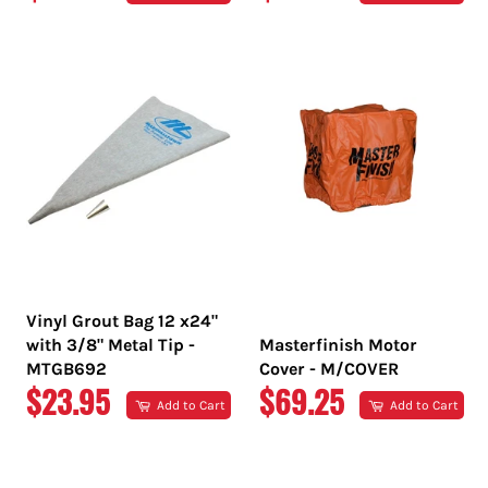
PRICE
PRICE
Vinyl Grout Bag 12 x24"
with 3/8" Metal Tip -
Masterfinish Motor
MTGB692
Cover - M/COVER
REGULAR
REGULAR
$23.95
$69.25
Add to Cart
Add to Cart
PRICE
PRICE