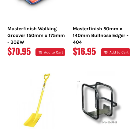
Masterfinish Walking
Masterfinish 50mm x
Groover 150mm x 175mm
140mm Bullnose Edger -
- 302W
404
REGULAR
REGULAR
$70.95
$16.95
Add to Cart
Add to Cart
PRICE
PRICE