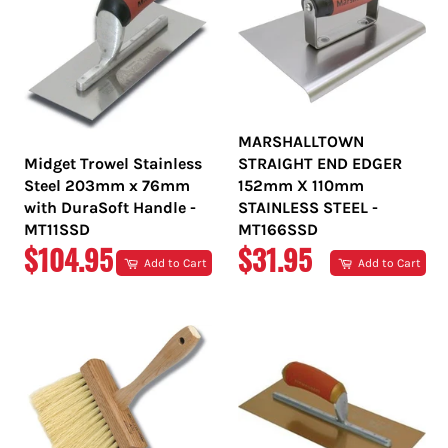
MARSHALLTOWN
Midget Trowel Stainless
STRAIGHT END EDGER
Steel 203mm x 76mm
152mm X 110mm
with DuraSoft Handle -
STAINLESS STEEL -
MT11SSD
MT166SSD
REGULAR
REGULAR
$104.95
$31.95
Add to Cart
Add to Cart
PRICE
PRICE