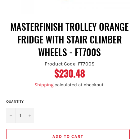
MASTERFINISH TROLLEY ORANGE
FRIDGE WITH STAIR CLIMBER
WHEELS - FT700S
Product Code: FT700S
$230.48
Regular
price
Shipping
calculated at checkout.
QUANTITY
−
+
ADD TO CART