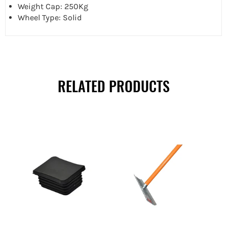
Weight Cap: 250Kg
Wheel Type: Solid
RELATED PRODUCTS