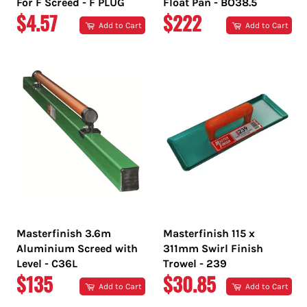
For F Screed - F PLUG
Float Pan - BO38.5
REGULAR
REGULAR
$4.57
$222
Add to Cart
Add to Cart
PRICE
PRICE
Masterfinish 3.6m
Masterfinish 115 x
Aluminium Screed with
311mm Swirl Finish
Level - C36L
Trowel - 239
REGULAR
REGULAR
$135
$30.85
Add to Cart
Add to Cart