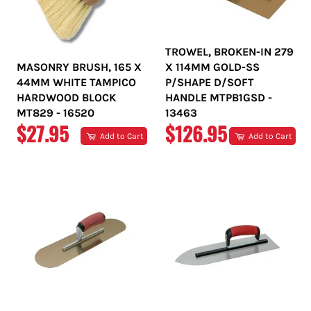
TROWEL, BROKEN-IN 279
MASONRY BRUSH, 165 X
X 114MM GOLD-SS
44MM WHITE TAMPICO
P/SHAPE D/SOFT
HARDWOOD BLOCK
HANDLE MTPB1GSD -
MT829 - 16520
13463
REGULAR
REGULAR
$27.95
$126.95
Add to Cart
Add to Cart
PRICE
PRICE