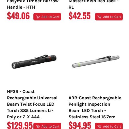
Easymix Timber Barrow
Masterfinish Reo Jack -
Handle - HTH
RL
REGULAR
REGULAR
$49.06
$42.55
Add to Cart
Add to Cart
PRICE
PRICE
HP3R - Coast
Rechargeable Universal
A9R-Coast Rechargeable
Beam Twist Focus LED
Penlight Inspection
Torch 385 Lumens Li-
Beam LED Torch -
Poly or 2 X AAA
Stainless Steel 15.7cm
REGULAR
REGULAR
$129.95
$94.95
Add to Cart
Add to Cart