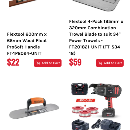
Flextool 4-Pack 185mm x
320mm Combination
Flextool 600mm x
Trowel Blade to suit 34"
65mm Wood Float
Power Trowels -
ProSoft Handle -
FT201821-UNIT (FT-S34-
FT4P8024-UNIT
18)
REGULAR
REGULAR
$22
$59
Add to Cart
Add to Cart
PRICE
PRICE