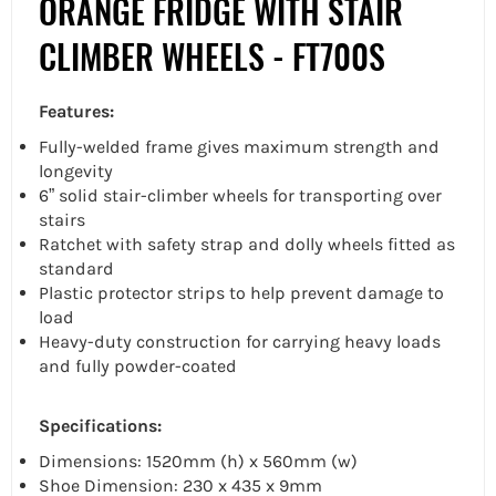
ORANGE FRIDGE WITH STAIR
CLIMBER WHEELS - FT700S
Features:
Fully-welded frame gives maximum strength and
longevity
6” solid stair-climber wheels for transporting over
stairs
Ratchet with safety strap and dolly wheels fitted as
standard
Plastic protector strips to help prevent damage to
load
Heavy-duty construction for carrying heavy loads
and fully powder-coated
Specifications:
Dimensions: 1520mm (h) x 560mm (w)
Shoe Dimension: 230 x 435 x 9mm