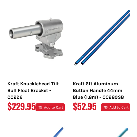
PRICE
PRICE
Kraft Knucklehead Tilt
Kraft 6ft Aluminum
Bull Float Bracket -
Button Handle 44mm
CC296
Blue (1.8m) - CC289SB
REGULAR
REGULAR
$229.95
$52.95
Add to Cart
Add to Cart
PRICE
PRICE