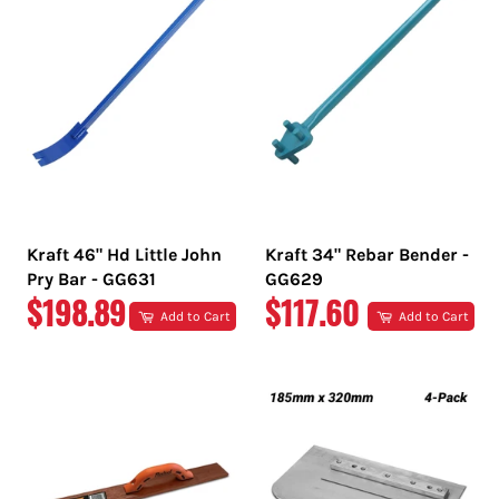
Kraft 46" Hd Little John
Kraft 34" Rebar Bender -
Pry Bar - GG631
GG629
REGULAR
REGULAR
$198.89
$117.60
Add to Cart
Add to Cart
PRICE
PRICE