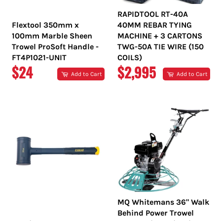
RAPIDTOOL RT-40A
Flextool 350mm x
40MM REBAR TYING
100mm Marble Sheen
MACHINE + 3 CARTONS
Trowel ProSoft Handle -
TWG-50A TIE WIRE (150
FT4P1021-UNIT
COILS)
REGULAR
REGULAR
$24
$2,995
Add to Cart
Add to Cart
PRICE
PRICE
MQ Whitemans 36" Walk
Behind Power Trowel