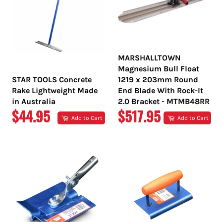
MARSHALLTOWN
Magnesium Bull Float
STAR TOOLS Concrete
1219 x 203mm Round
Rake Lightweight Made
End Blade With Rock-It
in Australia
2.0 Bracket - MTMB48RR
REGULAR
REGULAR
$44.95
$517.95
Add to Cart
Add to Cart
PRICE
PRICE