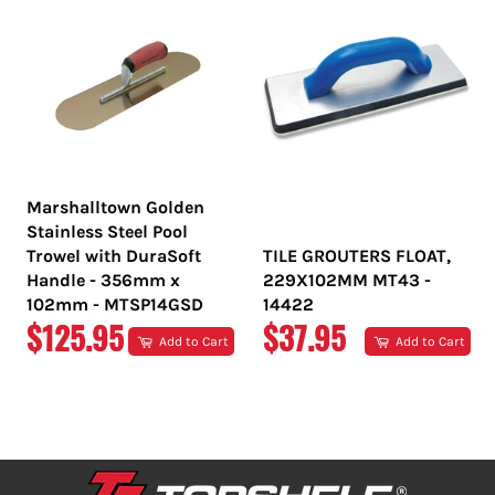
Marshalltown Golden
Stainless Steel Pool
Trowel with DuraSoft
TILE GROUTERS FLOAT,
Handle - 356mm x
229X102MM MT43 -
102mm - MTSP14GSD
14422
REGULAR
REGULAR
$125.95
$37.95
Add to Cart
Add to Cart
PRICE
PRICE