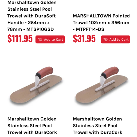
Marshalltown Golden
Stainless Steel Pool
Trowel with DuraSoft
MARSHALLTOWN Pointed
Handle - 254mm x
Trowel 102mm x 356mm
76mm - MTSP10GSD
- MTPFT14-DS
REGULAR
REGULAR
$111.95
$31.95
Add to Cart
Add to Cart
PRICE
PRICE
Marshalltown Golden
Marshalltown Golden
Stainless Steel Pool
Stainless Steel Pool
Trowel with DuraCork
Trowel with DuraCork