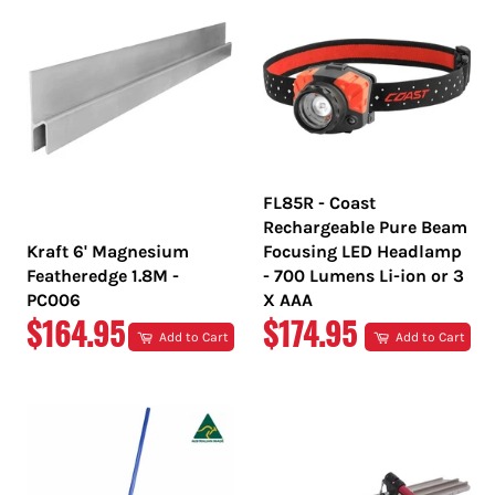
FL85R - Coast
Rechargeable Pure Beam
Kraft 6' Magnesium
Focusing LED Headlamp
Featheredge 1.8M -
- 700 Lumens Li-ion or 3
PC006
X AAA
REGULAR
REGULAR
$164.95
$174.95
Add to Cart
Add to Cart
PRICE
PRICE