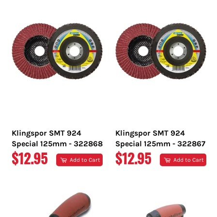
Klingspor SMT 924
Klingspor SMT 924
Special 125mm - 322868
Special 125mm - 322867
REGULAR
REGULAR
$12.95
$12.95
Add to Cart
Add to Cart
PRICE
PRICE