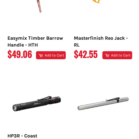
Easymix Timber Barrow
Masterfinish Reo Jack -
Handle - HTH
RL
REGULAR
REGULAR
$49.06
$42.55
Add to Cart
Add to Cart
PRICE
PRICE
HP3R - Coast