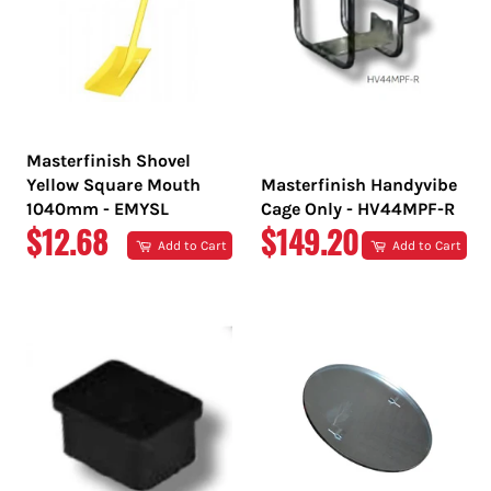
Masterfinish Shovel
Yellow Square Mouth
Masterfinish Handyvibe
1040mm - EMYSL
Cage Only - HV44MPF-R
REGULAR
REGULAR
$12.68
$149.20
Add to Cart
Add to Cart
PRICE
PRICE