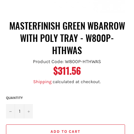
MASTERFINISH GREEN WBARROW
WITH POLY TRAY - W800P-
HTHWAS
Product Code: W800P-HTHWAS
$311.56
Regular
price
Shipping
calculated at checkout.
QUANTITY
−
+
ADD TO CART