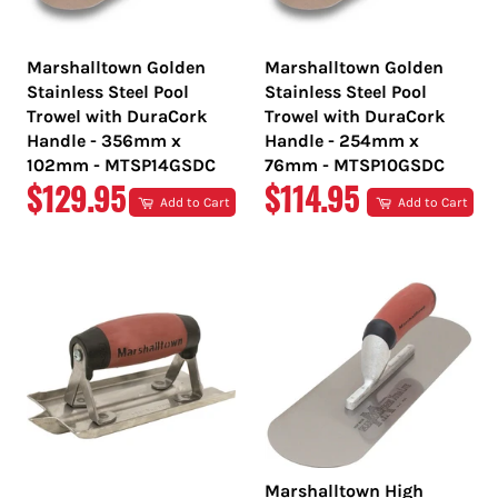
Marshalltown Golden
Marshalltown Golden
Stainless Steel Pool
Stainless Steel Pool
Trowel with DuraCork
Trowel with DuraCork
Handle - 356mm x
Handle - 254mm x
102mm - MTSP14GSDC
76mm - MTSP10GSDC
REGULAR
REGULAR
$129.95
$114.95
Add to Cart
Add to Cart
PRICE
PRICE
Marshalltown High