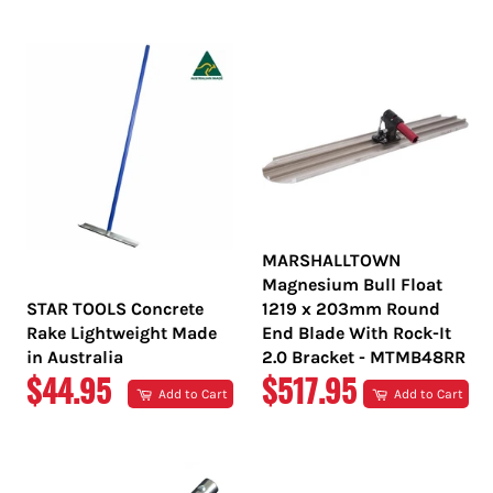
PRICE
PRICE
MARSHALLTOWN
Magnesium Bull Float
STAR TOOLS Concrete
1219 x 203mm Round
Rake Lightweight Made
End Blade With Rock-It
in Australia
2.0 Bracket - MTMB48RR
REGULAR
REGULAR
$44.95
$517.95
Add to Cart
Add to Cart
PRICE
PRICE