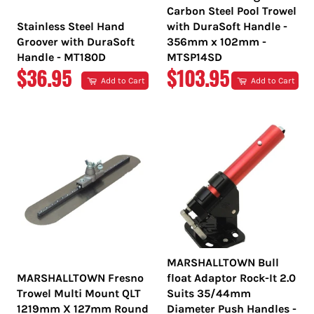
Carbon Steel Pool Trowel
Stainless Steel Hand
with DuraSoft Handle -
Groover with DuraSoft
356mm x 102mm -
Handle - MT180D
MTSP14SD
REGULAR
REGULAR
$36.95
$103.95
Add to Cart
Add to Cart
PRICE
PRICE
MARSHALLTOWN Bull
MARSHALLTOWN Fresno
float Adaptor Rock-It 2.0
Trowel Multi Mount QLT
Suits 35/44mm
1219mm X 127mm Round
Diameter Push Handles -