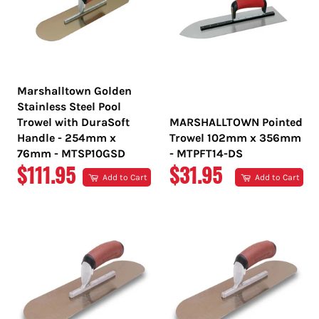
Marshalltown Golden
Stainless Steel Pool
Trowel with DuraSoft
MARSHALLTOWN Pointed
Handle - 254mm x
Trowel 102mm x 356mm
76mm - MTSP10GSD
- MTPFT14-DS
REGULAR
REGULAR
$111.95
$31.95
Add to Cart
Add to Cart
PRICE
PRICE