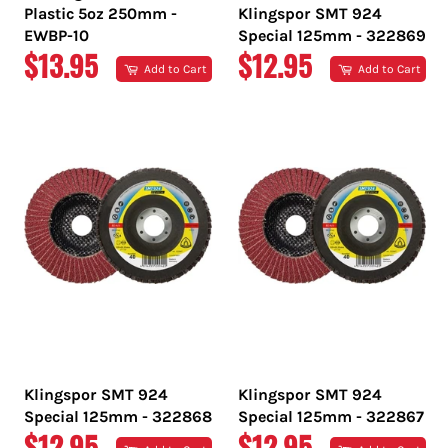
Plastic 5oz 250mm -
Klingspor SMT 924
EWBP-10
Special 125mm - 322869
REGULAR
REGULAR
$13.95
$12.95
Add to Cart
Add to Cart
PRICE
PRICE
Klingspor SMT 924
Klingspor SMT 924
Special 125mm - 322868
Special 125mm - 322867
REGULAR
REGULAR
$12.95
$12.95