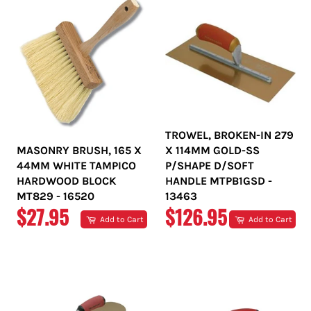
TROWEL, BROKEN-IN 279
MASONRY BRUSH, 165 X
X 114MM GOLD-SS
44MM WHITE TAMPICO
P/SHAPE D/SOFT
HARDWOOD BLOCK
HANDLE MTPB1GSD -
MT829 - 16520
13463
REGULAR
REGULAR
$27.95
$126.95
Add to Cart
Add to Cart
PRICE
PRICE