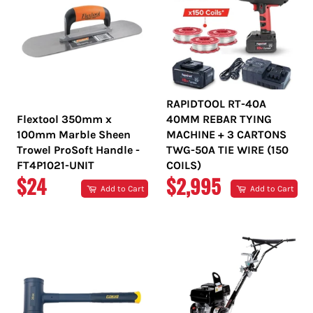
RAPIDTOOL RT-40A
Flextool 350mm x
40MM REBAR TYING
100mm Marble Sheen
MACHINE + 3 CARTONS
Trowel ProSoft Handle -
TWG-50A TIE WIRE (150
FT4P1021-UNIT
COILS)
REGULAR
REGULAR
$24
$2,995
Add to Cart
Add to Cart
PRICE
PRICE