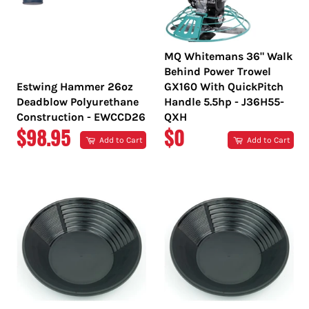
MQ Whitemans 36" Walk
Behind Power Trowel
Estwing Hammer 26oz
GX160 With QuickPitch
Deadblow Polyurethane
Handle 5.5hp - J36H55-
Construction - EWCCD26
QXH
REGULAR
REGULAR
$98.95
$0
Add to Cart
Add to Cart
PRICE
PRICE