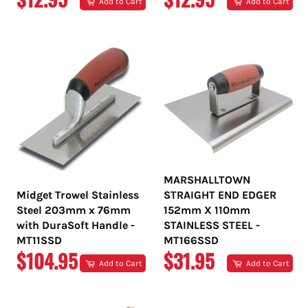
Add to Cart
Add to Cart
PRICE
PRICE
MARSHALLTOWN
Midget Trowel Stainless
STRAIGHT END EDGER
Steel 203mm x 76mm
152mm X 110mm
with DuraSoft Handle -
STAINLESS STEEL -
MT11SSD
MT166SSD
REGULAR
REGULAR
$104.95
$31.95
Add to Cart
Add to Cart
PRICE
PRICE