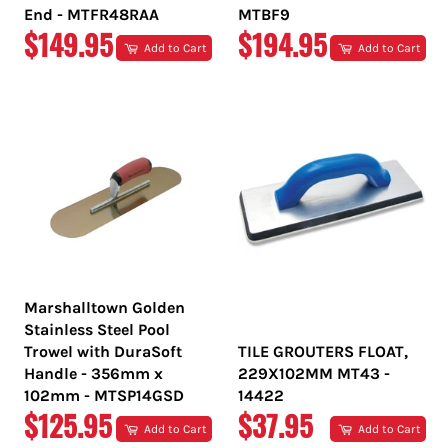
End - MTFR48RAA
MTBF9
REGULAR
REGULAR
$149.95
$194.95
Add to Cart
Add to Cart
PRICE
PRICE
Marshalltown Golden
Stainless Steel Pool
Trowel with DuraSoft
TILE GROUTERS FLOAT,
Handle - 356mm x
229X102MM MT43 -
102mm - MTSP14GSD
14422
REGULAR
REGULAR
$125.95
$37.95
Add to Cart
Add to Cart