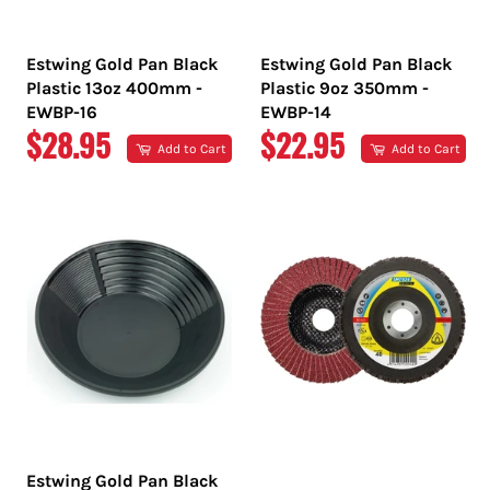
Estwing Gold Pan Black
Estwing Gold Pan Black
Plastic 13oz 400mm -
Plastic 9oz 350mm -
EWBP-16
EWBP-14
REGULAR
REGULAR
$28.95
$22.95
Add to Cart
Add to Cart
PRICE
PRICE
Estwing Gold Pan Black