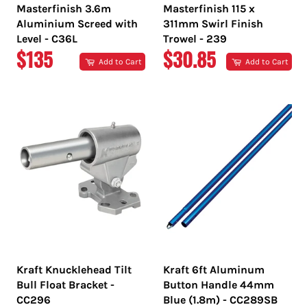
Masterfinish 3.6m
Masterfinish 115 x
Aluminium Screed with
311mm Swirl Finish
Level - C36L
Trowel - 239
REGULAR
REGULAR
$135
$30.85
Add to Cart
Add to Cart
PRICE
PRICE
Kraft Knucklehead Tilt
Kraft 6ft Aluminum
Bull Float Bracket -
Button Handle 44mm
CC296
Blue (1.8m) - CC289SB