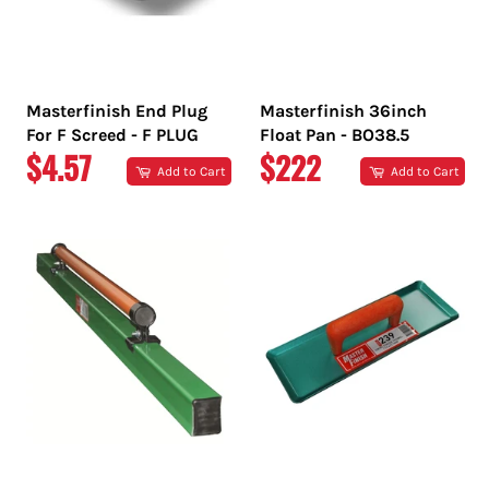
Masterfinish End Plug
Masterfinish 36inch
For F Screed - F PLUG
Float Pan - BO38.5
REGULAR
REGULAR
$4.57
$222
Add to Cart
Add to Cart
PRICE
PRICE