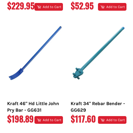
REGULAR
REGULAR
$229.95
$52.95
Add to Cart
Add to Cart
PRICE
PRICE
Kraft 46" Hd Little John
Kraft 34" Rebar Bender -
Pry Bar - GG631
GG629
REGULAR
REGULAR
$198.89
$117.60
Add to Cart
Add to Cart
PRICE
PRICE