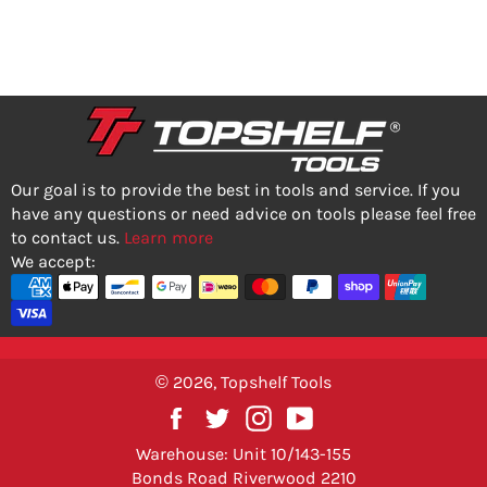
PRICE
PRICE
Our goal is to provide the best in tools and service. If you
have any questions or need advice on tools please feel free
to contact us.
Learn more
We accept:
© 2026,
Topshelf Tools
Facebook
Twitter
Instagram
YouTube
Warehouse: Unit 10/143-155
Bonds Road Riverwood 2210