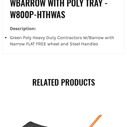
WBARROW WITH POLY TRAY -
W800P-HTHWAS
Description:
Green Poly Heavy Duty Contractors W/Barrow with
Narrow FLAT FREE wheel and Steel Handles
RELATED PRODUCTS