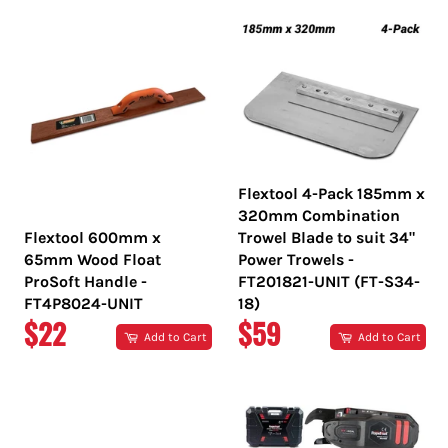
Flextool 4-Pack 185mm x
320mm Combination
Flextool 600mm x
Trowel Blade to suit 34"
65mm Wood Float
Power Trowels -
ProSoft Handle -
FT201821-UNIT (FT-S34-
FT4P8024-UNIT
18)
REGULAR
REGULAR
$22
$59
Add to Cart
Add to Cart
PRICE
PRICE