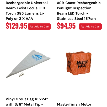
Rechargeable Universal
A9R-Coast Rechargeable
Beam Twist Focus LED
Penlight Inspection
Torch 385 Lumens Li-
Beam LED Torch -
Poly or 2 X AAA
Stainless Steel 15.7cm
REGULAR
REGULAR
$129.95
$94.95
Add to Cart
Add to Cart
PRICE
PRICE
Vinyl Grout Bag 12 x24"
with 3/8" Metal Tip -
Masterfinish Motor