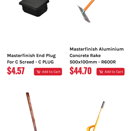
Masterfinish Aluminium
Masterfinish End Plug
Concrete Rake
For C Screed - C PLUG
500x100mm - R600R
REGULAR
REGULAR
$4.57
$44.70
Add to Cart
Add to Cart
PRICE
PRICE