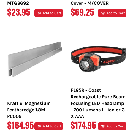
MTGB692
Cover - M/COVER
REGULAR
REGULAR
$23.95
$69.25
Add to Cart
Add to Cart
PRICE
PRICE
FL85R - Coast
Rechargeable Pure Beam
Kraft 6' Magnesium
Focusing LED Headlamp
Featheredge 1.8M -
- 700 Lumens Li-ion or 3
PC006
X AAA
REGULAR
REGULAR
$164.95
$174.95
Add to Cart
Add to Cart