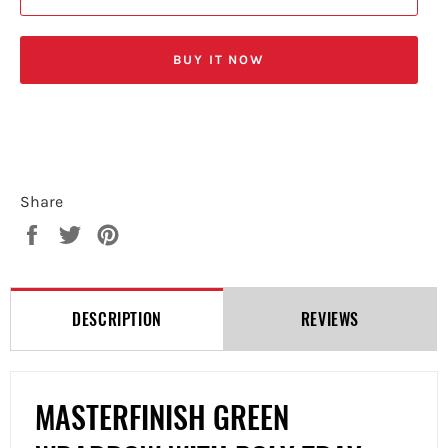
BUY IT NOW
Share
Share
Tweet
Pin
on
on
on
Facebook
Twitter
Pinterest
DESCRIPTION
REVIEWS
MASTERFINISH GREEN