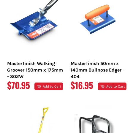
Masterfinish Walking
Masterfinish 50mm x
Groover 150mm x 175mm
140mm Bullnose Edger -
- 302W
404
REGULAR
REGULAR
$70.95
$16.95
Add to Cart
Add to Cart
PRICE
PRICE