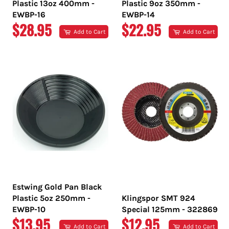
Plastic 13oz 400mm -
Plastic 9oz 350mm -
EWBP-16
EWBP-14
REGULAR
REGULAR
$28.95
$22.95
Add to Cart
Add to Cart
PRICE
PRICE
Estwing Gold Pan Black
Plastic 5oz 250mm -
Klingspor SMT 924
EWBP-10
Special 125mm - 322869
REGULAR
REGULAR
$13.95
$12.95
Add to Cart
Add to Cart