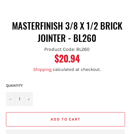
MASTERFINISH 3/8 X 1/2 BRICK
JOINTER - BL260
Product Code: BL260
$20.94
Regular
price
Shipping
calculated at checkout.
QUANTITY
−
+
ADD TO CART