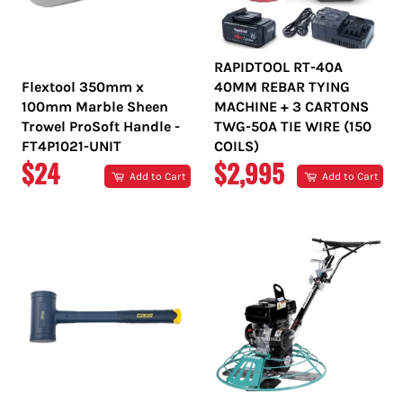
RAPIDTOOL RT-40A
Flextool 350mm x
40MM REBAR TYING
100mm Marble Sheen
MACHINE + 3 CARTONS
Trowel ProSoft Handle -
TWG-50A TIE WIRE (150
FT4P1021-UNIT
COILS)
REGULAR
REGULAR
$24
$2,995
Add to Cart
Add to Cart
PRICE
PRICE