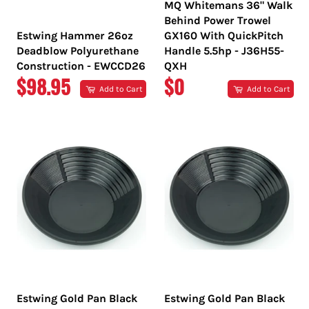
MQ Whitemans 36" Walk
Behind Power Trowel
Estwing Hammer 26oz
GX160 With QuickPitch
Deadblow Polyurethane
Handle 5.5hp - J36H55-
Construction - EWCCD26
QXH
REGULAR
REGULAR
$98.95
$0
Add to Cart
Add to Cart
PRICE
PRICE
Estwing Gold Pan Black
Estwing Gold Pan Black