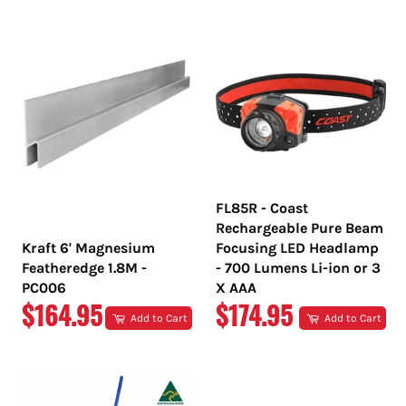
PRICE
PRICE
FL85R - Coast
Rechargeable Pure Beam
Kraft 6' Magnesium
Focusing LED Headlamp
Featheredge 1.8M -
- 700 Lumens Li-ion or 3
PC006
X AAA
REGULAR
REGULAR
$164.95
$174.95
Add to Cart
Add to Cart
PRICE
PRICE