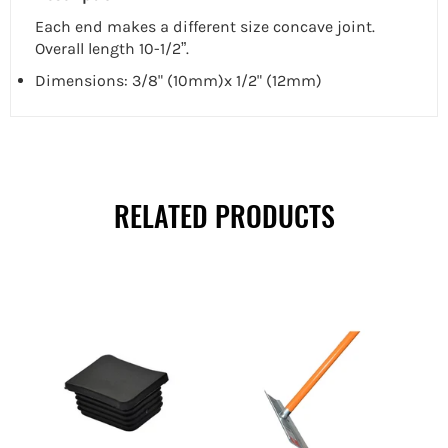
Each end makes a different size concave joint.
Overall length 10-1/2”.
Dimensions: 3/8" (10mm)x 1/2" (12mm)
RELATED PRODUCTS