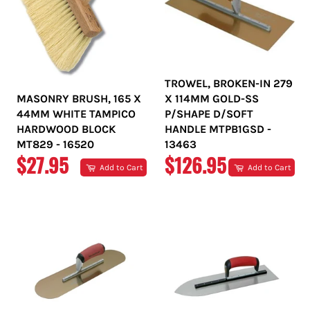
TROWEL, BROKEN-IN 279
MASONRY BRUSH, 165 X
X 114MM GOLD-SS
44MM WHITE TAMPICO
P/SHAPE D/SOFT
HARDWOOD BLOCK
HANDLE MTPB1GSD -
MT829 - 16520
13463
REGULAR
REGULAR
$27.95
$126.95
Add to Cart
Add to Cart
PRICE
PRICE