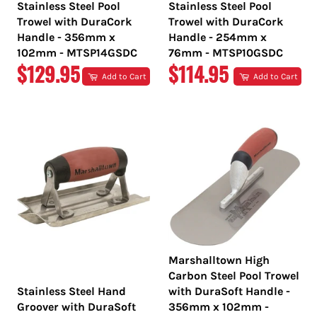
Stainless Steel Pool
Stainless Steel Pool
Trowel with DuraCork
Trowel with DuraCork
Handle - 356mm x
Handle - 254mm x
102mm - MTSP14GSDC
76mm - MTSP10GSDC
REGULAR
REGULAR
$129.95
$114.95
Add to Cart
Add to Cart
PRICE
PRICE
Marshalltown High
Carbon Steel Pool Trowel
Stainless Steel Hand
with DuraSoft Handle -
Groover with DuraSoft
356mm x 102mm -