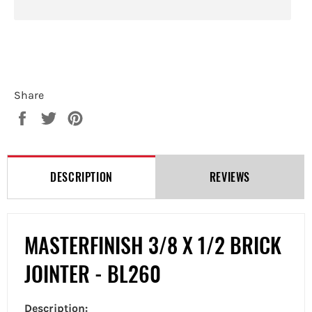
Share
Share
Tweet
Pin
on
on
on
Facebook
Twitter
Pinterest
DESCRIPTION
REVIEWS
MASTERFINISH 3/8 X 1/2 BRICK
JOINTER - BL260
Description: