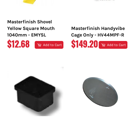
Masterfinish Shovel
Yellow Square Mouth
Masterfinish Handyvibe
1040mm - EMYSL
Cage Only - HV44MPF-R
REGULAR
REGULAR
$12.68
$149.20
Add to Cart
Add to Cart
PRICE
PRICE