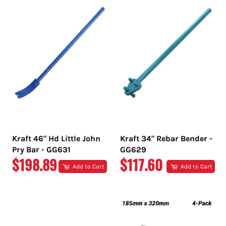
Kraft 46" Hd Little John
Kraft 34" Rebar Bender -
Pry Bar - GG631
GG629
REGULAR
REGULAR
$198.89
$117.60
Add to Cart
Add to Cart
PRICE
PRICE