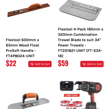
Flextool 4-Pack 185mm x
320mm Combination
Flextool 600mm x
Trowel Blade to suit 34"
65mm Wood Float
Power Trowels -
ProSoft Handle -
FT201821-UNIT (FT-S34-
FT4P8024-UNIT
18)
REGULAR
REGULAR
$22
$59
Add to Cart
Add to Cart
PRICE
PRICE