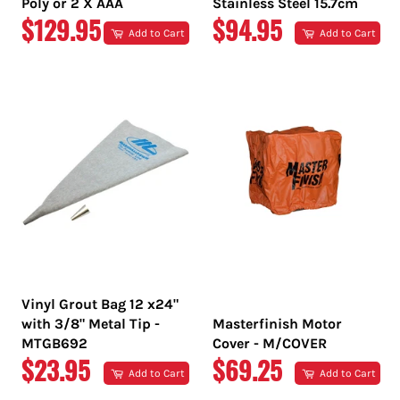
Poly or 2 X AAA
Stainless Steel 15.7cm
REGULAR
REGULAR
$129.95
$94.95
Add to Cart
Add to Cart
PRICE
PRICE
Vinyl Grout Bag 12 x24"
with 3/8" Metal Tip -
Masterfinish Motor
MTGB692
Cover - M/COVER
REGULAR
REGULAR
$23.95
$69.25
Add to Cart
Add to Cart