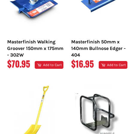
Masterfinish Walking
Masterfinish 50mm x
Groover 150mm x 175mm
140mm Bullnose Edger -
- 302W
404
REGULAR
REGULAR
$70.95
$16.95
Add to Cart
Add to Cart
PRICE
PRICE