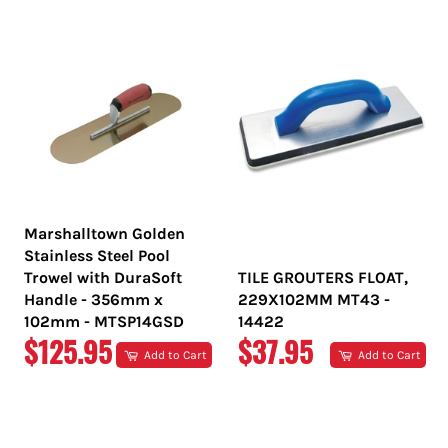
PRICE
PRICE
Marshalltown Golden
Stainless Steel Pool
Trowel with DuraSoft
TILE GROUTERS FLOAT,
Handle - 356mm x
229X102MM MT43 -
102mm - MTSP14GSD
14422
REGULAR
REGULAR
$125.95
$37.95
Add to Cart
Add to Cart
PRICE
PRICE