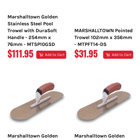
Marshalltown Golden
Stainless Steel Pool
Trowel with DuraSoft
MARSHALLTOWN Pointed
Handle - 254mm x
Trowel 102mm x 356mm
76mm - MTSP10GSD
- MTPFT14-DS
REGULAR
REGULAR
$111.95
$31.95
Add to Cart
Add to Cart
PRICE
PRICE
Marshalltown Golden
Marshalltown Golden