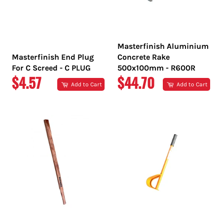
Masterfinish Aluminium
Masterfinish End Plug
Concrete Rake
For C Screed - C PLUG
500x100mm - R600R
REGULAR
REGULAR
$4.57
$44.70
Add to Cart
Add to Cart
PRICE
PRICE