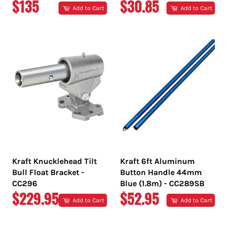
REGULAR
REGULAR
$135
$30.85
Add to Cart
Add to Cart
PRICE
PRICE
Kraft Knucklehead Tilt
Kraft 6ft Aluminum
Bull Float Bracket -
Button Handle 44mm
CC296
Blue (1.8m) - CC289SB
REGULAR
REGULAR
$229.95
$52.95
Add to Cart
Add to Cart
PRICE
PRICE