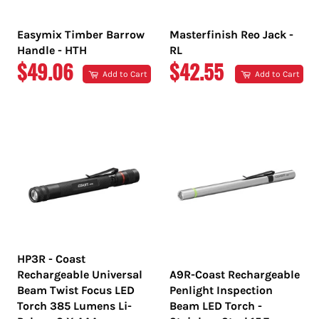
Easymix Timber Barrow
Masterfinish Reo Jack -
Handle - HTH
RL
REGULAR
REGULAR
$49.06
$42.55
Add to Cart
Add to Cart
PRICE
PRICE
HP3R - Coast
Rechargeable Universal
A9R-Coast Rechargeable
Beam Twist Focus LED
Penlight Inspection
Torch 385 Lumens Li-
Beam LED Torch -