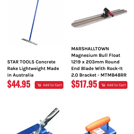
MARSHALLTOWN
Magnesium Bull Float
STAR TOOLS Concrete
1219 x 203mm Round
Rake Lightweight Made
End Blade With Rock-It
in Australia
2.0 Bracket - MTMB48RR
REGULAR
REGULAR
$44.95
$517.95
Add to Cart
Add to Cart
PRICE
PRICE