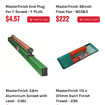
Masterfinish End Plug
Masterfinish 36inch
For F Screed - F PLUG
Float Pan - BO38.5
REGULAR
REGULAR
$4.57
$222
Add to Cart
Add to Cart
PRICE
PRICE
Masterfinish 3.6m
Masterfinish 115 x
Aluminium Screed with
311mm Swirl Finish
Level - C36L
Trowel - 239