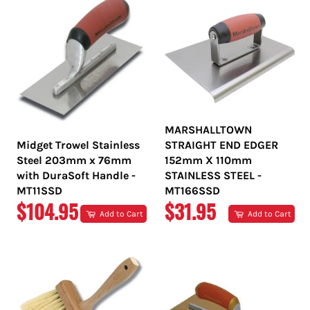
MARSHALLTOWN
Midget Trowel Stainless
STRAIGHT END EDGER
Steel 203mm x 76mm
152mm X 110mm
with DuraSoft Handle -
STAINLESS STEEL -
MT11SSD
MT166SSD
REGULAR
REGULAR
$104.95
$31.95
Add to Cart
Add to Cart
PRICE
PRICE