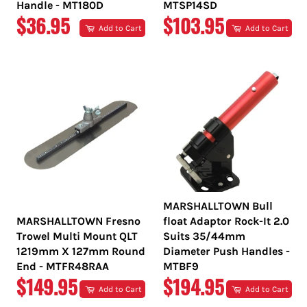
Handle - MT180D
MTSP14SD
REGULAR
REGULAR
$36.95
$103.95
Add to Cart
Add to Cart
PRICE
PRICE
MARSHALLTOWN Bull
MARSHALLTOWN Fresno
float Adaptor Rock-It 2.0
Trowel Multi Mount QLT
Suits 35/44mm
1219mm X 127mm Round
Diameter Push Handles -
End - MTFR48RAA
MTBF9
REGULAR
REGULAR
$149.95
$194.95
Add to Cart
Add to Cart