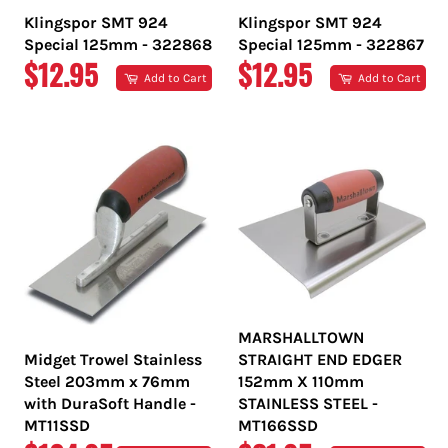
Klingspor SMT 924
Klingspor SMT 924
Special 125mm - 322868
Special 125mm - 322867
REGULAR
REGULAR
$12.95
$12.95
Add to Cart
Add to Cart
PRICE
PRICE
MARSHALLTOWN
Midget Trowel Stainless
STRAIGHT END EDGER
Steel 203mm x 76mm
152mm X 110mm
with DuraSoft Handle -
STAINLESS STEEL -
MT11SSD
MT166SSD