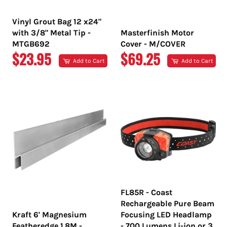
Vinyl Grout Bag 12 x24"
with 3/8" Metal Tip -
Masterfinish Motor
MTGB692
Cover - M/COVER
REGULAR
REGULAR
$23.95
$69.25
Add to Cart
Add to Cart
PRICE
PRICE
FL85R - Coast
Rechargeable Pure Beam
Kraft 6' Magnesium
Focusing LED Headlamp
Featheredge 1.8M -
- 700 Lumens Li-ion or 3