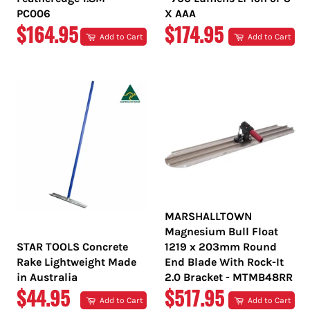
PC006
X AAA
REGULAR
REGULAR
$164.95
$174.95
Add to Cart
Add to Cart
PRICE
PRICE
MARSHALLTOWN
Magnesium Bull Float
STAR TOOLS Concrete
1219 x 203mm Round
Rake Lightweight Made
End Blade With Rock-It
in Australia
2.0 Bracket - MTMB48RR
REGULAR
REGULAR
$44.95
$517.95
Add to Cart
Add to Cart