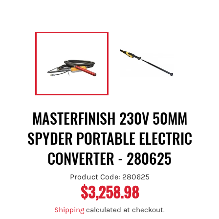
MASTERFINISH 230V 50MM
SPYDER PORTABLE ELECTRIC
CONVERTER - 280625
Product Code: 280625
$3,258.98
Regular
price
Shipping
calculated at checkout.