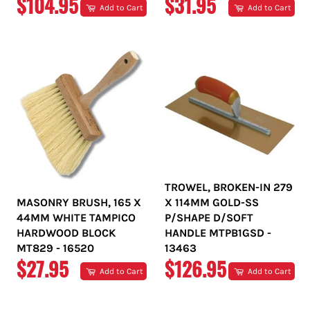
REGULAR
REGULAR
$104.95
$31.95
Add to Cart
Add to Cart
PRICE
PRICE
TROWEL, BROKEN-IN 279
MASONRY BRUSH, 165 X
X 114MM GOLD-SS
44MM WHITE TAMPICO
P/SHAPE D/SOFT
HARDWOOD BLOCK
HANDLE MTPB1GSD -
MT829 - 16520
13463
REGULAR
REGULAR
$27.95
$126.95
Add to Cart
Add to Cart
PRICE
PRICE