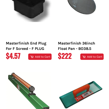
Masterfinish End Plug
Masterfinish 36inch
For F Screed - F PLUG
Float Pan - BO38.5
REGULAR
REGULAR
$4.57
$222
Add to Cart
Add to Cart
PRICE
PRICE