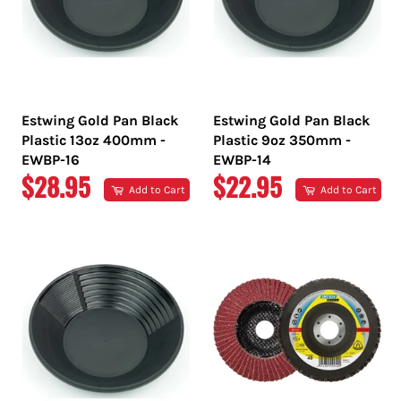
Estwing Gold Pan Black
Estwing Gold Pan Black
Plastic 13oz 400mm -
Plastic 9oz 350mm -
EWBP-16
EWBP-14
REGULAR
REGULAR
$28.95
$22.95
Add to Cart
Add to Cart
PRICE
PRICE