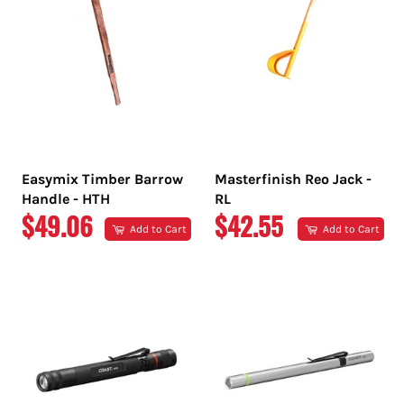
Easymix Timber Barrow
Masterfinish Reo Jack -
Handle - HTH
RL
REGULAR
REGULAR
$49.06
$42.55
Add to Cart
Add to Cart
PRICE
PRICE