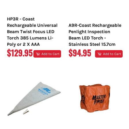
HP3R - Coast
Rechargeable Universal
A9R-Coast Rechargeable
Beam Twist Focus LED
Penlight Inspection
Torch 385 Lumens Li-
Beam LED Torch -
Poly or 2 X AAA
Stainless Steel 15.7cm
REGULAR
REGULAR
$129.95
$94.95
Add to Cart
Add to Cart
PRICE
PRICE