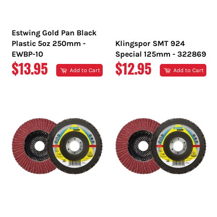
Estwing Gold Pan Black
Plastic 5oz 250mm -
Klingspor SMT 924
EWBP-10
Special 125mm - 322869
REGULAR
REGULAR
$13.95
$12.95
Add to Cart
Add to Cart
PRICE
PRICE