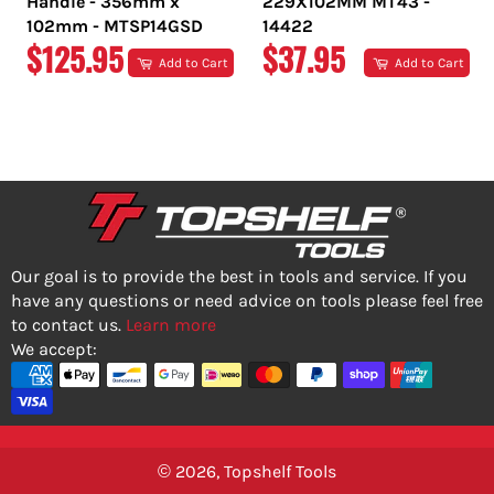
Handle - 356mm x
229X102MM MT43 -
102mm - MTSP14GSD
14422
REGULAR
REGULAR
$125.95
$37.95
Add to Cart
Add to Cart
PRICE
PRICE
Our goal is to provide the best in tools and service. If you
have any questions or need advice on tools please feel free
to contact us.
Learn more
We accept:
© 2026,
Topshelf Tools