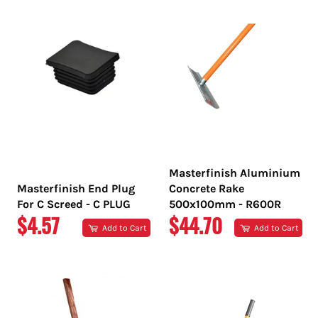
Masterfinish Aluminium
Masterfinish End Plug
Concrete Rake
For C Screed - C PLUG
500x100mm - R600R
REGULAR
REGULAR
$4.57
$44.70
Add to Cart
Add to Cart
PRICE
PRICE