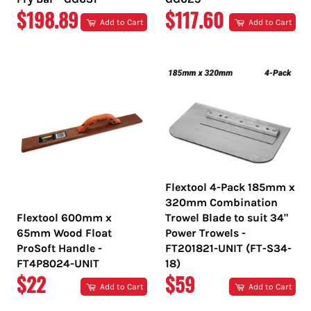
REGULAR
REGULAR
$198.89
$117.60
Add to Cart
Add to Cart
PRICE
PRICE
Flextool 4-Pack 185mm x
320mm Combination
Flextool 600mm x
Trowel Blade to suit 34"
65mm Wood Float
Power Trowels -
ProSoft Handle -
FT201821-UNIT (FT-S34-
FT4P8024-UNIT
18)
REGULAR
REGULAR
$22
$59
Add to Cart
Add to Cart
PRICE
PRICE