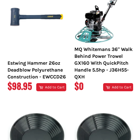
MQ Whitemans 36" Walk
Behind Power Trowel
Estwing Hammer 26oz
GX160 With QuickPitch
Deadblow Polyurethane
Handle 5.5hp - J36H55-
Construction - EWCCD26
QXH
REGULAR
REGULAR
$98.95
$0
Add to Cart
Add to Cart
PRICE
PRICE