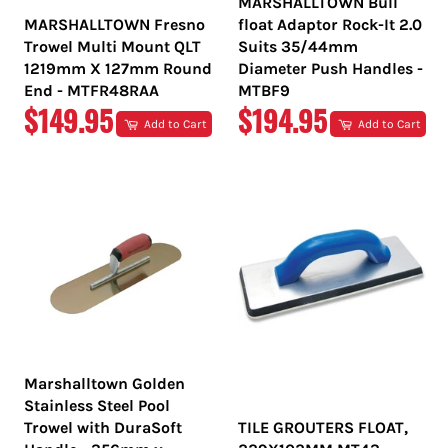
MARSHALLTOWN Bull
MARSHALLTOWN Fresno
float Adaptor Rock-It 2.0
Trowel Multi Mount QLT
Suits 35/44mm
1219mm X 127mm Round
Diameter Push Handles -
End - MTFR48RAA
MTBF9
REGULAR
REGULAR
$149.95
$194.95
Add to Cart
Add to Cart
PRICE
PRICE
Marshalltown Golden
Stainless Steel Pool
Trowel with DuraSoft
TILE GROUTERS FLOAT,