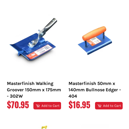
PRICE
PRICE
Masterfinish Walking
Masterfinish 50mm x
Groover 150mm x 175mm
140mm Bullnose Edger -
- 302W
404
REGULAR
REGULAR
$70.95
$16.95
Add to Cart
Add to Cart
PRICE
PRICE