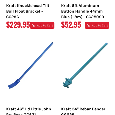
Kraft Knucklehead Tilt
Kraft 6ft Aluminum
Bull Float Bracket -
Button Handle 44mm
CC296
Blue (1.8m) - CC289SB
REGULAR
REGULAR
$229.95
$52.95
Add to Cart
Add to Cart
PRICE
PRICE
Kraft 46" Hd Little John
Kraft 34" Rebar Bender -
Pry Bar - GG631
GG629