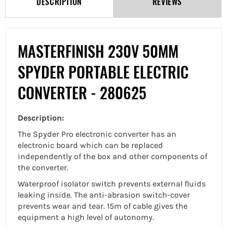
DESCRIPTION
REVIEWS
MASTERFINISH 230V 50MM
SPYDER PORTABLE ELECTRIC
CONVERTER - 280625
Description:
The Spyder Pro electronic converter has an
electronic board which can be replaced
independently of the box and other components of
the converter.
Waterproof isolator switch prevents external fluids
leaking inside. The anti-abrasion switch-cover
prevents wear and tear. 15m of cable gives the
equipment a high level of autonomy.