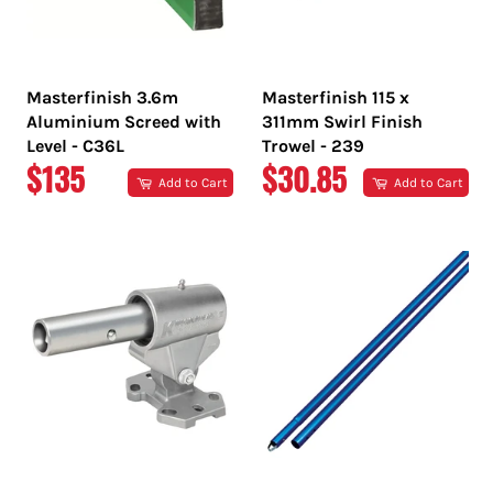
Masterfinish 3.6m
Masterfinish 115 x
Aluminium Screed with
311mm Swirl Finish
Level - C36L
Trowel - 239
REGULAR
REGULAR
$135
$30.85
Add to Cart
Add to Cart
PRICE
PRICE