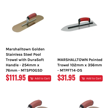
Marshalltown Golden
Stainless Steel Pool
Trowel with DuraSoft
MARSHALLTOWN Pointed
Handle - 254mm x
Trowel 102mm x 356mm
76mm - MTSP10GSD
- MTPFT14-DS
REGULAR
REGULAR
$111.95
$31.95
Add to Cart
Add to Cart
PRICE
PRICE