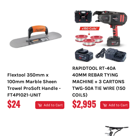
RAPIDTOOL RT-40A
Flextool 350mm x
40MM REBAR TYING
100mm Marble Sheen
MACHINE + 3 CARTONS
Trowel ProSoft Handle -
TWG-50A TIE WIRE (150
FT4P1021-UNIT
COILS)
REGULAR
REGULAR
$24
$2,995
Add to Cart
Add to Cart
PRICE
PRICE