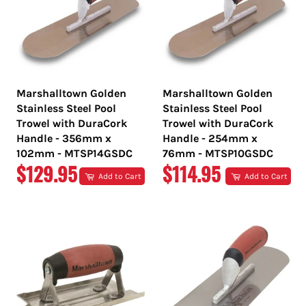
Marshalltown Golden
Marshalltown Golden
Stainless Steel Pool
Stainless Steel Pool
Trowel with DuraCork
Trowel with DuraCork
Handle - 356mm x
Handle - 254mm x
102mm - MTSP14GSDC
76mm - MTSP10GSDC
REGULAR
REGULAR
$129.95
$114.95
Add to Cart
Add to Cart
PRICE
PRICE