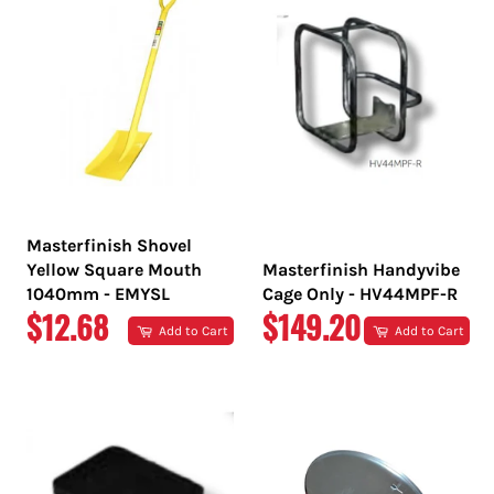
Masterfinish Shovel
Yellow Square Mouth
Masterfinish Handyvibe
1040mm - EMYSL
Cage Only - HV44MPF-R
REGULAR
REGULAR
$12.68
$149.20
Add to Cart
Add to Cart
PRICE
PRICE