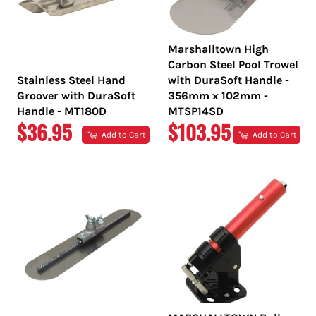
Marshalltown High
Carbon Steel Pool Trowel
Stainless Steel Hand
with DuraSoft Handle -
Groover with DuraSoft
356mm x 102mm -
Handle - MT180D
MTSP14SD
REGULAR
REGULAR
$36.95
$103.95
Add to Cart
Add to Cart
PRICE
PRICE