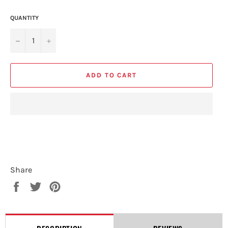
QUANTITY
−
+
ADD TO CART
Share
Share
Tweet
Pin
on
on
on
Facebook
Twitter
Pinterest