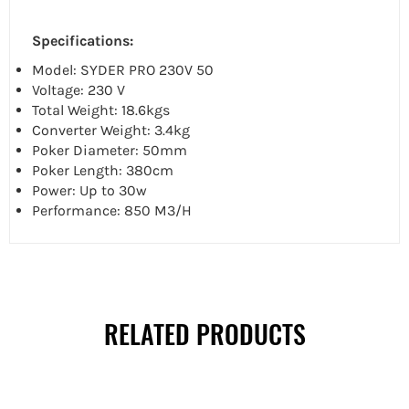
Specifications:
Model: SYDER PRO 230V 50
Voltage: 230 V
Total Weight: 18.6kgs
Converter Weight: 3.4kg
Poker Diameter: 50mm
Poker Length: 380cm
Power: Up to 30w
Performance: 850 M3/H
RELATED PRODUCTS