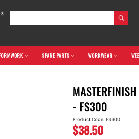
SEARCH
Search
FORMWORK
SPARE PARTS
WORKWEAR
WEE
MASTERFINISH
- FS300
Product Code: FS300
$38.50
Regular
price