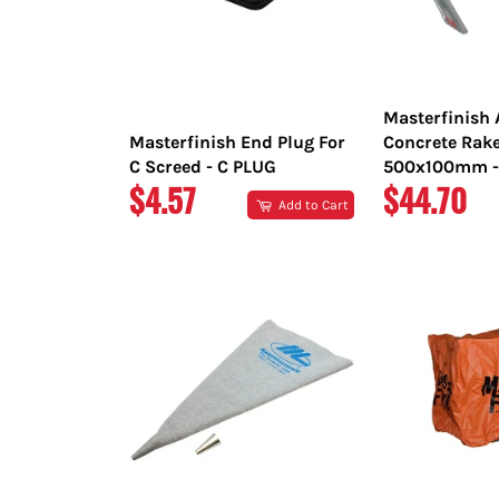
Masterfinish
Masterfinish End Plug For
Concrete Rak
C Screed - C PLUG
500x100mm -
REGULAR
REGULAR
$4.57
$44.70
Add to Cart
PRICE
PRICE