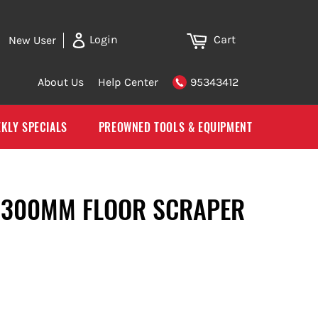
Cart
Login
New User
About Us
Help Center
95343412
KLY SPECIALS
PREOWNED TOOLS & EQUIPMENT
 300MM FLOOR SCRAPER