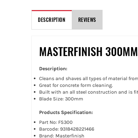
DESCRIPTION
REVIEWS
MASTERFINISH 300MM
Description:
Cleans and shaves all types of material fr
Great for concrete form cleaning.
Built with an all steel construction and is f
Blade Size: 300mm
Products Specification:
Part No: FS300
Barcode: 9318428221466
Brand: Masterfinish