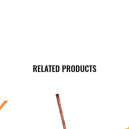
RELATED PRODUCTS