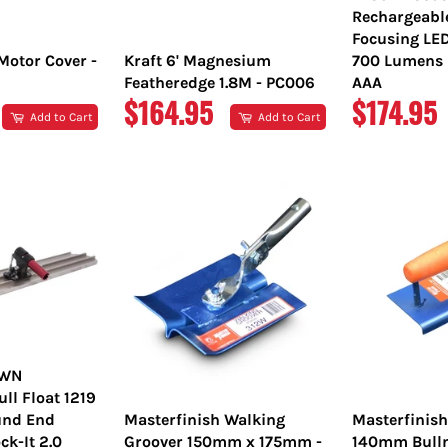
Rechargeabl
Focusing LE
Motor Cover -
Kraft 6' Magnesium
700 Lumens L
Featheredge 1.8M - PC006
AAA
REGULAR
REGULA
$164.95
$174.95
Add to Cart
Add to Cart
PRICE
PRICE
OWN
l Float 1219
nd End
Masterfinish Walking
Masterfinis
ck-It 2.0
Groover 150mm x 175mm -
140mm Bulln