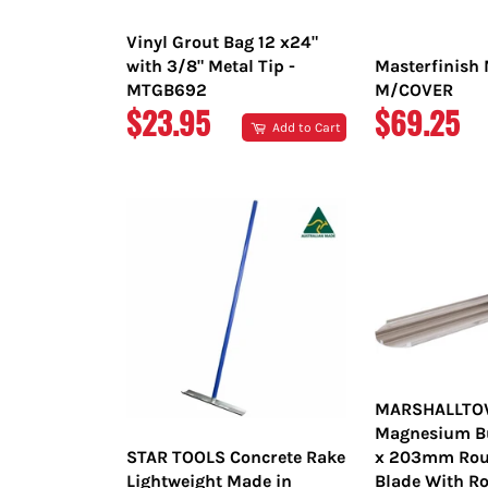
Vinyl Grout Bag 12 x24"
with 3/8" Metal Tip -
Masterfinish 
MTGB692
M/COVER
REGULAR
REGULAR
$23.95
$69.25
Add to Cart
PRICE
PRICE
MARSHALLT
Magnesium Bul
STAR TOOLS Concrete Rake
x 203mm Rou
Lightweight Made in
Blade With Ro