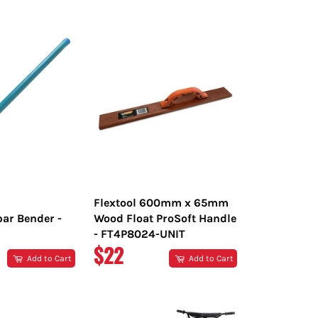
PRICE
Flextool 600mm x 65mm
bar Bender -
Wood Float ProSoft Handle
- FT4P8024-UNIT
R
REGULAR
$22
Add to Cart
Add to Cart
PRICE