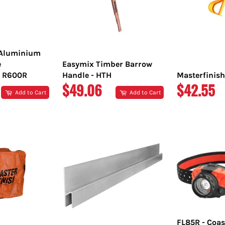
 Aluminium
e
Easymix Timber Barrow
 R600R
Handle - HTH
Masterfinish
REGULAR
REGULA
$49.06
$42.55
Add to Cart
Add to Cart
PRICE
PRICE
FL85R - Coas