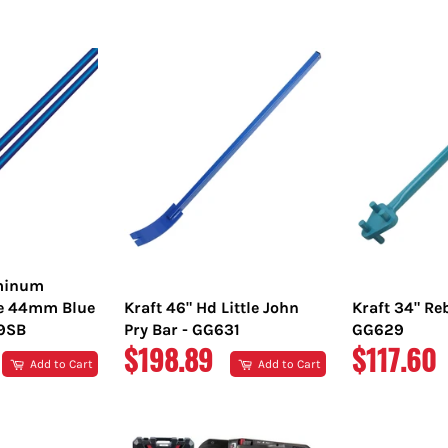
PRICE
PRICE
uminum
e 44mm Blue
Kraft 46" Hd Little John
Kraft 34" Re
89SB
Pry Bar - GG631
GG629
REGULAR
REGULA
$198.89
$117.60
Add to Cart
Add to Cart
PRICE
PRICE