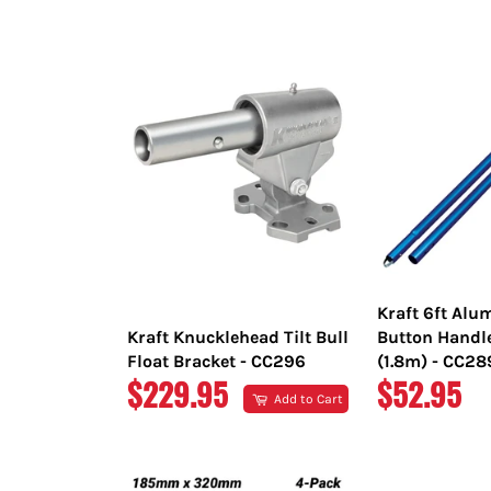
PRICE
PRICE
Kraft 6ft Al
Kraft Knucklehead Tilt Bull
Button Handl
Float Bracket - CC296
(1.8m) - CC2
REGULAR
REGULAR
$229.95
$52.95
Add to Cart
PRICE
PRICE