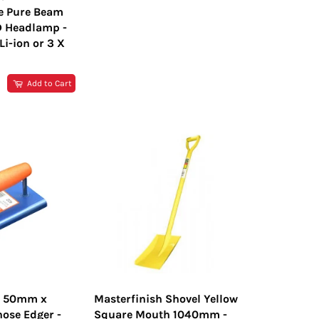
e Pure Beam
D Headlamp -
i-ion or 3 X
R
Add to Cart
h 50mm x
Masterfinish Shovel Yellow
ose Edger -
Square Mouth 1040mm -