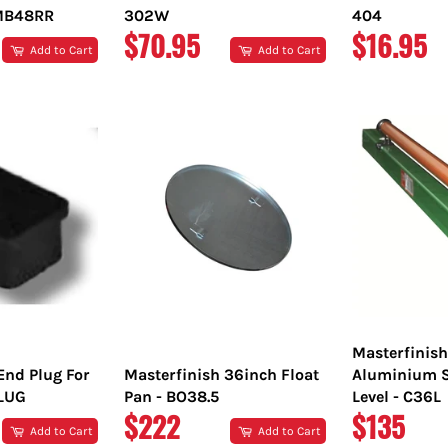
TMB48RR
302W
404
REGULAR
REGULA
$70.95
$16.95
Add to Cart
Add to Cart
PRICE
PRICE
Masterfinis
End Plug For
Masterfinish 36inch Float
Aluminium S
PLUG
Pan - BO38.5
Level - C36L
REGULAR
REGULA
$222
$135
Add to Cart
Add to Cart