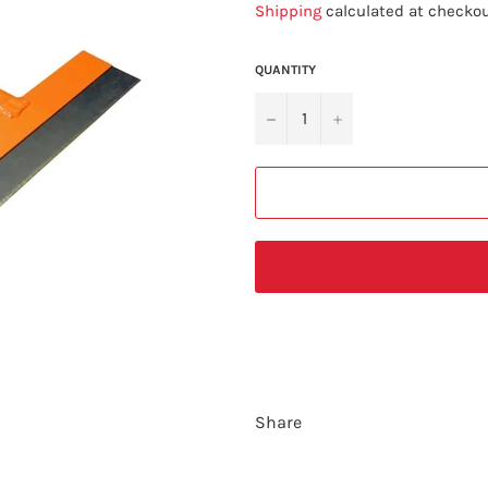
Shipping
calculated at checkou
QUANTITY
−
+
Share