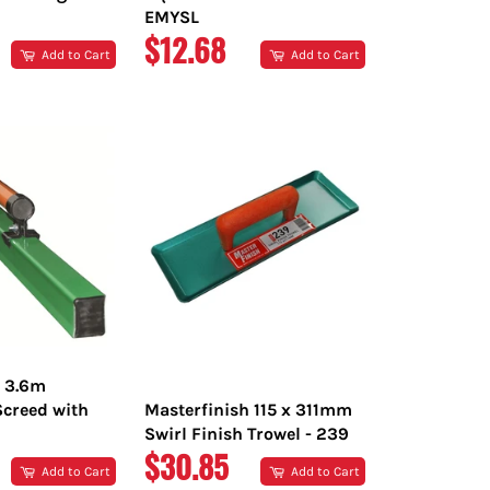
EMYSL
R
REGULAR
$12.68
Add to Cart
Add to Cart
PRICE
h 3.6m
creed with
Masterfinish 115 x 311mm
Swirl Finish Trowel - 239
R
REGULAR
$30.85
Add to Cart
Add to Cart