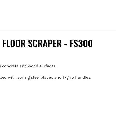
 FLOOR SCRAPER - FS300
om concrete and wood surfaces.
itted with spring steel blades and T-grip handles.