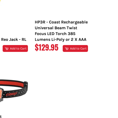
HP3R - Coast Rechargeable
Universal Beam Twist
Focus LED Torch 385
 Reo Jack - RL
Lumens Li-Poly or 2 X AAA
R
REGULAR
$129.95
Add to Cart
Add to Cart
PRICE
t