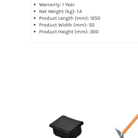
Warranty: 1 Year
Net Weight (kg): 1.4
Product Length (mm): 1250
Product Width (mm): 50
Product Height (mm): 300