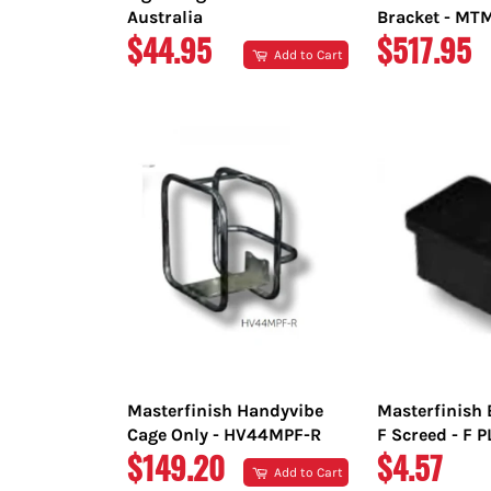
Australia
Bracket - M
REGULAR
REGULAR
$44.95
$517.95
Add to Cart
PRICE
PRICE
Masterfinish Handyvibe
Masterfinish 
Cage Only - HV44MPF-R
F Screed - F 
REGULAR
REGULAR
$149.20
$4.57
Add to Cart