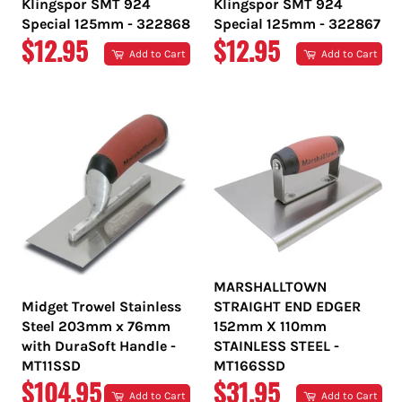
Klingspor SMT 924
Klingspor SMT 924
Special 125mm - 322868
Special 125mm - 322867
REGULAR
REGULAR
$12.95
$12.95
Add to Cart
Add to Cart
PRICE
PRICE
MARSHALLTOWN
Midget Trowel Stainless
STRAIGHT END EDGER
Steel 203mm x 76mm
152mm X 110mm
with DuraSoft Handle -
STAINLESS STEEL -
MT11SSD
MT166SSD
REGULAR
REGULAR
$104.95
$31.95
Add to Cart
Add to Cart