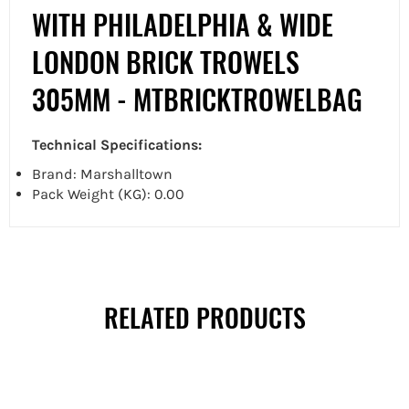
WITH PHILADELPHIA & WIDE
LONDON BRICK TROWELS
305MM - MTBRICKTROWELBAG
Technical Specifications:
Brand: Marshalltown
Pack Weight (KG): 0.00
RELATED PRODUCTS