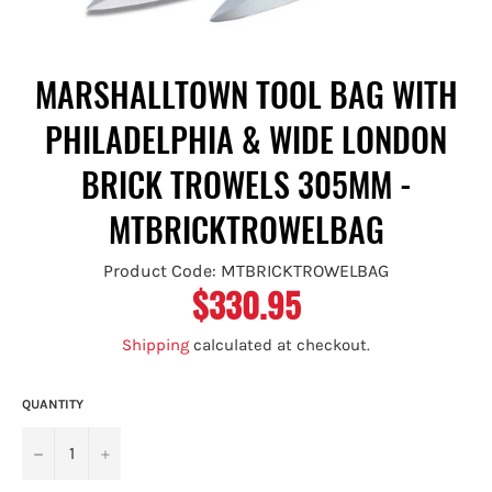
MARSHALLTOWN TOOL BAG WITH
PHILADELPHIA & WIDE LONDON
BRICK TROWELS 305MM -
MTBRICKTROWELBAG
Product Code: MTBRICKTROWELBAG
$330.95
Regular
price
Shipping
calculated at checkout.
QUANTITY
−
+