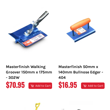
PRICE
PRICE
Masterfinish Walking
Masterfinish 50mm x
Groover 150mm x 175mm
140mm Bullnose Edger -
- 302W
404
REGULAR
REGULAR
$70.95
$16.95
Add to Cart
Add to Cart
PRICE
PRICE