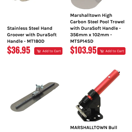
Marshalltown High
Carbon Steel Pool Trowel
Stainless Steel Hand
with DuraSoft Handle -
Groover with DuraSoft
356mm x 102mm -
Handle - MT180D
MTSP14SD
REGULAR
REGULAR
$36.95
$103.95
Add to Cart
Add to Cart
PRICE
PRICE
MARSHALLTOWN Bull