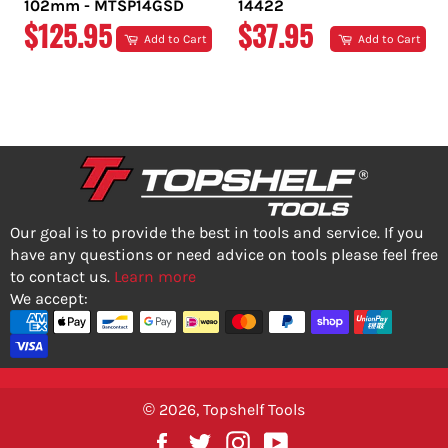
102mm - MTSP14GSD
14422
REGULAR
REGULAR
$125.95
$37.95
Add to Cart
Add to Cart
PRICE
PRICE
Our goal is to provide the best in tools and service. If you
have any questions or need advice on tools please feel free
to contact us.
Learn more
We accept:
© 2026,
Topshelf Tools
Facebook
Twitter
Instagram
YouTube