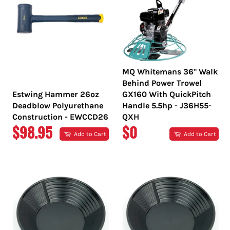
MQ Whitemans 36" Walk
Behind Power Trowel
Estwing Hammer 26oz
GX160 With QuickPitch
Deadblow Polyurethane
Handle 5.5hp - J36H55-
Construction - EWCCD26
QXH
REGULAR
REGULAR
$98.95
$0
Add to Cart
Add to Cart
PRICE
PRICE