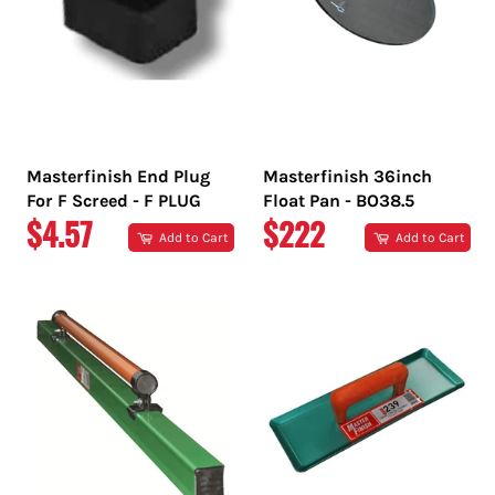
Masterfinish End Plug
Masterfinish 36inch
For F Screed - F PLUG
Float Pan - BO38.5
REGULAR
REGULAR
$4.57
$222
Add to Cart
Add to Cart
PRICE
PRICE