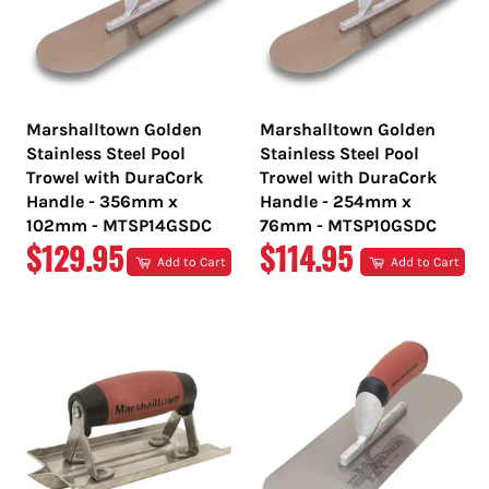
Marshalltown Golden
Marshalltown Golden
Stainless Steel Pool
Stainless Steel Pool
Trowel with DuraCork
Trowel with DuraCork
Handle - 356mm x
Handle - 254mm x
102mm - MTSP14GSDC
76mm - MTSP10GSDC
REGULAR
REGULAR
$129.95
$114.95
Add to Cart
Add to Cart
PRICE
PRICE