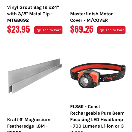
Vinyl Grout Bag 12 x24"
with 3/8" Metal Tip -
Masterfinish Motor
MTGB692
Cover - M/COVER
REGULAR
REGULAR
$23.95
$69.25
Add to Cart
Add to Cart
PRICE
PRICE
FL85R - Coast
Rechargeable Pure Beam
Kraft 6' Magnesium
Focusing LED Headlamp
Featheredge 1.8M -
- 700 Lumens Li-ion or 3