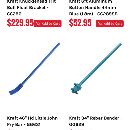
Kraft Knucklehead Tilt
Kraft 6ft Aluminum
Bull Float Bracket -
Button Handle 44mm
CC296
Blue (1.8m) - CC289SB
REGULAR
REGULAR
$229.95
$52.95
Add to Cart
Add to Cart
PRICE
PRICE
Kraft 46" Hd Little John
Kraft 34" Rebar Bender -
Pry Bar - GG631
GG629