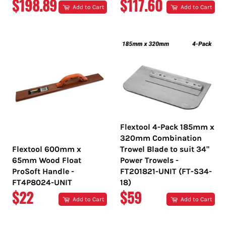
REGULAR
REGULAR
$198.89
$117.60
Add to Cart
Add to Cart
PRICE
PRICE
Flextool 4-Pack 185mm x
320mm Combination
Flextool 600mm x
Trowel Blade to suit 34"
65mm Wood Float
Power Trowels -
ProSoft Handle -
FT201821-UNIT (FT-S34-
FT4P8024-UNIT
18)
REGULAR
REGULAR
$22
$59
Add to Cart
Add to Cart
PRICE
PRICE