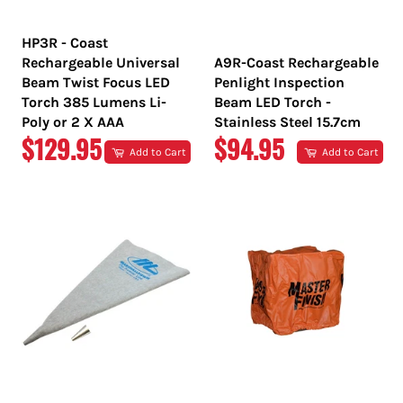
HP3R - Coast
Rechargeable Universal
A9R-Coast Rechargeable
Beam Twist Focus LED
Penlight Inspection
Torch 385 Lumens Li-
Beam LED Torch -
Poly or 2 X AAA
Stainless Steel 15.7cm
REGULAR
REGULAR
$129.95
$94.95
Add to Cart
Add to Cart
PRICE
PRICE