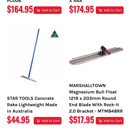
PC006
X AAA
REGULAR
REGULAR
$164.95
$174.95
Add to Cart
Add to Cart
PRICE
PRICE
MARSHALLTOWN
Magnesium Bull Float
STAR TOOLS Concrete
1219 x 203mm Round
Rake Lightweight Made
End Blade With Rock-It
in Australia
2.0 Bracket - MTMB48RR
REGULAR
REGULAR
$44.95
$517.95
Add to Cart
Add to Cart