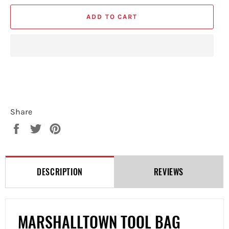
ADD TO CART
Share
Share
Tweet
Pin
on
on
on
Facebook
Twitter
Pinterest
DESCRIPTION
REVIEWS
MARSHALLTOWN TOOL BAG