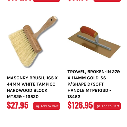
PRICE
PRICE
TROWEL, BROKEN-IN 279
MASONRY BRUSH, 165 X
X 114MM GOLD-SS
44MM WHITE TAMPICO
P/SHAPE D/SOFT
HARDWOOD BLOCK
HANDLE MTPB1GSD -
MT829 - 16520
13463
REGULAR
REGULAR
$27.95
$126.95
Add to Cart
Add to Cart
PRICE
PRICE