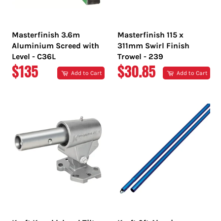
Masterfinish 3.6m
Masterfinish 115 x
Aluminium Screed with
311mm Swirl Finish
Level - C36L
Trowel - 239
REGULAR
REGULAR
$135
$30.85
Add to Cart
Add to Cart
PRICE
PRICE