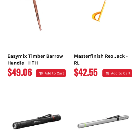
Easymix Timber Barrow
Masterfinish Reo Jack -
Handle - HTH
RL
REGULAR
REGULAR
$49.06
$42.55
Add to Cart
Add to Cart
PRICE
PRICE