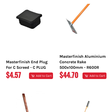
Masterfinish Aluminium
Masterfinish End Plug
Concrete Rake
For C Screed - C PLUG
500x100mm - R600R
REGULAR
REGULAR
$4.57
$44.70
Add to Cart
Add to Cart
PRICE
PRICE