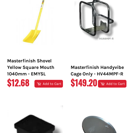
Masterfinish Shovel
Yellow Square Mouth
Masterfinish Handyvibe
1040mm - EMYSL
Cage Only - HV44MPF-R
REGULAR
REGULAR
$12.68
$149.20
Add to Cart
Add to Cart
PRICE
PRICE