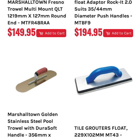
MARSHALLTOWN Fresno
float Adaptor Rock-It 2.0
Trowel Multi Mount QLT
Suits 35/44mm
1219mm X 127mm Round
Diameter Push Handles -
End - MTFR48RAA
MTBF9
REGULAR
REGULAR
$149.95
$194.95
Add to Cart
Add to Cart
PRICE
PRICE
Marshalltown Golden
Stainless Steel Pool
Trowel with DuraSoft
TILE GROUTERS FLOAT,
Handle - 356mm x
229X102MM MT43 -