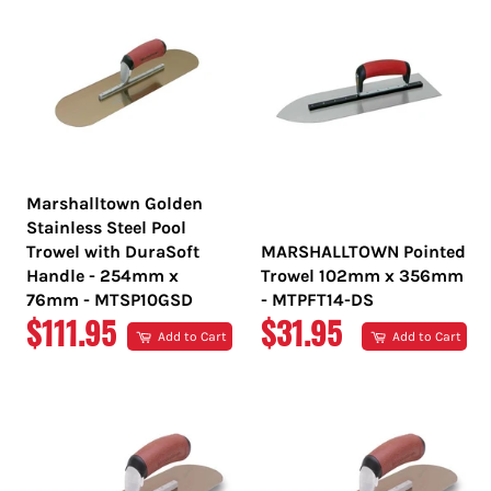
Marshalltown Golden
Stainless Steel Pool
Trowel with DuraSoft
MARSHALLTOWN Pointed
Handle - 254mm x
Trowel 102mm x 356mm
76mm - MTSP10GSD
- MTPFT14-DS
REGULAR
REGULAR
$111.95
$31.95
Add to Cart
Add to Cart
PRICE
PRICE