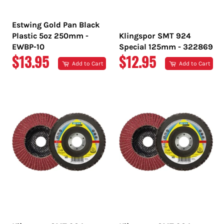
Estwing Gold Pan Black
Plastic 5oz 250mm -
Klingspor SMT 924
EWBP-10
Special 125mm - 322869
REGULAR
REGULAR
$13.95
$12.95
Add to Cart
Add to Cart
PRICE
PRICE