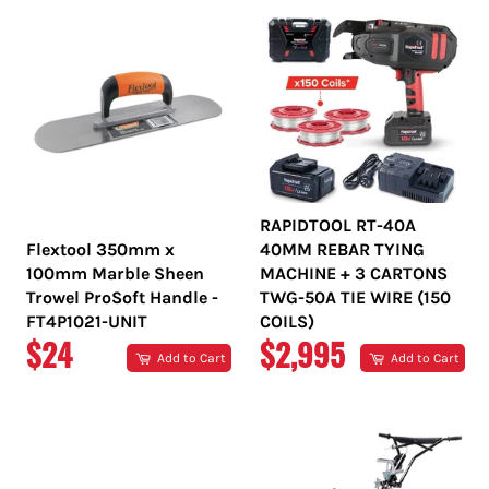
RAPIDTOOL RT-40A
Flextool 350mm x
40MM REBAR TYING
100mm Marble Sheen
MACHINE + 3 CARTONS
Trowel ProSoft Handle -
TWG-50A TIE WIRE (150
FT4P1021-UNIT
COILS)
REGULAR
REGULAR
$24
$2,995
Add to Cart
Add to Cart
PRICE
PRICE