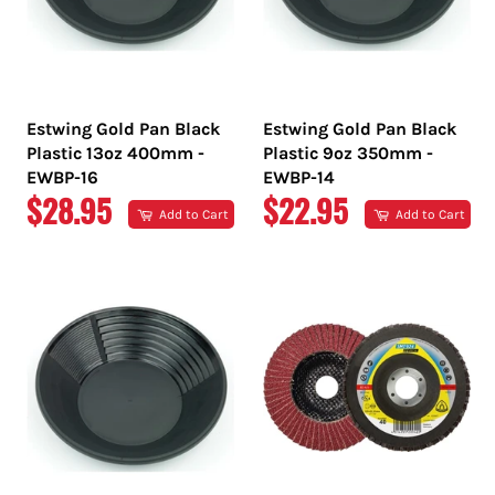
Estwing Gold Pan Black
Estwing Gold Pan Black
Plastic 13oz 400mm -
Plastic 9oz 350mm -
EWBP-16
EWBP-14
REGULAR
REGULAR
$28.95
$22.95
Add to Cart
Add to Cart
PRICE
PRICE