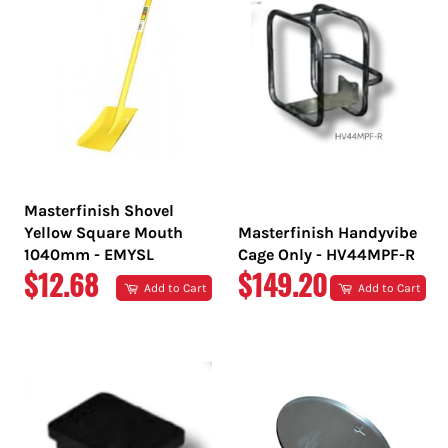
Masterfinish Shovel
Yellow Square Mouth
Masterfinish Handyvibe
1040mm - EMYSL
Cage Only - HV44MPF-R
REGULAR
REGULAR
$12.68
$149.20
Add to Cart
Add to Cart
PRICE
PRICE