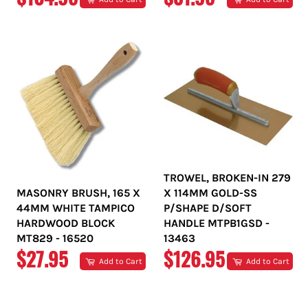
PRICE
PRICE
TROWEL, BROKEN-IN 279
MASONRY BRUSH, 165 X
X 114MM GOLD-SS
44MM WHITE TAMPICO
P/SHAPE D/SOFT
HARDWOOD BLOCK
HANDLE MTPB1GSD -
MT829 - 16520
13463
REGULAR
REGULAR
$27.95
$126.95
Add to Cart
Add to Cart
PRICE
PRICE