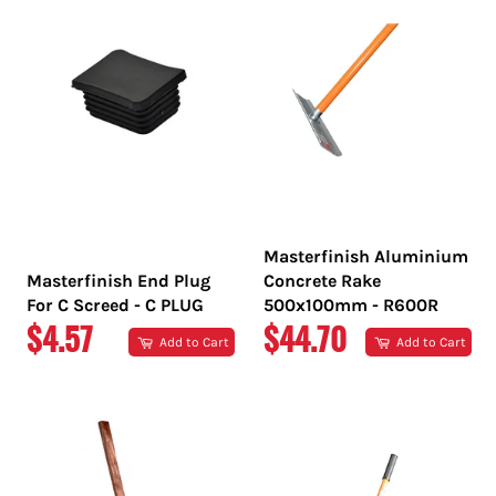
Masterfinish Aluminium
Masterfinish End Plug
Concrete Rake
For C Screed - C PLUG
500x100mm - R600R
REGULAR
REGULAR
$4.57
$44.70
Add to Cart
Add to Cart
PRICE
PRICE