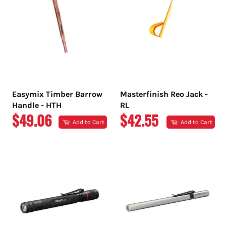
Easymix Timber Barrow
Masterfinish Reo Jack -
Handle - HTH
RL
REGULAR
REGULAR
$49.06
$42.55
Add to Cart
Add to Cart
PRICE
PRICE