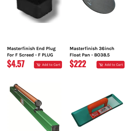
Masterfinish End Plug
Masterfinish 36inch
For F Screed - F PLUG
Float Pan - BO38.5
REGULAR
REGULAR
$4.57
$222
Add to Cart
Add to Cart
PRICE
PRICE