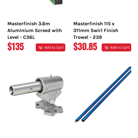
Masterfinish 3.6m
Masterfinish 115 x
Aluminium Screed with
311mm Swirl Finish
Level - C36L
Trowel - 239
REGULAR
REGULAR
$135
$30.85
Add to Cart
Add to Cart
PRICE
PRICE