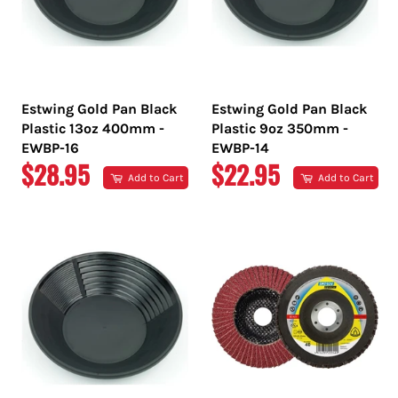
Estwing Gold Pan Black
Estwing Gold Pan Black
Plastic 13oz 400mm -
Plastic 9oz 350mm -
EWBP-16
EWBP-14
REGULAR
REGULAR
$28.95
$22.95
Add to Cart
Add to Cart
PRICE
PRICE