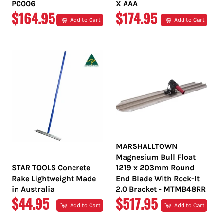
PC006
X AAA
REGULAR
REGULAR
$164.95
$174.95
Add to Cart
Add to Cart
PRICE
PRICE
MARSHALLTOWN
Magnesium Bull Float
STAR TOOLS Concrete
1219 x 203mm Round
Rake Lightweight Made
End Blade With Rock-It
in Australia
2.0 Bracket - MTMB48RR
REGULAR
REGULAR
$44.95
$517.95
Add to Cart
Add to Cart