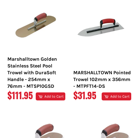
Marshalltown Golden
Stainless Steel Pool
Trowel with DuraSoft
MARSHALLTOWN Pointed
Handle - 254mm x
Trowel 102mm x 356mm
76mm - MTSP10GSD
- MTPFT14-DS
REGULAR
REGULAR
$111.95
$31.95
Add to Cart
Add to Cart
PRICE
PRICE