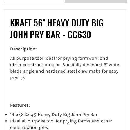
KRAFT 56" HEAVY DUTY BIG
JOHN PRY BAR - GG630
Description:
All purpose tool ideal for prying formwork and
other construction jobs. Specially designed 3" wide
blade angle and hardened steel claw make for easy
prying.
Features:
14lb (6.35kg) Heavy Duty Big John Pry Bar
Ideal all purpose tool for prying forms and other
construction jobs