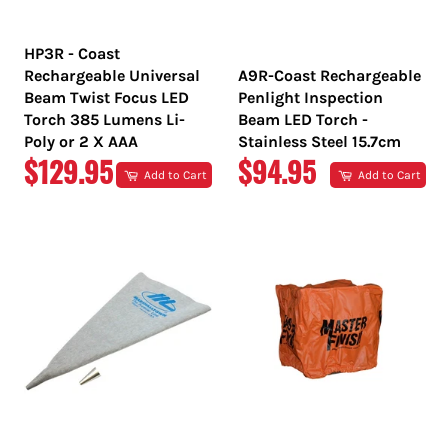
HP3R - Coast
Rechargeable Universal
A9R-Coast Rechargeable
Beam Twist Focus LED
Penlight Inspection
Torch 385 Lumens Li-
Beam LED Torch -
Poly or 2 X AAA
Stainless Steel 15.7cm
REGULAR
REGULAR
$129.95
$94.95
Add to Cart
Add to Cart
PRICE
PRICE