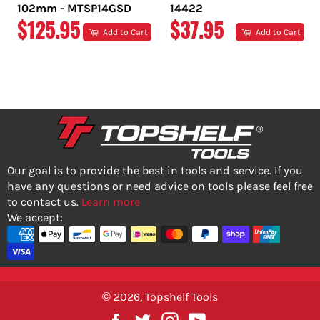
102mm - MTSP14GSD
14422
REGULAR
REGULAR
$125.95
$37.95
Add to Cart
Add to Cart
PRICE
PRICE
Our goal is to provide the best in tools and service. If you
have any questions or need advice on tools please feel free
to contact us.
Learn more
We accept:
© 2026,
Topshelf Tools
Facebook
Twitter
Instagram
YouTube