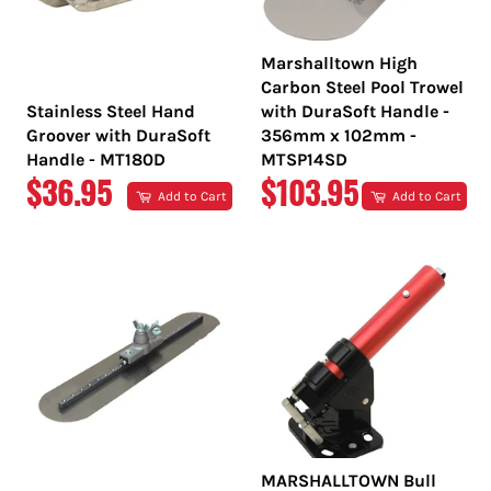
Marshalltown High
Carbon Steel Pool Trowel
Stainless Steel Hand
with DuraSoft Handle -
Groover with DuraSoft
356mm x 102mm -
Handle - MT180D
MTSP14SD
REGULAR
REGULAR
$36.95
$103.95
Add to Cart
Add to Cart
PRICE
PRICE
MARSHALLTOWN Bull