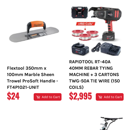
RAPIDTOOL RT-40A
Flextool 350mm x
40MM REBAR TYING
100mm Marble Sheen
MACHINE + 3 CARTONS
Trowel ProSoft Handle -
TWG-50A TIE WIRE (150
FT4P1021-UNIT
COILS)
REGULAR
REGULAR
$24
$2,995
Add to Cart
Add to Cart
PRICE
PRICE