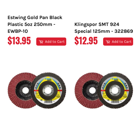
Estwing Gold Pan Black
Plastic 5oz 250mm -
Klingspor SMT 924
EWBP-10
Special 125mm - 322869
REGULAR
REGULAR
$13.95
$12.95
Add to Cart
Add to Cart
PRICE
PRICE