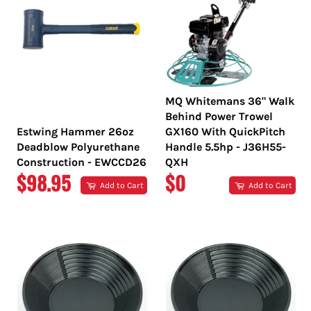
MQ Whitemans 36" Walk
Behind Power Trowel
Estwing Hammer 26oz
GX160 With QuickPitch
Deadblow Polyurethane
Handle 5.5hp - J36H55-
Construction - EWCCD26
QXH
REGULAR
REGULAR
$98.95
$0
Add to Cart
Add to Cart
PRICE
PRICE