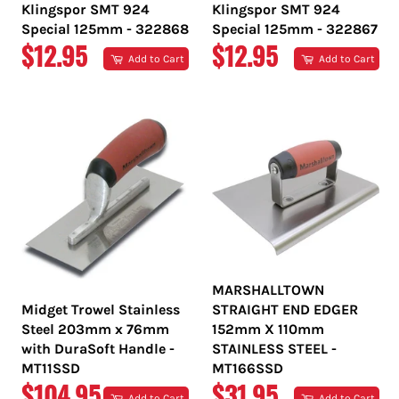
Klingspor SMT 924
Klingspor SMT 924
Special 125mm - 322868
Special 125mm - 322867
REGULAR
REGULAR
$12.95
$12.95
Add to Cart
Add to Cart
PRICE
PRICE
MARSHALLTOWN
Midget Trowel Stainless
STRAIGHT END EDGER
Steel 203mm x 76mm
152mm X 110mm
with DuraSoft Handle -
STAINLESS STEEL -
MT11SSD
MT166SSD
REGULAR
REGULAR
$104.95
$31.95
Add to Cart
Add to Cart