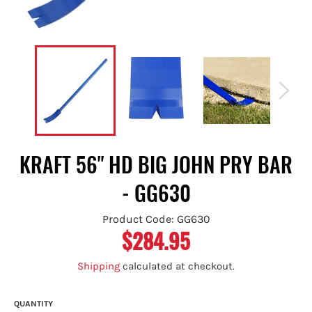
KRAFT 56" HD BIG JOHN PRY BAR
- GG630
Product Code: GG630
$284.95
Regular
price
Shipping
calculated at checkout.
QUANTITY