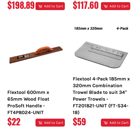
REGULAR
REGULAR
$198.89
$117.60
Add to Cart
Add to Cart
PRICE
PRICE
Flextool 4-Pack 185mm x
320mm Combination
Flextool 600mm x
Trowel Blade to suit 34"
65mm Wood Float
Power Trowels -
ProSoft Handle -
FT201821-UNIT (FT-S34-
FT4P8024-UNIT
18)
REGULAR
REGULAR
$22
$59
Add to Cart
Add to Cart
PRICE
PRICE