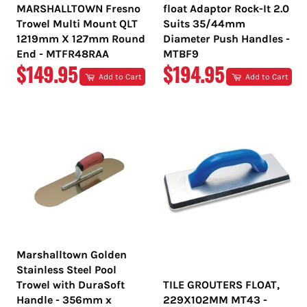
MARSHALLTOWN Fresno
float Adaptor Rock-It 2.0
Trowel Multi Mount QLT
Suits 35/44mm
1219mm X 127mm Round
Diameter Push Handles -
End - MTFR48RAA
MTBF9
REGULAR
REGULAR
$149.95
$194.95
Add to Cart
Add to Cart
PRICE
PRICE
Marshalltown Golden
Stainless Steel Pool
Trowel with DuraSoft
TILE GROUTERS FLOAT,
Handle - 356mm x
229X102MM MT43 -