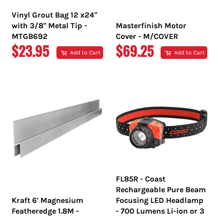
Vinyl Grout Bag 12 x24"
with 3/8" Metal Tip -
Masterfinish Motor
MTGB692
Cover - M/COVER
REGULAR
REGULAR
$23.95
$69.25
Add to Cart
Add to Cart
PRICE
PRICE
FL85R - Coast
Rechargeable Pure Beam
Kraft 6' Magnesium
Focusing LED Headlamp
Featheredge 1.8M -
- 700 Lumens Li-ion or 3