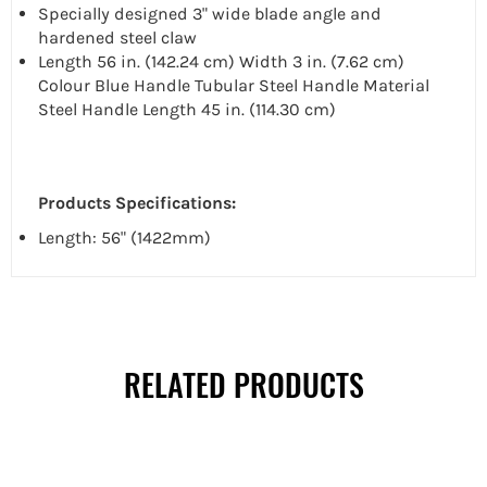
Specially designed 3" wide blade angle and
hardened steel claw
Length 56 in. (142.24 cm) Width 3 in. (7.62 cm)
Colour Blue Handle Tubular Steel Handle Material
Steel Handle Length 45 in. (114.30 cm)
Products Specifications:
Length: 56" (1422mm)
RELATED PRODUCTS