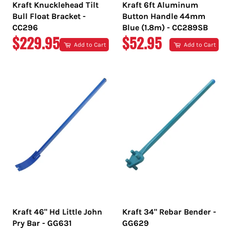
Kraft Knucklehead Tilt
Kraft 6ft Aluminum
Bull Float Bracket -
Button Handle 44mm
CC296
Blue (1.8m) - CC289SB
REGULAR
REGULAR
$229.95
$52.95
Add to Cart
Add to Cart
PRICE
PRICE
Kraft 46" Hd Little John
Kraft 34" Rebar Bender -
Pry Bar - GG631
GG629