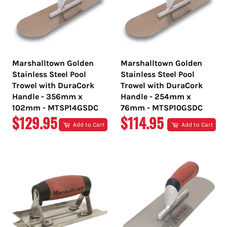
Marshalltown Golden
Marshalltown Golden
Stainless Steel Pool
Stainless Steel Pool
Trowel with DuraCork
Trowel with DuraCork
Handle - 356mm x
Handle - 254mm x
102mm - MTSP14GSDC
76mm - MTSP10GSDC
REGULAR
REGULAR
$129.95
$114.95
Add to Cart
Add to Cart
PRICE
PRICE