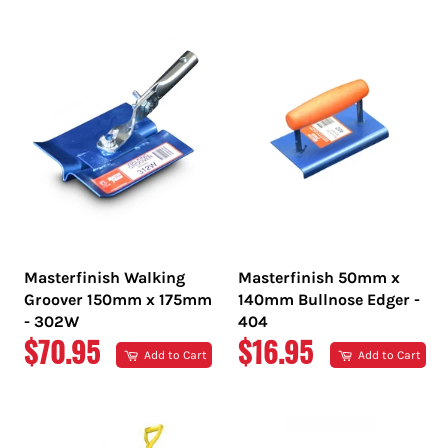
PRICE
PRICE
Masterfinish Walking
Masterfinish 50mm x
Groover 150mm x 175mm
140mm Bullnose Edger -
- 302W
404
REGULAR
REGULAR
$70.95
$16.95
Add to Cart
Add to Cart
PRICE
PRICE