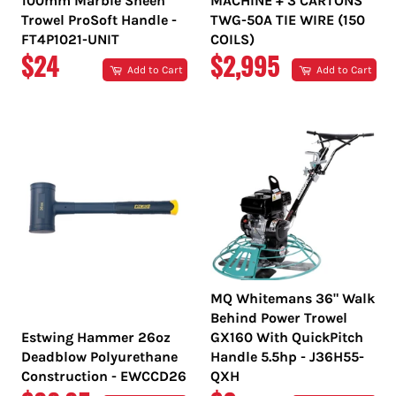
100mm Marble Sheen
MACHINE + 3 CARTONS
Trowel ProSoft Handle -
TWG-50A TIE WIRE (150
FT4P1021-UNIT
COILS)
REGULAR
REGULAR
$24
$2,995
Add to Cart
Add to Cart
PRICE
PRICE
MQ Whitemans 36" Walk
Behind Power Trowel
Estwing Hammer 26oz
GX160 With QuickPitch
Deadblow Polyurethane
Handle 5.5hp - J36H55-
Construction - EWCCD26
QXH