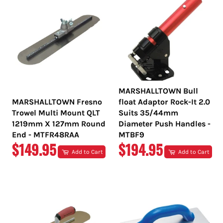
MARSHALLTOWN Bull
MARSHALLTOWN Fresno
float Adaptor Rock-It 2.0
Trowel Multi Mount QLT
Suits 35/44mm
1219mm X 127mm Round
Diameter Push Handles -
End - MTFR48RAA
MTBF9
REGULAR
REGULAR
$149.95
$194.95
Add to Cart
Add to Cart
PRICE
PRICE