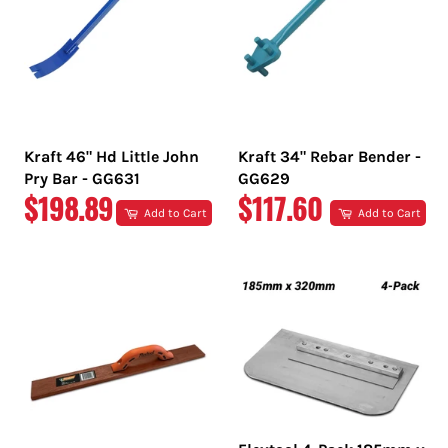
Kraft 46" Hd Little John
Kraft 34" Rebar Bender -
Pry Bar - GG631
GG629
REGULAR
REGULAR
$198.89
$117.60
Add to Cart
Add to Cart
PRICE
PRICE