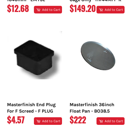
REGULAR
REGULAR
$12.68
$149.20
Add to Cart
Add to Cart
PRICE
PRICE
Masterfinish End Plug
Masterfinish 36inch
For F Screed - F PLUG
Float Pan - BO38.5
REGULAR
REGULAR
$4.57
$222
Add to Cart
Add to Cart
PRICE
PRICE