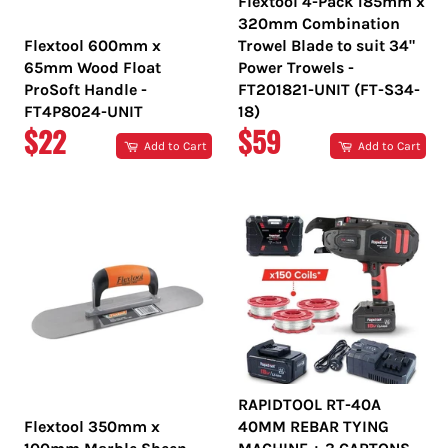
Flextool 4-Pack 185mm x
320mm Combination
Flextool 600mm x
Trowel Blade to suit 34"
65mm Wood Float
Power Trowels -
ProSoft Handle -
FT201821-UNIT (FT-S34-
FT4P8024-UNIT
18)
REGULAR
REGULAR
$22
$59
Add to Cart
Add to Cart
PRICE
PRICE
RAPIDTOOL RT-40A
Flextool 350mm x
40MM REBAR TYING