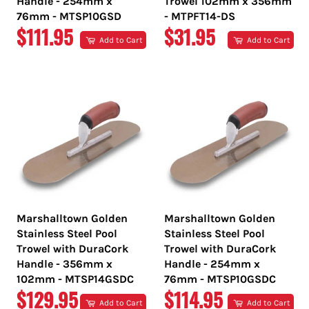
Handle - 254mm x
Trowel 102mm x 356mm
76mm - MTSP10GSD
- MTPFT14-DS
REGULAR
REGULAR
$111.95
$31.95
Add to Cart
Add to Cart
PRICE
PRICE
Marshalltown Golden
Marshalltown Golden
Stainless Steel Pool
Stainless Steel Pool
Trowel with DuraCork
Trowel with DuraCork
Handle - 356mm x
Handle - 254mm x
102mm - MTSP14GSDC
76mm - MTSP10GSDC
REGULAR
REGULAR
$129.95
$114.95
Add to Cart
Add to Cart