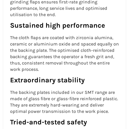
grinding flaps ensures first-rate grinding
performance, long service lives and optimised
utilisation to the end.
Sustained high performance
The cloth flaps are coated with zirconia alumina,
ceramic or aluminium oxide and spaced equally on
the backing plate. The optimised cloth-reinforced
backing guarantees the operator a fresh grit and,
thus, consistent removal throughout the entire
work process.
Extraordinary stability
The backing plates included in our SMT range are
made of glass fibre or glass-fibre reinforced plastic.
They are extremely hard-wearing and deliver
optimal power transmission to the work piece.
Tried-and-tested safety