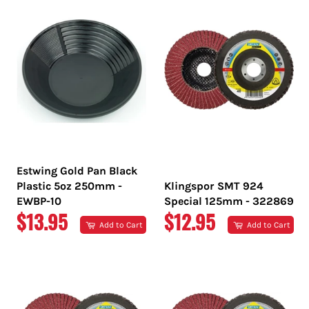
Estwing Gold Pan Black
Plastic 5oz 250mm -
Klingspor SMT 924
EWBP-10
Special 125mm - 322869
REGULAR
REGULAR
$13.95
$12.95
Add to Cart
Add to Cart
PRICE
PRICE