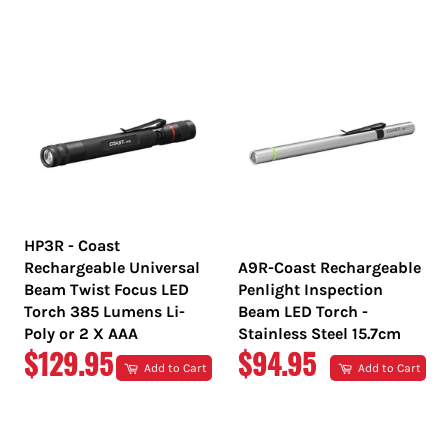
PRICE
PRICE
HP3R - Coast
Rechargeable Universal
A9R-Coast Rechargeable
Beam Twist Focus LED
Penlight Inspection
Torch 385 Lumens Li-
Beam LED Torch -
Poly or 2 X AAA
Stainless Steel 15.7cm
REGULAR
REGULAR
$129.95
$94.95
Add to Cart
Add to Cart
PRICE
PRICE