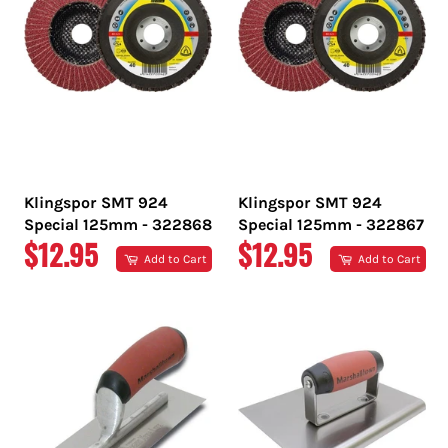
Klingspor SMT 924
Klingspor SMT 924
Special 125mm - 322868
Special 125mm - 322867
REGULAR
REGULAR
$12.95
$12.95
Add to Cart
Add to Cart
PRICE
PRICE