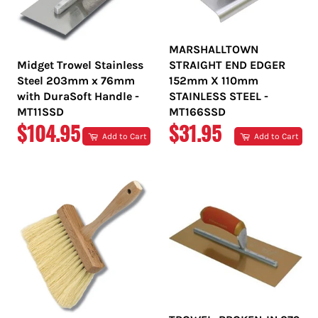
MARSHALLTOWN
Midget Trowel Stainless
STRAIGHT END EDGER
Steel 203mm x 76mm
152mm X 110mm
with DuraSoft Handle -
STAINLESS STEEL -
MT11SSD
MT166SSD
REGULAR
REGULAR
$104.95
$31.95
Add to Cart
Add to Cart
PRICE
PRICE