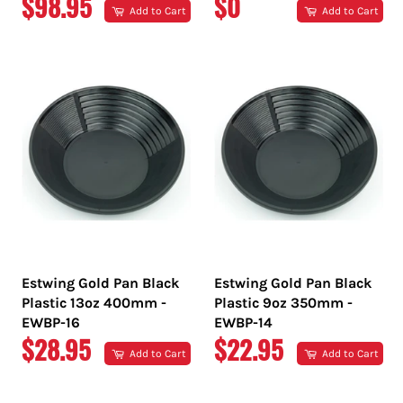
REGULAR
REGULAR
$98.95
$0
Add to Cart
Add to Cart
PRICE
PRICE
Estwing Gold Pan Black
Estwing Gold Pan Black
Plastic 13oz 400mm -
Plastic 9oz 350mm -
EWBP-16
EWBP-14
REGULAR
REGULAR
$28.95
$22.95
Add to Cart
Add to Cart
PRICE
PRICE