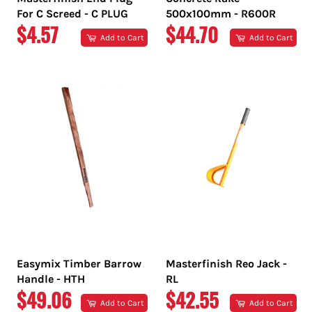
For C Screed - C PLUG
500x100mm - R600R
REGULAR
REGULAR
$4.57
$44.70
Add to Cart
Add to Cart
PRICE
PRICE
Easymix Timber Barrow
Masterfinish Reo Jack -
Handle - HTH
RL
REGULAR
REGULAR
$49.06
$42.55
Add to Cart
Add to Cart