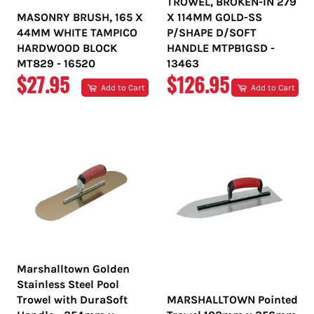
TROWEL, BROKEN-IN 279
MASONRY BRUSH, 165 X
X 114MM GOLD-SS
44MM WHITE TAMPICO
P/SHAPE D/SOFT
HARDWOOD BLOCK
HANDLE MTPB1GSD -
MT829 - 16520
13463
REGULAR
REGULAR
$27.95
$126.95
Add to Cart
Add to Cart
PRICE
PRICE
Marshalltown Golden
Stainless Steel Pool
Trowel with DuraSoft
MARSHALLTOWN Pointed