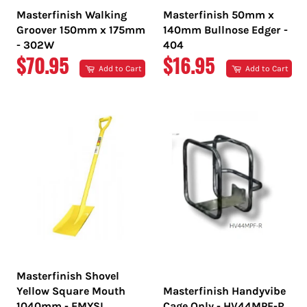
Masterfinish Walking
Masterfinish 50mm x
Groover 150mm x 175mm
140mm Bullnose Edger -
- 302W
404
REGULAR
REGULAR
$70.95
$16.95
Add to Cart
Add to Cart
PRICE
PRICE
Masterfinish Shovel
Yellow Square Mouth
Masterfinish Handyvibe
1040mm - EMYSL
Cage Only - HV44MPF-R