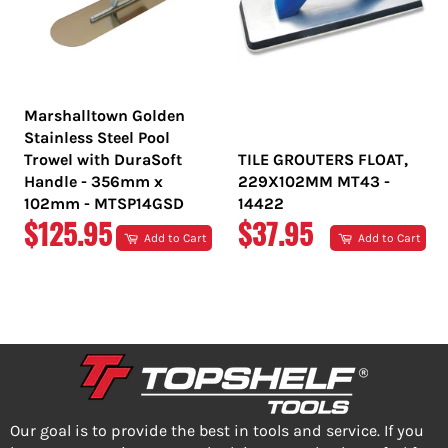
Marshalltown Golden
Stainless Steel Pool
Trowel with DuraSoft
TILE GROUTERS FLOAT,
Handle - 356mm x
229X102MM MT43 -
102mm - MTSP14GSD
14422
REGULAR
REGULAR
$125.95
$37.95
Add to Cart
Add to Cart
PRICE
PRICE
Our goal is to provide the best in tools and service. If you