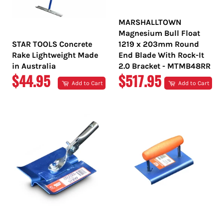
MARSHALLTOWN
Magnesium Bull Float
STAR TOOLS Concrete
1219 x 203mm Round
Rake Lightweight Made
End Blade With Rock-It
in Australia
2.0 Bracket - MTMB48RR
REGULAR
REGULAR
$44.95
$517.95
Add to Cart
Add to Cart
PRICE
PRICE