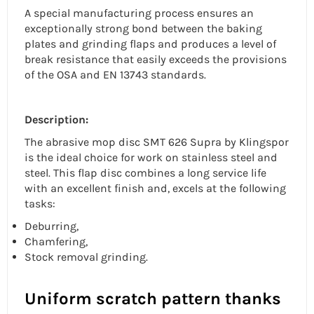
A special manufacturing process ensures an
exceptionally strong bond between the baking
plates and grinding flaps and produces a level of
break resistance that easily exceeds the provisions
of the OSA and EN 13743 standards.
Description:
The
abrasive mop disc
SMT 626 Supra by Klingspor
is the ideal choice for work on
stainless steel
and
steel. This flap disc combines a long service life
with an excellent finish and, excels at the following
tasks:
Deburring,
Chamfering,
Stock removal grinding.
Uniform scratch pattern thanks