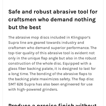
Safe and robust abrasive tool for
craftsmen who demand nothing
but the best
The
abrasive mop discs
included in Klingspor’s
Supra line are geared towards industry and
craftsmen who demand superior performance. The
top-tier quality of this abrasive tool is evident not
only in the
unique flap angle
but also in the robust
construction of the whole disc. Equipped with a
glass fiber backing palate, it is designed to last for
a long time. The bonding of the abrasive flaps to
the backing plate maximizes safety. The flap disc
SMT 626 Supra has also been engineered for use
with high-powered grinders.
Produce a precise finish without