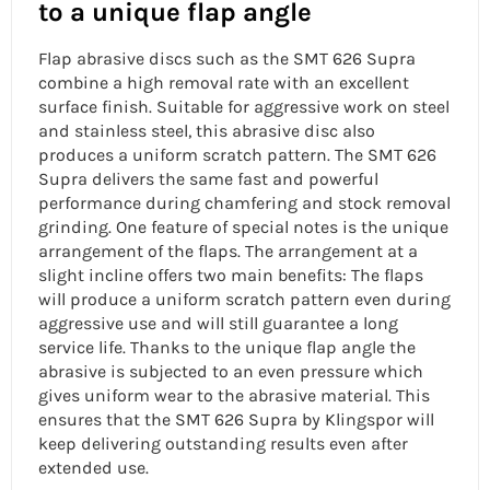
to a unique flap angle
Flap abrasive discs such as the SMT 626 Supra
combine a high removal rate with an excellent
surface finish. Suitable for aggressive work on steel
and
stainless steel, this abrasive disc also
produces a uniform scratch pattern. The SMT 626
Supra delivers the same fast and powerful
performance during chamfering and stock removal
grinding. One feature of special notes is the unique
arrangement of the flaps. The arrangement at a
slight incline offers two main benefits: The flaps
will produce a uniform scratch pattern even during
aggressive use and will still guarantee a
long
service life. Thanks to the
unique flap angle
the
abrasive is subjected to an even pressure which
gives uniform wear to the abrasive material. This
ensures that the SMT 626 Supra by Klingspor will
keep delivering outstanding results even after
extended use.