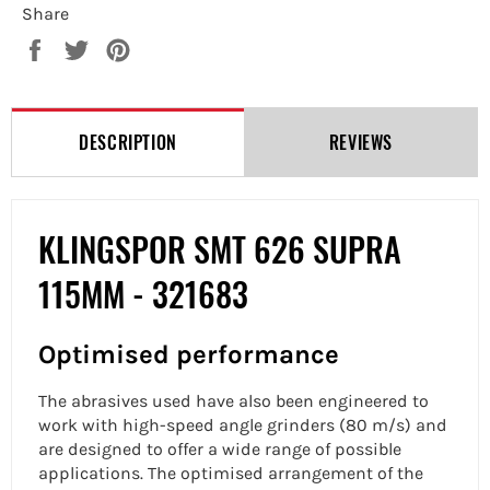
Share
Share
Tweet
Pin
on
on
on
Facebook
Twitter
Pinterest
DESCRIPTION
REVIEWS
KLINGSPOR SMT 626 SUPRA
115MM -
321683
Optimised performance
The abrasives used have also been engineered to
work with high-speed angle grinders (80 m/s) and
are designed to offer a wide range of possible
applications. The optimised arrangement of the