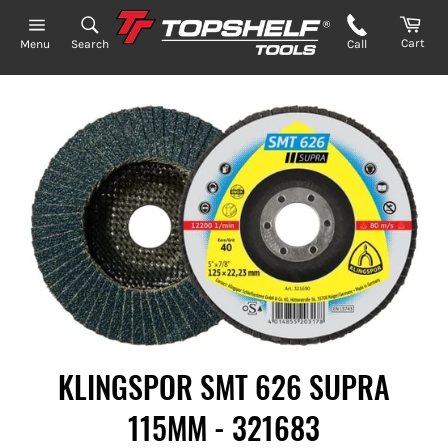
Skip
to
Cart
Search
Call
Menu
content
KLINGSPOR SMT 626 SUPRA
115MM - 321683