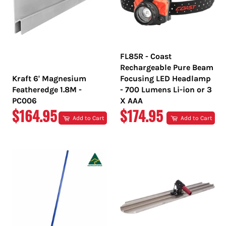
FL85R - Coast
Rechargeable Pure Beam
Kraft 6' Magnesium
Focusing LED Headlamp
Featheredge 1.8M -
- 700 Lumens Li-ion or 3
PC006
X AAA
REGULAR
REGULAR
$164.95
$174.95
Add to Cart
Add to Cart
PRICE
PRICE