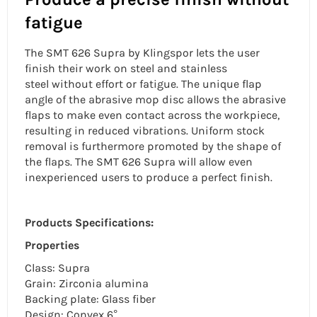
fatigue
The SMT 626 Supra by Klingspor lets the user
finish their work on steel and
stainless
steel
without effort or fatigue. The
unique flap
angle
of the abrasive mop disc allows the abrasive
flaps to make even contact across the workpiece,
resulting in reduced vibrations. Uniform stock
removal is furthermore promoted by the shape of
the flaps. The SMT 626 Supra will allow even
inexperienced users to produce a perfect finish.
Products Specifications:
Properties
Class: Supra
Grain: Zirconia alumina
Backing plate: Glass fiber
Design: Convex 6°