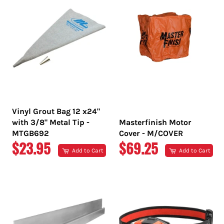
Vinyl Grout Bag 12 x24"
with 3/8" Metal Tip -
Masterfinish Motor
MTGB692
Cover - M/COVER
REGULAR
REGULAR
$23.95
$69.25
Add to Cart
Add to Cart
PRICE
PRICE