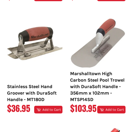
PRICE
PRICE
Marshalltown High
Carbon Steel Pool Trowel
Stainless Steel Hand
with DuraSoft Handle -
Groover with DuraSoft
356mm x 102mm -
Handle - MT180D
MTSP14SD
REGULAR
REGULAR
$36.95
$103.95
Add to Cart
Add to Cart
PRICE
PRICE