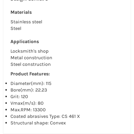
Materials
Stainless steel
Steel
Applications
Locksmith's shop
Metal construction
Steel construction
Product Features:
Diameter(mm): 115
Bore(mm): 22.23
Grit: 120
Vmax(m/s): 80
Max.RPM: 13300
Coated abrasives Type: CS 461 X
Structural shape: Convex