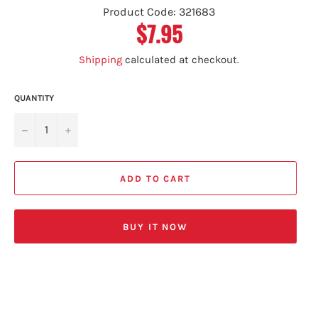
Product Code: 321683
$7.95
Regular
price
Shipping
calculated at checkout.
QUANTITY
−
+
ADD TO CART
BUY IT NOW