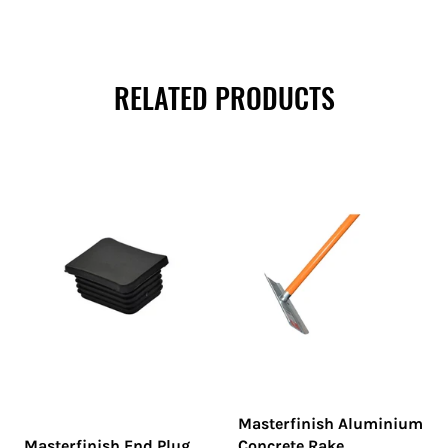
RELATED PRODUCTS
Masterfinish Aluminium
Masterfinish End Plug
Concrete Rake