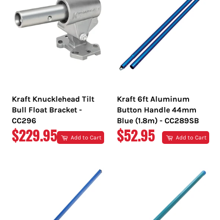
Kraft Knucklehead Tilt
Kraft 6ft Aluminum
Bull Float Bracket -
Button Handle 44mm
CC296
Blue (1.8m) - CC289SB
REGULAR
REGULAR
$229.95
$52.95
Add to Cart
Add to Cart
PRICE
PRICE