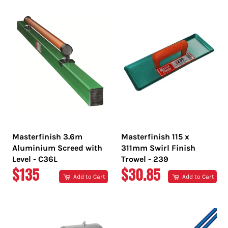
Masterfinish 3.6m
Masterfinish 115 x
Aluminium Screed with
311mm Swirl Finish
Level - C36L
Trowel - 239
REGULAR
REGULAR
$135
$30.85
Add to Cart
Add to Cart
PRICE
PRICE