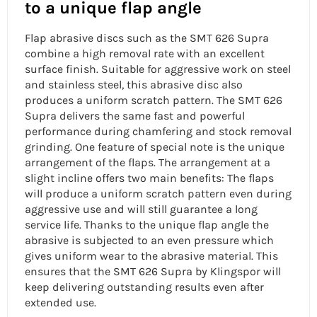
to a unique flap angle
Flap abrasive discs such as the SMT 626 Supra
combine a high removal rate with an excellent
surface finish. Suitable for aggressive work on steel
and
stainless steel, this abrasive disc also
produces a uniform scratch pattern. The SMT 626
Supra delivers the same fast and powerful
performance during chamfering and stock removal
grinding. One feature of special note is the unique
arrangement of the flaps. The arrangement at a
slight incline offers two main benefits: The flaps
will produce a uniform scratch pattern even during
aggressive use and will still guarantee a
long
service life. Thanks to the
unique flap angle
the
abrasive is subjected to an even pressure which
gives uniform wear to the abrasive material. This
ensures that the SMT 626 Supra by Klingspor will
keep delivering outstanding results even after
extended use.