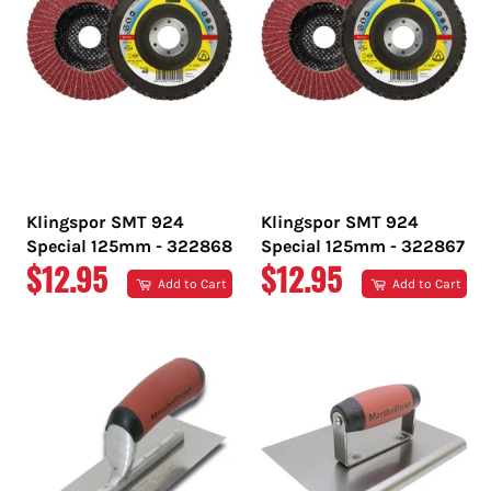
Klingspor SMT 924
Klingspor SMT 924
Special 125mm - 322868
Special 125mm - 322867
REGULAR
REGULAR
$12.95
$12.95
Add to Cart
Add to Cart
PRICE
PRICE