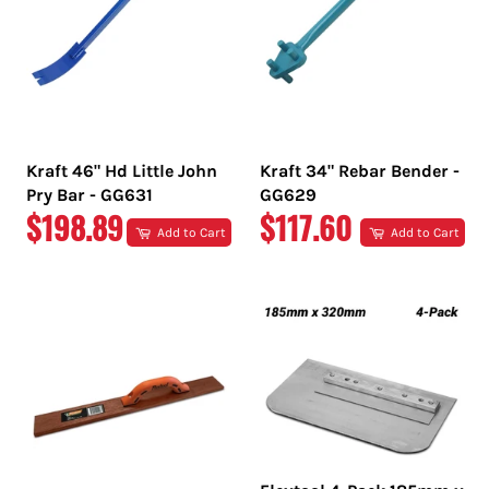
Kraft 46" Hd Little John
Kraft 34" Rebar Bender -
Pry Bar - GG631
GG629
REGULAR
REGULAR
$198.89
$117.60
Add to Cart
Add to Cart
PRICE
PRICE