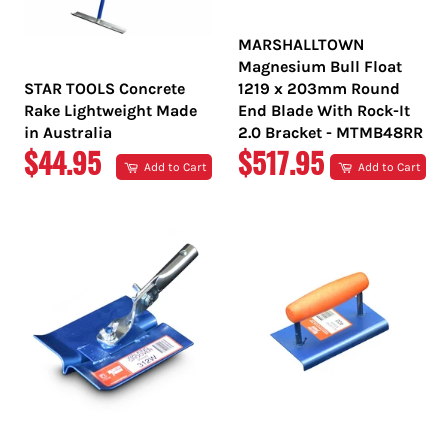
MARSHALLTOWN
Magnesium Bull Float
STAR TOOLS Concrete
1219 x 203mm Round
Rake Lightweight Made
End Blade With Rock-It
in Australia
2.0 Bracket - MTMB48RR
REGULAR
REGULAR
$44.95
$517.95
Add to Cart
Add to Cart
PRICE
PRICE