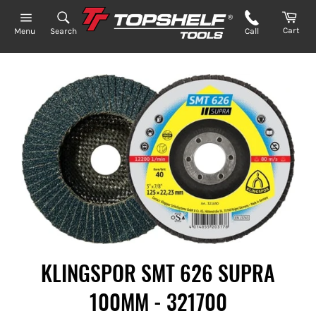
Skip
to
Cart
Search
Call
Menu
content
KLINGSPOR SMT 626 SUPRA
100MM - 321700