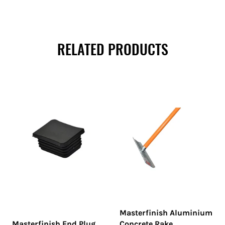
RELATED PRODUCTS
Masterfinish Aluminium
Masterfinish End Plug
Concrete Rake