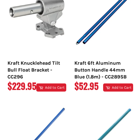
Kraft Knucklehead Tilt
Kraft 6ft Aluminum
Bull Float Bracket -
Button Handle 44mm
CC296
Blue (1.8m) - CC289SB
REGULAR
REGULAR
$229.95
$52.95
Add to Cart
Add to Cart
PRICE
PRICE