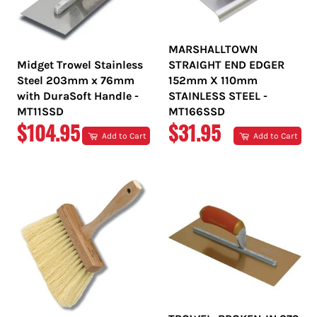
MARSHALLTOWN
Midget Trowel Stainless
STRAIGHT END EDGER
Steel 203mm x 76mm
152mm X 110mm
with DuraSoft Handle -
STAINLESS STEEL -
MT11SSD
MT166SSD
REGULAR
REGULAR
$104.95
$31.95
Add to Cart
Add to Cart
PRICE
PRICE