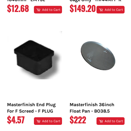
REGULAR
REGULAR
$12.68
$149.20
Add to Cart
Add to Cart
PRICE
PRICE
Masterfinish End Plug
Masterfinish 36inch
For F Screed - F PLUG
Float Pan - BO38.5
REGULAR
REGULAR
$4.57
$222
Add to Cart
Add to Cart
PRICE
PRICE