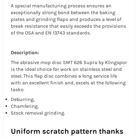
A special manufacturing process ensures an
exceptionally strong bond between the baking
plates and grinding flaps and produces a level of
break resistance that easily exceeds the provisions
of the OSA and EN 13743 standards.
Description:
The
abrasive mop disc
SMT 626 Supra by Klingspor
is the ideal choice for work on
stainless steel
and
steel. This flap disc combines a long service life
with an excellent finish and, excels at the following
tasks:
Deburring,
Chamfering,
Stock removal grinding.
Uniform scratch pattern thanks