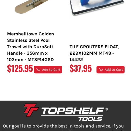
Marshalltown Golden
Stainless Steel Pool
Trowel with DuraSoft
TILE GROUTERS FLOAT,
Handle - 356mm x
229X102MM MT43 -
102mm - MTSP14GSD
14422
REGULAR
REGULAR
$125.95
$37.95
Add to Cart
Add to Cart
PRICE
PRICE
Our goal is to provide the best in tools and service. If you