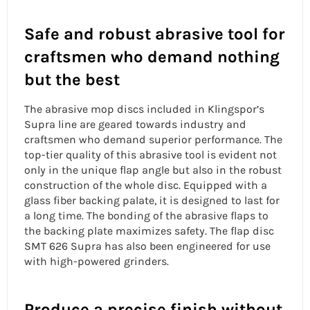
Safe and robust abrasive tool for
craftsmen who demand nothing
but the best
The
abrasive mop discs
included in Klingspor’s
Supra line are geared towards industry and
craftsmen who demand superior performance. The
top-tier quality of this abrasive tool is evident not
only in the
unique flap angle
but also in the robust
construction of the whole disc. Equipped with a
glass fiber backing palate, it is designed to last for
a long time. The bonding of the abrasive flaps to
the backing plate maximizes safety. The flap disc
SMT 626 Supra has also been engineered for use
with high-powered grinders.
Produce a precise finish without