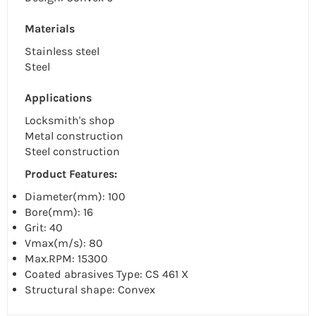
Materials
Stainless steel
Steel
Applications
Locksmith's shop
Metal construction
Steel construction
Product Features:
Diameter(mm): 100
Bore(mm): 16
Grit: 40
Vmax(m/s): 80
Max.RPM: 15300
Coated abrasives Type: CS 461 X
Structural shape: Convex