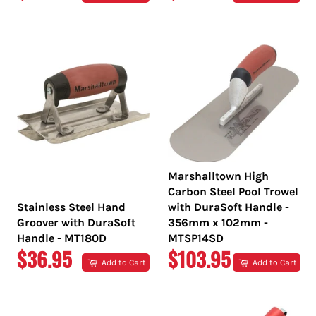
PRICE
PRICE
Marshalltown High
Carbon Steel Pool Trowel
Stainless Steel Hand
with DuraSoft Handle -
Groover with DuraSoft
356mm x 102mm -
Handle - MT180D
MTSP14SD
REGULAR
REGULAR
$36.95
$103.95
Add to Cart
Add to Cart
PRICE
PRICE