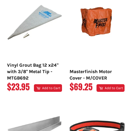
Vinyl Grout Bag 12 x24"
with 3/8" Metal Tip -
Masterfinish Motor
MTGB692
Cover - M/COVER
REGULAR
REGULAR
$23.95
$69.25
Add to Cart
Add to Cart
PRICE
PRICE