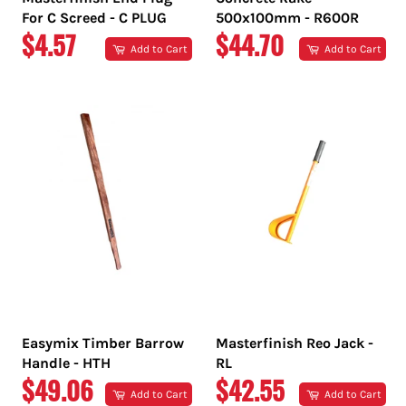
For C Screed - C PLUG
500x100mm - R600R
REGULAR
REGULAR
$4.57
$44.70
Add to Cart
Add to Cart
PRICE
PRICE
Easymix Timber Barrow
Masterfinish Reo Jack -
Handle - HTH
RL
REGULAR
REGULAR
$49.06
$42.55
Add to Cart
Add to Cart