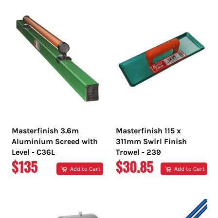
Masterfinish 3.6m
Masterfinish 115 x
Aluminium Screed with
311mm Swirl Finish
Level - C36L
Trowel - 239
REGULAR
REGULAR
$135
$30.85
Add to Cart
Add to Cart
PRICE
PRICE