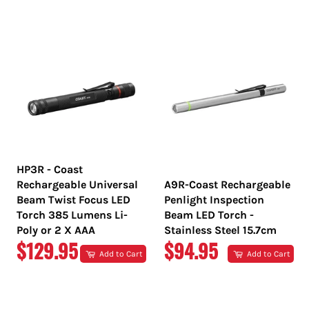
PRICE
PRICE
HP3R - Coast
Rechargeable Universal
A9R-Coast Rechargeable
Beam Twist Focus LED
Penlight Inspection
Torch 385 Lumens Li-
Beam LED Torch -
Poly or 2 X AAA
Stainless Steel 15.7cm
REGULAR
REGULAR
$129.95
$94.95
Add to Cart
Add to Cart
PRICE
PRICE