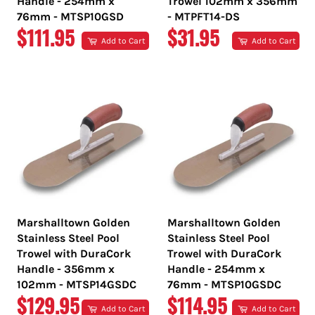
Handle - 254mm x
Trowel 102mm x 356mm
76mm - MTSP10GSD
- MTPFT14-DS
REGULAR
REGULAR
$111.95
$31.95
Add to Cart
Add to Cart
PRICE
PRICE
Marshalltown Golden
Marshalltown Golden
Stainless Steel Pool
Stainless Steel Pool
Trowel with DuraCork
Trowel with DuraCork
Handle - 356mm x
Handle - 254mm x
102mm - MTSP14GSDC
76mm - MTSP10GSDC
REGULAR
REGULAR
$129.95
$114.95
Add to Cart
Add to Cart