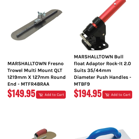
MARSHALLTOWN Bull
MARSHALLTOWN Fresno
float Adaptor Rock-It 2.0
Trowel Multi Mount QLT
Suits 35/44mm
1219mm X 127mm Round
Diameter Push Handles -
End - MTFR48RAA
MTBF9
REGULAR
REGULAR
$149.95
$194.95
Add to Cart
Add to Cart
PRICE
PRICE