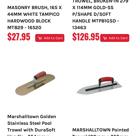
TROWEL, BROKEN-IN 279
MASONRY BRUSH, 165 X
X 114MM GOLD-SS
44MM WHITE TAMPICO
P/SHAPE D/SOFT
HARDWOOD BLOCK
HANDLE MTPB1GSD -
MT829 - 16520
13463
REGULAR
REGULAR
$27.95
$126.95
Add to Cart
Add to Cart
PRICE
PRICE
Marshalltown Golden
Stainless Steel Pool
Trowel with DuraSoft
MARSHALLTOWN Pointed