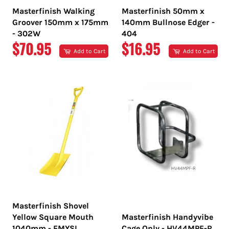
Masterfinish Walking
Masterfinish 50mm x
Groover 150mm x 175mm
140mm Bullnose Edger -
- 302W
404
REGULAR
REGULAR
$70.95
$16.95
Add to Cart
Add to Cart
PRICE
PRICE
Masterfinish Shovel
Yellow Square Mouth
Masterfinish Handyvibe
1040mm - EMYSL
Cage Only - HV44MPF-R