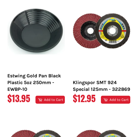
Estwing Gold Pan Black
Plastic 5oz 250mm -
Klingspor SMT 924
EWBP-10
Special 125mm - 322869
REGULAR
REGULAR
$13.95
$12.95
Add to Cart
Add to Cart
PRICE
PRICE