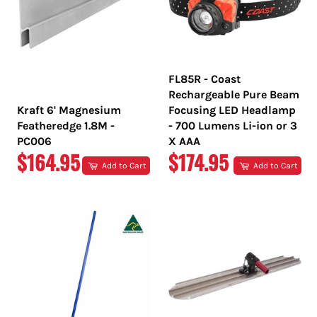
FL85R - Coast
Rechargeable Pure Beam
Kraft 6' Magnesium
Focusing LED Headlamp
Featheredge 1.8M -
- 700 Lumens Li-ion or 3
PC006
X AAA
REGULAR
REGULAR
$164.95
$174.95
Add to Cart
Add to Cart
PRICE
PRICE