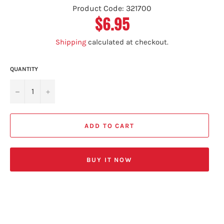
Product Code: 321700
$6.95
Regular
price
Shipping
calculated at checkout.
QUANTITY
−
+
ADD TO CART
BUY IT NOW