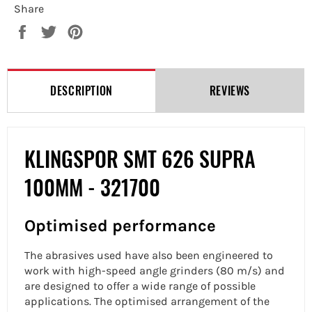
Share
Share
Tweet
Pin
on
on
on
Facebook
Twitter
Pinterest
DESCRIPTION
REVIEWS
KLINGSPOR SMT 626 SUPRA
100MM - 321700
Optimised performance
The abrasives used have also been engineered to
work with high-speed angle grinders (80 m/s) and
are designed to offer a wide range of possible
applications. The optimised arrangement of the