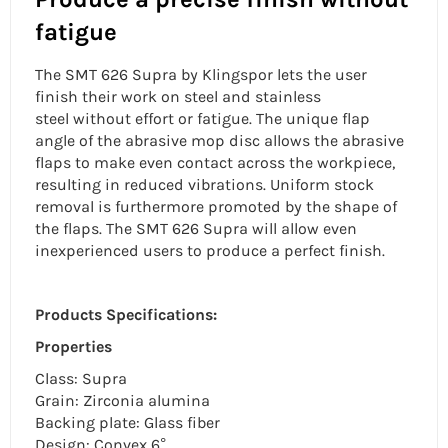
fatigue
The SMT 626 Supra by Klingspor lets the user
finish their work on steel and
stainless
steel
without effort or fatigue. The
unique flap
angle
of the abrasive mop disc allows the abrasive
flaps to make even contact across the workpiece,
resulting in reduced vibrations. Uniform stock
removal is furthermore promoted by the shape of
the flaps. The SMT 626 Supra will allow even
inexperienced users to produce a perfect finish.
Products Specifications:
Properties
Class: Supra
Grain: Zirconia alumina
Backing plate: Glass fiber
Design: Convex 6°