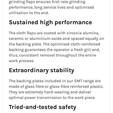
grinding flaps ensures first-rate grinding
performance, long service lives and optimised
utilisation to the end.
Sustained high performance
The cloth flaps are coated with zirconia alumina,
ceramic or aluminium oxide and spaced equally on
the backing plate. The optimised cloth-reinforced
backing guarantees the operator a fresh grit and,
thus, consistent removal throughout the entire
work process.
Extraordinary stability
The backing plates included in our SMT range are
made of glass fibre or glass-fibre reinforced plastic.
They are extremely hard-wearing and deliver
optimal power transmission to the work piece.
Tried-and-tested safety