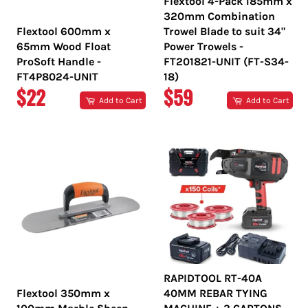
Flextool 4-Pack 185mm x
320mm Combination
Flextool 600mm x
Trowel Blade to suit 34"
65mm Wood Float
Power Trowels -
ProSoft Handle -
FT201821-UNIT (FT-S34-
FT4P8024-UNIT
18)
REGULAR
REGULAR
$22
$59
Add to Cart
Add to Cart
PRICE
PRICE
RAPIDTOOL RT-40A
Flextool 350mm x
40MM REBAR TYING