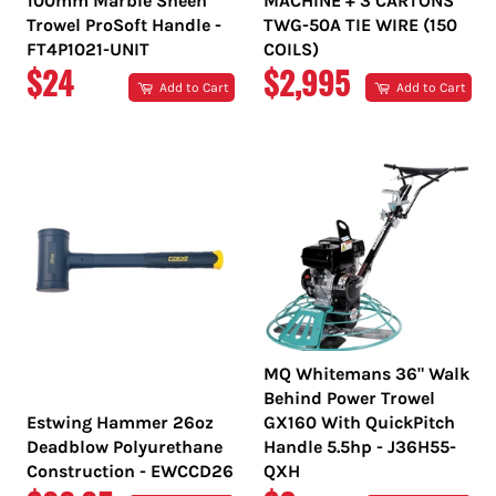
100mm Marble Sheen
MACHINE + 3 CARTONS
Trowel ProSoft Handle -
TWG-50A TIE WIRE (150
FT4P1021-UNIT
COILS)
REGULAR
REGULAR
$24
$2,995
Add to Cart
Add to Cart
PRICE
PRICE
MQ Whitemans 36" Walk
Behind Power Trowel
Estwing Hammer 26oz
GX160 With QuickPitch
Deadblow Polyurethane
Handle 5.5hp - J36H55-
Construction - EWCCD26
QXH