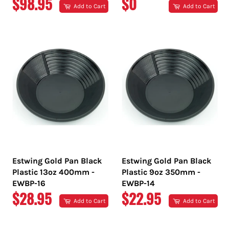
REGULAR
REGULAR
$98.95
$0
Add to Cart
Add to Cart
PRICE
PRICE
Estwing Gold Pan Black
Estwing Gold Pan Black
Plastic 13oz 400mm -
Plastic 9oz 350mm -
EWBP-16
EWBP-14
REGULAR
REGULAR
$28.95
$22.95
Add to Cart
Add to Cart
PRICE
PRICE