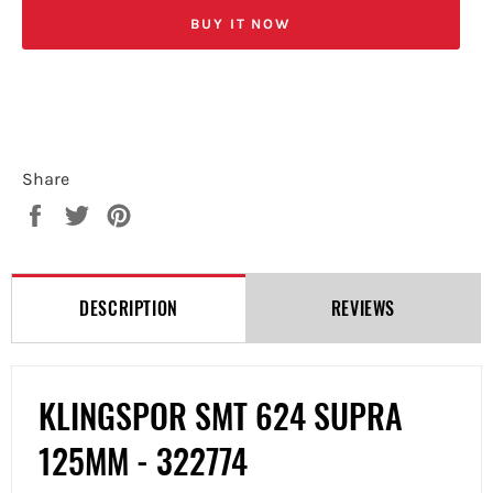
BUY IT NOW
Share
Share
Tweet
Pin
on
on
on
Facebook
Twitter
Pinterest
DESCRIPTION
REVIEWS
KLINGSPOR SMT 624 SUPRA
125MM -
322774