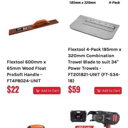
Flextool 4-Pack 185mm x
320mm Combination
Flextool 600mm x
Trowel Blade to suit 34"
65mm Wood Float
Power Trowels -
ProSoft Handle -
FT201821-UNIT (FT-S34-
FT4P8024-UNIT
18)
REGULAR
REGULAR
$22
$59
Add to Cart
Add to Cart
PRICE
PRICE