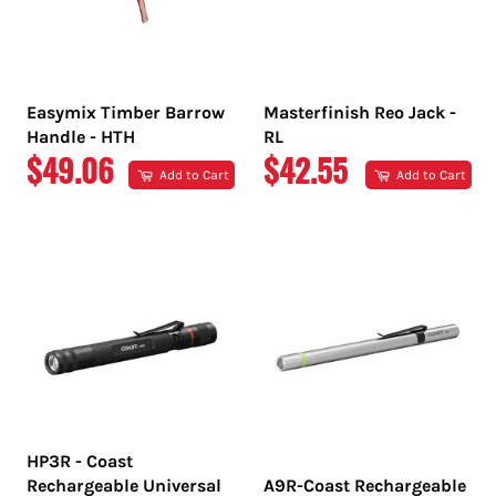
Easymix Timber Barrow
Masterfinish Reo Jack -
Handle - HTH
RL
REGULAR
REGULAR
$49.06
$42.55
Add to Cart
Add to Cart
PRICE
PRICE
HP3R - Coast
Rechargeable Universal
A9R-Coast Rechargeable