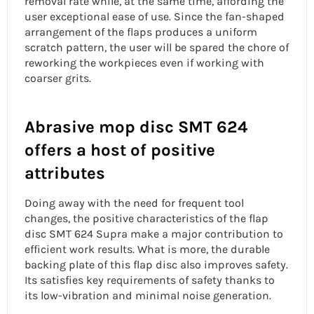
removal rate
while, at the same time, affording the
user exceptional ease of use. Since the fan-shaped
arrangement of the flaps produces a uniform
scratch pattern, the user will be spared the chore of
reworking the workpieces even if working with
coarser grits.
Abrasive mop disc SMT 624
offers a host of positive
attributes
Doing away with the need for frequent tool
changes, the positive characteristics of the flap
disc SMT 624 Supra make a major contribution to
efficient work results. What is more, the durable
backing plate of this
flap disc
also improves safety.
Its satisfies key requirements of safety thanks to
its low-vibration and minimal noise generation.