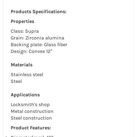
Products Specifications:
Properties
Class: Supra
Grain: Zirconia alumina
Backing plate: Glass fiber
Design: Convex 12°
Materials
Stainless steel
Steel
Applications
Locksmith's shop
Metal construction
Steel construction
Product Features: