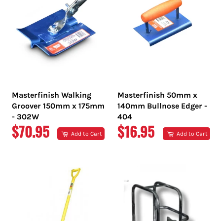
Masterfinish Walking
Masterfinish 50mm x
Groover 150mm x 175mm
140mm Bullnose Edger -
- 302W
404
REGULAR
REGULAR
$70.95
$16.95
Add to Cart
Add to Cart
PRICE
PRICE