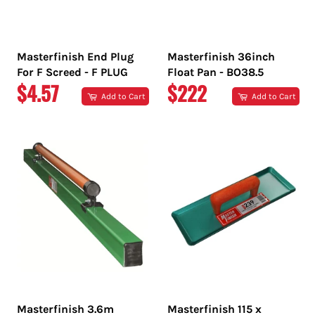
Masterfinish End Plug
Masterfinish 36inch
For F Screed - F PLUG
Float Pan - BO38.5
REGULAR
REGULAR
$4.57
$222
Add to Cart
Add to Cart
PRICE
PRICE
Masterfinish 3.6m
Masterfinish 115 x