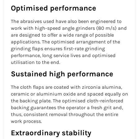
Optimised performance
The abrasives used have also been engineered to
work with high-speed angle grinders (80 m/s) and
are designed to offer a wide range of possible
applications. The optimised arrangement of the
grinding flaps ensures first-rate grinding
performance, long service lives and optimised
utilisation to the end.
Sustained high performance
The cloth flaps are coated with zirconia alumina,
ceramic or aluminium oxide and spaced equally on
the backing plate. The optimised cloth-reinforced
backing guarantees the operator a fresh grit and,
thus, consistent removal throughout the entire
work process.
Extraordinary stability