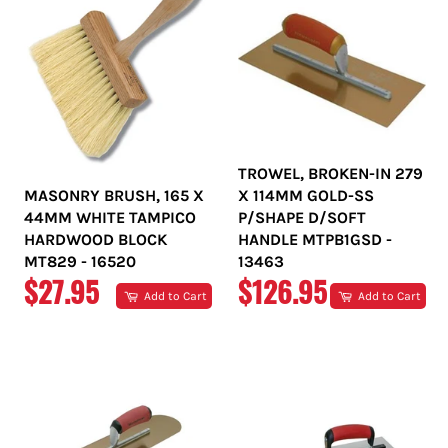
TROWEL, BROKEN-IN 279
MASONRY BRUSH, 165 X
X 114MM GOLD-SS
44MM WHITE TAMPICO
P/SHAPE D/SOFT
HARDWOOD BLOCK
HANDLE MTPB1GSD -
MT829 - 16520
13463
REGULAR
REGULAR
$27.95
$126.95
Add to Cart
Add to Cart
PRICE
PRICE