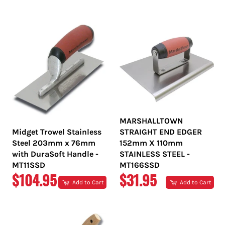
PRICE
PRICE
MARSHALLTOWN
Midget Trowel Stainless
STRAIGHT END EDGER
Steel 203mm x 76mm
152mm X 110mm
with DuraSoft Handle -
STAINLESS STEEL -
MT11SSD
MT166SSD
REGULAR
REGULAR
$104.95
$31.95
Add to Cart
Add to Cart
PRICE
PRICE