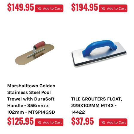
REGULAR
REGULAR
$149.95
$194.95
Add to Cart
Add to Cart
PRICE
PRICE
Marshalltown Golden
Stainless Steel Pool
Trowel with DuraSoft
TILE GROUTERS FLOAT,
Handle - 356mm x
229X102MM MT43 -
102mm - MTSP14GSD
14422
REGULAR
REGULAR
$125.95
$37.95
Add to Cart
Add to Cart
PRICE
PRICE