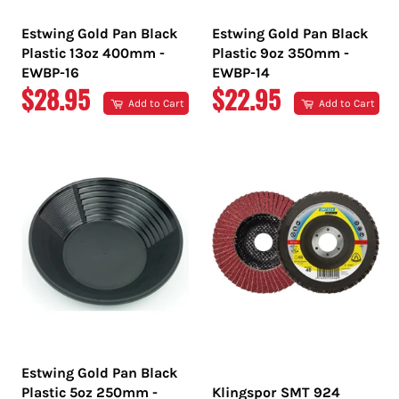
Estwing Gold Pan Black
Estwing Gold Pan Black
Plastic 13oz 400mm -
Plastic 9oz 350mm -
EWBP-16
EWBP-14
REGULAR
REGULAR
$28.95
$22.95
Add to Cart
Add to Cart
PRICE
PRICE
Estwing Gold Pan Black
Plastic 5oz 250mm -
Klingspor SMT 924