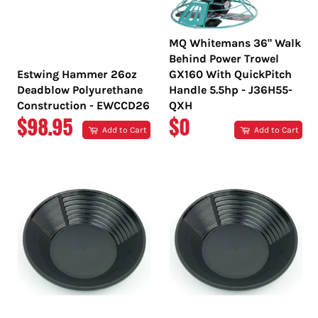
MQ Whitemans 36" Walk
Behind Power Trowel
Estwing Hammer 26oz
GX160 With QuickPitch
Deadblow Polyurethane
Handle 5.5hp - J36H55-
Construction - EWCCD26
QXH
REGULAR
REGULAR
$98.95
$0
Add to Cart
Add to Cart
PRICE
PRICE