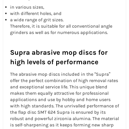
in various sizes,
with different holes, and
a wide range of grit sizes.
Therefore, it is suitable for all conventional angle
grinders as well as for numerous applications.
Supra abrasive mop discs for
high levels of performance
The abrasive mop discs included in the “Supra”
offer the perfect combination of high removal rates
and exceptional service life. This unique blend
makes them equally attractive for professional
applications and use by hobby and home users
with high standards. The unrivalled performance of
the
flap disc
SMT 624 Supra is ensured by its
robust and powerful zirconia alumina. The material
is self-sharpening as it keeps forming new sharp