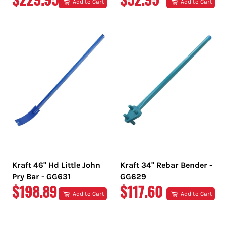
Add to Cart
Add to Cart
PRICE
PRICE
Kraft 46" Hd Little John
Kraft 34" Rebar Bender -
Pry Bar - GG631
GG629
REGULAR
REGULAR
$198.89
$117.60
Add to Cart
Add to Cart
PRICE
PRICE