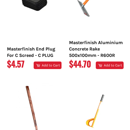
Masterfinish Aluminium
Masterfinish End Plug
Concrete Rake
For C Screed - C PLUG
500x100mm - R600R
REGULAR
REGULAR
$4.57
$44.70
Add to Cart
Add to Cart
PRICE
PRICE