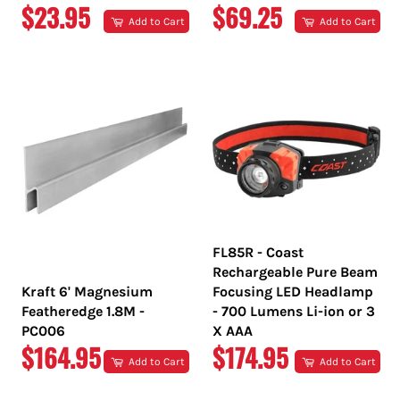
REGULAR
REGULAR
$23.95
$69.25
Add to Cart
Add to Cart
PRICE
PRICE
FL85R - Coast
Rechargeable Pure Beam
Kraft 6' Magnesium
Focusing LED Headlamp
Featheredge 1.8M -
- 700 Lumens Li-ion or 3
PC006
X AAA
REGULAR
REGULAR
$164.95
$174.95
Add to Cart
Add to Cart
PRICE
PRICE