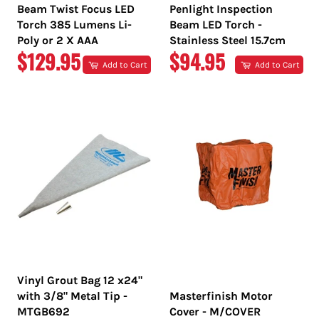
Beam Twist Focus LED
Penlight Inspection
Torch 385 Lumens Li-
Beam LED Torch -
Poly or 2 X AAA
Stainless Steel 15.7cm
REGULAR
REGULAR
$129.95
$94.95
Add to Cart
Add to Cart
PRICE
PRICE
Vinyl Grout Bag 12 x24"
with 3/8" Metal Tip -
Masterfinish Motor
MTGB692
Cover - M/COVER