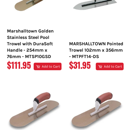
Marshalltown Golden
Stainless Steel Pool
Trowel with DuraSoft
MARSHALLTOWN Pointed
Handle - 254mm x
Trowel 102mm x 356mm
76mm - MTSP10GSD
- MTPFT14-DS
REGULAR
REGULAR
$111.95
$31.95
Add to Cart
Add to Cart
PRICE
PRICE