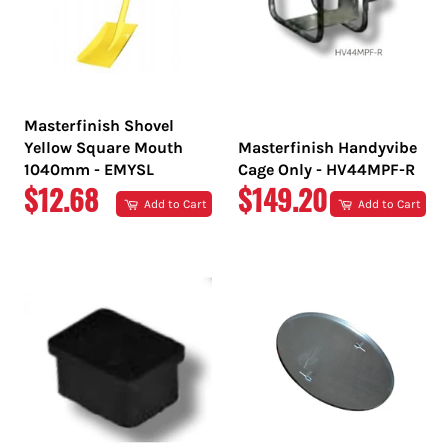
Masterfinish Shovel
Yellow Square Mouth
Masterfinish Handyvibe
1040mm - EMYSL
Cage Only - HV44MPF-R
REGULAR
REGULAR
$12.68
$149.20
Add to Cart
Add to Cart
PRICE
PRICE