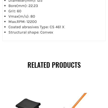
Diameter(mm): 125
Bore(mm): 22.23
Grit: 60
Vmax(m/s): 80
Max.RPM: 12200
Coated abrasives Type: CS 461 X
Structural shape: Convex
RELATED PRODUCTS