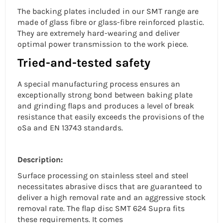
The backing plates included in our SMT range are
made of glass fibre or glass-fibre reinforced plastic.
They are extremely hard-wearing and deliver
optimal power transmission to the work piece.
Tried-and-tested safety
A special manufacturing process ensures an
exceptionally strong bond between baking plate
and grinding flaps and produces a level of break
resistance that easily exceeds the provisions of the
oSa and EN 13743 standards.
Description:
Surface processing on
stainless steel
and steel
necessitates abrasive discs that are guaranteed to
deliver a
high removal rate
and an
aggressive stock
removal rate. The
flap disc
SMT 624 Supra fits
these requirements. It comes