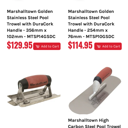
Marshalltown Golden
Marshalltown Golden
Stainless Steel Pool
Stainless Steel Pool
Trowel with DuraCork
Trowel with DuraCork
Handle - 356mm x
Handle - 254mm x
102mm - MTSP14GSDC
76mm - MTSP10GSDC
REGULAR
REGULAR
$129.95
$114.95
Add to Cart
Add to Cart
PRICE
PRICE
Marshalltown High
Carbon Steel Pool Trowel