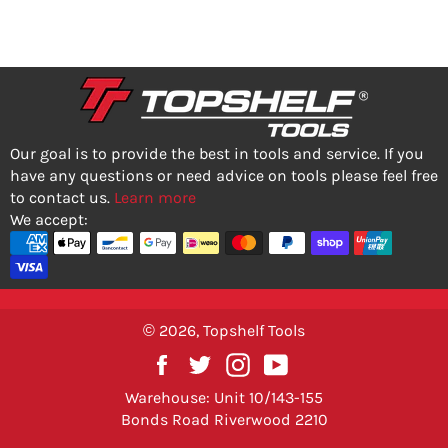
Our goal is to provide the best in tools and service. If you
have any questions or need advice on tools please feel free
to contact us.
Learn more
We accept:
© 2026,
Topshelf Tools
Facebook
Twitter
Instagram
YouTube
Warehouse: Unit 10/143-155
Bonds Road Riverwood 2210