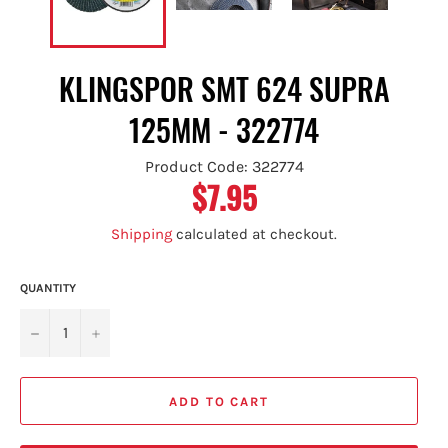
KLINGSPOR SMT 624 SUPRA
125MM - 322774
Product Code: 322774
$7.95
Regular
price
Shipping
calculated at checkout.
QUANTITY
−
+
ADD TO CART