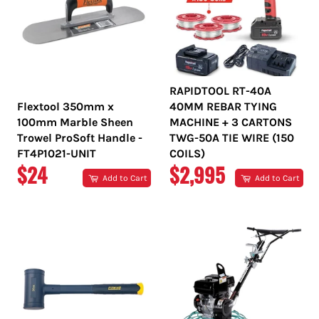
RAPIDTOOL RT-40A
Flextool 350mm x
40MM REBAR TYING
100mm Marble Sheen
MACHINE + 3 CARTONS
Trowel ProSoft Handle -
TWG-50A TIE WIRE (150
FT4P1021-UNIT
COILS)
REGULAR
REGULAR
$24
$2,995
Add to Cart
Add to Cart
PRICE
PRICE