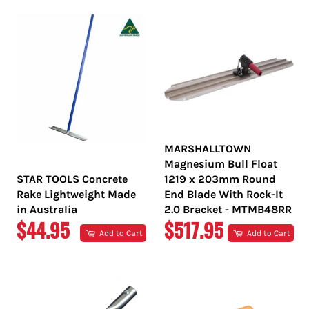
MARSHALLTOWN
Magnesium Bull Float
STAR TOOLS Concrete
1219 x 203mm Round
Rake Lightweight Made
End Blade With Rock-It
in Australia
2.0 Bracket - MTMB48RR
REGULAR
REGULAR
$44.95
$517.95
Add to Cart
Add to Cart
PRICE
PRICE