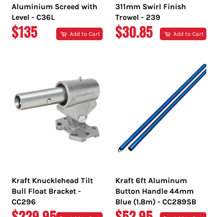
Aluminium Screed with
311mm Swirl Finish
Level - C36L
Trowel - 239
REGULAR
REGULAR
$135
$30.85
Add to Cart
Add to Cart
PRICE
PRICE
Kraft Knucklehead Tilt
Kraft 6ft Aluminum
Bull Float Bracket -
Button Handle 44mm
CC296
Blue (1.8m) - CC289SB
REGULAR
REGULAR
$229.95
$52.95