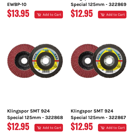
EWBP-10
Special 125mm - 322869
REGULAR
REGULAR
$13.95
$12.95
Add to Cart
Add to Cart
PRICE
PRICE
Klingspor SMT 924
Klingspor SMT 924
Special 125mm - 322868
Special 125mm - 322867
REGULAR
REGULAR
$12.95
$12.95
Add to Cart
Add to Cart