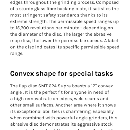
edges throughout the grinding process. Composed
of a sturdy glass fibre backing plate, it satisfies the
most stringent safety standards thanks to its
extreme strength. The permissible speed ranges up
to 15,300 revolutions per minute - depending on
the diameter of the disc. The larger the abrasive
mop disc, the lower the permissible speeds. A label
on the disc indicates its specific permissible speed
range.
Convex shape for special tasks
The
flap disc
SMT 624 Supra boasts a 12° convex
angle . It is the perfect fit for anyone in need of
a
high removal rate
on edges, weld seams and
other small surfaces. Another area where it shows
its exceptional abilities is chamfering. Especially
when combined with powerful angle grinders, this
abrasive disc demonstrates its
aggressive stock