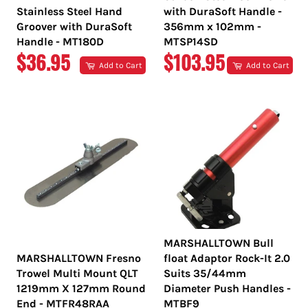
Stainless Steel Hand
with DuraSoft Handle -
Groover with DuraSoft
356mm x 102mm -
Handle - MT180D
MTSP14SD
REGULAR
REGULAR
$36.95
$103.95
Add to Cart
Add to Cart
PRICE
PRICE
MARSHALLTOWN Bull
MARSHALLTOWN Fresno
float Adaptor Rock-It 2.0
Trowel Multi Mount QLT
Suits 35/44mm
1219mm X 127mm Round
Diameter Push Handles -
End - MTFR48RAA
MTBF9