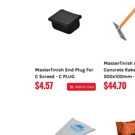
Masterfinish
Masterfinish End Plug For
Concrete Rak
C Screed - C PLUG
500x100mm -
REGULAR
REGULAR
$4.57
$44.70
Add to Cart
PRICE
PRICE