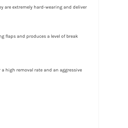
hey are extremely hard-wearing and deliver
g flaps and produces a level of break
r a
high removal rate
and an
aggressive