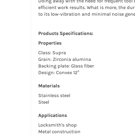
Doing away with the need for frequent tool 
efficient work results. What is more, the dur
to its low-vibration and minimal noise gene
Products Specifications:
Properties
Class: Supra
Grain: Zirconia alumina
Backing plate: Glass fiber
Design: Convex 12°
Materials
Stainless steel
Steel
Applications
Locksmith's shop
Metal construction