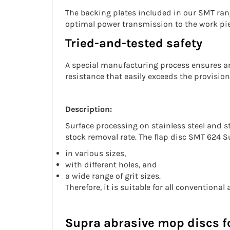
The backing plates included in our SMT rang
optimal power transmission to the work pie
Tried-and-tested safety
A special manufacturing process ensures an
resistance that easily exceeds the provisio
Description:
Surface processing on
stainless steel
and st
stock removal rate. The
flap disc
SMT 624 Su
in various sizes,
with different holes, and
a wide range of grit sizes.
Therefore, it is suitable for all conventiona
Supra abrasive mop discs fo