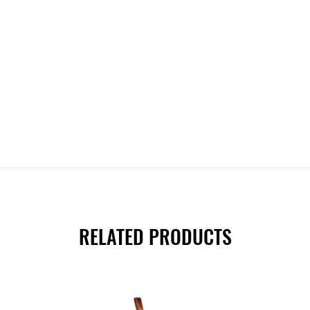
RELATED PRODUCTS