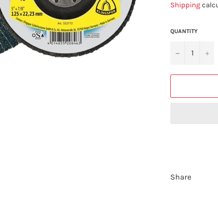
Shipping
calcu
QUANTITY
−
+
Share