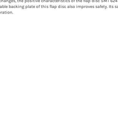
changes, the positive characteristics of the flap disc SMT 6
able backing plate of this
flap disc
also improves safety. Its 
ration.