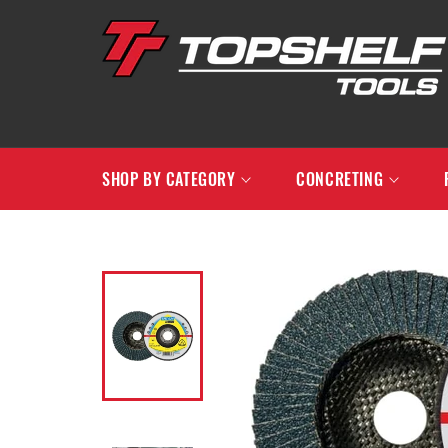
Skip
to
content
SHOP BY CATEGORY
CONCRETING