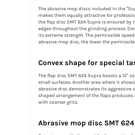
The abrasive mop discs included in the “Sup
makes them equally attractive for professi
the
flap disc
SMT 624 Supra is ensured by it
edges throughout the grinding process. Comp
its extreme strength. The permissible speed
abrasive mop disc, the lower the permissible
Convex shape for special ta
The
flap disc
SMT 624 Supra boasts a 12° conv
small surfaces. Another area where it shows
abrasive disc demonstrates its
aggressive 
shaped arrangement of the flaps produces a 
with coarser grits.
Abrasive mop disc SMT 624 o