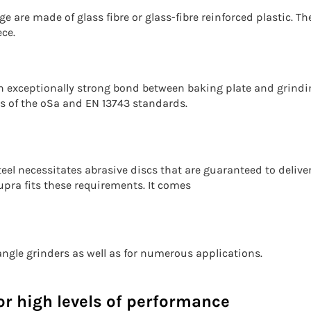
e are made of glass fibre or glass-fibre reinforced plastic. T
ce.
 exceptionally strong bond between baking plate and grindin
ns of the oSa and EN 13743 standards.
eel necessitates abrasive discs that are guaranteed to delive
pra fits these requirements. It comes
l angle grinders as well as for numerous applications.
r high levels of performance