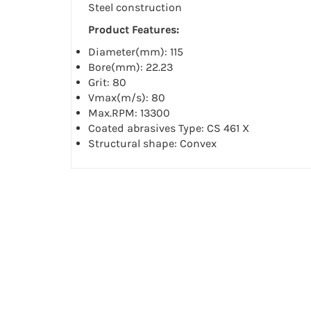
Steel construction
Product Features:
Diameter(mm): 115
Bore(mm): 22.23
Grit: 80
Vmax(m/s): 80
Max.RPM: 13300
Coated abrasives Type: CS 461 X
Structural shape: Convex