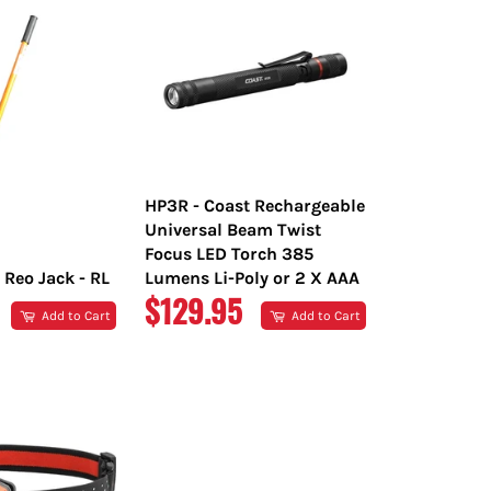
HP3R - Coast Rechargeable
Universal Beam Twist
Focus LED Torch 385
 Reo Jack - RL
Lumens Li-Poly or 2 X AAA
R
REGULAR
$129.95
Add to Cart
Add to Cart
PRICE