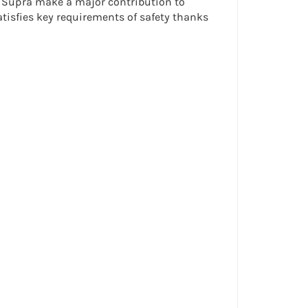
24 Supra make a major contribution to
satisfies key requirements of safety thanks