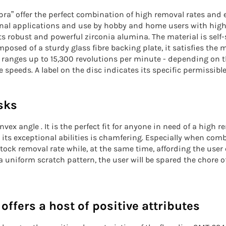
ra” offer the perfect combination of high removal rates and ex
onal applications and use by hobby and home users with high
s robust and powerful zirconia alumina. The material is sel
osed of a sturdy glass fibre backing plate, it satisfies the 
 ranges up to 15,300 revolutions per minute - depending on th
 speeds. A label on the disc indicates its specific permissibl
sks
ex angle . It is the perfect fit for anyone in need of a
high re
 its exceptional abilities is chamfering. Especially when com
stock removal rate
while, at the same time, affording the user 
uniform scratch pattern, the user will be spared the chore o
ffers a host of positive attributes