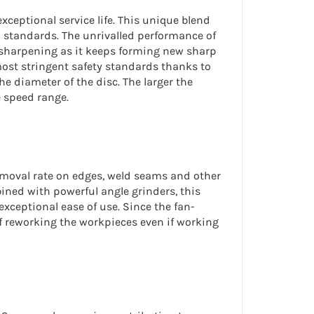
ceptional service life. This unique blend
 standards. The unrivalled performance of
f-sharpening as it keeps forming new sharp
most stringent safety standards thanks to
e diameter of the disc. The larger the
e speed range.
moval rate
on edges, weld seams and other
bined with powerful angle grinders, this
exceptional ease of use. Since the fan-
f reworking the workpieces even if working