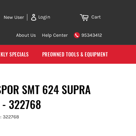
Cart
Login
New User
About Us
Help Center
95343412
KLY SPECIALS
PREOWNED TOOLS & EQUIPMENT
SPOR SMT 624 SUPRA
 - 322768
: 322768