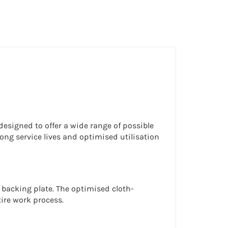
esigned to offer a wide range of possible
ong service lives and optimised utilisation
 backing plate. The optimised cloth-
ire work process.