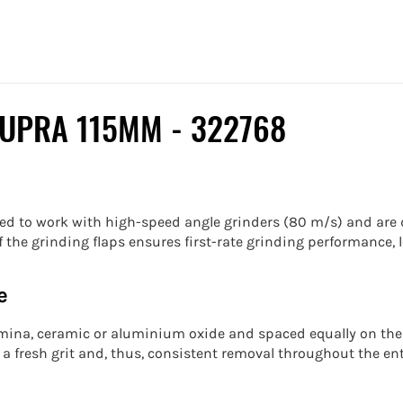
SUPRA 115MM -
322768
ed to work with high-speed angle grinders (80 m/s) and are d
the grinding flaps ensures first-rate grinding performance, l
e
lumina, ceramic or aluminium oxide and spaced equally on the
a fresh grit and, thus, consistent removal throughout the ent