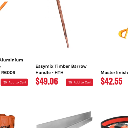
 Aluminium
e
Easymix Timber Barrow
 R600R
Handle - HTH
Masterfinish
REGULAR
REGULA
$49.06
$42.55
Add to Cart
Add to Cart
PRICE
PRICE