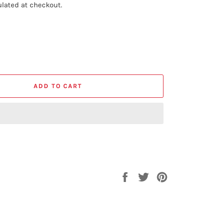
lated at checkout.
ADD TO CART
Share
Tweet
Pin
on
on
on
Facebook
Twitter
Pinterest