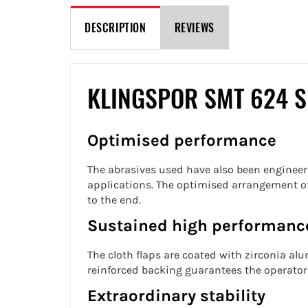
DESCRIPTION
REVIEWS
KLINGSPOR SMT 624 
Optimised performance
The abrasives used have also been engineer
applications. The optimised arrangement of 
to the end.
Sustained high performanc
The cloth flaps are coated with zirconia a
reinforced backing guarantees the operator 
Extraordinary stability