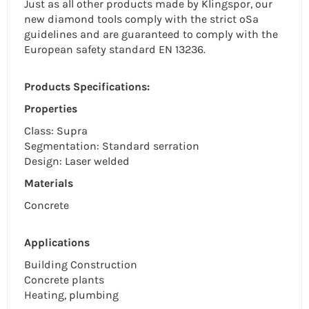
Just as all other products made by Klingspor, our
new diamond tools comply with the strict oSa
guidelines and are guaranteed to comply with the
European safety standard EN 13236.
Products Specifications:
Properties
Class: Supra
Segmentation: Standard
serration
Design: Laser welded
Materials
Concrete
Applications
Building Construction
Concrete plants
Heating, plumbing