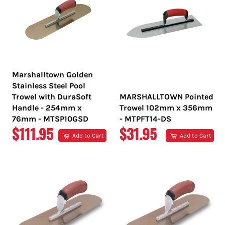
Marshalltown Golden
Stainless Steel Pool
Trowel with DuraSoft
MARSHALLTOWN Pointed
Handle - 254mm x
Trowel 102mm x 356mm
76mm - MTSP10GSD
- MTPFT14-DS
REGULAR
REGULAR
$111.95
$31.95
Add to Cart
Add to Cart
PRICE
PRICE