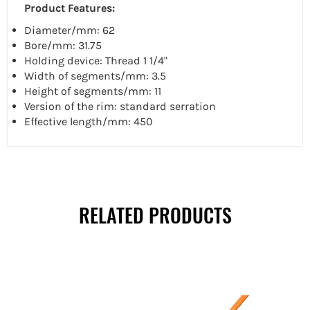
Product Features:
Diameter/mm: 62
Bore/mm: 31.75
Holding device: Thread 1 1/4"
Width of segments/mm: 3.5
Height of segments/mm: 11
Version of the rim: standard serration
Effective length/mm: 450
RELATED PRODUCTS