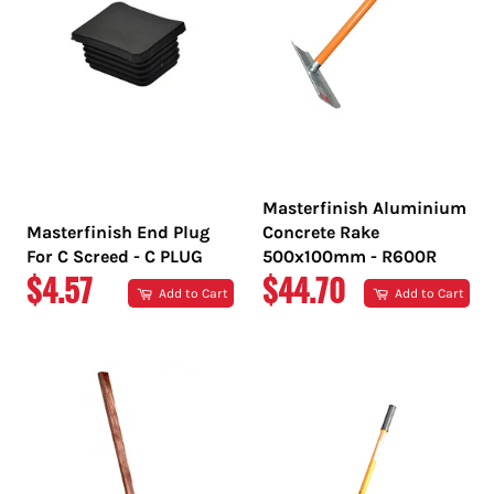
Masterfinish Aluminium
Masterfinish End Plug
Concrete Rake
For C Screed - C PLUG
500x100mm - R600R
REGULAR
REGULAR
$4.57
$44.70
Add to Cart
Add to Cart
PRICE
PRICE