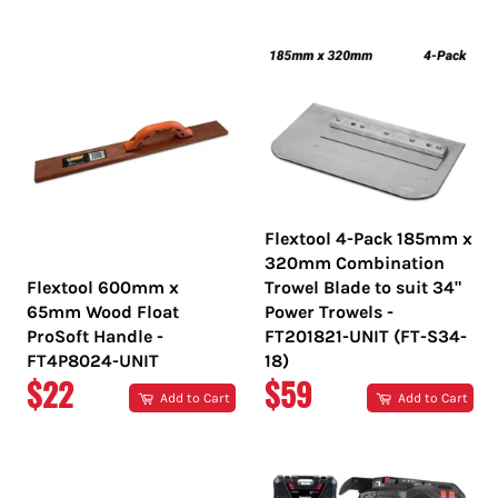
PRICE
PRICE
Flextool 4-Pack 185mm x
320mm Combination
Flextool 600mm x
Trowel Blade to suit 34"
65mm Wood Float
Power Trowels -
ProSoft Handle -
FT201821-UNIT (FT-S34-
FT4P8024-UNIT
18)
REGULAR
REGULAR
$22
$59
Add to Cart
Add to Cart
PRICE
PRICE