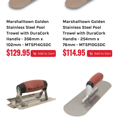
Marshalltown Golden
Marshalltown Golden
Stainless Steel Pool
Stainless Steel Pool
Trowel with DuraCork
Trowel with DuraCork
Handle - 356mm x
Handle - 254mm x
102mm - MTSP14GSDC
76mm - MTSP10GSDC
REGULAR
REGULAR
$129.95
$114.95
Add to Cart
Add to Cart
PRICE
PRICE