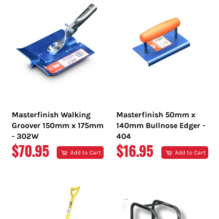
Masterfinish Walking
Masterfinish 50mm x
Groover 150mm x 175mm
140mm Bullnose Edger -
- 302W
404
REGULAR
REGULAR
$70.95
$16.95
Add to Cart
Add to Cart
PRICE
PRICE