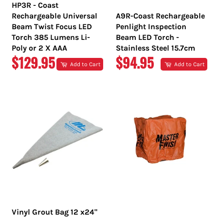
HP3R - Coast
Rechargeable Universal
A9R-Coast Rechargeable
Beam Twist Focus LED
Penlight Inspection
Torch 385 Lumens Li-
Beam LED Torch -
Poly or 2 X AAA
Stainless Steel 15.7cm
REGULAR
REGULAR
$129.95
$94.95
Add to Cart
Add to Cart
PRICE
PRICE
Vinyl Grout Bag 12 x24"