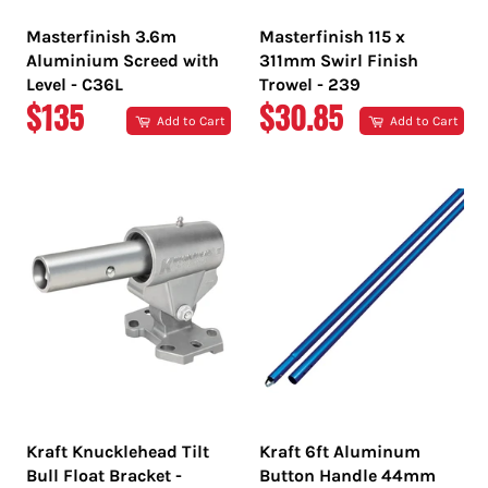
Masterfinish 3.6m
Masterfinish 115 x
Aluminium Screed with
311mm Swirl Finish
Level - C36L
Trowel - 239
REGULAR
REGULAR
$135
$30.85
Add to Cart
Add to Cart
PRICE
PRICE
Kraft Knucklehead Tilt
Kraft 6ft Aluminum
Bull Float Bracket -
Button Handle 44mm