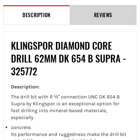
Facebook
Twitter
Pinterest
DESCRIPTION
REVIEWS
KLINGSPOR DIAMOND CORE
DRILL 62MM DK 654 B SUPRA -
325772
Description:
The
drill bit with R ½“ connection UNC
DK 654 B
Supra by Klingspor is an exceptional option for
fast drilling into mineral-based materials,
especially
concrete.
Its performance and ruggedness make the
drill bit