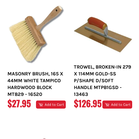
TROWEL, BROKEN-IN 279
MASONRY BRUSH, 165 X
X 114MM GOLD-SS
44MM WHITE TAMPICO
P/SHAPE D/SOFT
HARDWOOD BLOCK
HANDLE MTPB1GSD -
MT829 - 16520
13463
REGULAR
REGULAR
$27.95
$126.95
Add to Cart
Add to Cart
PRICE
PRICE