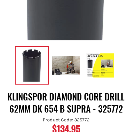
KLINGSPOR DIAMOND CORE DRILL
62MM DK 654 B SUPRA - 325772
Product Code: 325772
$134.95
Regular
price