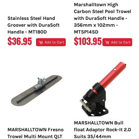
Marshalltown High
Carbon Steel Pool Trowel
Stainless Steel Hand
with DuraSoft Handle -
Groover with DuraSoft
356mm x 102mm -
Handle - MT180D
MTSP14SD
REGULAR
REGULAR
$36.95
$103.95
Add to Cart
Add to Cart
PRICE
PRICE
MARSHALLTOWN Bull
MARSHALLTOWN Fresno
float Adaptor Rock-It 2.0
Trowel Multi Mount QLT
Suits 35/44mm