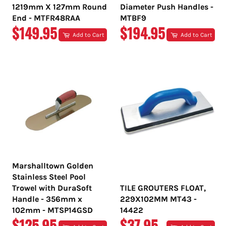
1219mm X 127mm Round
Diameter Push Handles -
End - MTFR48RAA
MTBF9
REGULAR
REGULAR
$149.95
$194.95
Add to Cart
Add to Cart
PRICE
PRICE
Marshalltown Golden
Stainless Steel Pool
Trowel with DuraSoft
TILE GROUTERS FLOAT,
Handle - 356mm x
229X102MM MT43 -
102mm - MTSP14GSD
14422
REGULAR
REGULAR
$125.95
$37.95