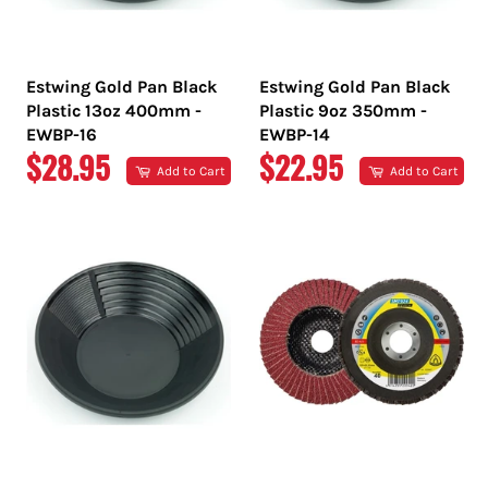
Estwing Gold Pan Black
Estwing Gold Pan Black
Plastic 13oz 400mm -
Plastic 9oz 350mm -
EWBP-16
EWBP-14
REGULAR
REGULAR
$28.95
$22.95
Add to Cart
Add to Cart
PRICE
PRICE