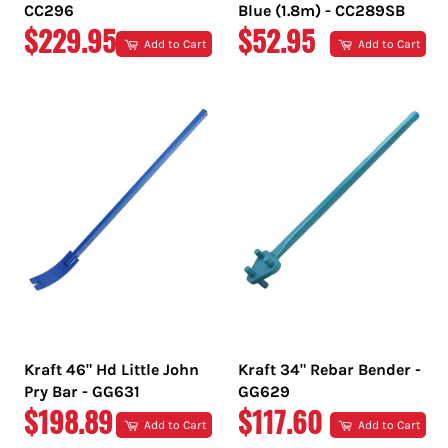
CC296
Blue (1.8m) - CC289SB
REGULAR
REGULAR
$229.95
$52.95
Add to Cart
Add to Cart
PRICE
PRICE
Kraft 46" Hd Little John
Kraft 34" Rebar Bender -
Pry Bar - GG631
GG629
REGULAR
REGULAR
$198.89
$117.60
Add to Cart
Add to Cart