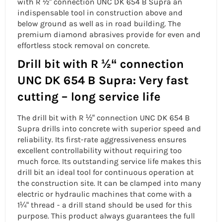
with R ½“ connection UNC
DK 654 B Supra an
indispensable tool in construction above and
below ground as well as in road building. The
premium diamond abrasives provide for even and
effortless stock removal on
concrete.
Drill bit with R ½“ connection
UNC DK 654 B Supra: Very fast
cutting – long service life
The
drill bit with R ½“ connection UNC
DK 654 B
Supra drills into
concrete
with superior speed and
reliability. Its first-rate aggressiveness ensures
excellent controllability without requiring too
much force. Its outstanding service life makes this
drill bit an ideal tool for continuous operation at
the construction site. It can be clamped into many
electric or hydraulic machines that come with a
1¼“ thread - a
drill stand
should be used for this
purpose. This product always guarantees the full