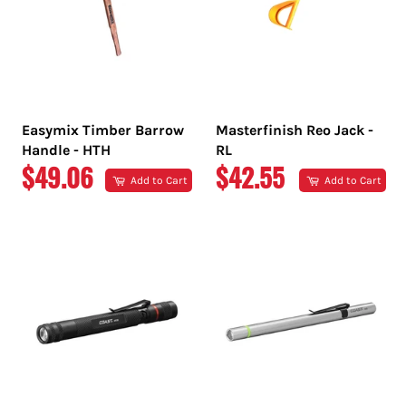
Easymix Timber Barrow
Masterfinish Reo Jack -
Handle - HTH
RL
REGULAR
REGULAR
$49.06
$42.55
Add to Cart
Add to Cart
PRICE
PRICE