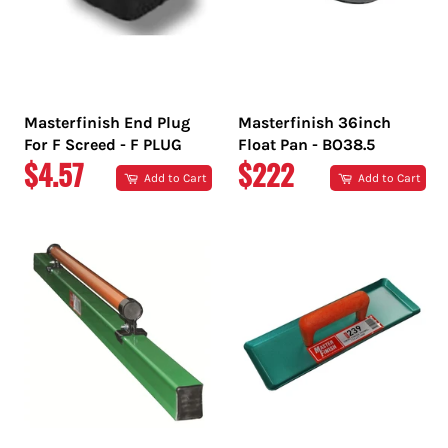
Masterfinish End Plug
Masterfinish 36inch
For F Screed - F PLUG
Float Pan - BO38.5
REGULAR
REGULAR
$4.57
$222
Add to Cart
Add to Cart
PRICE
PRICE