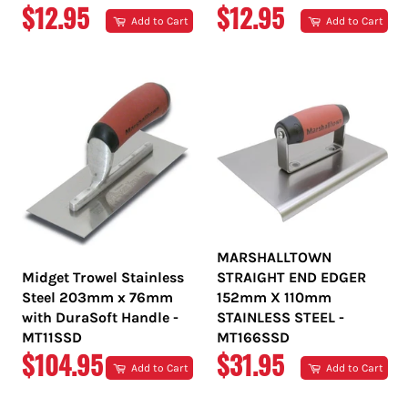
REGULAR
REGULAR
$12.95
$12.95
Add to Cart
Add to Cart
PRICE
PRICE
MARSHALLTOWN
Midget Trowel Stainless
STRAIGHT END EDGER
Steel 203mm x 76mm
152mm X 110mm
with DuraSoft Handle -
STAINLESS STEEL -
MT11SSD
MT166SSD
REGULAR
REGULAR
$104.95
$31.95
Add to Cart
Add to Cart
PRICE
PRICE