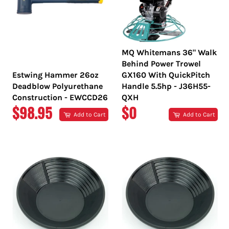
MQ Whitemans 36" Walk
Behind Power Trowel
Estwing Hammer 26oz
GX160 With QuickPitch
Deadblow Polyurethane
Handle 5.5hp - J36H55-
Construction - EWCCD26
QXH
REGULAR
REGULAR
$98.95
$0
Add to Cart
Add to Cart
PRICE
PRICE