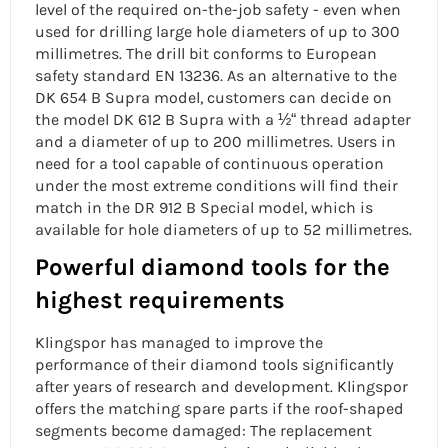
level of the required on-the-job safety - even when
used for drilling large hole diameters of up to 300
millimetres. The drill bit conforms to European
safety standard EN 13236. As an alternative to the
DK 654 B Supra model, customers can decide on
the model DK 612 B Supra with a ½“ thread adapter
and a diameter of up to 200 millimetres. Users in
need for a tool capable of continuous operation
under the most extreme conditions will find their
match in the DR 912 B Special model, which is
available for hole diameters of up to 52 millimetres.
Powerful diamond tools for the
highest requirements
Klingspor has managed to improve the
performance of their diamond tools significantly
after years of research and development. Klingspor
offers the matching spare parts if the roof-shaped
segments become damaged: The replacement