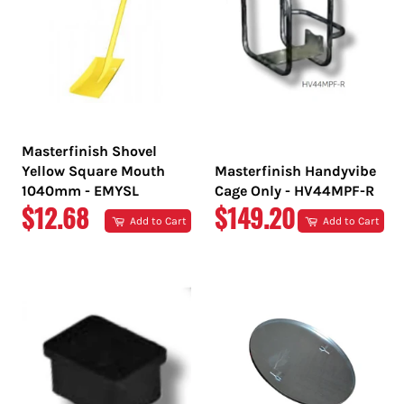
Masterfinish Shovel
Yellow Square Mouth
Masterfinish Handyvibe
1040mm - EMYSL
Cage Only - HV44MPF-R
REGULAR
REGULAR
$12.68
$149.20
Add to Cart
Add to Cart
PRICE
PRICE