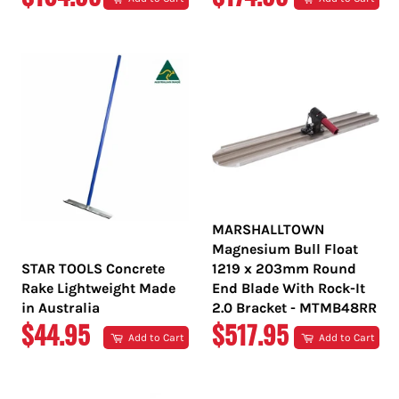
PRICE
PRICE
MARSHALLTOWN
Magnesium Bull Float
STAR TOOLS Concrete
1219 x 203mm Round
Rake Lightweight Made
End Blade With Rock-It
in Australia
2.0 Bracket - MTMB48RR
REGULAR
REGULAR
$44.95
$517.95
Add to Cart
Add to Cart
PRICE
PRICE