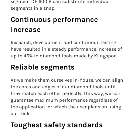
segment DE 600 B can substitute individual
segments in a snap.
Continuous performance
increase
Research, development and continuous testing
have resulted in a steady performance increase of
up to 45% in diamond tools made by Klingspor.
Reliable segments
As we make them ourselves in-house, we can align
the cores and edges of our diamond tools until
they match each other perfectly. This way, we can
guarantee maximum performance regardless of
the application for which the user plans on using
our tools.
Toughest safety standards