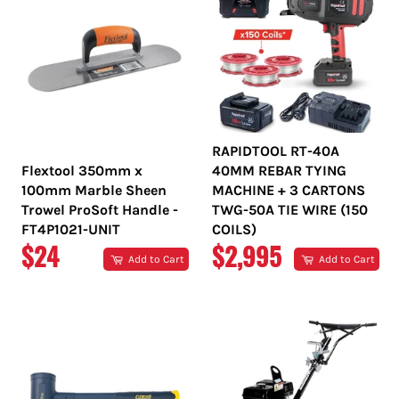
RAPIDTOOL RT-40A
Flextool 350mm x
40MM REBAR TYING
100mm Marble Sheen
MACHINE + 3 CARTONS
Trowel ProSoft Handle -
TWG-50A TIE WIRE (150
FT4P1021-UNIT
COILS)
REGULAR
REGULAR
$24
$2,995
Add to Cart
Add to Cart
PRICE
PRICE