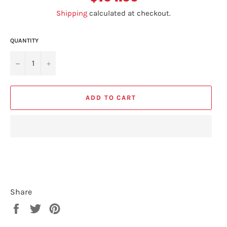
Shipping
calculated at checkout.
QUANTITY
−
+
ADD TO CART
Share
Share
Tweet
Pin
on
on
on