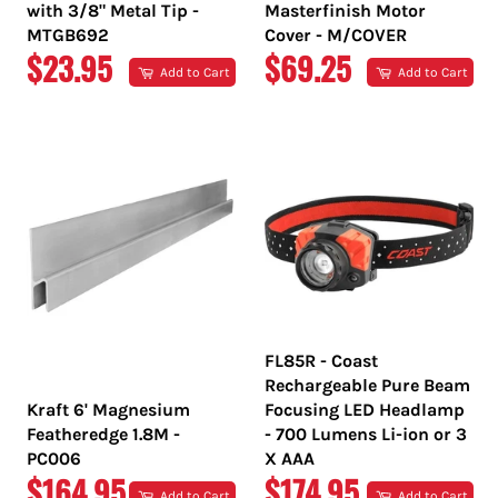
with 3/8" Metal Tip -
Masterfinish Motor
MTGB692
Cover - M/COVER
REGULAR
REGULAR
$23.95
$69.25
Add to Cart
Add to Cart
PRICE
PRICE
FL85R - Coast
Rechargeable Pure Beam
Kraft 6' Magnesium
Focusing LED Headlamp
Featheredge 1.8M -
- 700 Lumens Li-ion or 3
PC006
X AAA
REGULAR
REGULAR
$164.95
$174.95
Add to Cart
Add to Cart