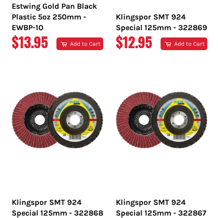
Estwing Gold Pan Black
Plastic 5oz 250mm -
Klingspor SMT 924
EWBP-10
Special 125mm - 322869
REGULAR
REGULAR
$13.95
$12.95
Add to Cart
Add to Cart
PRICE
PRICE
Klingspor SMT 924
Klingspor SMT 924
Special 125mm - 322868
Special 125mm - 322867