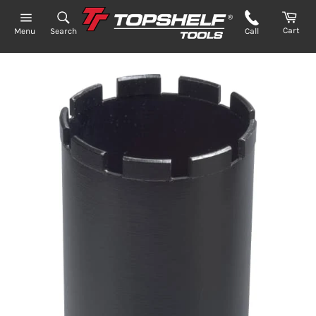
Skip
to
Cart
Search
Call
Menu
content