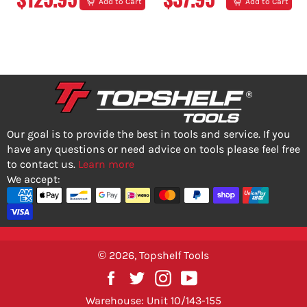
Add to Cart
Add to Cart
PRICE
PRICE
Our goal is to provide the best in tools and service. If you
have any questions or need advice on tools please feel free
to contact us.
Learn more
We accept:
© 2026,
Topshelf Tools
Facebook
Twitter
Instagram
YouTube
Warehouse: Unit 10/143-155