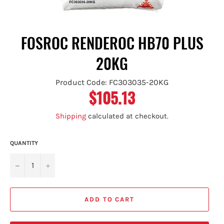
FOSROC RENDEROC HB70 PLUS
20KG
Product Code: FC303035-20KG
$105.13
Regular
price
Shipping
calculated at checkout.
QUANTITY
−
+
ADD TO CART