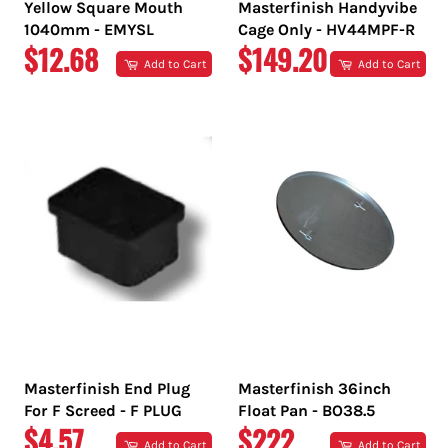
Yellow Square Mouth
Masterfinish Handyvibe
1040mm - EMYSL
Cage Only - HV44MPF-R
REGULAR
REGULAR
$12.68
$149.20
Add to Cart
Add to Cart
PRICE
PRICE
Masterfinish End Plug
Masterfinish 36inch
For F Screed - F PLUG
Float Pan - BO38.5
REGULAR
REGULAR
$4.57
$222
Add to Cart
Add to Cart