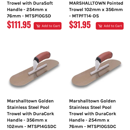
Trowel with DuraSoft
MARSHALLTOWN Pointed
Handle - 254mm x
Trowel 102mm x 356mm
76mm - MTSP10GSD
- MTPFT14-DS
REGULAR
REGULAR
$111.95
$31.95
Add to Cart
Add to Cart
PRICE
PRICE
Marshalltown Golden
Marshalltown Golden
Stainless Steel Pool
Stainless Steel Pool
Trowel with DuraCork
Trowel with DuraCork
Handle - 356mm x
Handle - 254mm x
102mm - MTSP14GSDC
76mm - MTSP10GSDC