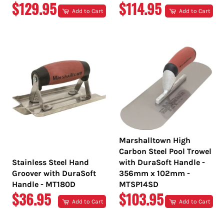
REGULAR
REGULAR
$129.95
$114.95
Add to Cart
Add to Cart
PRICE
PRICE
Marshalltown High
Carbon Steel Pool Trowel
Stainless Steel Hand
with DuraSoft Handle -
Groover with DuraSoft
356mm x 102mm -
Handle - MT180D
MTSP14SD
REGULAR
REGULAR
$36.95
$103.95
Add to Cart
Add to Cart
PRICE
PRICE