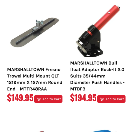
MARSHALLTOWN Bull
MARSHALLTOWN Fresno
float Adaptor Rock-It 2.0
Trowel Multi Mount QLT
Suits 35/44mm
1219mm X 127mm Round
Diameter Push Handles -
End - MTFR48RAA
MTBF9
REGULAR
REGULAR
$149.95
$194.95
Add to Cart
Add to Cart
PRICE
PRICE