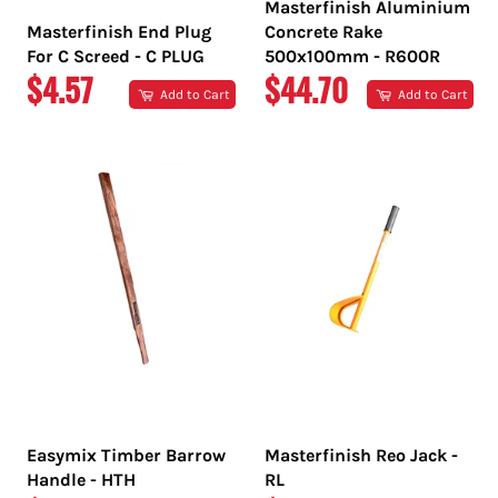
Masterfinish Aluminium
Masterfinish End Plug
Concrete Rake
For C Screed - C PLUG
500x100mm - R600R
REGULAR
REGULAR
$4.57
$44.70
Add to Cart
Add to Cart
PRICE
PRICE
Easymix Timber Barrow
Masterfinish Reo Jack -
Handle - HTH
RL