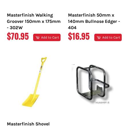
Masterfinish Walking
Masterfinish 50mm x
Groover 150mm x 175mm
140mm Bullnose Edger -
- 302W
404
REGULAR
REGULAR
$70.95
$16.95
Add to Cart
Add to Cart
PRICE
PRICE
Masterfinish Shovel