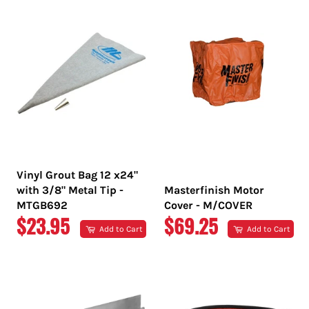
Vinyl Grout Bag 12 x24"
with 3/8" Metal Tip -
Masterfinish Motor
MTGB692
Cover - M/COVER
REGULAR
REGULAR
$23.95
$69.25
Add to Cart
Add to Cart
PRICE
PRICE