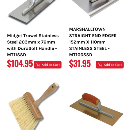
MARSHALLTOWN
Midget Trowel Stainless
STRAIGHT END EDGER
Steel 203mm x 76mm
152mm X 110mm
with DuraSoft Handle -
STAINLESS STEEL -
MT11SSD
MT166SSD
REGULAR
REGULAR
$104.95
$31.95
Add to Cart
Add to Cart
PRICE
PRICE