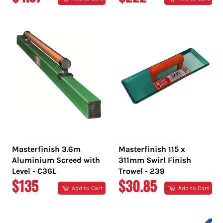
PRICE
PRICE
Masterfinish 3.6m
Masterfinish 115 x
Aluminium Screed with
311mm Swirl Finish
Level - C36L
Trowel - 239
REGULAR
REGULAR
$135
$30.85
Add to Cart
Add to Cart
PRICE
PRICE