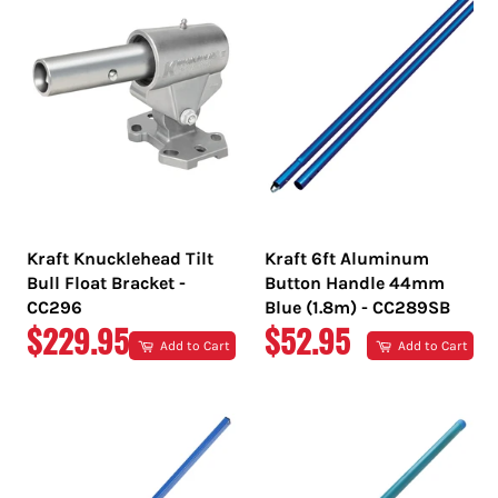
Kraft Knucklehead Tilt
Kraft 6ft Aluminum
Bull Float Bracket -
Button Handle 44mm
CC296
Blue (1.8m) - CC289SB
REGULAR
REGULAR
$229.95
$52.95
Add to Cart
Add to Cart
PRICE
PRICE