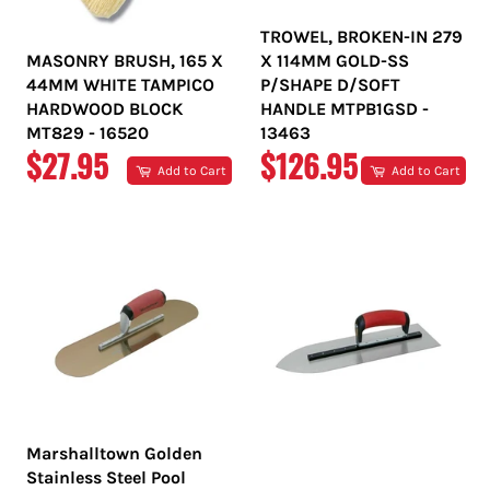
TROWEL, BROKEN-IN 279
MASONRY BRUSH, 165 X
X 114MM GOLD-SS
44MM WHITE TAMPICO
P/SHAPE D/SOFT
HARDWOOD BLOCK
HANDLE MTPB1GSD -
MT829 - 16520
13463
REGULAR
REGULAR
$27.95
$126.95
Add to Cart
Add to Cart
PRICE
PRICE
Marshalltown Golden
Stainless Steel Pool