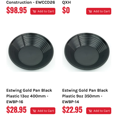
Construction - EWCCD26
QXH
REGULAR
REGULAR
$98.95
$0
Add to Cart
Add to Cart
PRICE
PRICE
Estwing Gold Pan Black
Estwing Gold Pan Black
Plastic 13oz 400mm -
Plastic 9oz 350mm -
EWBP-16
EWBP-14
REGULAR
REGULAR
$28.95
$22.95
Add to Cart
Add to Cart