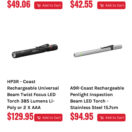
REGULAR
REGULAR
$49.06
$42.55
Add to Cart
Add to Cart
PRICE
PRICE
HP3R - Coast
Rechargeable Universal
A9R-Coast Rechargeable
Beam Twist Focus LED
Penlight Inspection
Torch 385 Lumens Li-
Beam LED Torch -
Poly or 2 X AAA
Stainless Steel 15.7cm
REGULAR
REGULAR
$129.95
$94.95
Add to Cart
Add to Cart
PRICE
PRICE