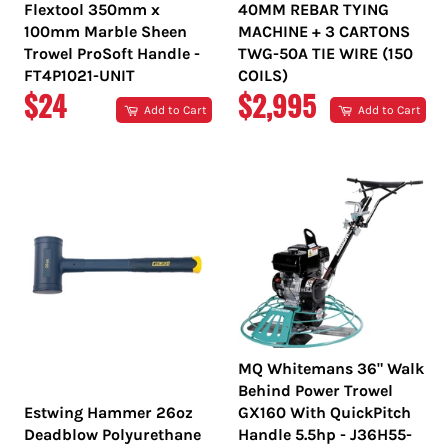
Flextool 350mm x
40MM REBAR TYING
100mm Marble Sheen
MACHINE + 3 CARTONS
Trowel ProSoft Handle -
TWG-50A TIE WIRE (150
FT4P1021-UNIT
COILS)
REGULAR
REGULAR
$24
$2,995
Add to Cart
Add to Cart
PRICE
PRICE
MQ Whitemans 36" Walk
Behind Power Trowel
Estwing Hammer 26oz
GX160 With QuickPitch
Deadblow Polyurethane
Handle 5.5hp - J36H55-