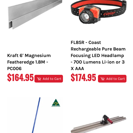
FL85R - Coast
Rechargeable Pure Beam
Kraft 6' Magnesium
Focusing LED Headlamp
Featheredge 1.8M -
- 700 Lumens Li-ion or 3
PC006
X AAA
REGULAR
REGULAR
$164.95
$174.95
Add to Cart
Add to Cart
PRICE
PRICE