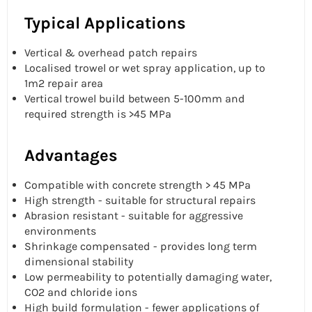
Typical Applications
Vertical & overhead patch repairs
Localised trowel or wet spray application, up to
1m2 repair area
Vertical trowel build between 5-100mm and
required strength is >45 MPa
Advantages
Compatible with concrete strength > 45 MPa
High strength - suitable for structural repairs
Abrasion resistant - suitable for aggressive
environments
Shrinkage compensated - provides long term
dimensional stability
Low permeability to potentially damaging water,
CO2 and chloride ions
High build formulation - fewer applications of