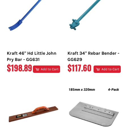
Kraft 46" Hd Little John
Kraft 34" Rebar Bender -
Pry Bar - GG631
GG629
REGULAR
REGULAR
$198.89
$117.60
Add to Cart
Add to Cart
PRICE
PRICE