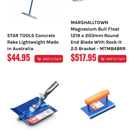
MARSHALLTOWN
Magnesium Bull Float
STAR TOOLS Concrete
1219 x 203mm Round
Rake Lightweight Made
End Blade With Rock-It
in Australia
2.0 Bracket - MTMB48RR
REGULAR
REGULAR
$44.95
$517.95
Add to Cart
Add to Cart
PRICE
PRICE