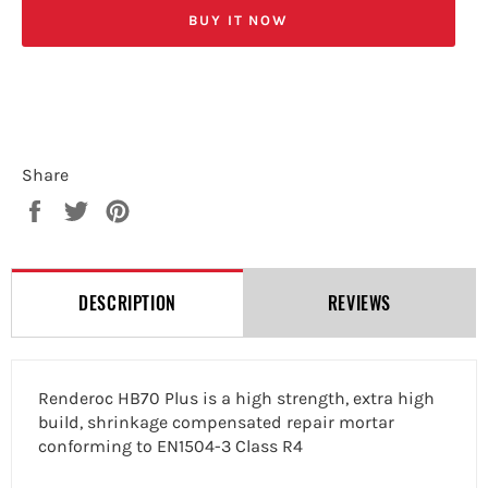
BUY IT NOW
Share
Share
Tweet
Pin
on
on
on
Facebook
Twitter
Pinterest
DESCRIPTION
REVIEWS
Renderoc HB70 Plus is a high strength, extra high
build, shrinkage compensated repair mortar
conforming to EN1504-3 Class R4