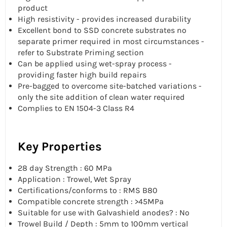
product
High resistivity - provides increased durability
Excellent bond to SSD concrete substrates no
separate primer required in most circumstances -
refer to Substrate Priming section
Can be applied using wet-spray process -
providing faster high build repairs
Pre-bagged to overcome site-batched variations -
only the site addition of clean water required
Complies to EN 1504-3 Class R4
Key Properties
28 day Strength : 60 MPa
Application : Trowel, Wet Spray
Certifications/conforms to : RMS B80
Compatible concrete strength : >45MPa
Suitable for use with Galvashield anodes? : No
Trowel Build / Depth : 5mm to 100mm vertical