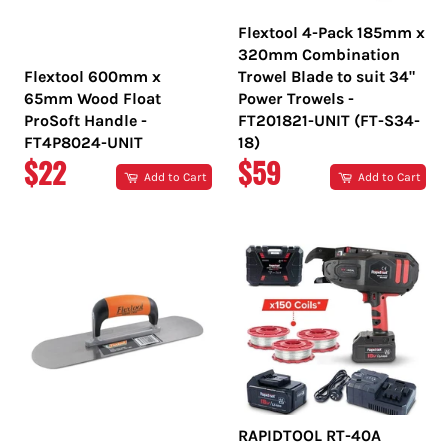
Flextool 4-Pack 185mm x
320mm Combination
Flextool 600mm x
Trowel Blade to suit 34"
65mm Wood Float
Power Trowels -
ProSoft Handle -
FT201821-UNIT (FT-S34-
FT4P8024-UNIT
18)
REGULAR
REGULAR
$22
$59
Add to Cart
Add to Cart
PRICE
PRICE
RAPIDTOOL RT-40A