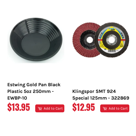
PRICE
PRICE
Estwing Gold Pan Black
Plastic 5oz 250mm -
Klingspor SMT 924
EWBP-10
Special 125mm - 322869
REGULAR
REGULAR
$13.95
$12.95
Add to Cart
Add to Cart
PRICE
PRICE