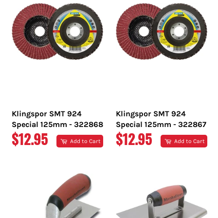
Klingspor SMT 924
Klingspor SMT 924
Special 125mm - 322868
Special 125mm - 322867
REGULAR
REGULAR
$12.95
$12.95
Add to Cart
Add to Cart
PRICE
PRICE