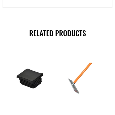
RELATED PRODUCTS