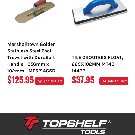
Marshalltown Golden
Stainless Steel Pool
Trowel with DuraSoft
TILE GROUTERS FLOAT,
Handle - 356mm x
229X102MM MT43 -
102mm - MTSP14GSD
14422
REGULAR
REGULAR
$125.95
$37.95
Add to Cart
Add to Cart
PRICE
PRICE