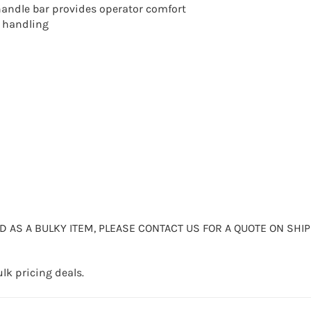
andle bar provides operator comfort
e handling
ED AS A BULKY ITEM, PLEASE CONTACT US FOR A QUOTE ON SHIP
lk pricing deals.