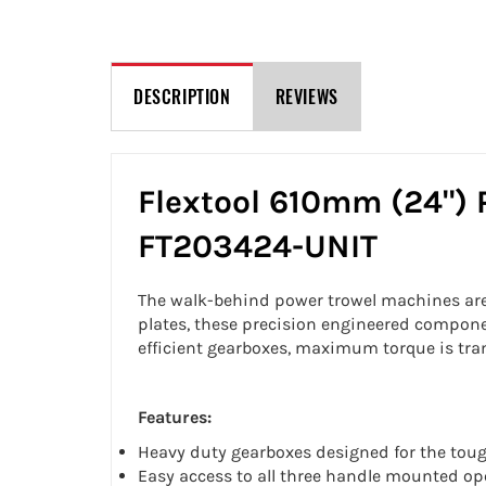
DESCRIPTION
REVIEWS
Flextool 610mm (24") 
FT203424-UNIT
The walk-behind power trowel machines are a
plates, these precision engineered component
efficient gearboxes, maximum torque is tra
Features:
Heavy duty gearboxes designed for the toug
Easy access to all three handle mounted ope