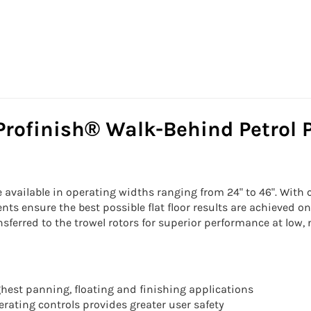
Profinish® Walk-Behind Petrol 
vailable in operating widths ranging from 24" to 46". With cas
s ensure the best possible flat floor results are achieved on
nsferred to the trowel rotors for superior performance at lo
hest panning, floating and finishing applications
rating controls provides greater user safety