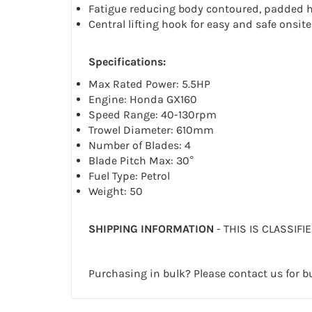
Fatigue reducing body contoured, padded h
Central lifting hook for easy and safe onsit
Specifications:
Max Rated Power: 5.5HP
Engine: Honda GX160
Speed Range: 40-130rpm
Trowel Diameter: 610mm
Number of Blades: 4
Blade Pitch Max: 30°
Fuel Type: Petrol
Weight: 50
SHIPPING INFORMATION
- THIS IS CLASSIFI
Purchasing in bulk? Please contact us for bu