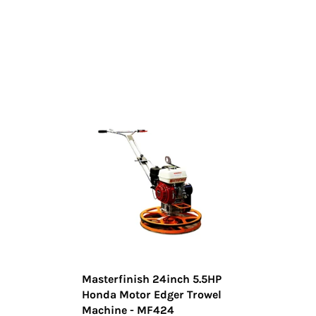
Masterfinish 24inch 5.5HP
Honda Motor Edger Trowel
Machine - MF424