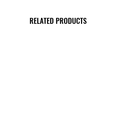
RELATED PRODUCTS