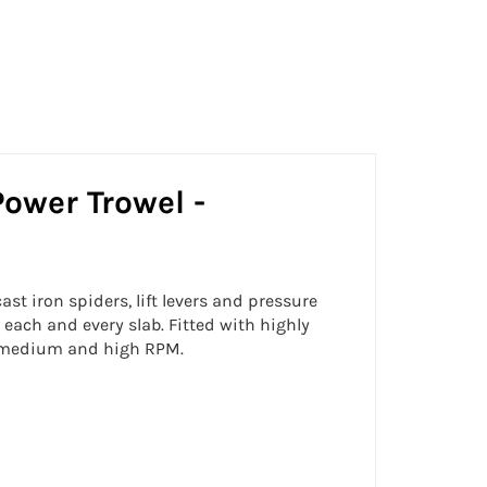
Facebook
Twitter
Pinterest
Power Trowel -
t iron spiders, lift levers and pressure
 each and every slab. Fitted with highly
w, medium and high RPM.