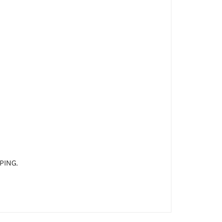
PING.