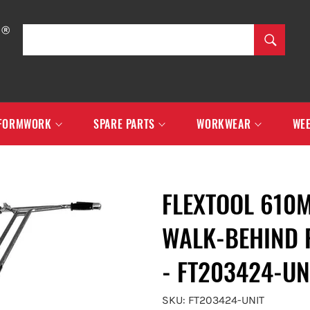
SEARCH
Search
FORMWORK
SPARE PARTS
WORKWEAR
WEE
FLEXTOOL 610
WALK-BEHIND 
- FT203424-UN
SKU: FT203424-UNIT