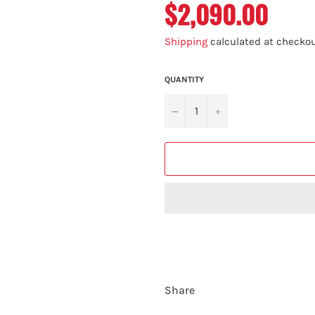
$2,090.00
Regular
price
Shipping
calculated at checkou
QUANTITY
−
+
Share