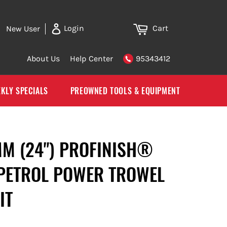
Cart
Login
New User
About Us
Help Center
95343412
KLY SPECIALS
PREOWNED TOOLS & EQUIPMENT
MM (24") PROFINISH®
PETROL POWER TROWEL
IT