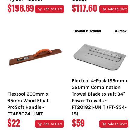
REGULAR
REGULAR
$198.89
$117.60
Add to Cart
Add to Cart
PRICE
PRICE
Flextool 4-Pack 185mm x
320mm Combination
Flextool 600mm x
Trowel Blade to suit 34"
65mm Wood Float
Power Trowels -
ProSoft Handle -
FT201821-UNIT (FT-S34-
FT4P8024-UNIT
18)
REGULAR
REGULAR
$22
$59
Add to Cart
Add to Cart
PRICE
PRICE