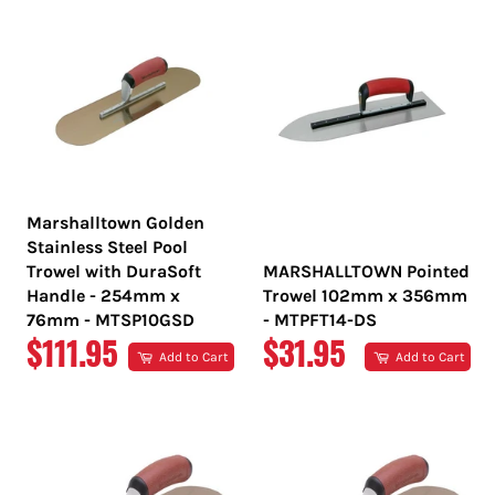
Marshalltown Golden
Stainless Steel Pool
Trowel with DuraSoft
MARSHALLTOWN Pointed
Handle - 254mm x
Trowel 102mm x 356mm
76mm - MTSP10GSD
- MTPFT14-DS
REGULAR
REGULAR
$111.95
$31.95
Add to Cart
Add to Cart
PRICE
PRICE