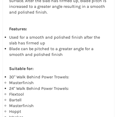
surface. After the slab has firmed up, blade pitch is
increased to a greater angle resulting in a smooth
and polished finish.
Features:
Used for a smooth and polished finish after the
slab has firmed up
Blade can be pitched to a greater angle for a
smooth and polished finish
Suitable for:
30" Walk Behind Power Trowels:
Masterfinish
24" Walk Behind Power Trowels:
Flextool
Bartell
Masterfinish
Hoppt