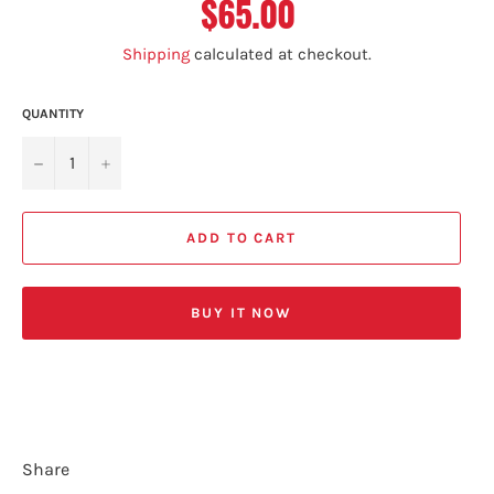
$65.00
Regular
price
Shipping
calculated at checkout.
QUANTITY
−
+
ADD TO CART
BUY IT NOW
Share