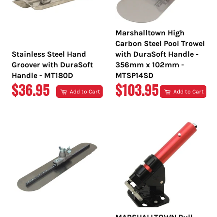
Marshalltown High
Carbon Steel Pool Trowel
Stainless Steel Hand
with DuraSoft Handle -
Groover with DuraSoft
356mm x 102mm -
Handle - MT180D
MTSP14SD
REGULAR
REGULAR
$36.95
$103.95
Add to Cart
Add to Cart
PRICE
PRICE