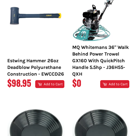
MQ Whitemans 36" Walk
Behind Power Trowel
Estwing Hammer 26oz
GX160 With QuickPitch
Deadblow Polyurethane
Handle 5.5hp - J36H55-
Construction - EWCCD26
QXH
REGULAR
REGULAR
$98.95
$0
Add to Cart
Add to Cart
PRICE
PRICE