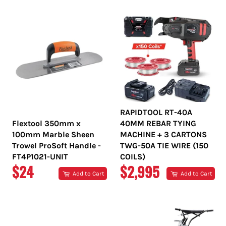
RAPIDTOOL RT-40A
Flextool 350mm x
40MM REBAR TYING
100mm Marble Sheen
MACHINE + 3 CARTONS
Trowel ProSoft Handle -
TWG-50A TIE WIRE (150
FT4P1021-UNIT
COILS)
REGULAR
REGULAR
$24
$2,995
Add to Cart
Add to Cart
PRICE
PRICE