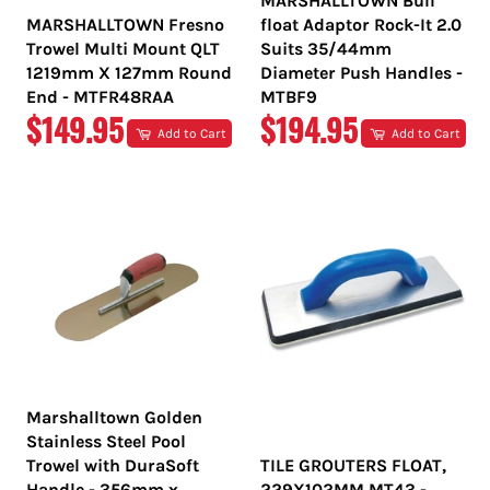
MARSHALLTOWN Bull
MARSHALLTOWN Fresno
float Adaptor Rock-It 2.0
Trowel Multi Mount QLT
Suits 35/44mm
1219mm X 127mm Round
Diameter Push Handles -
End - MTFR48RAA
MTBF9
REGULAR
REGULAR
$149.95
$194.95
Add to Cart
Add to Cart
PRICE
PRICE
Marshalltown Golden
Stainless Steel Pool
Trowel with DuraSoft
TILE GROUTERS FLOAT,
Handle - 356mm x
229X102MM MT43 -