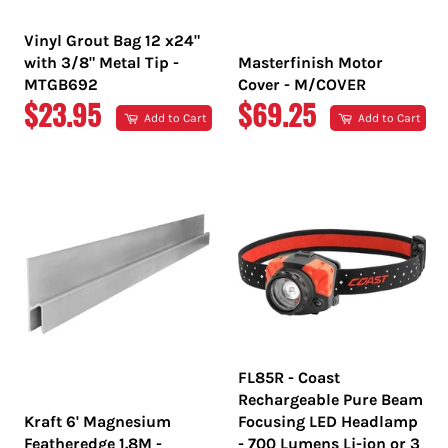
Vinyl Grout Bag 12 x24"
with 3/8" Metal Tip -
Masterfinish Motor
MTGB692
Cover - M/COVER
REGULAR
REGULAR
$23.95
$69.25
Add to Cart
Add to Cart
PRICE
PRICE
FL85R - Coast
Rechargeable Pure Beam
Kraft 6' Magnesium
Focusing LED Headlamp
Featheredge 1.8M -
- 700 Lumens Li-ion or 3