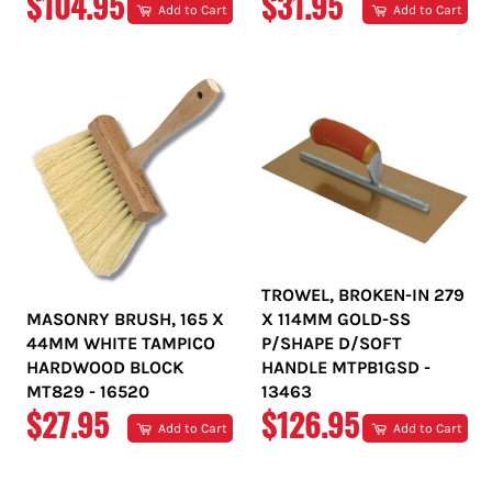
REGULAR
REGULAR
$104.95
$31.95
Add to Cart
Add to Cart
PRICE
PRICE
TROWEL, BROKEN-IN 279
MASONRY BRUSH, 165 X
X 114MM GOLD-SS
44MM WHITE TAMPICO
P/SHAPE D/SOFT
HARDWOOD BLOCK
HANDLE MTPB1GSD -
MT829 - 16520
13463
REGULAR
REGULAR
$27.95
$126.95
Add to Cart
Add to Cart
PRICE
PRICE