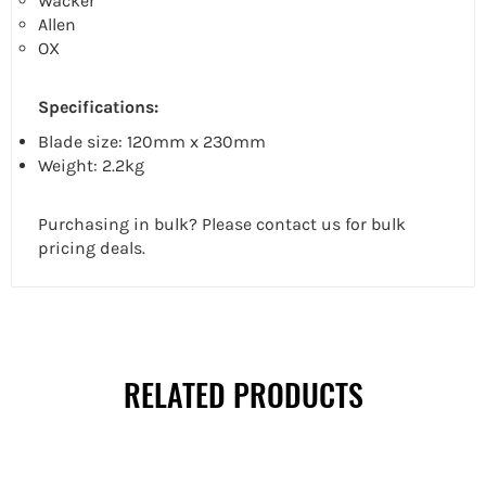
Wacker
Allen
OX
Specifications:
Blade size: 120mm x 230mm
Weight: 2.2kg
Purchasing in bulk? Please contact us for bulk
pricing deals.
RELATED PRODUCTS