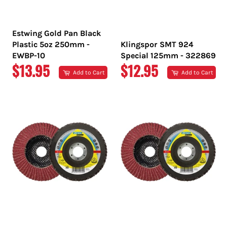
Estwing Gold Pan Black
Plastic 5oz 250mm -
Klingspor SMT 924
EWBP-10
Special 125mm - 322869
REGULAR
REGULAR
$13.95
$12.95
Add to Cart
Add to Cart
PRICE
PRICE