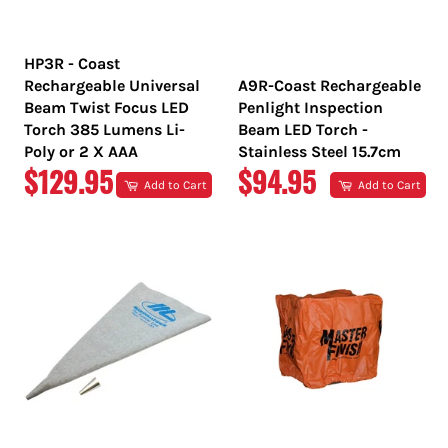
HP3R - Coast
Rechargeable Universal
A9R-Coast Rechargeable
Beam Twist Focus LED
Penlight Inspection
Torch 385 Lumens Li-
Beam LED Torch -
Poly or 2 X AAA
Stainless Steel 15.7cm
REGULAR
REGULAR
$129.95
$94.95
Add to Cart
Add to Cart
PRICE
PRICE