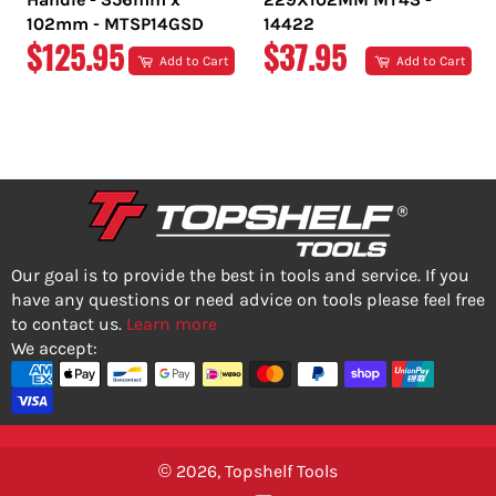
102mm - MTSP14GSD
14422
REGULAR
REGULAR
$125.95
$37.95
Add to Cart
Add to Cart
PRICE
PRICE
Our goal is to provide the best in tools and service. If you
have any questions or need advice on tools please feel free
to contact us.
Learn more
We accept:
© 2026,
Topshelf Tools