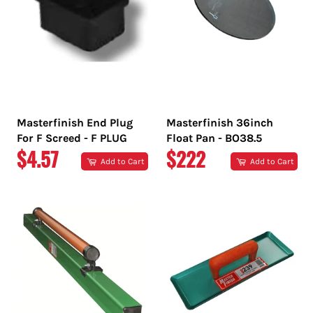
Masterfinish End Plug
Masterfinish 36inch
For F Screed - F PLUG
Float Pan - BO38.5
REGULAR
REGULAR
$4.57
$222
Add to Cart
Add to Cart
PRICE
PRICE