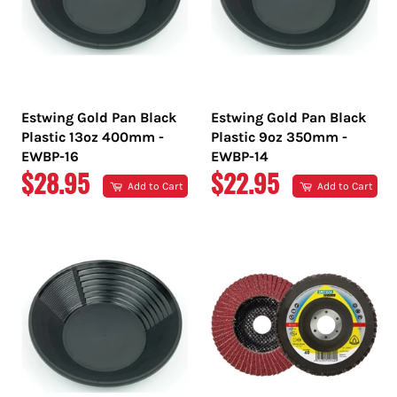
Estwing Gold Pan Black
Estwing Gold Pan Black
Plastic 13oz 400mm -
Plastic 9oz 350mm -
EWBP-16
EWBP-14
REGULAR
REGULAR
$28.95
$22.95
Add to Cart
Add to Cart
PRICE
PRICE