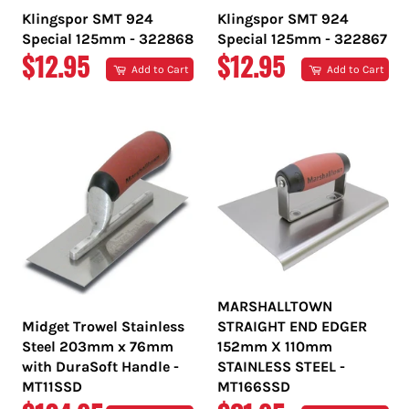
Klingspor SMT 924
Klingspor SMT 924
Special 125mm - 322868
Special 125mm - 322867
REGULAR
REGULAR
$12.95
$12.95
Add to Cart
Add to Cart
PRICE
PRICE
MARSHALLTOWN
Midget Trowel Stainless
STRAIGHT END EDGER
Steel 203mm x 76mm
152mm X 110mm
with DuraSoft Handle -
STAINLESS STEEL -
MT11SSD
MT166SSD