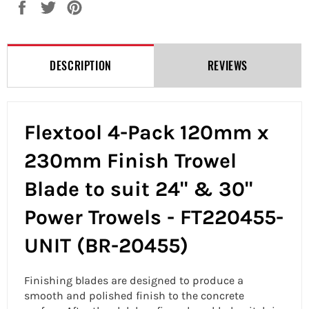
Share
Tweet
Pin
on
on
on
Facebook
Twitter
Pinterest
DESCRIPTION
REVIEWS
Flextool 4-Pack 120mm x
230mm Finish Trowel
Blade to suit 24" & 30"
Power Trowels - FT220455-
UNIT (BR-20455)
Finishing blades are designed to produce a
smooth and polished finish to the concrete