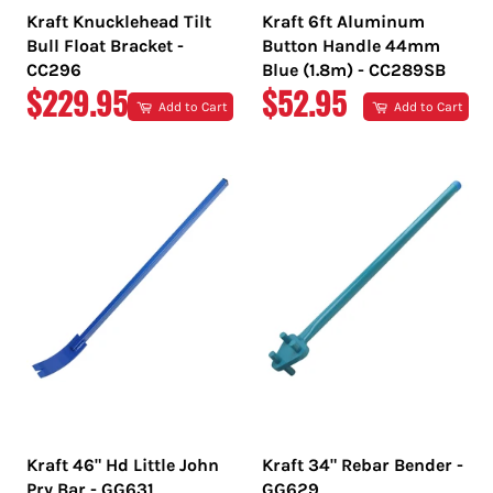
Kraft Knucklehead Tilt
Kraft 6ft Aluminum
Bull Float Bracket -
Button Handle 44mm
CC296
Blue (1.8m) - CC289SB
REGULAR
REGULAR
$229.95
$52.95
Add to Cart
Add to Cart
PRICE
PRICE
Kraft 46" Hd Little John
Kraft 34" Rebar Bender -
Pry Bar - GG631
GG629