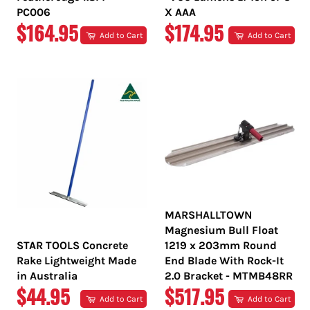
PC006
X AAA
REGULAR
REGULAR
$164.95
$174.95
Add to Cart
Add to Cart
PRICE
PRICE
MARSHALLTOWN
Magnesium Bull Float
STAR TOOLS Concrete
1219 x 203mm Round
Rake Lightweight Made
End Blade With Rock-It
in Australia
2.0 Bracket - MTMB48RR
REGULAR
REGULAR
$44.95
$517.95
Add to Cart
Add to Cart