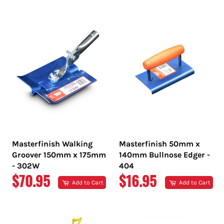
PRICE
PRICE
Masterfinish Walking
Masterfinish 50mm x
Groover 150mm x 175mm
140mm Bullnose Edger -
- 302W
404
REGULAR
REGULAR
$70.95
$16.95
Add to Cart
Add to Cart
PRICE
PRICE