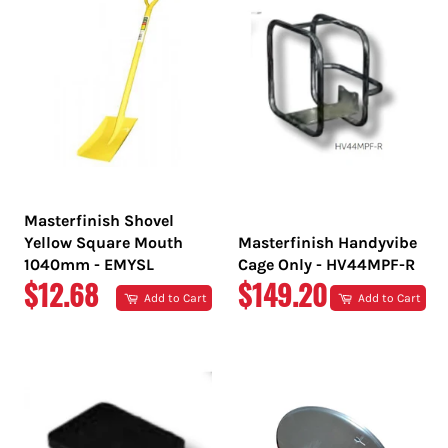
Masterfinish Shovel
Yellow Square Mouth
Masterfinish Handyvibe
1040mm - EMYSL
Cage Only - HV44MPF-R
REGULAR
REGULAR
$12.68
$149.20
Add to Cart
Add to Cart
PRICE
PRICE