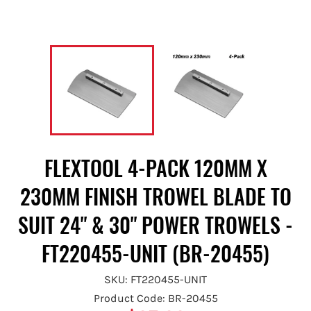
FLEXTOOL 4-PACK 120MM X
230MM FINISH TROWEL BLADE TO
SUIT 24" & 30" POWER TROWELS -
FT220455-UNIT (BR-20455)
SKU: FT220455-UNIT
Product Code: BR-20455