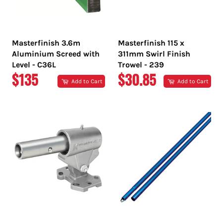
Masterfinish 3.6m
Masterfinish 115 x
Aluminium Screed with
311mm Swirl Finish
Level - C36L
Trowel - 239
REGULAR
REGULAR
$135
$30.85
Add to Cart
Add to Cart
PRICE
PRICE