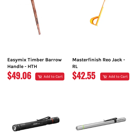
Easymix Timber Barrow
Masterfinish Reo Jack -
Handle - HTH
RL
REGULAR
REGULAR
$49.06
$42.55
Add to Cart
Add to Cart
PRICE
PRICE