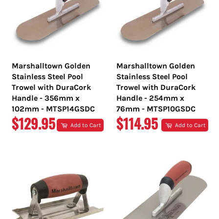
Marshalltown Golden
Marshalltown Golden
Stainless Steel Pool
Stainless Steel Pool
Trowel with DuraCork
Trowel with DuraCork
Handle - 356mm x
Handle - 254mm x
102mm - MTSP14GSDC
76mm - MTSP10GSDC
REGULAR
REGULAR
$129.95
$114.95
Add to Cart
Add to Cart
PRICE
PRICE