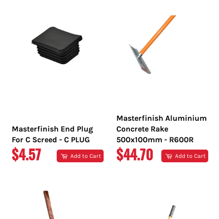
Masterfinish Aluminium
Masterfinish End Plug
Concrete Rake
For C Screed - C PLUG
500x100mm - R600R
REGULAR
REGULAR
$4.57
$44.70
Add to Cart
Add to Cart
PRICE
PRICE