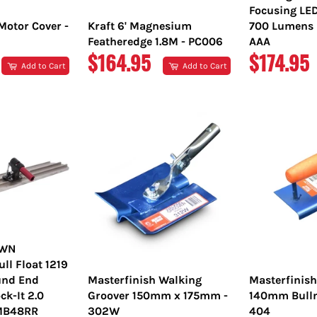
Focusing LE
Motor Cover -
Kraft 6' Magnesium
700 Lumens L
Featheredge 1.8M - PC006
AAA
REGULAR
REGULA
$164.95
$174.95
Add to Cart
Add to Cart
PRICE
PRICE
OWN
l Float 1219
nd End
Masterfinish Walking
Masterfinis
ck-It 2.0
Groover 150mm x 175mm -
140mm Bulln
TMB48RR
302W
404