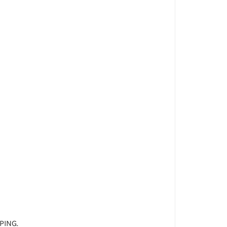
PING.