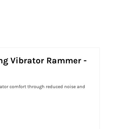
on
on
on
Facebook
Twitter
Pinterest
g Vibrator Rammer -
rator comfort through reduced noise and