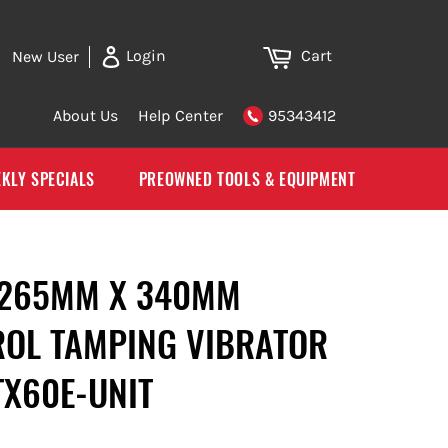
Cart
Login
New User
About Us
Help Center
95343412
KLY SPECIALS
PREOWNED TOOLS & EQUIPMENT
 265MM X 340MM
OL TAMPING VIBRATOR
TX60E-UNIT