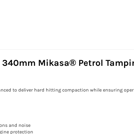
 340mm Mikasa® Petrol Tampin
nced to deliver hard hitting compaction while ensuring ope
ions and noise
ngine protection