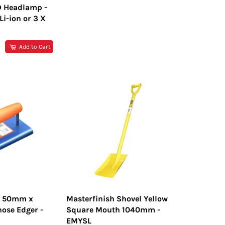
D Headlamp -
i-ion or 3 X
R
Add to Cart
h 50mm x
Masterfinish Shovel Yellow
ose Edger -
Square Mouth 1040mm -
EMYSL