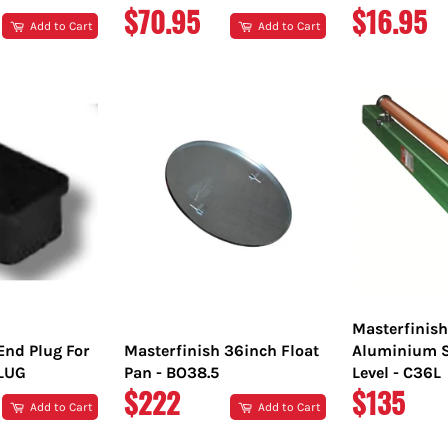
REGULAR
REGULA
$70.95
$16.95
Add to Cart
Add to Cart
PRICE
PRICE
Masterfinis
End Plug For
Masterfinish 36inch Float
Aluminium S
PLUG
Pan - BO38.5
Level - C36L
REGULAR
REGULA
$222
$135
Add to Cart
Add to Cart
PRICE
PRICE