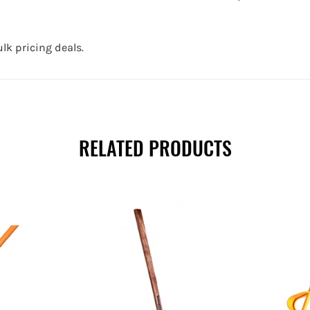
lk pricing deals.
RELATED PRODUCTS