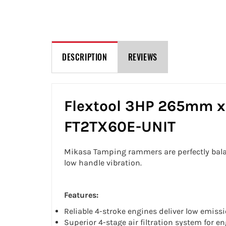
DESCRIPTION
REVIEWS
Flextool 3HP 265mm x
FT2TX60E-UNIT
Mikasa Tamping rammers are perfectly bala
low handle vibration.
Features:
Reliable 4-stroke engines deliver low emiss
Superior 4-stage air filtration system for e