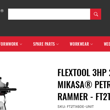
SEARCH
Search
FORMWORK
SPARE PARTS
WORKWEAR
WEE
FLEXTOOL 3HP
MIKASA® PETR
RAMMER - FT2
SKU: FT2TX60E-UNIT