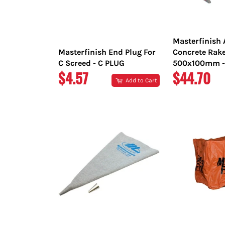
Masterfinish
Masterfinish End Plug For
Concrete Rak
C Screed - C PLUG
500x100mm -
REGULAR
REGULAR
$4.57
$44.70
Add to Cart
PRICE
PRICE