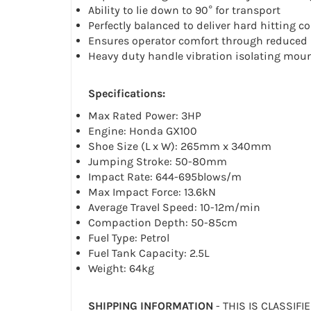
Ability to lie down to 90° for transport
Perfectly balanced to deliver hard hitting 
Ensures operator comfort through reduced 
Heavy duty handle vibration isolating mou
Specifications:
Max Rated Power: 3HP
Engine: Honda GX100
Shoe Size (L x W): 265mm x 340mm
Jumping Stroke: 50-80mm
Impact Rate: 644-695blows/m
Max Impact Force: 13.6kN
Average Travel Speed: 10-12m/min
Compaction Depth: 50-85cm
Fuel Type: Petrol
Fuel Tank Capacity: 2.5L
Weight: 64kg
SHIPPING INFORMATION
- THIS IS CLASSIFI