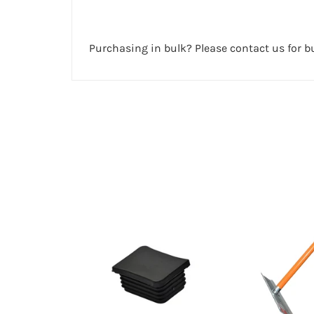
Purchasing in bulk? Please contact us for bu