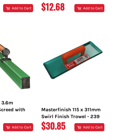
R
REGULAR
$12.68
Add to Cart
Add to Cart
PRICE
h 3.6m
creed with
Masterfinish 115 x 311mm
Swirl Finish Trowel - 239
R
REGULAR
$30.85
Add to Cart
Add to Cart
PRICE