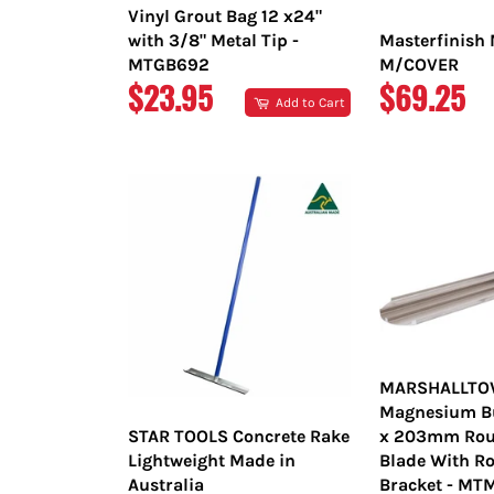
Vinyl Grout Bag 12 x24"
with 3/8" Metal Tip -
Masterfinish 
MTGB692
M/COVER
REGULAR
REGULAR
$23.95
$69.25
Add to Cart
PRICE
PRICE
MARSHALLT
Magnesium Bul
STAR TOOLS Concrete Rake
x 203mm Rou
Lightweight Made in
Blade With Ro
Australia
Bracket - M