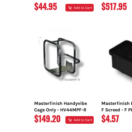
REGULAR
REGULAR
$44.95
$517.95
Add to Cart
PRICE
PRICE
Masterfinish Handyvibe
Masterfinish 
Cage Only - HV44MPF-R
F Screed - F 
REGULAR
REGULAR
$149.20
$4.57
Add to Cart
PRICE
PRICE