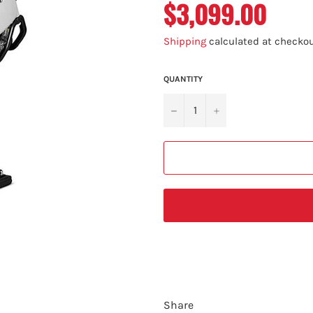
$3,099.00
Regular
price
Shipping
calculated at checkou
QUANTITY
−
+
Share