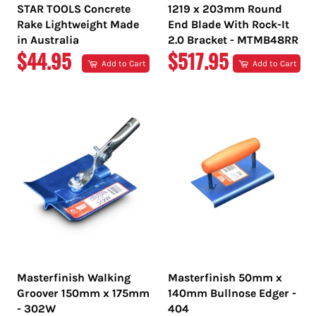
STAR TOOLS Concrete
1219 x 203mm Round
Rake Lightweight Made
End Blade With Rock-It
in Australia
2.0 Bracket - MTMB48RR
REGULAR
REGULAR
$44.95
$517.95
Add to Cart
Add to Cart
PRICE
PRICE
Masterfinish Walking
Masterfinish 50mm x
Groover 150mm x 175mm
140mm Bullnose Edger -
- 302W
404