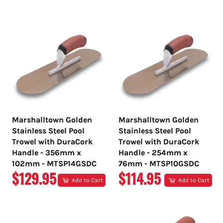
PRICE
PRICE
Marshalltown Golden
Marshalltown Golden
Stainless Steel Pool
Stainless Steel Pool
Trowel with DuraCork
Trowel with DuraCork
Handle - 356mm x
Handle - 254mm x
102mm - MTSP14GSDC
76mm - MTSP10GSDC
REGULAR
REGULAR
$129.95
$114.95
Add to Cart
Add to Cart
PRICE
PRICE