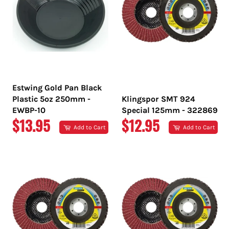
Estwing Gold Pan Black
Plastic 5oz 250mm -
Klingspor SMT 924
EWBP-10
Special 125mm - 322869
REGULAR
REGULAR
$13.95
$12.95
Add to Cart
Add to Cart
PRICE
PRICE