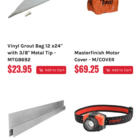
Vinyl Grout Bag 12 x24"
with 3/8" Metal Tip -
Masterfinish Motor
MTGB692
Cover - M/COVER
REGULAR
REGULAR
$23.95
$69.25
Add to Cart
Add to Cart
PRICE
PRICE