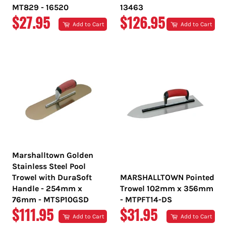
MT829 - 16520
13463
REGULAR
REGULAR
$27.95
$126.95
Add to Cart
Add to Cart
PRICE
PRICE
Marshalltown Golden
Stainless Steel Pool
Trowel with DuraSoft
MARSHALLTOWN Pointed
Handle - 254mm x
Trowel 102mm x 356mm
76mm - MTSP10GSD
- MTPFT14-DS
REGULAR
REGULAR
$111.95
$31.95
Add to Cart
Add to Cart