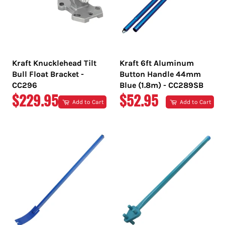
Kraft Knucklehead Tilt
Kraft 6ft Aluminum
Bull Float Bracket -
Button Handle 44mm
CC296
Blue (1.8m) - CC289SB
REGULAR
REGULAR
$229.95
$52.95
Add to Cart
Add to Cart
PRICE
PRICE