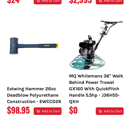
Add to Cart
Add to Cart
PRICE
PRICE
MQ Whitemans 36" Walk
Behind Power Trowel
Estwing Hammer 26oz
GX160 With QuickPitch
Deadblow Polyurethane
Handle 5.5hp - J36H55-
Construction - EWCCD26
QXH
REGULAR
REGULAR
$98.95
$0
Add to Cart
Add to Cart
PRICE
PRICE