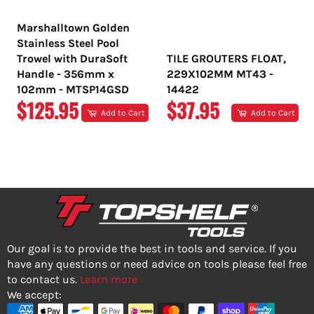
Marshalltown Golden
Stainless Steel Pool
Trowel with DuraSoft
TILE GROUTERS FLOAT,
Handle - 356mm x
229X102MM MT43 -
102mm - MTSP14GSD
14422
REGULAR
REGULAR
$125.95
$37.95
Add to Cart
Add to Cart
PRICE
PRICE
Our goal is to provide the best in tools and service. If you
have any questions or need advice on tools please feel free
to contact us.
Learn more
We accept: