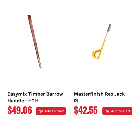
PRICE
PRICE
Easymix Timber Barrow
Masterfinish Reo Jack -
Handle - HTH
RL
REGULAR
REGULAR
$49.06
$42.55
Add to Cart
Add to Cart
PRICE
PRICE