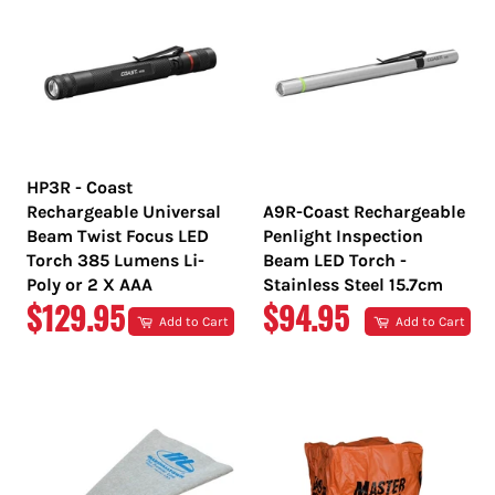
HP3R - Coast
Rechargeable Universal
A9R-Coast Rechargeable
Beam Twist Focus LED
Penlight Inspection
Torch 385 Lumens Li-
Beam LED Torch -
Poly or 2 X AAA
Stainless Steel 15.7cm
REGULAR
REGULAR
$129.95
$94.95
Add to Cart
Add to Cart
PRICE
PRICE