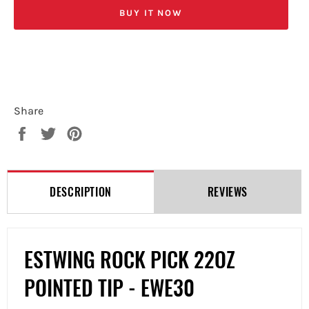
BUY IT NOW
Share
Share
Tweet
Pin
on
on
on
Facebook
Twitter
Pinterest
DESCRIPTION
REVIEWS
ESTWING ROCK PICK 22OZ
POINTED TIP - EWE30