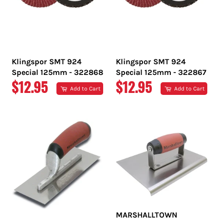
Klingspor SMT 924
Klingspor SMT 924
Special 125mm - 322868
Special 125mm - 322867
REGULAR
REGULAR
$12.95
$12.95
Add to Cart
Add to Cart
PRICE
PRICE
MARSHALLTOWN