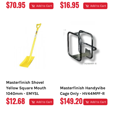
REGULAR
REGULAR
$70.95
$16.95
Add to Cart
Add to Cart
PRICE
PRICE
Masterfinish Shovel
Yellow Square Mouth
Masterfinish Handyvibe
1040mm - EMYSL
Cage Only - HV44MPF-R
REGULAR
REGULAR
$12.68
$149.20
Add to Cart
Add to Cart
PRICE
PRICE