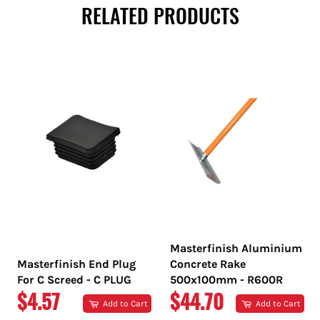
RELATED PRODUCTS
Masterfinish Aluminium
Masterfinish End Plug
Concrete Rake
For C Screed - C PLUG
500x100mm - R600R
REGULAR
REGULAR
$4.57
$44.70
Add to Cart
Add to Cart