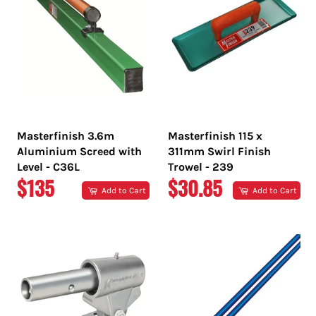
Masterfinish 3.6m
Masterfinish 115 x
Aluminium Screed with
311mm Swirl Finish
Level - C36L
Trowel - 239
REGULAR
REGULAR
$135
$30.85
Add to Cart
Add to Cart
PRICE
PRICE