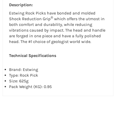
Description:
Estwing Rock Picks have bonded and molded
®
Shock Reduction Grip
which offers the utmost in
both comfort and durability, while reducing
vibrations caused by impact. The head and handle
are forged in one piece and have a fully polished
head. The #1 choice of geologist world wide.
Technical Specifications
Brand: Estwing
Type:
Rock Pick
Size: 625g
Pack Weight (KG): 0.95