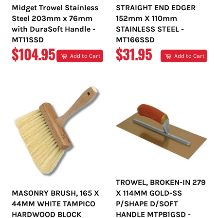
Midget Trowel Stainless
STRAIGHT END EDGER
Steel 203mm x 76mm
152mm X 110mm
with DuraSoft Handle -
STAINLESS STEEL -
MT11SSD
MT166SSD
REGULAR
REGULAR
$104.95
$31.95
Add to Cart
Add to Cart
PRICE
PRICE
TROWEL, BROKEN-IN 279
MASONRY BRUSH, 165 X
X 114MM GOLD-SS
44MM WHITE TAMPICO
P/SHAPE D/SOFT
HARDWOOD BLOCK
HANDLE MTPB1GSD -