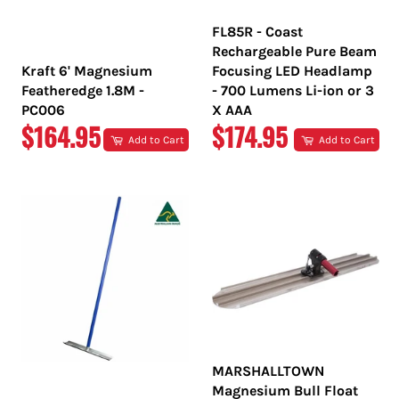
FL85R - Coast
Rechargeable Pure Beam
Kraft 6' Magnesium
Focusing LED Headlamp
Featheredge 1.8M -
- 700 Lumens Li-ion or 3
PC006
X AAA
REGULAR
REGULAR
$164.95
$174.95
Add to Cart
Add to Cart
PRICE
PRICE
MARSHALLTOWN
Magnesium Bull Float