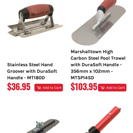
Marshalltown High
Carbon Steel Pool Trowel
Stainless Steel Hand
with DuraSoft Handle -
Groover with DuraSoft
356mm x 102mm -
Handle - MT180D
MTSP14SD
REGULAR
REGULAR
$36.95
$103.95
Add to Cart
Add to Cart
PRICE
PRICE