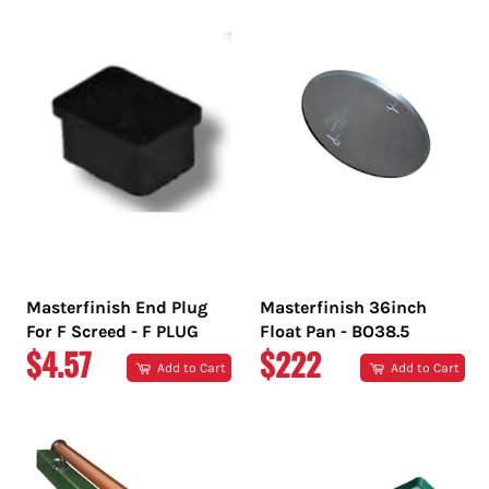
Masterfinish End Plug
Masterfinish 36inch
For F Screed - F PLUG
Float Pan - BO38.5
REGULAR
REGULAR
$4.57
$222
Add to Cart
Add to Cart
PRICE
PRICE