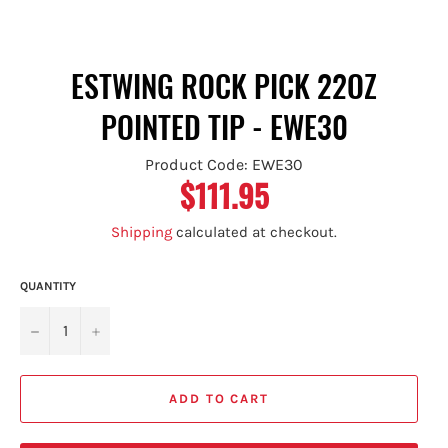
ESTWING ROCK PICK 22OZ
POINTED TIP - EWE30
Product Code: EWE30
$111.95
Regular
price
Shipping
calculated at checkout.
QUANTITY
−
+
ADD TO CART