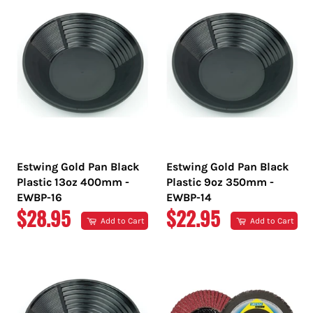
Estwing Gold Pan Black
Estwing Gold Pan Black
Plastic 13oz 400mm -
Plastic 9oz 350mm -
EWBP-16
EWBP-14
REGULAR
REGULAR
$28.95
$22.95
Add to Cart
Add to Cart
PRICE
PRICE