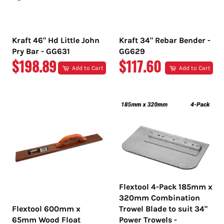
Kraft 46" Hd Little John
Kraft 34" Rebar Bender -
Pry Bar - GG631
GG629
REGULAR
REGULAR
$198.89
$117.60
Add to Cart
Add to Cart
PRICE
PRICE
Flextool 4-Pack 185mm x
320mm Combination
Flextool 600mm x
Trowel Blade to suit 34"
65mm Wood Float
Power Trowels -