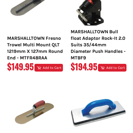
MARSHALLTOWN Bull
MARSHALLTOWN Fresno
float Adaptor Rock-It 2.0
Trowel Multi Mount QLT
Suits 35/44mm
1219mm X 127mm Round
Diameter Push Handles -
End - MTFR48RAA
MTBF9
REGULAR
REGULAR
$149.95
$194.95
Add to Cart
Add to Cart
PRICE
PRICE