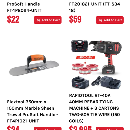
ProSoft Handle -
FT201821-UNIT (FT-S34-
FT4P8024-UNIT
18)
REGULAR
REGULAR
$22
$59
Add to Cart
Add to Cart
PRICE
PRICE
RAPIDTOOL RT-40A
Flextool 350mm x
40MM REBAR TYING
100mm Marble Sheen
MACHINE + 3 CARTONS
Trowel ProSoft Handle -
TWG-50A TIE WIRE (150
FT4P1021-UNIT
COILS)
REGULAR
REGULAR
$24
$2,995