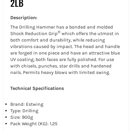
2LB
Description:
The Drilling Hammer has a bonded and molded
®
Shock Reduction Grip
which offers the utmost in
both comfort and durability, while reducing
vibrations caused by impact. The head and handle
are forged in one piece and have an attractive blue
UV coating, both faces are fully polished. For use
with chisels, punches, star drills and hardened
nails. Permits heavy blows with limited swing.
Technical Specifications
Brand: Estwing
Type:
Drilling
Size: 900g
Pack Weight (KG): 1.25