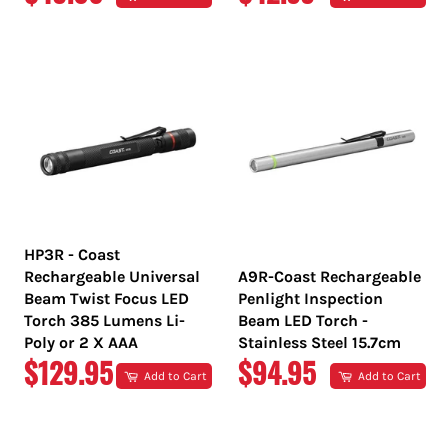
PRICE
PRICE
HP3R - Coast
Rechargeable Universal
A9R-Coast Rechargeable
Beam Twist Focus LED
Penlight Inspection
Torch 385 Lumens Li-
Beam LED Torch -
Poly or 2 X AAA
Stainless Steel 15.7cm
REGULAR
REGULAR
$129.95
$94.95
Add to Cart
Add to Cart
PRICE
PRICE