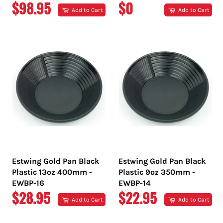
REGULAR
REGULAR
$98.95
$0
Add to Cart
Add to Cart
PRICE
PRICE
Estwing Gold Pan Black
Estwing Gold Pan Black
Plastic 13oz 400mm -
Plastic 9oz 350mm -
EWBP-16
EWBP-14
REGULAR
REGULAR
$28.95
$22.95
Add to Cart
Add to Cart
PRICE
PRICE