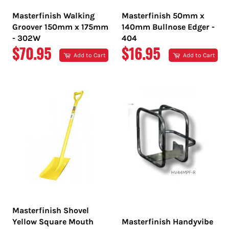
Masterfinish Walking
Masterfinish 50mm x
Groover 150mm x 175mm
140mm Bullnose Edger -
- 302W
404
REGULAR
REGULAR
$70.95
$16.95
Add to Cart
Add to Cart
PRICE
PRICE
Masterfinish Shovel
Yellow Square Mouth
Masterfinish Handyvibe