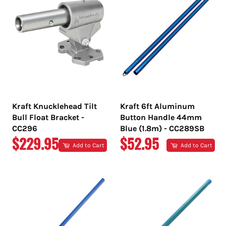
Kraft Knucklehead Tilt
Kraft 6ft Aluminum
Bull Float Bracket -
Button Handle 44mm
CC296
Blue (1.8m) - CC289SB
REGULAR
REGULAR
$229.95
$52.95
Add to Cart
Add to Cart
PRICE
PRICE