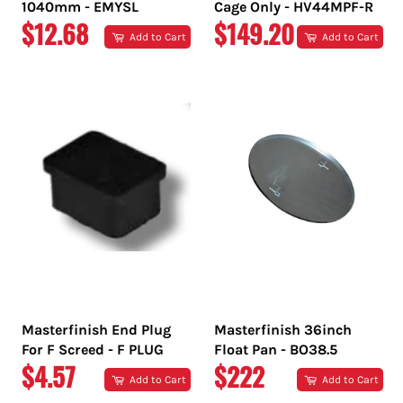
1040mm - EMYSL
Cage Only - HV44MPF-R
REGULAR
REGULAR
$12.68
$149.20
Add to Cart
Add to Cart
PRICE
PRICE
Masterfinish End Plug
Masterfinish 36inch
For F Screed - F PLUG
Float Pan - BO38.5
REGULAR
REGULAR
$4.57
$222
Add to Cart
Add to Cart