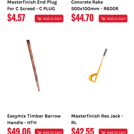
Masterfinish End Plug
Concrete Rake
For C Screed - C PLUG
500x100mm - R600R
REGULAR
REGULAR
$4.57
$44.70
Add to Cart
Add to Cart
PRICE
PRICE
Easymix Timber Barrow
Masterfinish Reo Jack -
Handle - HTH
RL
REGULAR
REGULAR
$49.06
$42.55
Add to Cart
Add to Cart