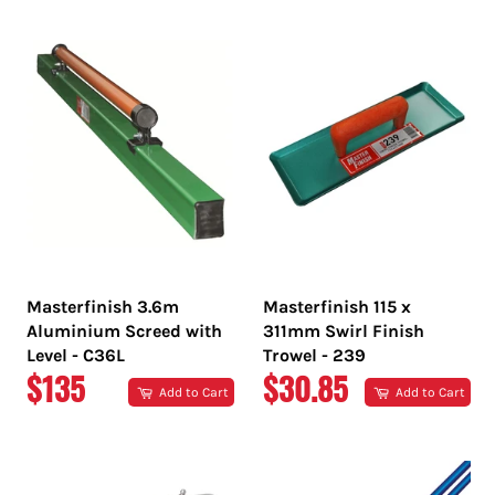
PRICE
PRICE
Masterfinish 3.6m
Masterfinish 115 x
Aluminium Screed with
311mm Swirl Finish
Level - C36L
Trowel - 239
REGULAR
REGULAR
$135
$30.85
Add to Cart
Add to Cart
PRICE
PRICE