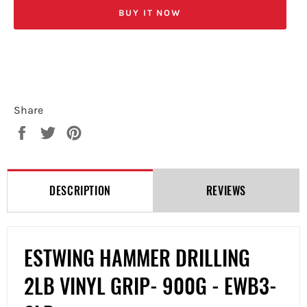
BUY IT NOW
Share
Share
Tweet
Pin
on
on
on
Facebook
Twitter
Pinterest
DESCRIPTION
REVIEWS
ESTWING HAMMER DRILLING
2LB VINYL GRIP- 900G - EWB3-