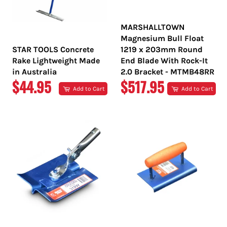
MARSHALLTOWN
Magnesium Bull Float
STAR TOOLS Concrete
1219 x 203mm Round
Rake Lightweight Made
End Blade With Rock-It
in Australia
2.0 Bracket - MTMB48RR
REGULAR
REGULAR
$44.95
$517.95
Add to Cart
Add to Cart
PRICE
PRICE