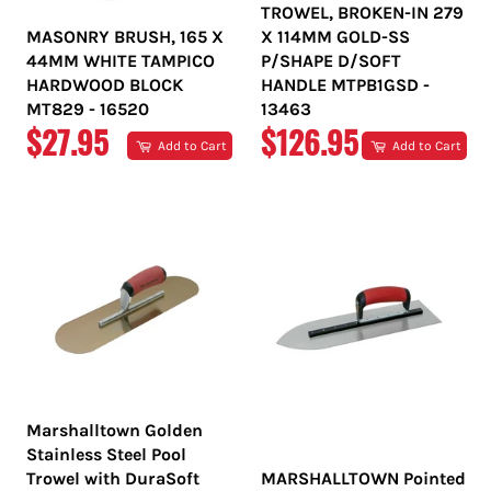
TROWEL, BROKEN-IN 279
MASONRY BRUSH, 165 X
X 114MM GOLD-SS
44MM WHITE TAMPICO
P/SHAPE D/SOFT
HARDWOOD BLOCK
HANDLE MTPB1GSD -
MT829 - 16520
13463
REGULAR
REGULAR
$27.95
$126.95
Add to Cart
Add to Cart
PRICE
PRICE
Marshalltown Golden
Stainless Steel Pool
Trowel with DuraSoft
MARSHALLTOWN Pointed