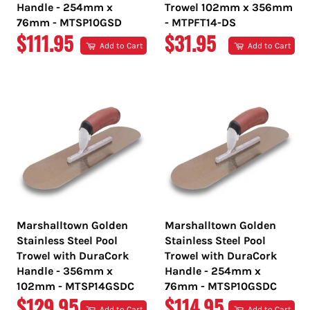
Handle - 254mm x
Trowel 102mm x 356mm
76mm - MTSP10GSD
- MTPFT14-DS
REGULAR
REGULAR
$111.95
$31.95
Add to Cart
Add to Cart
PRICE
PRICE
Marshalltown Golden
Marshalltown Golden
Stainless Steel Pool
Stainless Steel Pool
Trowel with DuraCork
Trowel with DuraCork
Handle - 356mm x
Handle - 254mm x
102mm - MTSP14GSDC
76mm - MTSP10GSDC
REGULAR
REGULAR
$129.95
$114.95
Add to Cart
Add to Cart