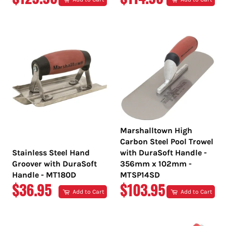
PRICE
PRICE
Marshalltown High
Carbon Steel Pool Trowel
Stainless Steel Hand
with DuraSoft Handle -
Groover with DuraSoft
356mm x 102mm -
Handle - MT180D
MTSP14SD
REGULAR
REGULAR
$36.95
$103.95
Add to Cart
Add to Cart
PRICE
PRICE