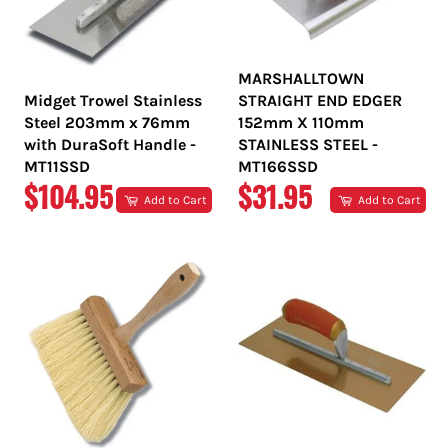
MARSHALLTOWN
Midget Trowel Stainless
STRAIGHT END EDGER
Steel 203mm x 76mm
152mm X 110mm
with DuraSoft Handle -
STAINLESS STEEL -
MT11SSD
MT166SSD
REGULAR
REGULAR
$104.95
$31.95
Add to Cart
Add to Cart
PRICE
PRICE