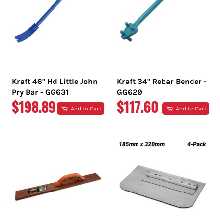
Kraft 46" Hd Little John
Kraft 34" Rebar Bender -
Pry Bar - GG631
GG629
REGULAR
REGULAR
$198.89
$117.60
Add to Cart
Add to Cart
PRICE
PRICE