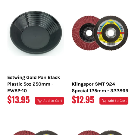
Estwing Gold Pan Black
Plastic 5oz 250mm -
Klingspor SMT 924
EWBP-10
Special 125mm - 322869
REGULAR
REGULAR
$13.95
$12.95
Add to Cart
Add to Cart
PRICE
PRICE