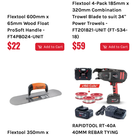
Flextool 4-Pack 185mm x
320mm Combination
Flextool 600mm x
Trowel Blade to suit 34"
65mm Wood Float
Power Trowels -
ProSoft Handle -
FT201821-UNIT (FT-S34-
FT4P8024-UNIT
18)
REGULAR
REGULAR
$22
$59
Add to Cart
Add to Cart
PRICE
PRICE
RAPIDTOOL RT-40A
Flextool 350mm x
40MM REBAR TYING