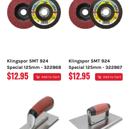
Klingspor SMT 924
Klingspor SMT 924
Special 125mm - 322868
Special 125mm - 322867
REGULAR
REGULAR
$12.95
$12.95
Add to Cart
Add to Cart
PRICE
PRICE