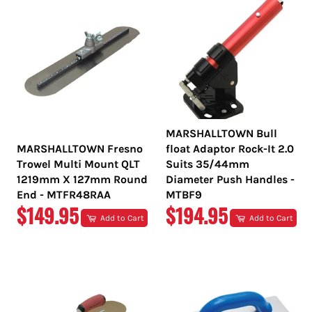
MARSHALLTOWN Bull
MARSHALLTOWN Fresno
float Adaptor Rock-It 2.0
Trowel Multi Mount QLT
Suits 35/44mm
1219mm X 127mm Round
Diameter Push Handles -
End - MTFR48RAA
MTBF9
REGULAR
REGULAR
$149.95
$194.95
Add to Cart
Add to Cart
PRICE
PRICE