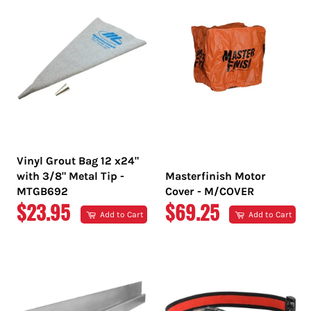
Vinyl Grout Bag 12 x24"
with 3/8" Metal Tip -
Masterfinish Motor
MTGB692
Cover - M/COVER
REGULAR
REGULAR
$23.95
$69.25
Add to Cart
Add to Cart
PRICE
PRICE