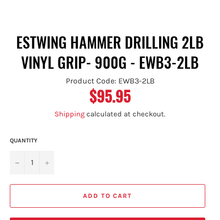
ESTWING HAMMER DRILLING 2LB
VINYL GRIP- 900G - EWB3-2LB
Product Code: EWB3-2LB
$95.95
Regular
price
Shipping
calculated at checkout.
QUANTITY
−
+
ADD TO CART