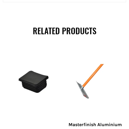
RELATED PRODUCTS
Masterfinish Aluminium