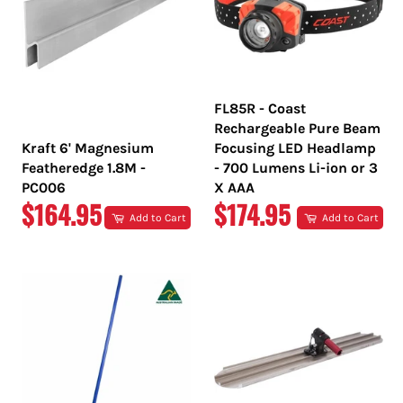
FL85R - Coast
Rechargeable Pure Beam
Kraft 6' Magnesium
Focusing LED Headlamp
Featheredge 1.8M -
- 700 Lumens Li-ion or 3
PC006
X AAA
REGULAR
REGULAR
$164.95
$174.95
Add to Cart
Add to Cart
PRICE
PRICE