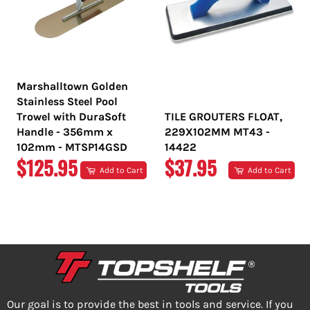
Marshalltown Golden
Stainless Steel Pool
Trowel with DuraSoft
TILE GROUTERS FLOAT,
Handle - 356mm x
229X102MM MT43 -
102mm - MTSP14GSD
14422
REGULAR
REGULAR
$125.95
$37.95
Add to Cart
Add to Cart
PRICE
PRICE
Our goal is to provide the best in tools and service. If you