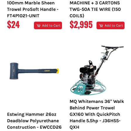
100mm Marble Sheen
MACHINE + 3 CARTONS
Trowel ProSoft Handle -
TWG-50A TIE WIRE (150
FT4P1021-UNIT
COILS)
REGULAR
REGULAR
$24
$2,995
Add to Cart
Add to Cart
PRICE
PRICE
MQ Whitemans 36" Walk
Behind Power Trowel
Estwing Hammer 26oz
GX160 With QuickPitch
Deadblow Polyurethane
Handle 5.5hp - J36H55-
Construction - EWCCD26
QXH