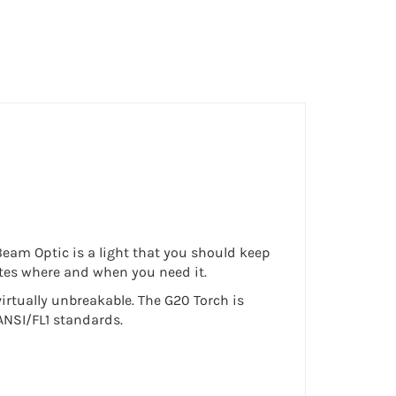
 Beam Optic is a light that you should keep
nates where and when you need it.
irtually unbreakable. The G20 Torch is
ANSI/FL1 standards.