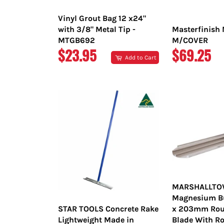
Vinyl Grout Bag 12 x24"
with 3/8" Metal Tip -
Masterfinish 
MTGB692
M/COVER
REGULAR
REGULAR
$23.95
$69.25
Add to Cart
PRICE
PRICE
MARSHALLT
Magnesium Bul
STAR TOOLS Concrete Rake
x 203mm Rou
Lightweight Made in
Blade With Ro