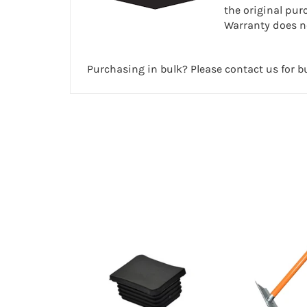
the original pur
Warranty does no
Purchasing in bulk? Please contact us for bu