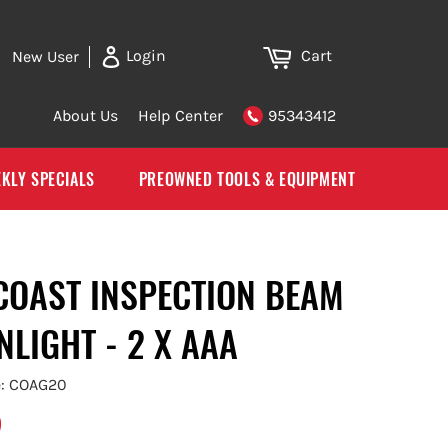
Cart
Login
New User
About Us
Help Center
95343412
KLY SPECIALS
PREOWNED TOOLS & EQUIPMENT
 COAST INSPECTION BEAM
NLIGHT - 2 X AAA
e: COAG20
5