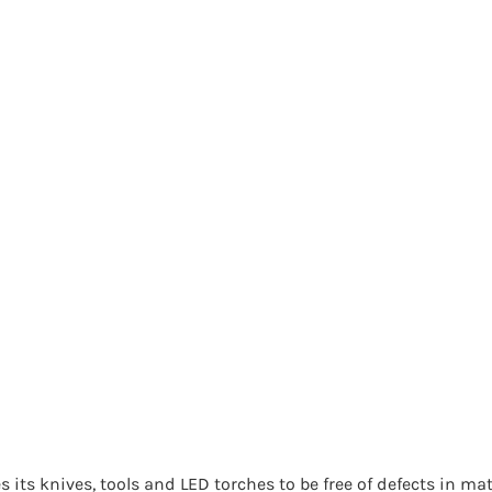
 its knives, tools and LED torches to be free of defects in mat