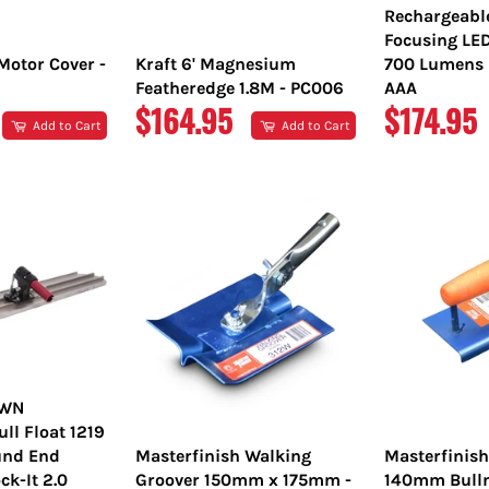
Rechargeabl
Focusing LE
Motor Cover -
Kraft 6' Magnesium
700 Lumens L
Featheredge 1.8M - PC006
AAA
REGULAR
REGULA
$164.95
$174.95
Add to Cart
Add to Cart
PRICE
PRICE
OWN
l Float 1219
nd End
Masterfinish Walking
Masterfinis
ck-It 2.0
Groover 150mm x 175mm -
140mm Bulln