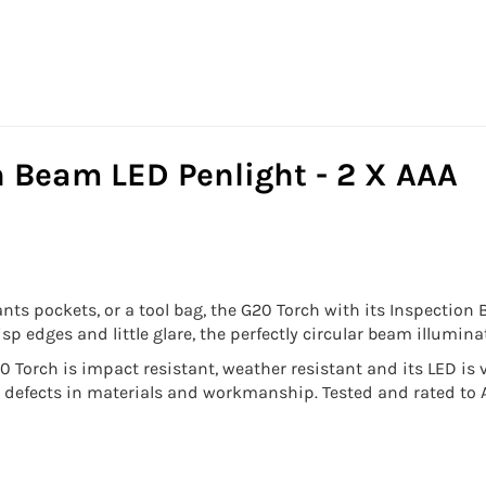
n Beam LED Penlight - 2 X AAA
ants pockets, or a tool bag, the G20 Torch with its Inspection
risp edges and little glare, the perfectly circular beam illumi
 Torch is impact resistant, weather resistant and its LED is v
t defects in materials and workmanship. Tested and rated to 