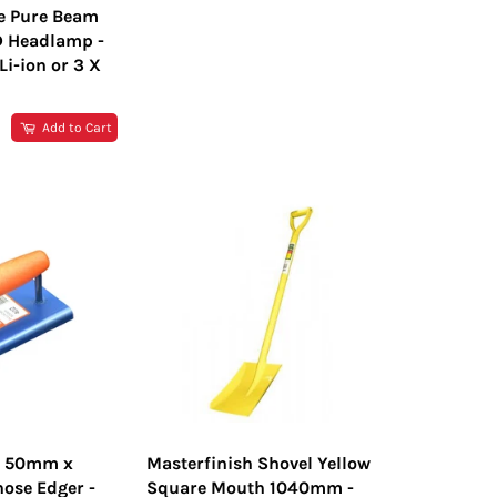
e Pure Beam
D Headlamp -
i-ion or 3 X
R
Add to Cart
h 50mm x
Masterfinish Shovel Yellow
ose Edger -
Square Mouth 1040mm -