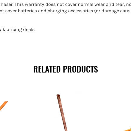
chaser. This warranty does not cover normal wear and tear, n
t cover batteries and charging accessories (or damage cause
lk pricing deals.
RELATED PRODUCTS