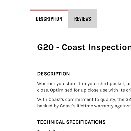
DESCRIPTION
REVIEWS
G20 - Coast Inspectio
DESCRIPTION
Whether you store it in your shirt pocket, p
close. Optimised for up close use with its c
With Coast’s commitment to quality, the G20
backed by Coast’s lifetime warranty agains
TECHNICAL SPECIFICATIONS