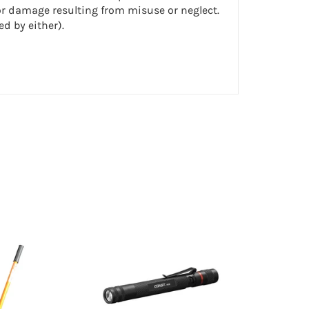
or damage resulting from misuse or neglect.
d by either).