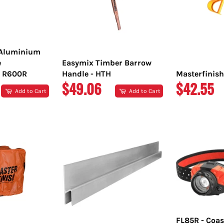
 Aluminium
e
Easymix Timber Barrow
 R600R
Handle - HTH
Masterfinish
REGULAR
REGULA
$49.06
$42.55
Add to Cart
Add to Cart
PRICE
PRICE
FL85R - Coas