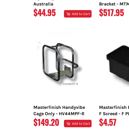
Australia
Bracket - M
REGULAR
REGULAR
$44.95
$517.95
Add to Cart
PRICE
PRICE
Masterfinish Handyvibe
Masterfinish 
Cage Only - HV44MPF-R
F Screed - F 
REGULAR
REGULAR
$149.20
$4.57
Add to Cart