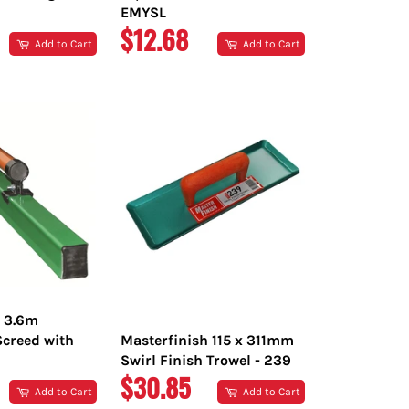
EMYSL
R
REGULAR
$12.68
Add to Cart
Add to Cart
PRICE
h 3.6m
creed with
Masterfinish 115 x 311mm
Swirl Finish Trowel - 239
R
REGULAR
$30.85
Add to Cart
Add to Cart