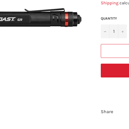
Shipping
calcu
QUANTITY
−
+
Share