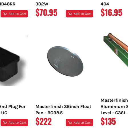
TMB48RR
302W
404
REGULAR
REGULA
$70.95
$16.95
Add to Cart
Add to Cart
PRICE
PRICE
Masterfinis
End Plug For
Masterfinish 36inch Float
Aluminium S
PLUG
Pan - BO38.5
Level - C36L
REGULAR
REGULA
$222
$135
Add to Cart
Add to Cart