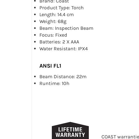
Brand: Coast
Product Type: Torch
Length: 14.4 cm
Weight: 68g
Beam: Inspection Beam
Focus: Fixed
Batteries: 2 X AAA
Water Resistant: IPX4
ANSI FL1
Beam Distance: 22m
Runtime: 10h
COAST warranties