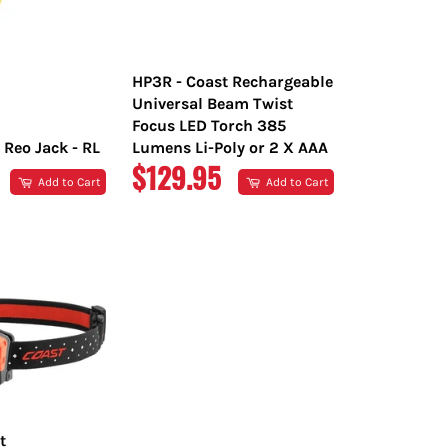
HP3R - Coast Rechargeable
Universal Beam Twist
Focus LED Torch 385
 Reo Jack - RL
Lumens Li-Poly or 2 X AAA
R
REGULAR
$129.95
Add to Cart
Add to Cart
PRICE
t