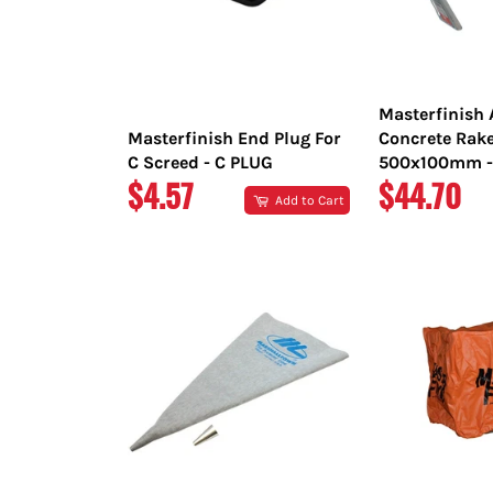
Masterfinish
Masterfinish End Plug For
Concrete Rak
C Screed - C PLUG
500x100mm -
REGULAR
REGULAR
$4.57
$44.70
Add to Cart
PRICE
PRICE