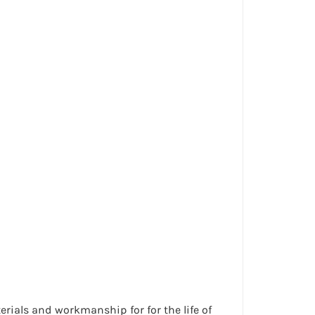
erials and workmanship for for the life of