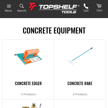
Skip
to
Cart
Search
Call
Menu
content
CONCRETE EQUIPMENT
CONCRETE EDGER
CONCRETE RAKE
0 Products
5 Products