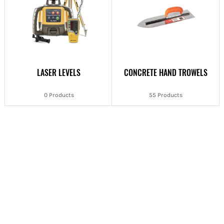
LASER LEVELS
CONCRETE HAND TROWELS
0 Products
55 Products